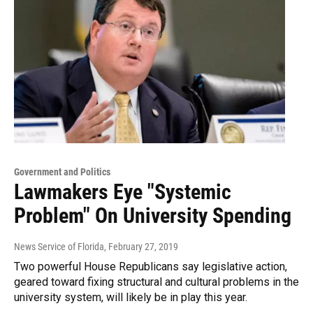
Government and Politics
Lawmakers Eye "Systemic
Problem" On University Spending
News Service of Florida
, February 27, 2019
Two powerful House Republicans say legislative action,
geared toward fixing structural and cultural problems in the
university system, will likely be in play this year.