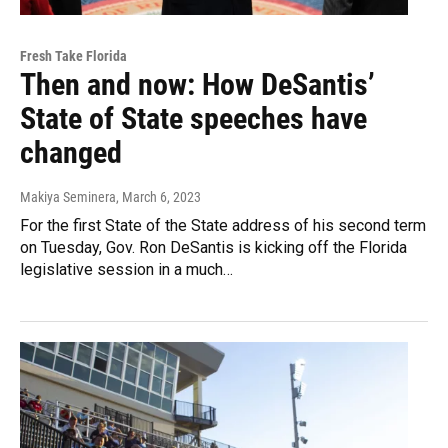
Fresh Take Florida
Then and now: How DeSantis’
State of State speeches have
changed
Makiya Seminera
, March 6, 2023
For the first State of the State address of his second term
on Tuesday, Gov. Ron DeSantis is kicking off the Florida
legislative session in a much…