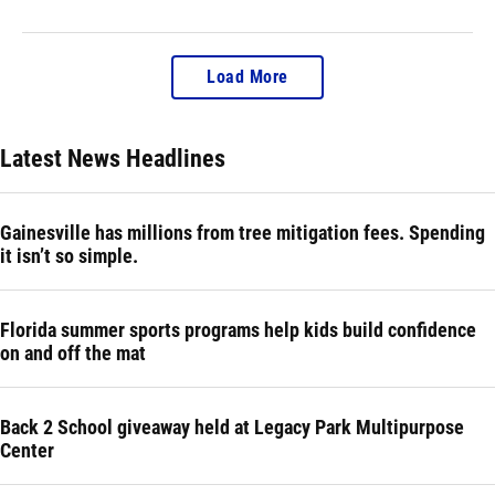
Load More
Latest News Headlines
Gainesville has millions from tree mitigation fees. Spending
it isn’t so simple.
Florida summer sports programs help kids build confidence
on and off the mat
Back 2 School giveaway held at Legacy Park Multipurpose
Center