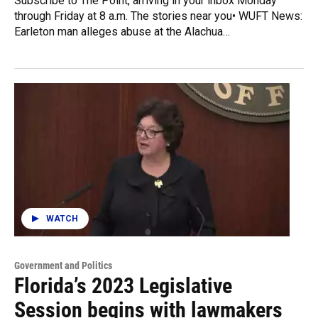
Subscribe to The Point, arriving in your inbox Monday
through Friday at 8 a.m. The stories near you• WUFT News:
Earleton man alleges abuse at the Alachua…
WATCH
Government and Politics
Florida’s 2023 Legislative
Session begins with lawmakers