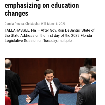
emphasizing on education
changes
Camila Pereira, Christopher Will
, March 8, 2023
TALLAHASSEE, Fla. – After Gov. Ron DeSantis’ State of
the State Address on the first day of the 2023 Florida
Legislative Session on Tuesday, multiple…