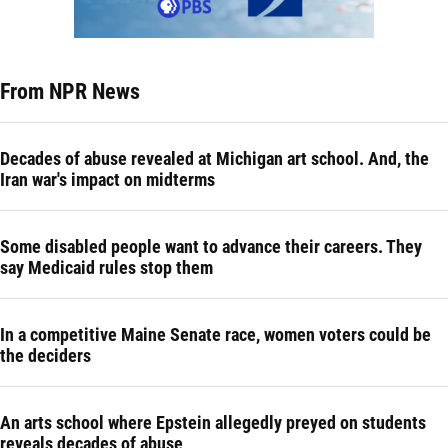
From NPR News
Decades of abuse revealed at Michigan art school. And, the
Iran war's impact on midterms
Some disabled people want to advance their careers. They
say Medicaid rules stop them
In a competitive Maine Senate race, women voters could be
the deciders
An arts school where Epstein allegedly preyed on students
reveals decades of abuse