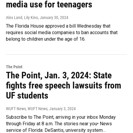
media use for teenagers
Alex Land, Lily Kino
, January 30, 2024
The Florida House approved a bill Wednesday that
requires social media companies to ban accounts that
belong to children under the age of 16.
The Point
The Point, Jan. 3, 2024: State
fights free speech lawsuits from
UF students
WUFT News, WUFT News
, January 3, 2024
Subscribe to The Point, arriving in your inbox Monday
through Friday at 8 a.m. The stories near you• News
service of Florida: DeSantis, university system…