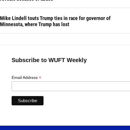
Mike Lindell touts Trump ties in race for governor of
Minnesota, where Trump has lost
Subscribe to WUFT Weekly
*
Email Address