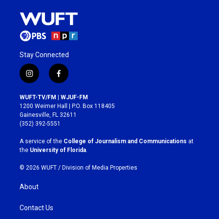
Stay Connected
i
f
n
a
s
c
WUFT-TV/FM | WJUF-FM
t
e
1200 Weimer Hall | P.O. Box 118405
a
b
Gainesville, FL 32611
g
o
(352) 392-5551
r
o
a
k
A service of the
College of Journalism and Communications
at
m
the
University of Florida
.
© 2026 WUFT /
Division of Media Properties
About
Contact Us