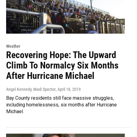
Weather
Recovering Hope: The Upward
Climb To Normalcy Six Months
After Hurricane Michael
Angel Kennedy, Madi Spector
, April 18, 2019
Bay County residents still face massive struggles,
including homelessness, six months after Hurricane
Michael.