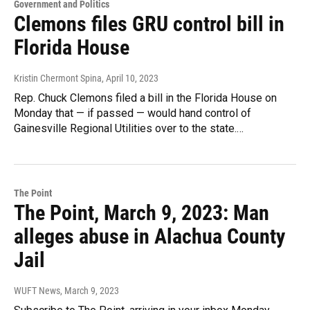
Government and Politics
Clemons files GRU control bill in
Florida House
Kristin Chermont Spina
, April 10, 2023
Rep. Chuck Clemons filed a bill in the Florida House on
Monday that — if passed — would hand control of
Gainesville Regional Utilities over to the state.…
The Point
The Point, March 9, 2023: Man
alleges abuse in Alachua County
Jail
WUFT News
, March 9, 2023