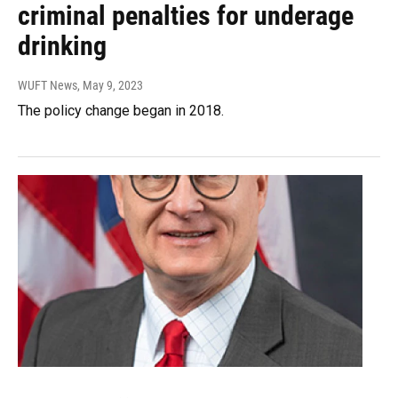
criminal penalties for underage
drinking
WUFT News
, May 9, 2023
The policy change began in 2018.