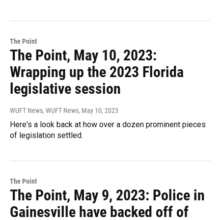
The Point
The Point, May 10, 2023:
Wrapping up the 2023 Florida
legislative session
WUFT News, WUFT News
, May 10, 2023
Here's a look back at how over a dozen prominent pieces
of legislation settled.
The Point
The Point, May 9, 2023: Police in
Gainesville have backed off of