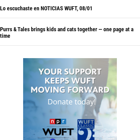
Lo escuchaste en NOTICIAS WUFT, 08/01
Purrs & Tales brings kids and cats together — one page at a
time