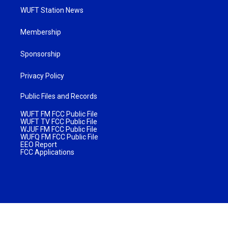
WUFT Station News
Membership
Sponsorship
Privacy Policy
Public Files and Records
WUFT FM FCC Public File
WUFT TV FCC Public File
WJUF FM FCC Public File
WUFQ FM FCC Public File
EEO Report
FCC Applications