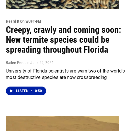
Heard It On WUFT-FM
Creepy, crawly and coming soon:
New termite species could be
spreading throughout Florida
Bailee Perdue
, June 22, 2026
University of Florida scientists are warn two of the world's
most destructive species are now crossbreeding.
LISTEN
•
0:50