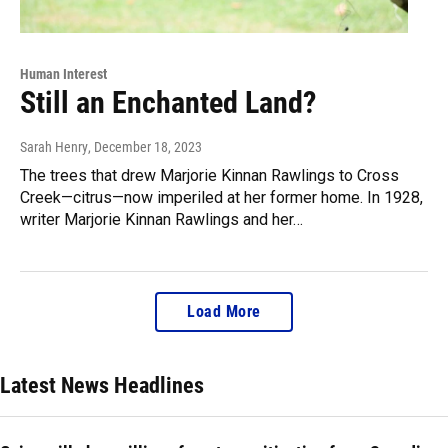
Human Interest
Still an Enchanted Land?
Sarah Henry
, December 18, 2023
The trees that drew Marjorie Kinnan Rawlings to Cross
Creek—citrus—now imperiled at her former home. In 1928,
writer Marjorie Kinnan Rawlings and her…
Load More
Latest News Headlines