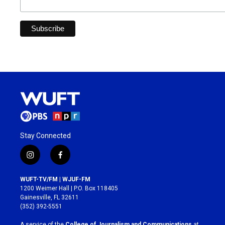
Stay Connected
i
f
n
a
s
c
WUFT-TV/FM | WJUF-FM
t
e
1200 Weimer Hall | P.O. Box 118405
a
b
Gainesville, FL 32611
g
o
(352) 392-5551
r
o
a
k
A service of the
College of Journalism and Communications
at