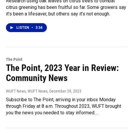
Research using oak leaves on citrus trees to combat
citrus greening has been fruitful so far. Some growers say
it’s been a lifesaver, but others say it’s not enough.
LISTEN
•
3:34
The Point
The Point, 2023 Year in Review:
Community News
WUFT News, WUFT News
, December 29, 2023
Subscribe to The Point, arriving in your inbox Monday
through Friday at 8 a.m. Throughout 2023, WUFT brought
you the news you needed to stay informed.…