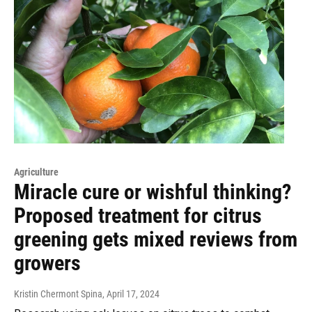
Agriculture
Miracle cure or wishful thinking?
Proposed treatment for citrus
greening gets mixed reviews from
growers
Kristin Chermont Spina
, April 17, 2024