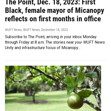
The Point, Dec. 18, 2023: First
Black, female mayor of Micanopy
reflects on first months in office
WUFT News, WUFT News
, December 18, 2023
Subscribe to The Point, arriving in your inbox Monday
through Friday at 8 a.m. The stories near you• WUFT News:
Unity and infrastructure focus of Micanopy…