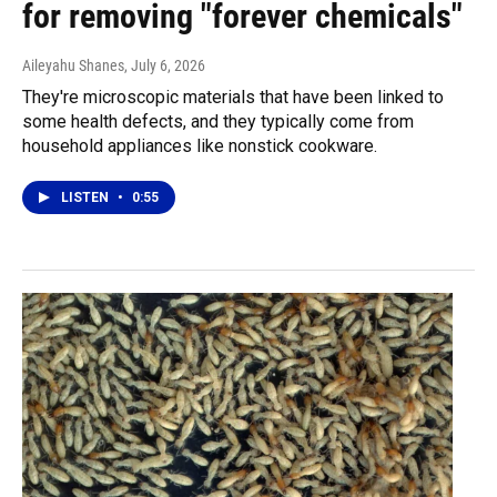
for removing "forever chemicals"
Aileyahu Shanes
, July 6, 2026
They're microscopic materials that have been linked to
some health defects, and they typically come from
household appliances like nonstick cookware.
LISTEN
•
0:55