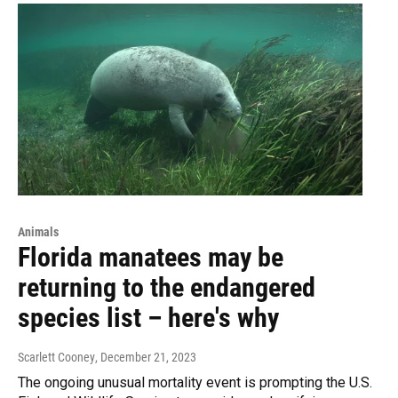
Animals
Florida manatees may be
returning to the endangered
species list – here's why
Scarlett Cooney
, December 21, 2023
The ongoing unusual mortality event is prompting the U.S.