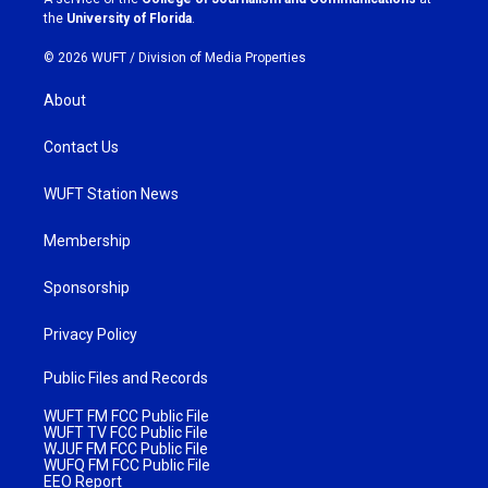
m
the
University of Florida
.
© 2026 WUFT /
Division of Media Properties
About
Contact Us
WUFT Station News
Membership
Sponsorship
Privacy Policy
Public Files and Records
WUFT FM FCC Public File
WUFT TV FCC Public File
WJUF FM FCC Public File
WUFQ FM FCC Public File
EEO Report