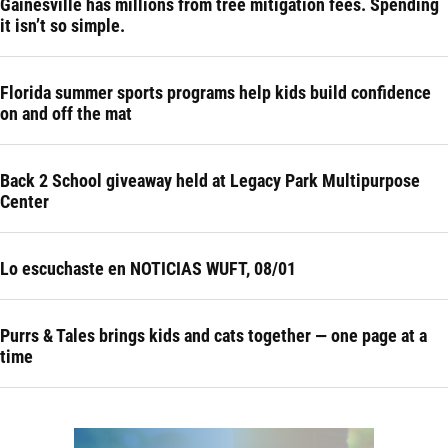
Gainesville has millions from tree mitigation fees. Spending
it isn’t so simple.
Florida summer sports programs help kids build confidence
on and off the mat
Back 2 School giveaway held at Legacy Park Multipurpose
Center
Lo escuchaste en NOTICIAS WUFT, 08/01
Purrs & Tales brings kids and cats together — one page at a
time