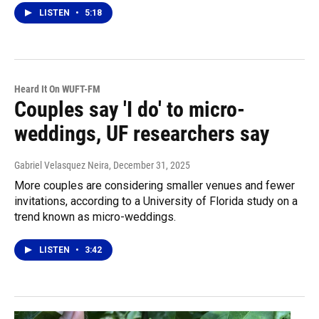
LISTEN
•
5:18
Heard It On WUFT-FM
Couples say 'I do' to micro-
weddings, UF researchers say
Gabriel Velasquez Neira
, December 31, 2025
More couples are considering smaller venues and fewer
invitations, according to a University of Florida study on a
trend known as micro-weddings.
LISTEN
•
3:42