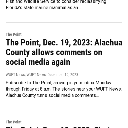
Fish and Wildlife Service to consider reclassifying
Florida’s state marine mammal as an…
The Point
The Point, Dec. 19, 2023: Alachua
County allows comments on
social media again
WUFT News, WUFT News
, December 19, 2023
Subscribe to The Point, arriving in your inbox Monday
through Friday at 8 a.m. The stories near you• WUFT News:
Alachua County turns social media comments…
The Point