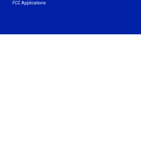
FCC Applications