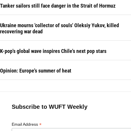
Tanker sailors still face danger in the Strait of Hormuz
Ukraine mourns 'collector of souls' Oleksiy Yukov, killed
recovering war dead
K-pop's global wave inspires Chile's next pop stars
Opinion: Europe's summer of heat
Subscribe to WUFT Weekly
*
Email Address