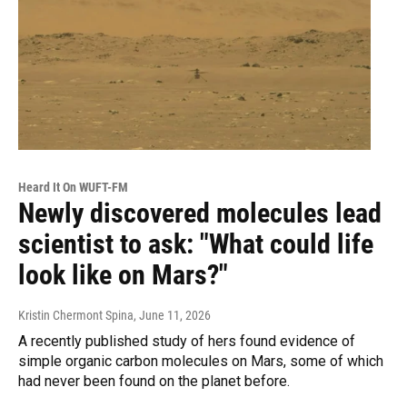
Heard It On WUFT-FM
Newly discovered molecules lead
scientist to ask: "What could life
look like on Mars?"
Kristin Chermont Spina
, June 11, 2026
A recently published study of hers found evidence of
simple organic carbon molecules on Mars, some of which
had never been found on the planet before.