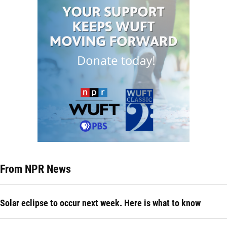
From NPR News
Solar eclipse to occur next week. Here is what to know