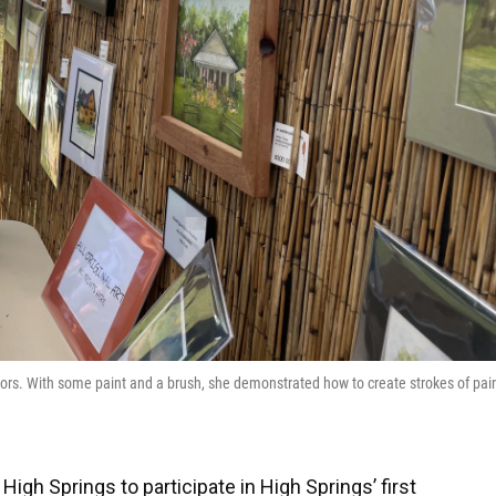
rcolors. With some paint and a brush, she demonstrated how to create strokes of pai
High Springs to participate in High Springs’ first