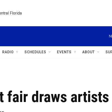
ntral Florida
N
RADIO
SCHEDULES
EVENTS
ABOUT
SU
 fair draws artists