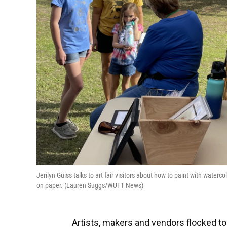
Jerilyn Guiss talks to art fair visitors about how to paint with wate
on paper. (Lauren Suggs/WUFT News)
Artists, makers and vendors flocked to 