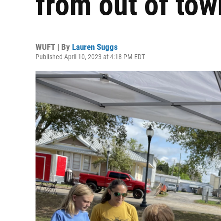
from out of tow
WUFT | By
Lauren Suggs
Published April 10, 2023 at 4:18 PM EDT