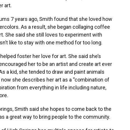
r art.
ums 7 years ago, Smith found that she loved how
ercolors. As a result, she began collaging coffee
art. She said she still loves to experiment with
’t like to stay with one method for too long.
helped foster her love for art. She said she’s
encouraged her to be an artist and create art ever
As a kid, she tended to draw and paint animals
 now she describes her art as a “combination of
iration from everything in life including nature,
ore.
rings, Smith said she hopes to come back to the
 was a great way to bring people to the community.