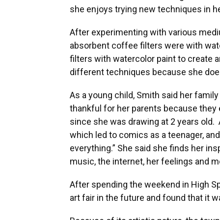
she enjoys trying new techniques in he
After experimenting with various medi
absorbent coffee filters were with wat
filters with watercolor paint to create 
different techniques because she doesn
As a young child, Smith said her family 
thankful for her parents because they 
since she was drawing at 2 years old. 
which led to comics as a teenager, and
everything.” She said she finds her insp
music, the internet, her feelings and m
After spending the weekend in High Sp
art fair in the future and found that it