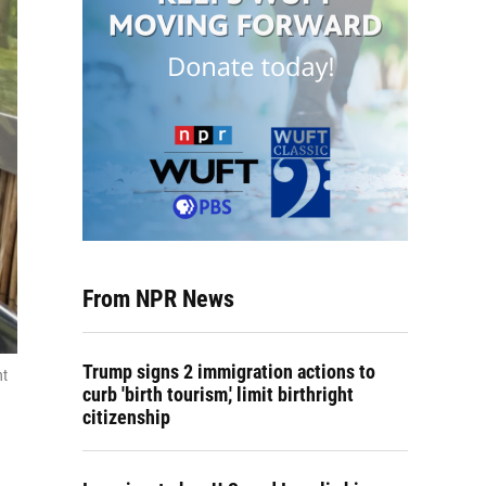
From NPR News
Trump signs 2 immigration actions to
nt
curb 'birth tourism,' limit birthright
citizenship