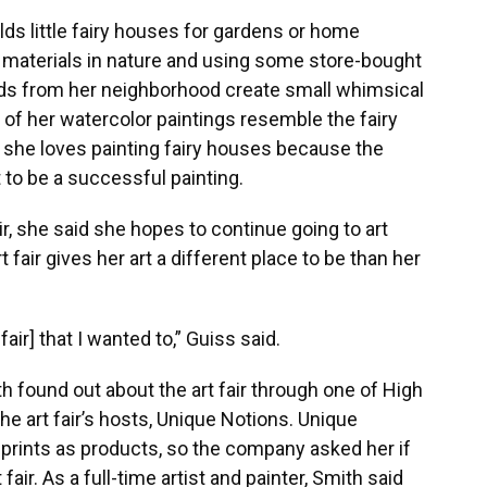
lds little fairy houses for gardens or home
d materials in nature and using some store-bought
nds from her neighborhood create small whimsical
e of her watercolor paintings resemble the fairy
 she loves painting fairy houses because the
t to be a successful painting.
ir, she said she hopes to continue going to art
rt fair gives her art a different place to be than her
 fair] that I wanted to,” Guiss said.
h found out about the art fair through one of High
e art fair’s hosts, Unique Notions. Unique
prints as products, so the company asked her if
fair. As a full-time artist and painter, Smith said