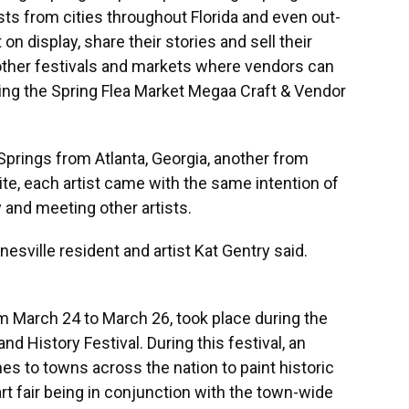
tists from cities throughout Florida and even out-
 on display, share their stories and sell their
other festivals and markets where vendors can
uding the Spring Flea Market Megaa Craft & Vendor
 Springs from Atlanta, Georgia, another from
te, each artist came with the same intention of
 and meeting other artists.
nesville resident and artist Kat Gentry said.
om March 24 to March 26, took place during the
d History Festival. During this festival, an
es to towns across the nation to paint historic
rt fair being in conjunction with the town-wide