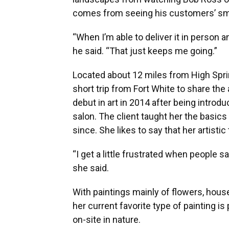
comes from seeing his customers’ smi
“When I’m able to deliver it in person and
he said. “That just keeps me going.”
Located about 12 miles from High Spring
short trip from Fort White to share the
debut in art in 2014 after being introdu
salon. The client taught her the basic
since. She likes to say that her artistic
“I get a little frustrated when people say
she said.
With paintings mainly of flowers, hous
her current favorite type of painting is
on-site in nature.