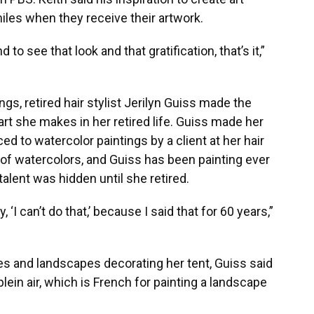
les when they receive their artwork.
 to see that look and that gratification, that’s it,”
s, retired hair stylist Jerilyn Guiss made the
 art she makes in her retired life. Guiss made her
ced to watercolor paintings by a client at her hair
s of watercolors, and Guiss has been painting ever
 talent was hidden until she retired.
, ‘I can’t do that,’ because I said that for 60 years,”
es and landscapes decorating her tent, Guiss said
 plein air, which is French for painting a landscape