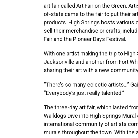
art fair called Art Fair on the Green. Ar
of-state came to the fair to put their art
products. High Springs hosts various 
sell their merchandise or crafts, incl
Fair and the Pioneer Days Festival.
With one artist making the trip to High
Jacksonville and another from Fort Whi
sharing their art with a new community
“There’s so many eclectic artists…” Gai
“Everybody’s just really talented.”
The three-day art fair, which lasted fr
Walldogs Dive into High Springs Mural an
international community of artists com
murals throughout the town. With the a