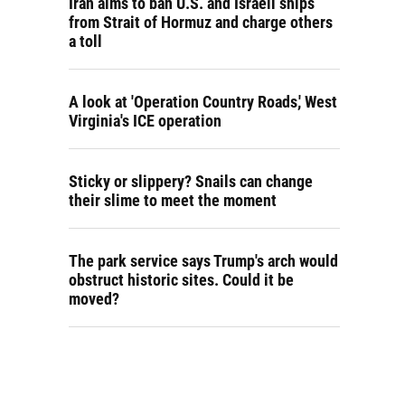
Iran aims to ban U.S. and Israeli ships
from Strait of Hormuz and charge others
a toll
A look at 'Operation Country Roads,' West
Virginia's ICE operation
Sticky or slippery? Snails can change
their slime to meet the moment
The park service says Trump's arch would
obstruct historic sites. Could it be
moved?