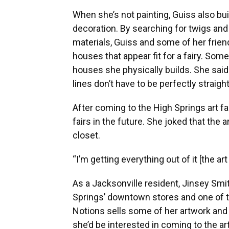
When she’s not painting, Guiss also bui
decoration. By searching for twigs an
materials, Guiss and some of her frie
houses that appear fit for a fairy. Som
houses she physically builds. She said
lines don’t have to be perfectly straigh
After coming to the High Springs art fa
fairs in the future. She joked that the a
closet.
“I’m getting everything out of it [the art
As a Jacksonville resident, Jinsey Smit
Springs’ downtown stores and one of th
Notions sells some of her artwork and 
she’d be interested in coming to the art 