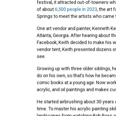
festival, it attracted out-of-towners 
of about
6,500 people in 2023
, the art
Springs to meet the artists who came t
One art vendor and painter, Kenneth Kei
Atlanta, Georgia. After hearing about the
Facebook, Keith decided to make his wa
vendor tent, Keith presented dozens of
see.
Growing up with three older siblings, 
do on his own, so that’s how he became
comic books at a young age. Now workin
acrylic, and oil paintings and makes cus
He started airbrushing about 30 years 
time. To master his acrylic painting ski
landscapes from watching Bob Ross on P