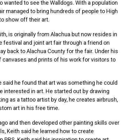
who wanted to see the Walldogs. With a population
 fair managed to bring hundreds of people to High
o show off their art.
th, is originally from Alachua but now resides in
 festival and joint art fair through a friend on
y back to Alachua County for the fair. Under his
 canvases and prints of his work for visitors to
he said he found that art was something he could
 interested in art. He started out by drawing
g as a tattoo artist by day, he creates airbrush,
tom art in his free time.
ago and then developed other painting skills over
lls, Keith said he learned how to create
BS. Keith said his inspiration to create art