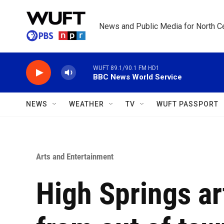
Skip to main content
News and Public Media for North Ce
WUFT 89.1/90.1 FM HD1
BBC News World Service
NEWS
WEATHER
TV
WUFT PASSPORT
Arts and Entertainment
High Springs art