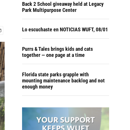
Back 2 School giveaway held at Legacy
Park Multipurpose Center
Lo escuchaste en NOTICIAS WUFT, 08/01
Purrs & Tales brings kids and cats
together — one page at a time
Florida state parks grapple with
mounting maintenance backlog and not
enough money