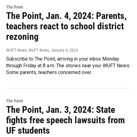
The Point
The Point, Jan. 4, 2024: Parents,
teachers react to school district
rezoning
WUFT News, WUFT News
, January 4, 2024
Subscribe to The Point, arriving in your inbox Monday
through Friday at 8 a.m. The stories near you• WUFT News:
Some parents, teachers concerned over…
The Point
The Point, Jan. 3, 2024: State
fights free speech lawsuits from
UF students