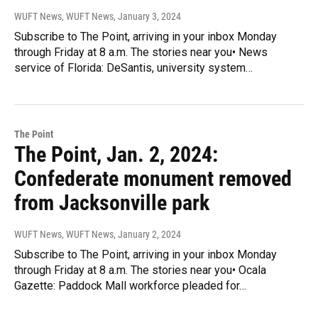
WUFT News, WUFT News
, January 3, 2024
Subscribe to The Point, arriving in your inbox Monday
through Friday at 8 a.m. The stories near you• News
service of Florida: DeSantis, university system…
The Point
The Point, Jan. 2, 2024:
Confederate monument removed
from Jacksonville park
WUFT News, WUFT News
, January 2, 2024
Subscribe to The Point, arriving in your inbox Monday
through Friday at 8 a.m. The stories near you• Ocala
Gazette: Paddock Mall workforce pleaded for…