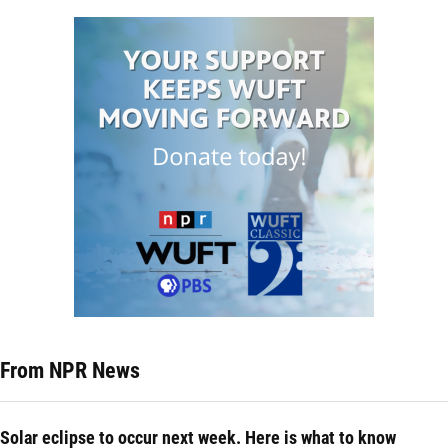
From NPR News
Solar eclipse to occur next week. Here is what to know