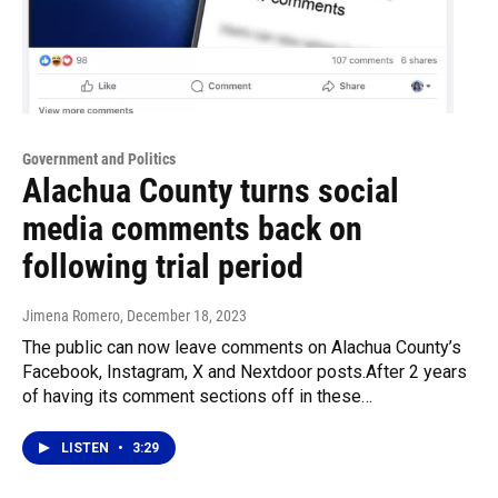
Government and Politics
Alachua County turns social
media comments back on
following trial period
Jimena Romero
, December 18, 2023
The public can now leave comments on Alachua County’s
Facebook, Instagram, X and Nextdoor posts.After 2 years
of having its comment sections off in these…
LISTEN
•
3:29