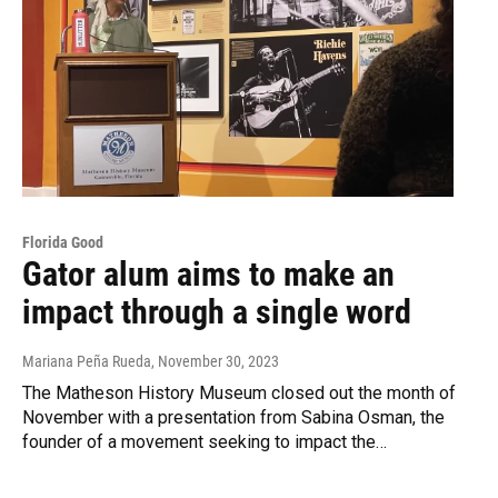
Florida Good
Gator alum aims to make an
impact through a single word
Mariana Peña Rueda
, November 30, 2023
The Matheson History Museum closed out the month of
November with a presentation from Sabina Osman, the
founder of a movement seeking to impact the…