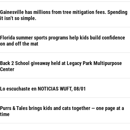
Gainesville has millions from tree mitigation fees. Spending
it isn’t so simple.
Florida summer sports programs help kids build confidence
on and off the mat
Back 2 School giveaway held at Legacy Park Multipurpose
Center
Lo escuchaste en NOTICIAS WUFT, 08/01
Purrs & Tales brings kids and cats together — one page at a
time