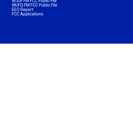
WJUF FM FCC Public File
WUFQ FM FCC Public File
EEO Report
FCC Applications