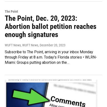
The Point
The Point, Dec. 20, 2023:
Abortion ballot petition reaches
enough signatures
WUFT News, WUFT News
, December 20, 2023
Subscribe to The Point, arriving in your inbox Monday
through Friday at 8 a.m. Today's Florida stories • WLRN-
Miami: Groups putting abortion on the…