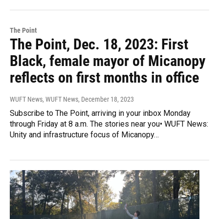
The Point
The Point, Dec. 18, 2023: First
Black, female mayor of Micanopy
reflects on first months in office
WUFT News, WUFT News
, December 18, 2023
Subscribe to The Point, arriving in your inbox Monday
through Friday at 8 a.m. The stories near you• WUFT News:
Unity and infrastructure focus of Micanopy…