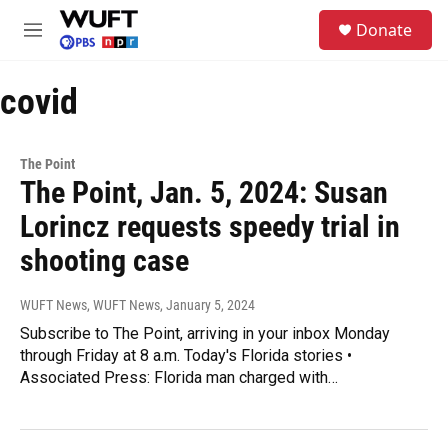
Skip to main content
S
Donate
e
M
a
e
r
n
c
covid
u
h
u
e
The Point
r
The Point, Jan. 5, 2024: Susan
y
Lorincz requests speedy trial in
shooting case
WUFT News, WUFT News
, January 5, 2024
Subscribe to The Point, arriving in your inbox Monday
through Friday at 8 a.m. Today's Florida stories •
Associated Press: Florida man charged with…