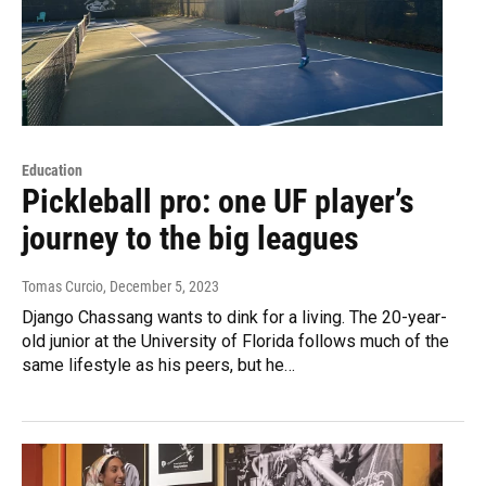
Education
Pickleball pro: one UF player’s
journey to the big leagues
Tomas Curcio
, December 5, 2023
Django Chassang wants to dink for a living. The 20-year-
old junior at the University of Florida follows much of the
same lifestyle as his peers, but he…