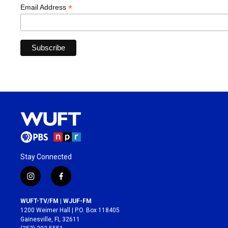
*
Email Address
Stay Connected
i
f
n
a
s
c
WUFT-TV/FM | WJUF-FM
t
e
1200 Weimer Hall | P.O. Box 118405
a
b
Gainesville, FL 32611
g
o