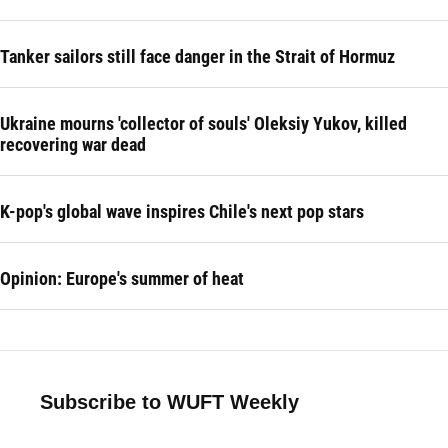
Tanker sailors still face danger in the Strait of Hormuz
Ukraine mourns 'collector of souls' Oleksiy Yukov, killed
recovering war dead
K-pop's global wave inspires Chile's next pop stars
Opinion: Europe's summer of heat
Subscribe to WUFT Weekly