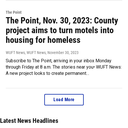
The Point
The Point, Nov. 30, 2023: County
project aims to turn motels into
housing for homeless
WUFT News, WUFT News
, November 30, 2023
Subscribe to The Point, arriving in your inbox Monday
through Friday at 8 a.m. The stories near you• WUFT News:
A new project looks to create permanent…
Load More
Latest News Headlines