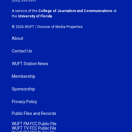
(352) 392-5551
r
o
a
k
A service of the
College of Journalism and Communications
at
m
the
University of Florida
.
© 2026 WUFT /
Division of Media Properties
About
Contact Us
WUFT Station News
Membership
Sponsorship
Privacy Policy
Public Files and Records
WUFT FM FCC Public File
WUFT TV FCC Public File