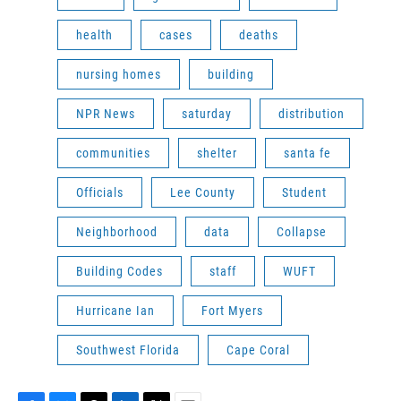
health
cases
deaths
nursing homes
building
NPR News
saturday
distribution
communities
shelter
santa fe
Officials
Lee County
Student
Neighborhood
data
Collapse
Building Codes
staff
WUFT
Hurricane Ian
Fort Myers
Southwest Florida
Cape Coral