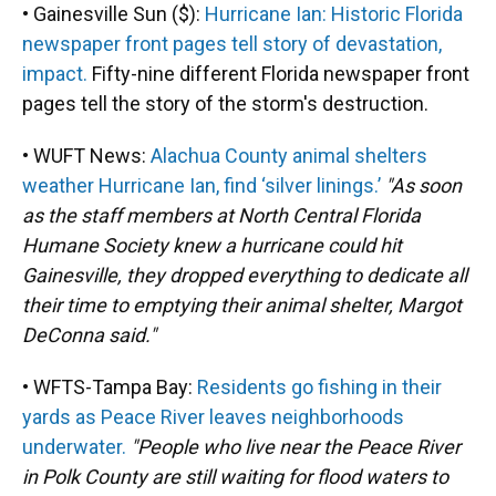
• Gainesville Sun ($):
Hurricane Ian: Historic Florida
newspaper front pages tell story of devastation,
impact.
Fifty-nine different Florida newspaper front
pages tell the story of the storm's destruction.
• WUFT News:
Alachua County animal shelters
weather Hurricane Ian, find ‘silver linings.’
"As soon
as the staff members at North Central Florida
Humane Society knew a hurricane could hit
Gainesville, they dropped everything to dedicate all
their time to emptying their animal shelter, Margot
DeConna said."
• WFTS-Tampa Bay:
Residents go fishing in their
yards as Peace River leaves neighborhoods
underwater.
"People who live near the Peace River
in Polk County are still waiting for flood waters to