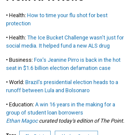
• Health:
How to time your flu shot for best
protection
• Health:
The Ice Bucket Challenge wasn't just for
social media. It helped fund a new ALS drug
• Business:
Fox's Jeanine Pirro is back in the hot
seat in $1.6 billion election defamation case
• World:
Brazil's presidential election heads to a
runoff between Lula and Bolsonaro
• Education:
A win 16 years in the making for a
group of student loan borrowers
Ethan Magoc
curated today's edition of The Point.