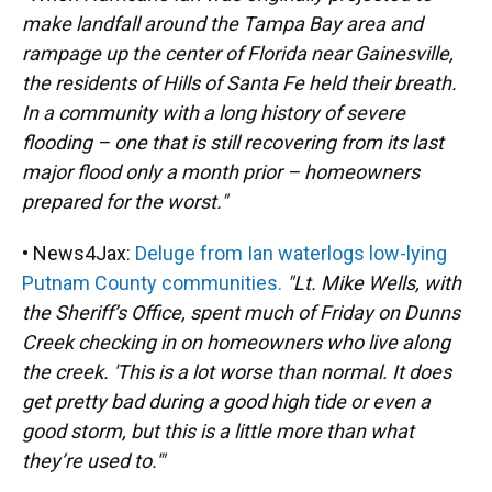
make landfall around the Tampa Bay area and
rampage up the center of Florida near Gainesville,
the residents of Hills of Santa Fe held their breath.
In a community with a long history of severe
flooding – one that is still recovering from its last
major flood only a month prior – homeowners
prepared for the worst."
• News4Jax:
Deluge from Ian waterlogs low-lying
Putnam County communities.
"Lt. Mike Wells, with
the Sheriff’s Office, spent much of Friday on Dunns
Creek checking in on homeowners who live along
the creek. 'This is a lot worse than normal. It does
get pretty bad during a good high tide or even a
good storm, but this is a little more than what
they’re used to.'"