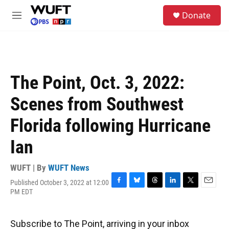
Skip to main content
S
Donate
e
M
a
e
r
n
c
u
h
u
The Point, Oct. 3, 2022:
e
r
Scenes from Southwest
y
Florida following Hurricane
Ian
WUFT | By
WUFT News
Published October 3, 2022 at 12:00
F
B
T
L
T
E
PM EDT
a
l
h
i
w
m
c
u
r
n
i
a
e
e
e
k
t
i
Subscribe to The Point, arriving in your inbox
b
s
a
e
t
l