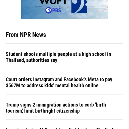
From NPR News
Student shoots multiple people at a high school in
Thailand, authorities say
Court orders Instagram and Facebook's Meta to pay
$567M to address kids' mental health online
Trump signs 2 immigration actions to curb 'birth
tourism,' limit birthright citizenship