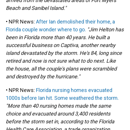
arrived from the devastated areas of Fort Myers
Beach and Sanibel Island."
• NPR News:
After Ian demolished their home, a
Florida couple wonder where to go.
"Jim Helton has
been in Florida more than 40 years. He built a
successful business on Captiva, another nearby
island devastated by the storm. He's 84, long since
retired and now is not sure what to do next. Like
the house, all the couple's plans were scrambled
and destroyed by the hurricane."
• NPR News:
Florida nursing homes evacuated
1000s before Ian hit. Some weathered the storm.
"More than 40 nursing homes made the same
choice and evacuated around 3,400 residents
before the storm set in, according to the Florida
Health Care Association, a trade organization.