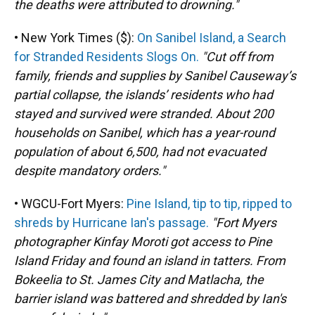
the deaths were attributed to drowning."
• New York Times ($):
On Sanibel Island, a Search
for Stranded Residents Slogs On.
"Cut off from
family, friends and supplies by Sanibel Causeway’s
partial collapse, the islands’ residents who had
stayed and survived were stranded. About 200
households on Sanibel, which has a year-round
population of about 6,500, had not evacuated
despite mandatory orders."
• WGCU-Fort Myers:
Pine Island, tip to tip, ripped to
shreds by Hurricane Ian's passage.
"Fort Myers
photographer Kinfay Moroti got access to Pine
Island Friday and found an island in tatters. From
Bokeelia to St. James City and Matlacha, the
barrier island was battered and shredded by Ian's