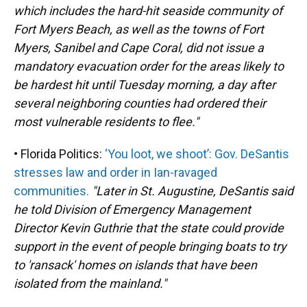
which includes the hard-hit seaside community of
Fort Myers Beach, as well as the towns of Fort
Myers, Sanibel and Cape Coral, did not issue a
mandatory evacuation order for the areas likely to
be hardest hit until Tuesday morning, a day after
several neighboring counties had ordered their
most vulnerable residents to flee."
• Florida Politics:
‘You loot, we shoot’: Gov. DeSantis
stresses law and order in Ian-ravaged
communities.
"Later in St. Augustine, DeSantis said
he told Division of Emergency Management
Director Kevin Guthrie that the state could provide
support in the event of people bringing boats to try
to 'ransack' homes on islands that have been
isolated from the mainland."