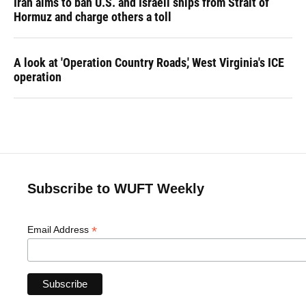
Iran aims to ban U.S. and Israeli ships from Strait of
Hormuz and charge others a toll
A look at 'Operation Country Roads,' West Virginia's ICE
operation
Subscribe to WUFT Weekly
*
Email Address