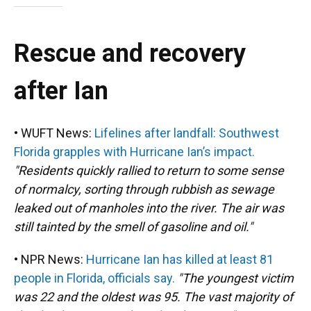
Rescue and recovery
after Ian
• WUFT News:
Lifelines after landfall: Southwest
Florida grapples with Hurricane Ian’s impact.
"Residents quickly rallied to return to some sense
of normalcy, sorting through rubbish as sewage
leaked out of manholes into the river. The air was
still tainted by the smell of gasoline and oil."
• NPR News:
Hurricane Ian has killed at least 81
people in Florida, officials say.
"The youngest victim
was 22 and the oldest was 95. The vast majority of