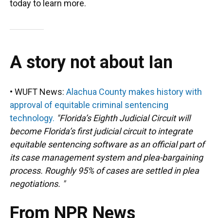
today to learn more.
A story not about Ian
• WUFT News:
Alachua County makes history with
approval of equitable criminal sentencing
technology.
"Florida’s Eighth Judicial Circuit will
become Florida’s first judicial circuit to integrate
equitable sentencing software as an official part of
its case management system and plea-bargaining
process. Roughly 95% of cases are settled in plea
negotiations. "
From NPR News