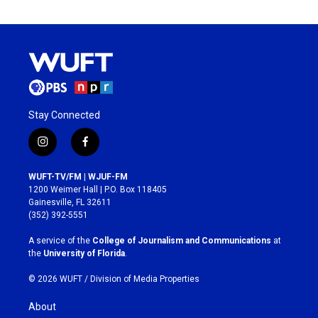
Stay Connected
i
f
n
a
s
c
WUFT-TV/FM | WJUF-FM
t
e
1200 Weimer Hall | P.O. Box 118405
a
b
Gainesville, FL 32611
g
o
(352) 392-5551
r
o
a
k
A service of the
College of Journalism and Communications
at
m
the
University of Florida
.
© 2026 WUFT /
Division of Media Properties
About