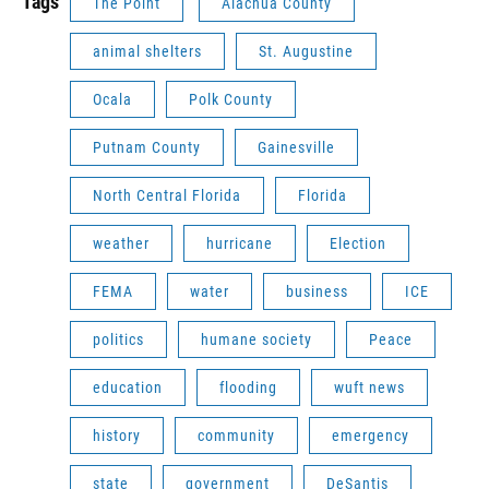
Tags
The Point
Alachua County
animal shelters
St. Augustine
Ocala
Polk County
Putnam County
Gainesville
North Central Florida
Florida
weather
hurricane
Election
FEMA
water
business
ICE
politics
humane society
Peace
education
flooding
wuft news
history
community
emergency
state
government
DeSantis