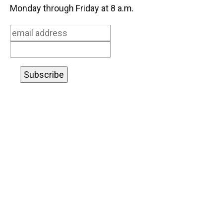
o
k
d
d
e
Monday through Friday at 8 a.m.
o
y
s
I
r
k
n