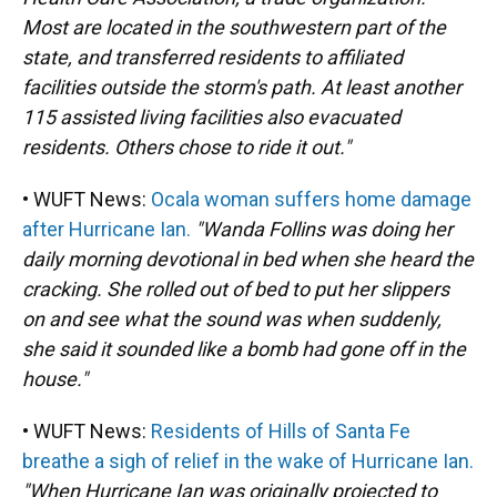
Most are located in the southwestern part of the
state, and transferred residents to affiliated
facilities outside the storm's path. At least another
115 assisted living facilities also evacuated
residents. Others chose to ride it out."
• WUFT News:
Ocala woman suffers home damage
after Hurricane Ian.
"Wanda Follins was doing her
daily morning devotional in bed when she heard the
cracking. She rolled out of bed to put her slippers
on and see what the sound was when suddenly,
she said it sounded like a bomb had gone off in the
house."
• WUFT News:
Residents of Hills of Santa Fe
breathe a sigh of relief in the wake of Hurricane Ian.
"When Hurricane Ian was originally projected to