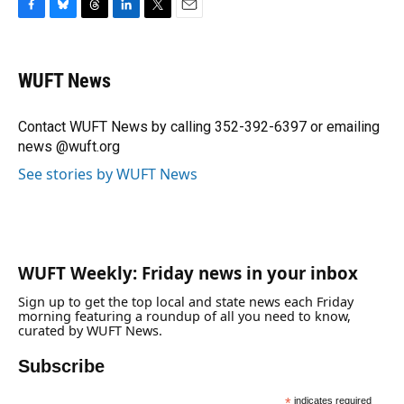
F
B
T
L
T
E
a
l
h
i
w
m
c
u
r
n
i
a
e
e
e
k
t
i
WUFT News
b
s
a
e
t
l
o
k
d
d
e
o
y
s
I
r
Contact WUFT News by calling 352-392-6397 or emailing
k
n
news @wuft.org
See stories by WUFT News
WUFT Weekly: Friday news in your inbox
Sign up to get the top local and state news each Friday
morning featuring a roundup of all you need to know,
curated by WUFT News.
Subscribe
*
indicates required