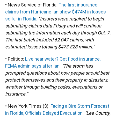
• News Service of Florida:
The first insurance
claims from Hurricane Ian show $474M in losses
so far in Florida.
"Insurers were required to begin
submitting claims data Friday and will continue
submitting the information each day through Oct. 7.
The first batch included 62,047 claims, with
estimated losses totaling $473.828 million."
• Politico:
Live near water? Get flood insurance,
FEMA admin says after Ian.
"The storm has
prompted questions about how people should best
protect themselves and their property in disasters,
whether through building codes, evacuations or
insurance."
• New York Times ($):
Facing a Dire Storm Forecast
in Florida, Officials Delayed Evacuation.
"Lee County,