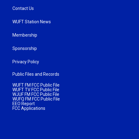
Contact Us
WUFT Station News
Membership
Sponsorship
Privacy Policy
Public Files and Records
WUFT FM FCC Public File
WUFT TV FCC Public File
WJUF FM FCC Public File
WUFQ FM FCC Public File
EEO Report
FCC Applications