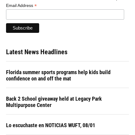
*
Email Address
Latest News Headlines
Florida summer sports programs help kids build
confidence on and off the mat
Back 2 School giveaway held at Legacy Park
Multipurpose Center
Lo escuchaste en NOTICIAS WUFT, 08/01