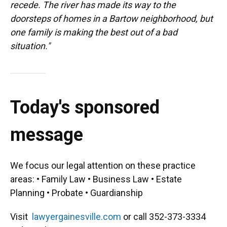
recede. The river has made its way to the
doorsteps of homes in a Bartow neighborhood, but
one family is making the best out of a bad
situation."
Today's sponsored
message
We focus our legal attention on these practice
areas: • Family Law • Business Law • Estate
Planning • Probate • Guardianship
Visit
lawyergainesville.com
or call 352-373-3334