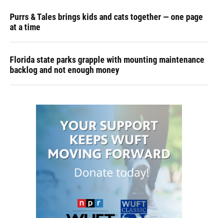
Purrs & Tales brings kids and cats together — one page
at a time
Florida state parks grapple with mounting maintenance
backlog and not enough money