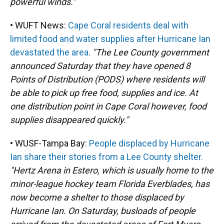
powerful winds."
• WUFT News:
Cape Coral residents deal with
limited food and water supplies after Hurricane Ian
devastated the area
.
"The Lee County government
announced Saturday that they have opened 8
Points of Distribution (PODS) where residents will
be able to pick up free food, supplies and ice. At
one distribution point in Cape Coral however, food
supplies disappeared quickly."
• WUSF-Tampa Bay:
People displaced by Hurricane
Ian share their stories from a Lee County shelter.
"Hertz Arena in Estero, which is usually home to the
minor-league hockey team Florida Everblades, has
now become a shelter to those displaced by
Hurricane Ian. On Saturday, busloads of people