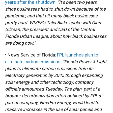
years after the shutdown.
"It’s been two years
since businesses had to shut down because of the
pandemic, and that hit many black businesses
pretty hard. WMFE’s Talia Blake spoke with Glen
Gilzean, the president and CEO of the Central
Florida Urban League, about how black businesses
are doing now."
• News Service of Florida:
FPL launches plan to
eliminate carbon emissions.
"Florida Power & Light
plans to eliminate carbon emissions from its
electricity generation by 2045 through expanding
solar energy and other technology, company
officials announced Tuesday. The plan, part of a
broader decarbonization effort outlined by FPL's
parent company, NextEra Energy, would lead to
massive increases in the use of solar panels and