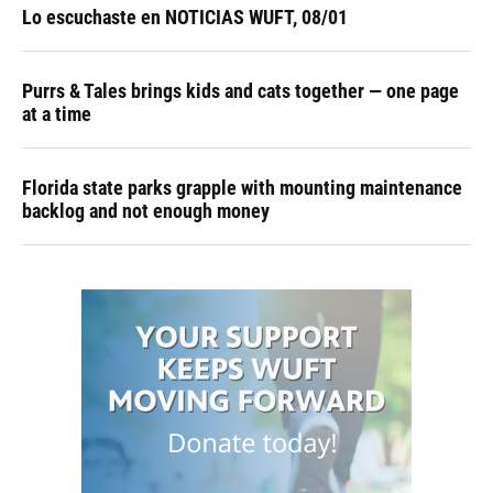
Lo escuchaste en NOTICIAS WUFT, 08/01
Purrs & Tales brings kids and cats together — one page
at a time
Florida state parks grapple with mounting maintenance
backlog and not enough money