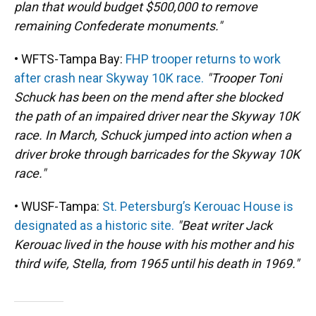
plan that would budget $500,000 to remove
remaining Confederate monuments."
• WFTS-Tampa Bay:
FHP trooper returns to work
after crash near Skyway 10K race.
"Trooper Toni
Schuck has been on the mend after she blocked
the path of an impaired driver near the Skyway 10K
race. In March, Schuck jumped into action when a
driver broke through barricades for the Skyway 10K
race."
• WUSF-Tampa:
St. Petersburg’s Kerouac House is
designated as a historic site.
"Beat writer Jack
Kerouac lived in the house with his mother and his
third wife, Stella, from 1965 until his death in 1969."