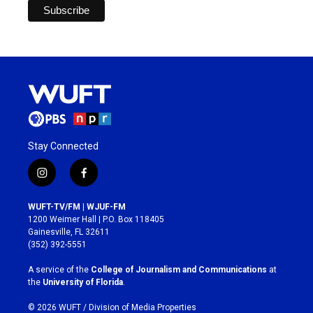
Stay Connected
i
f
n
a
s
c
WUFT-TV/FM | WJUF-FM
t
e
1200 Weimer Hall | P.O. Box 118405
a
b
Gainesville, FL 32611
g
o
(352) 392-5551
r
o
a
k
A service of the
College of Journalism and Communications
at
m
the
University of Florida
.
© 2026 WUFT /
Division of Media Properties