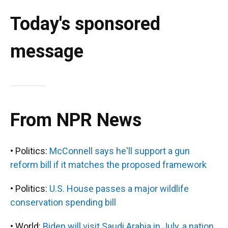
Today's sponsored
message
From NPR News
• Politics:
McConnell says he'll support a gun
reform bill if it matches the proposed framework
• Politics:
U.S. House passes a major wildlife
conservation spending bill
• World:
Biden will visit Saudi Arabia in July, a nation