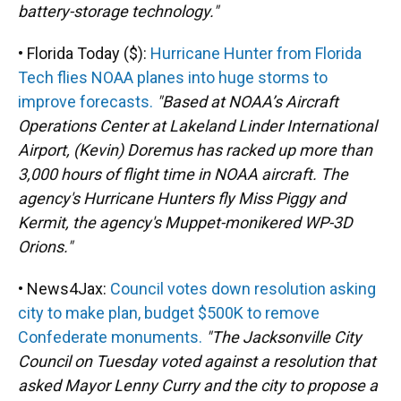
battery-storage technology."
• Florida Today ($):
Hurricane Hunter from Florida
Tech flies NOAA planes into huge storms to
improve forecasts.
"Based at NOAA’s Aircraft
Operations Center at Lakeland Linder International
Airport, (Kevin) Doremus has racked up more than
3,000 hours of flight time in NOAA aircraft. The
agency's Hurricane Hunters fly Miss Piggy and
Kermit, the agency's Muppet-monikered WP-3D
Orions."
• News4Jax:
Council votes down resolution asking
city to make plan, budget $500K to remove
Confederate monuments.
"The Jacksonville City
Council on Tuesday voted against a resolution that
asked Mayor Lenny Curry and the city to propose a