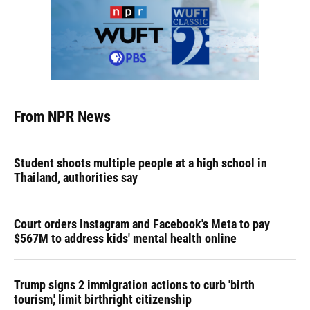
From NPR News
Student shoots multiple people at a high school in
Thailand, authorities say
Court orders Instagram and Facebook's Meta to pay
$567M to address kids' mental health online
Trump signs 2 immigration actions to curb 'birth
tourism,' limit birthright citizenship