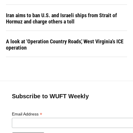
Iran aims to ban U.S. and Israeli ships from Strait of
Hormuz and charge others a toll
A look at 'Operation Country Roads,' West Virginia's ICE
operation
Subscribe to WUFT Weekly
*
Email Address