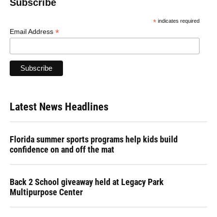
Subscribe
*
indicates required
*
Email Address
Latest News Headlines
Florida summer sports programs help kids build
confidence on and off the mat
Back 2 School giveaway held at Legacy Park
Multipurpose Center