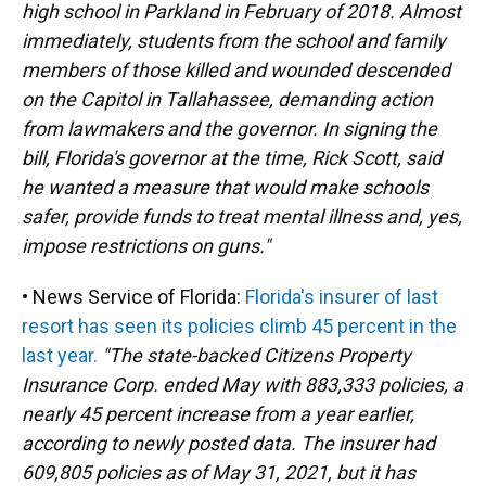
high school in Parkland in February of 2018. Almost
immediately, students from the school and family
members of those killed and wounded descended
on the Capitol in Tallahassee, demanding action
from lawmakers and the governor. In signing the
bill, Florida's governor at the time, Rick Scott, said
he wanted a measure that would make schools
safer, provide funds to treat mental illness and, yes,
impose restrictions on guns."
• News Service of Florida:
Florida's insurer of last
resort has seen its policies climb 45 percent in the
last year.
"The state-backed Citizens Property
Insurance Corp. ended May with 883,333 policies, a
nearly 45 percent increase from a year earlier,
according to newly posted data. The insurer had
609,805 policies as of May 31, 2021, but it has