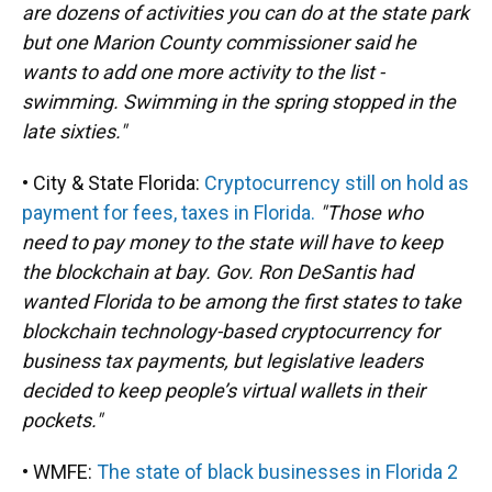
are dozens of activities you can do at the state park
but one Marion County commissioner said he
wants to add one more activity to the list -
swimming. Swimming in the spring stopped in the
late sixties."
• City & State Florida:
Cryptocurrency still on hold as
payment for fees, taxes in Florida.
"Those who
need to pay money to the state will have to keep
the blockchain at bay. Gov. Ron DeSantis had
wanted Florida to be among the first states to take
blockchain technology-based cryptocurrency for
business tax payments, but legislative leaders
decided to keep people’s virtual wallets in their
pockets."
• WMFE:
The state of black businesses in Florida 2