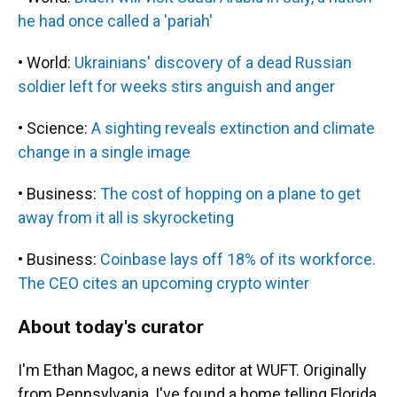
he had once called a 'pariah'
• World:
Ukrainians' discovery of a dead Russian
soldier left for weeks stirs anguish and anger
• Science:
A sighting reveals extinction and climate
change in a single image
• Business:
The cost of hopping on a plane to get
away from it all is skyrocketing
• Business:
Coinbase lays off 18% of its workforce.
The CEO cites an upcoming crypto winter
About today's curator
I'm Ethan Magoc, a news editor at WUFT. Originally
from Pennsylvania, I've found a home telling Florida