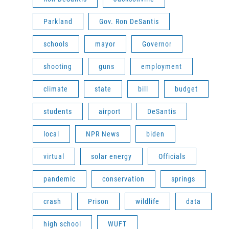
Parkland
Gov. Ron DeSantis
schools
mayor
Governor
shooting
guns
employment
climate
state
bill
budget
students
airport
DeSantis
local
NPR News
biden
virtual
solar energy
Officials
pandemic
conservation
springs
crash
Prison
wildlife
data
high school
WUFT