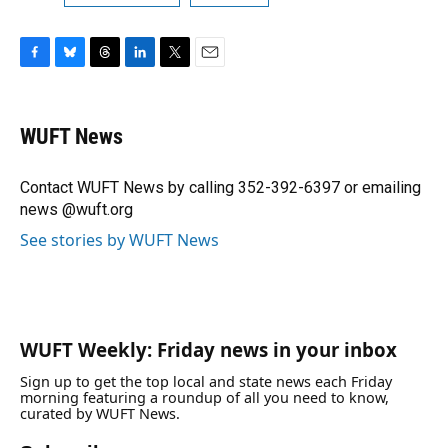
F
B
T
L
T
E
a
l
h
i
w
m
c
u
r
n
i
a
e
e
e
k
t
i
WUFT News
b
s
a
e
t
l
o
k
d
d
e
o
y
s
I
r
Contact WUFT News by calling 352-392-6397 or emailing
k
n
news @wuft.org
See stories by WUFT News
WUFT Weekly: Friday news in your inbox
Sign up to get the top local and state news each Friday
morning featuring a roundup of all you need to know,
curated by WUFT News.