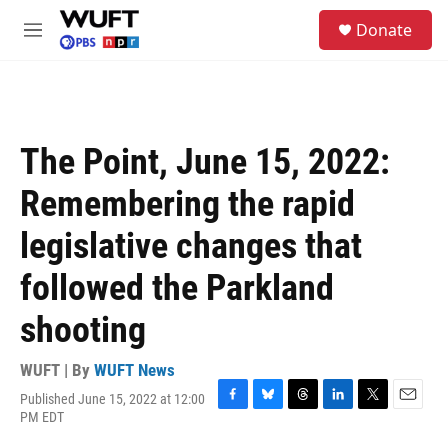
Skip to main content
S
Donate
e
M
a
e
r
n
c
u
h
u
The Point, June 15, 2022:
e
r
Remembering the rapid
y
legislative changes that
followed the Parkland
shooting
WUFT | By
WUFT News
Published June 15, 2022 at 12:00
F
B
T
L
T
E
PM EDT
a
l
h
i
w
m