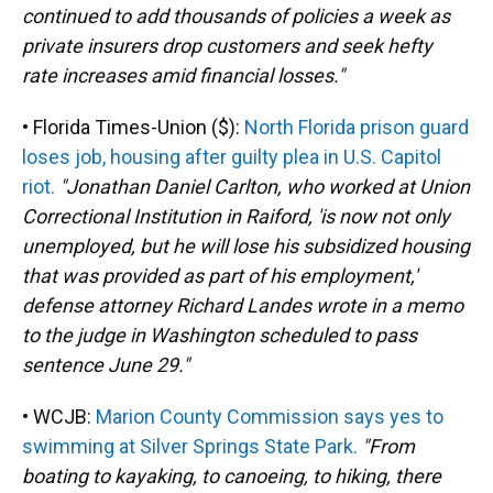
continued to add thousands of policies a week as
private insurers drop customers and seek hefty
rate increases amid financial losses."
• Florida Times-Union ($):
North Florida prison guard
loses job, housing after guilty plea in U.S. Capitol
riot.
"Jonathan Daniel Carlton, who worked at Union
Correctional Institution in Raiford, 'is now not only
unemployed, but he will lose his subsidized housing
that was provided as part of his employment,'
defense attorney Richard Landes wrote in a memo
to the judge in Washington scheduled to pass
sentence June 29."
• WCJB:
Marion County Commission says yes to
swimming at Silver Springs State Park.
"From
boating to kayaking, to canoeing, to hiking, there