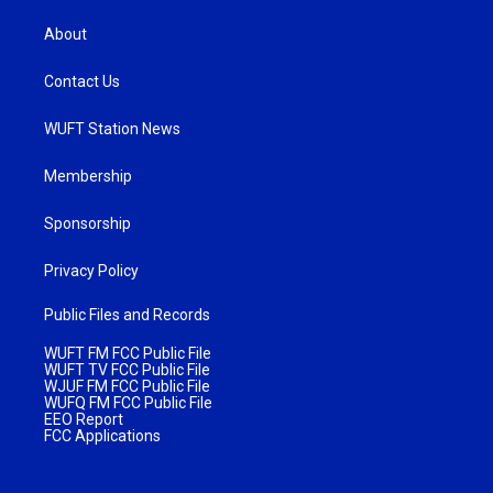
About
Contact Us
WUFT Station News
Membership
Sponsorship
Privacy Policy
Public Files and Records
WUFT FM FCC Public File
WUFT TV FCC Public File
WJUF FM FCC Public File
WUFQ FM FCC Public File
EEO Report
FCC Applications