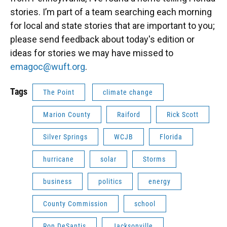
stories. I’m part of a team searching each morning
for local and state stories that are important to you;
please send feedback about today's edition or
ideas for stories we may have missed to
emagoc@wuft.org
.
Tags
The Point
climate change
Marion County
Raiford
Rick Scott
Silver Springs
WCJB
Florida
hurricane
solar
Storms
business
politics
energy
County Commission
school
Ron DeSantis
Jacksonville