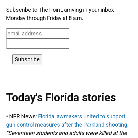
c
u
r
n
i
a
e
e
e
k
t
i
Subscribe to The Point, arriving in your inbox
b
s
a
e
t
l
o
k
d
d
e
Monday through Friday at 8 a.m.
o
y
s
I
r
k
n
Today's Florida stories
• NPR News:
Florida lawmakers united to support
gun control measures after the Parkland shooting.
"Seventeen students and adults were killed at the