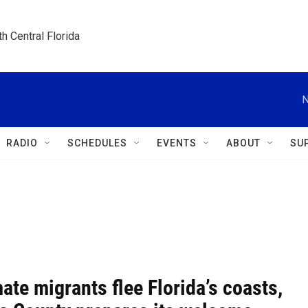
h Central Florida
N
RADIO
SCHEDULES
EVENTS
ABOUT
SU
ate migrants flee Florida’s coasts,