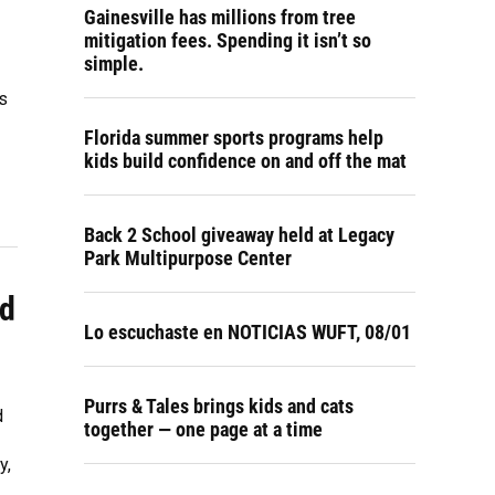
Gainesville has millions from tree
mitigation fees. Spending it isn’t so
simple.
ss
Florida summer sports programs help
kids build confidence on and off the mat
Back 2 School giveaway held at Legacy
Park Multipurpose Center
nd
Lo escuchaste en NOTICIAS WUFT, 08/01
Purrs & Tales brings kids and cats
d
together — one page at a time
y,