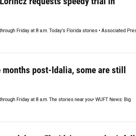
Lorincz requests speedy trial in
through Friday at 8 a.m. Today's Florida stories • Associated Pre
 months post-Idalia, some are still
 through Friday at 8 a.m. The stories near you• WUFT News: Big