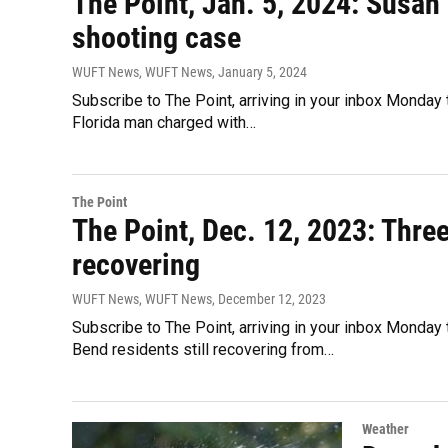
The Point, Jan. 5, 2024: Susan 
shooting case
WUFT News, WUFT News
, January 5, 2024
Subscribe to The Point, arriving in your inbox Monday 
Florida man charged with…
The Point
The Point, Dec. 12, 2023: Three
recovering
WUFT News, WUFT News
, December 12, 2023
Subscribe to The Point, arriving in your inbox Monday
Bend residents still recovering from…
Weather