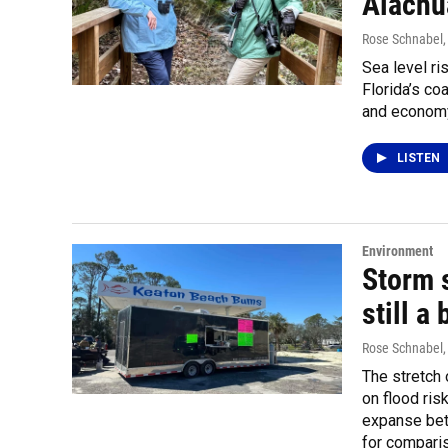
Alachu
Rose Schnabel
Sea level ri
Florida’s co
and economy
LISTEN
Environment
Storm s
still a
Rose Schnabel
The stretch 
on flood ri
expanse bet
for comparis