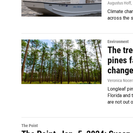
Augustus Hoff
,
Climate chan
across the s
Environment
The tre
pines f
chang
Veronica Nocer
Longleaf pin
Florida and 
are not out 
The Point