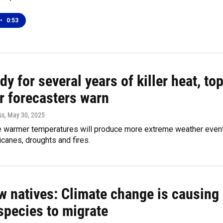
•
0:53
dy for several years of killer heat, to
r forecasters warn
ss
, May 30, 2025
e warmer temperatures will produce more extreme weather even
icanes, droughts and fires.
w natives: Climate change is causing
species to migrate