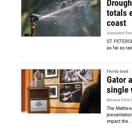
Drought
totals 
coast
Associated Pre
ST. PETERSBU
as far as ra
Florida Good
Gator 
single
Mariana Peña 
The Matheso
presentatio
impact the…