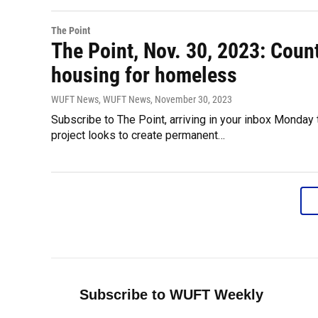
The Point
The Point, Nov. 30, 2023: Count
housing for homeless
WUFT News, WUFT News
, November 30, 2023
Subscribe to The Point, arriving in your inbox Monday
project looks to create permanent…
Subscribe to WUFT Weekly