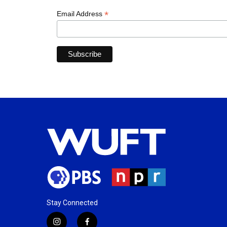
*
Email Address
Stay Connected
i
f