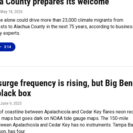
a County prepares its welcome
, May 18, 2026
se alone could drive more than 23,000 climate migrants from
asts to Alachua County in the next 75 years, according to busine
 experts.
•
3:14
urge frequency is rising, but Big Be
 black box
, June 9, 2025
of coastline between Apalachicola and Cedar Key flares neon re
sk maps but goes dark on NOAA tide gauge maps. The 150-mile
ween Apalachicola and Cedar Key has no instruments. Tampa Ba
on, has four.