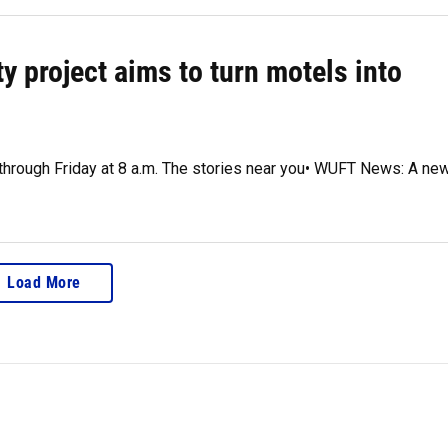
y project aims to turn motels into
 through Friday at 8 a.m. The stories near you• WUFT News: A ne
Load More