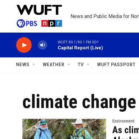
Skip to main content
News and Public Media for Nort
WUFT 89.1/90.1 FM HD1
Capital Report (Live)
NEWS
WEATHER
TV
WUFT PASSPORT
climate change
Environment
As clim