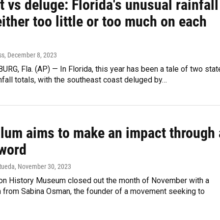
 vs deluge: Florida's unusual rainfall
either too little or too much on each
ss
, December 8, 2023
RG, Fla. (AP) — In Florida, this year has been a tale of two sta
infall totals, with the southeast coast deluged by…
alum aims to make an impact through 
 word
Rueda
, November 30, 2023
n History Museum closed out the month of November with a
n from Sabina Osman, the founder of a movement seeking to