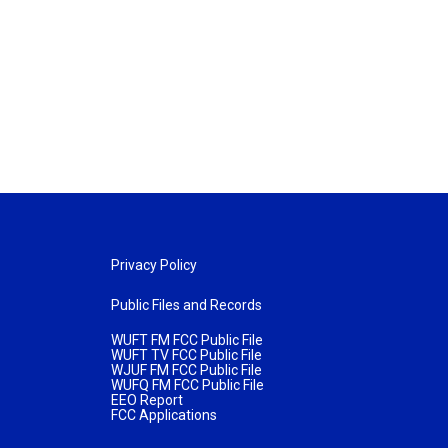
Privacy Policy
Public Files and Records
WUFT FM FCC Public File
WUFT TV FCC Public File
WJUF FM FCC Public File
WUFQ FM FCC Public File
EEO Report
FCC Applications