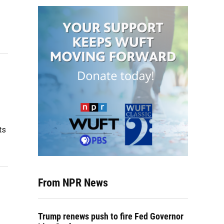
p
ts
From NPR News
Trump renews push to fire Fed Governor