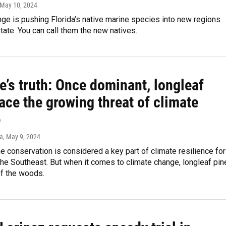
 May 10, 2024
ge is pushing Florida’s native marine species into new regions
tate. You can call them the new natives.
e’s truth: Once dominant, longleaf
ace the growing threat of climate
e
a
, May 9, 2024
e conservation is considered a key part of climate resilience for
the Southeast. But when it comes to climate change, longleaf pin
of the woods.