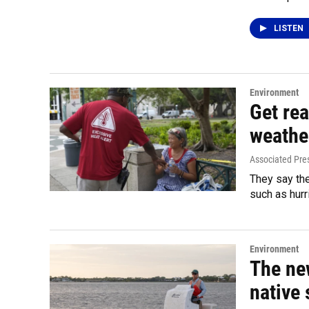
LISTEN
Environment
Get rea
weathe
Associated Pre
They say th
such as hurr
Environment
The ne
native 