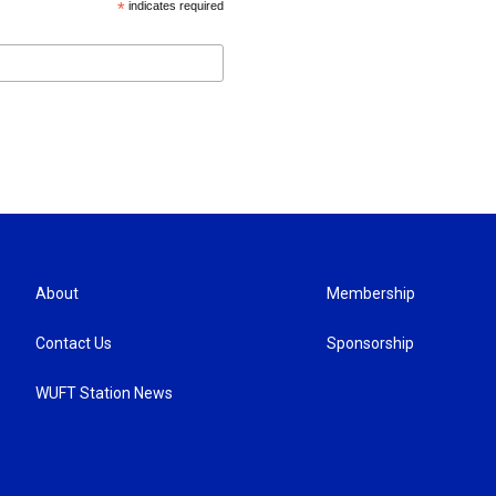
*
indicates required
About
Membership
Contact Us
Sponsorship
WUFT Station News