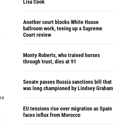
Lisa Cook
Another court blocks White House
ballroom work, teeing up a Supreme
Court review
Monty Roberts, who trained horses
through trust, dies at 91
Senate passes Russia sanctions bill that
was long championed by Lindsey Graham
es
EU tensions rise over migration as Spain
faces influx from Morocco