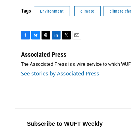
Tags
Environment
climate
climate ch
F
B
T
L
T
E
a
l
h
i
w
m
c
u
r
n
i
a
Associated Press
e
e
e
k
t
i
The Associated Press is a wire service to which WU
b
s
a
e
t
l
o
k
d
d
e
See stories by Associated Press
o
y
s
I
r
k
n
Subscribe to WUFT Weekly