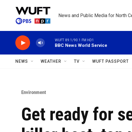
Skip to main content
News and Public Media for North Ce
WUFT 89.1/90.1 FM HD1
BBC News World Service
NEWS
WEATHER
TV
WUFT PASSPORT
Environment
Get ready for s