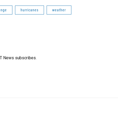
ange
hurricanes
weather
FT News subscribes.