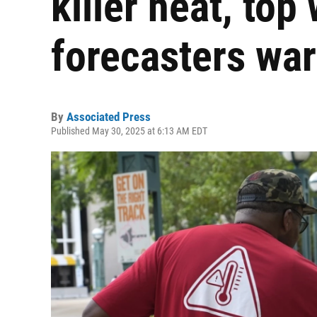
killer heat, top
forecasters wa
By
Associated Press
Published May 30, 2025 at 6:13 AM EDT