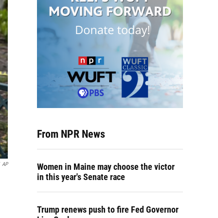
From NPR News
AP
Women in Maine may choose the victor
in this year's Senate race
Trump renews push to fire Fed Governor