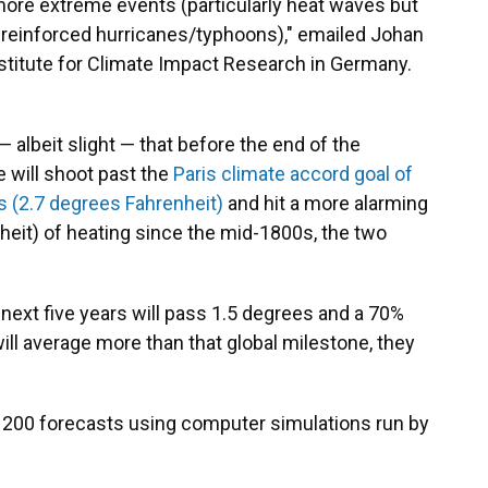
more extreme events (particularly heat waves but
n-reinforced hurricanes/typhoons)," emailed Johan
stitute for Climate Impact Research in Germany.
— albeit slight — that before the end of the
 will shoot past the
Paris climate accord goal of
s (2.7 degrees Fahrenheit)
and hit a more alarming
heit) of heating since the mid-1800s, the two
next five years will pass 1.5 degrees and a 70%
ill average more than that global milestone, they
200 forecasts using computer simulations run by