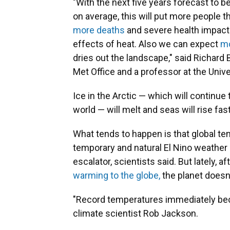
"With the next five years forecast to 
on average, this will put more people t
more deaths
and severe health impact
effects of heat. Also we can expect
mo
dries out the landscape," said Richard
Met Office and a professor at the Unive
Ice in the Arctic — which will continue
world — will melt and seas will rise fast
What tends to happen is that global tem
temporary and natural El Nino weather 
escalator, scientists said. But lately, 
warming to the globe,
the planet doesn'
"Record temperatures immediately bec
climate scientist Rob Jackson.