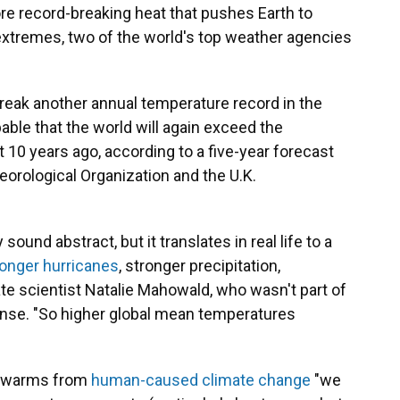
re record-breaking heat that pushes Earth to
extremes, two of the world's top weather agencies
reak another annual temperature record in the
bable that the world will again exceed the
 10 years ago, according to a five-year forecast
rological Organization and the U.K.
und abstract, but it translates in real life to a
ronger hurricanes
, stronger precipitation,
ate scientist Natalie Mahowald, who wasn't part of
ense. "So higher global mean temperatures
ld warms from
human-caused climate change
"we