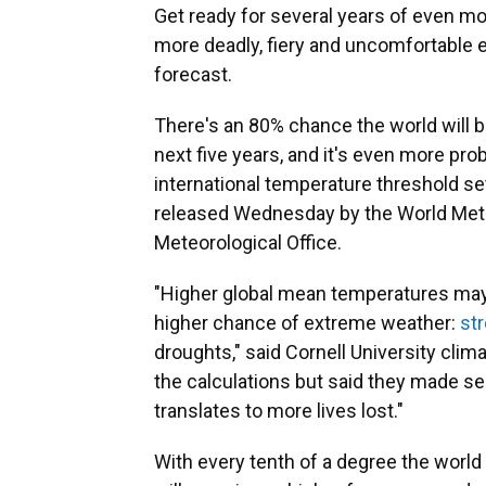
Get ready for several years of even mo
more deadly, fiery and uncomfortable 
forecast.
There's an 80% chance the world will b
next five years, and it's even more pro
international temperature threshold set
released Wednesday by the World Meteo
Meteorological Office.
"Higher global mean temperatures may so
higher chance of extreme weather:
st
droughts," said Cornell University clim
the calculations but said they made s
translates to more lives lost."
With every tenth of a degree the wor