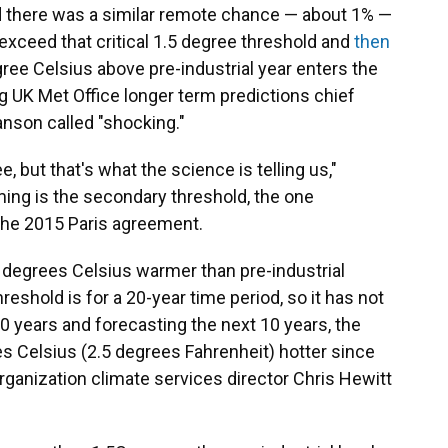
d there was a similar remote chance — about 1% —
xceed that critical 1.5 degree threshold and
then
egree Celsius above pre-industrial year enters the
g UK Met Office longer term predictions chief
nson called "shocking."
, but that's what the science is telling us,"
ng is the secondary threshold, the one
 the 2015 Paris agreement.
 degrees Celsius warmer than pre-industrial
reshold is for a 20-year time period, so it has not
0 years and forecasting the next 10 years, the
s Celsius (2.5 degrees Fahrenheit) hotter since
ganization climate services director Chris Hewitt