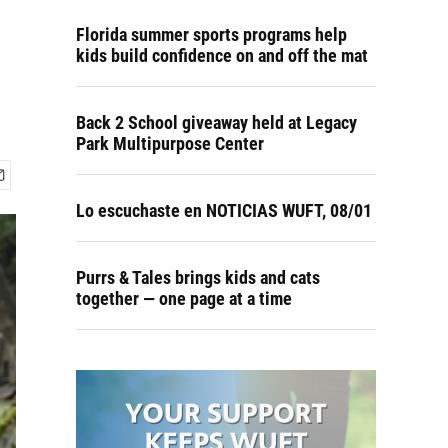
Florida summer sports programs help
kids build confidence on and off the mat
Back 2 School giveaway held at Legacy
Park Multipurpose Center
Lo escuchaste en NOTICIAS WUFT, 08/01
Purrs & Tales brings kids and cats
together — one page at a time