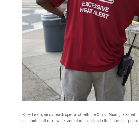
Ricky Leath, an outreach specialist with the City of Miami, talks wi
distribute bottles of water and other supplies to the homeless pop