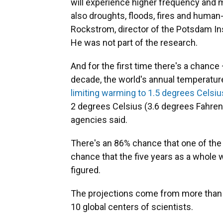
will experience higher frequency and 
also droughts, floods, fires and huma
Rockstrom, director of the Potsdam In
He was not part of the research.
And for the first time there's a chance 
decade, the world's annual temperature
limiting warming to 1.5 degrees Celsiu
2 degrees Celsius (3.6 degrees Fahren
agencies said.
There's an 86% chance that one of the 
chance that the five years as a whole w
figured.
The projections come from more than 
10 global centers of scientists.