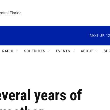
ntral Florida
NEXT UP:
12
RADIO
SCHEDULES
EVENTS
ABOUT
SU
everal years of