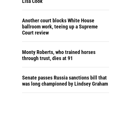
Lisa Cook
Another court blocks White House
ballroom work, teeing up a Supreme
Court review
Monty Roberts, who trained horses
through trust, dies at 91
Senate passes Russia sanctions bill that
was long championed by Lindsey Graham