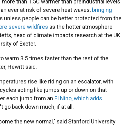
be more than 1.5C warmer than preindustrial levels
han ever at risk of severe heat waves,
bringing
s unless people can be better protected from the
re severe wildfires
as the hotter atmosphere
 Betts, head of climate impacts research at the UK
rsity of Exeter.
 to warm 3.5 times faster than the rest of the
er, Hewitt said.
peratures rise like riding on an escalator, with
cycles acting like jumps up or down on that
after each jump from an
El Nino, which adds
t go back down much, if at all.
ome the new normal," said Stanford University