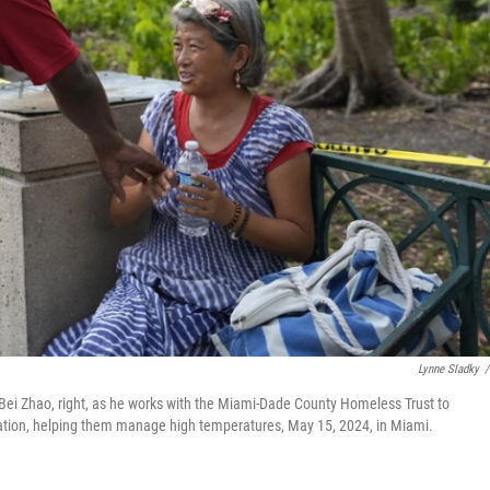
Lynne Sladky
/
th Bei Zhao, right, as he works with the Miami-Dade County Homeless Trust to
ulation, helping them manage high temperatures, May 15, 2024, in Miami.