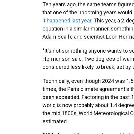
Ten years ago, the same teams figure
that one of the upcoming years would e
it happened last year
. This year, a 2-d
equation in a similar manner, somethin
Adam Scaife and scientist Leon Herma
"It's not something anyone wants to see
Hermanson said. Two degrees of warmi
considered less likely to break, set by
Technically, even though 2024 was 1.5
times, the Paris climate agreement's th
been exceeded. Factoring in the past 1
world is now probably about 1.4 degree
the mid 1800s, World Meteorological Or
estimated.