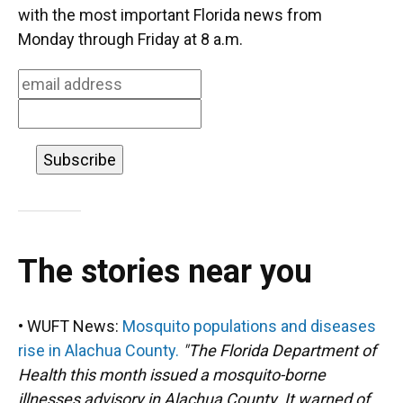
o
k
d
d
e
with the most important Florida news from
o
y
s
I
r
Monday through Friday at 8 a.m.
k
n
The stories near you
• WUFT News:
Mosquito populations and diseases
rise in Alachua County.
"The Florida Department of
Health this month issued a mosquito-borne
illnesses advisory in Alachua County. It warned of