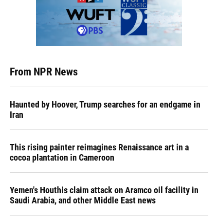
From NPR News
Haunted by Hoover, Trump searches for an endgame in
Iran
This rising painter reimagines Renaissance art in a
cocoa plantation in Cameroon
Yemen's Houthis claim attack on Aramco oil facility in
Saudi Arabia, and other Middle East news