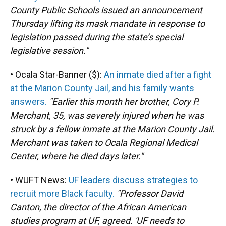
County Public Schools issued an announcement
Thursday lifting its mask mandate in response to
legislation passed during the state’s special
legislative session."
• Ocala Star-Banner ($):
An inmate died after a fight
at the Marion County Jail, and his family wants
answers.
"Earlier this month her brother, Cory P.
Merchant, 35, was severely injured when he was
struck by a fellow inmate at the Marion County Jail.
Merchant was taken to Ocala Regional Medical
Center, where he died days later."
• WUFT News:
UF leaders discuss strategies to
recruit more Black faculty.
"Professor David
Canton, the director of the African American
studies program at UF, agreed. 'UF needs to