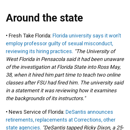
Around the state
• Fresh Take Florida:
Florida university says it won’t
employ professor guilty of sexual misconduct,
reviewing its hiring practices.
"The University of
West Florida in Pensacola said it had been unaware
of the investigation at Florida State into Ross May,
38, when it hired him part time to teach two online
classes after FSU had fired him. The university said
in a statement it was reviewing how it examines
the backgrounds of its instructors."
• News Service of Florida:
DeSantis announces
retirements, replacements at Corrections, other
state agencies.
"DeSantis tapped Ricky Dixon, a 25-