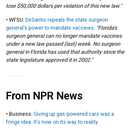
lose $50,000 dollars per violation of this new law."
• WFSU:
DeSantis repeals the state surgeon
general's power to mandate vaccines
.
"Florida's
surgeon general can no longer mandate vaccines
under a new law passed (last) week. No surgeon
general in Florida has used that authority since the
state legislature approved it in 2002."
From NPR News
• Business:
Giving up gas-powered cars was a
fringe idea. It's now on its way to reality