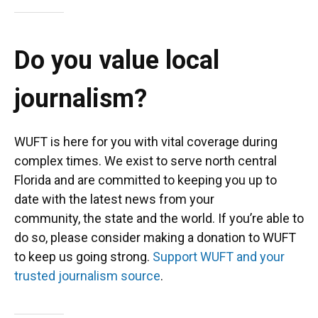
Do you value local
journalism?
WUFT is here for you with vital coverage during
complex times. We exist to serve north central
Florida and are committed to keeping you up to
date with the latest news from your
community, the state and the world. If you’re able to
do so, please consider making a donation to WUFT
to keep us going strong.
Support WUFT and your
trusted journalism source
.