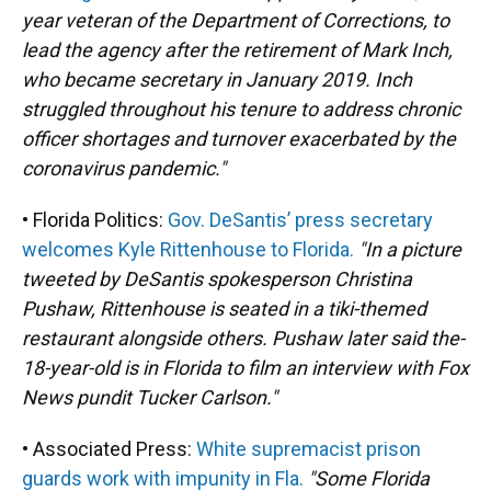
year veteran of the Department of Corrections, to
lead the agency after the retirement of Mark Inch,
who became secretary in January 2019. Inch
struggled throughout his tenure to address chronic
officer shortages and turnover exacerbated by the
coronavirus pandemic."
• Florida Politics:
Gov. DeSantis’ press secretary
welcomes Kyle Rittenhouse to Florida.
"In a picture
tweeted by DeSantis spokesperson Christina
Pushaw, Rittenhouse is seated in a tiki-themed
restaurant alongside others. Pushaw later said the-
18-year-old is in Florida to film an interview with Fox
News pundit Tucker Carlson."
• Associated Press:
White supremacist prison
guards work with impunity in Fla.
"Some Florida