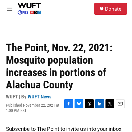
Skip to main content
S
Donate
e
M
a
e
r
n
c
u
h
u
The Point, Nov. 22, 2021:
e
r
Mosquito population
y
increases in portions of
Alachua County
WUFT | By
WUFT News
Published November 22, 2021 at
F
B
T
L
T
E
1:00 PM EST
a
l
h
i
w
m
c
u
r
n
i
a
e
e
e
k
t
i
Subscribe to The Point to invite us into your inbox
b
s
a
e
t
l