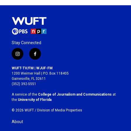
Stay Connected
i
f
n
a
s
c
WUFT-TV/FM | WJUF-FM
t
e
1200 Weimer Hall | P.O. Box 118405
a
b
Gainesville, FL 32611
g
o
(352) 392-5551
r
o
a
k
A service of the
College of Journalism and Communications
at
m
the
University of Florida
.
© 2026 WUFT /
Division of Media Properties
About