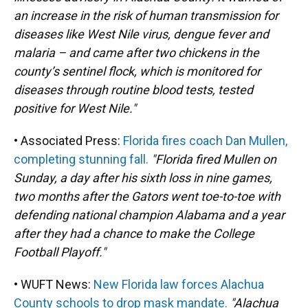
an increase in the risk of human transmission for
diseases like West Nile virus, dengue fever and
malaria – and came after two chickens in the
county’s sentinel flock, which is monitored for
diseases through routine blood tests, tested
positive for West Nile."
• Associated Press:
Florida fires coach Dan Mullen,
completing stunning fall.
"Florida fired Mullen on
Sunday, a day after his sixth loss in nine games,
two months after the Gators went toe-to-toe with
defending national champion Alabama and a year
after they had a chance to make the College
Football Playoff."
• WUFT News:
New Florida law forces Alachua
County schools to drop mask mandate.
"Alachua