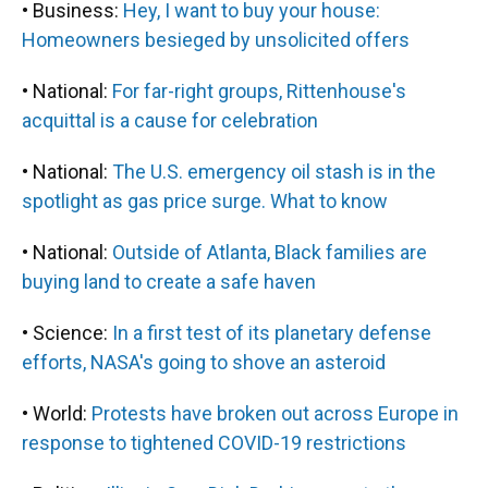
• Business:
Hey, I want to buy your house:
Homeowners besieged by unsolicited offers
• National:
For far-right groups, Rittenhouse's
acquittal is a cause for celebration
• National:
The U.S. emergency oil stash is in the
spotlight as gas price surge. What to know
• National:
Outside of Atlanta, Black families are
buying land to create a safe haven
• Science:
In a first test of its planetary defense
efforts, NASA's going to shove an asteroid
• World:
Protests have broken out across Europe in
response to tightened COVID-19 restrictions