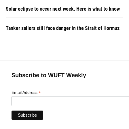
Solar eclipse to occur next week. Here is what to know
Tanker sailors still face danger in the Strait of Hormuz
Subscribe to WUFT Weekly
*
Email Address