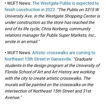
• WUFT News:
The Westgate Publix is expected to
finish construction in 2022.
"The Publix on 3315 W.
University Ave. in the Westgate Shopping Center is
under construction as the store has reached the
end of its life cycle, Chris Norberg, community
relations manager for Publix Super Markets, Inc.,
wrote in an email."
• WUFT News:
Artistic crosswalks are coming to
Northeast 15th Street in Gainesville.
"Graduate
students in the design program at the University of
Florida School of Art and Art History are working
with the city to create artistic crosswalks. The
murals will be painted on the crosswalks on the
intersection of Northeast 15th Street and 31st
Avenue."