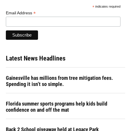
*
indicates required
*
Email Address
Latest News Headlines
Gainesville has millions from tree mitigation fees.
Spending it isn’t so simple.
Florida summer sports programs help kids build
confidence on and off the mat
Back 2 School giveaway held at Legacy Park