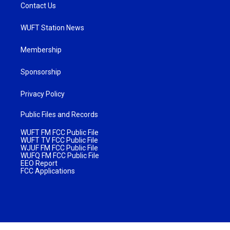
Contact Us
WUFT Station News
Membership
Sponsorship
Privacy Policy
Public Files and Records
WUFT FM FCC Public File
WUFT TV FCC Public File
WJUF FM FCC Public File
WUFQ FM FCC Public File
EEO Report
FCC Applications