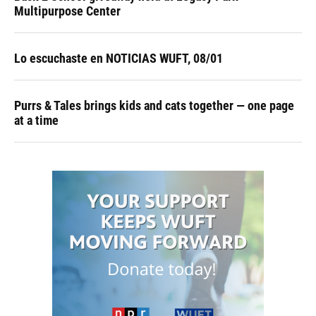
Multipurpose Center
Lo escuchaste en NOTICIAS WUFT, 08/01
Purrs & Tales brings kids and cats together — one page
at a time