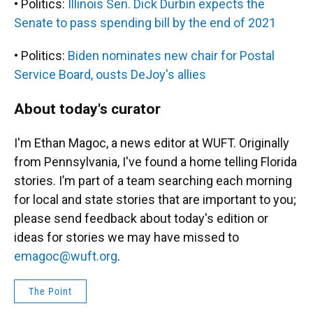
• Politics:
Illinois Sen. Dick Durbin expects the
Senate to pass spending bill by the end of 2021
• Politics:
Biden nominates new chair for Postal
Service Board, ousts DeJoy's allies
About today's curator
I'm Ethan Magoc, a news editor at WUFT. Originally
from Pennsylvania, I've found a home telling Florida
stories. I’m part of a team searching each morning
for local and state stories that are important to you;
please send feedback about today's edition or
ideas for stories we may have missed to
emagoc@wuft.org
.
The Point