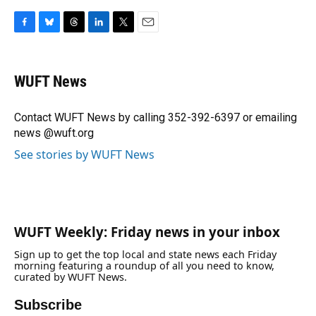
F
B
T
L
T
E
a
l
h
i
w
m
c
u
r
n
i
a
e
e
e
k
t
i
WUFT News
b
s
a
e
t
l
o
k
d
d
e
o
y
s
I
r
Contact WUFT News by calling 352-392-6397 or emailing
k
n
news @wuft.org
See stories by WUFT News
WUFT Weekly: Friday news in your inbox
Sign up to get the top local and state news each Friday
morning featuring a roundup of all you need to know,
curated by WUFT News.
Subscribe