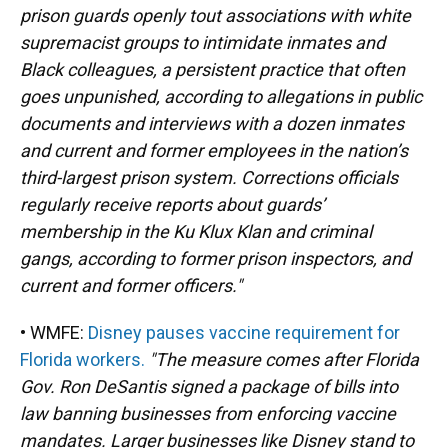
prison guards openly tout associations with white
supremacist groups to intimidate inmates and
Black colleagues, a persistent practice that often
goes unpunished, according to allegations in public
documents and interviews with a dozen inmates
and current and former employees in the nation’s
third-largest prison system. Corrections officials
regularly receive reports about guards’
membership in the Ku Klux Klan and criminal
gangs, according to former prison inspectors, and
current and former officers."
• WMFE:
Disney pauses vaccine requirement for
Florida workers.
"The measure comes after Florida
Gov. Ron DeSantis signed a package of bills into
law banning businesses from enforcing vaccine
mandates. Larger businesses like Disney stand to