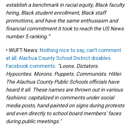
establish a benchmark in racial equity, Black faculty
hiring, Black student enrollment, Black staff
promotions, and have the same enthusiasm and
financial commitment it took to reach the US News
number 5 ranking.'"
• WUFT News:
Nothing nice to say, can’t comment
at all: Alachua County School District disables
Facebook comments.
"Loons. Dictators.
Hypocrites. Morons. Puppets. Communists. Hitler.
The Alachua County Public Schools officials have
heard it all. These names are thrown out in various
fashions: capitalized in comments under social
media posts, hand-painted on signs during protests
and even directly to school board members’ faces
during public meetings."