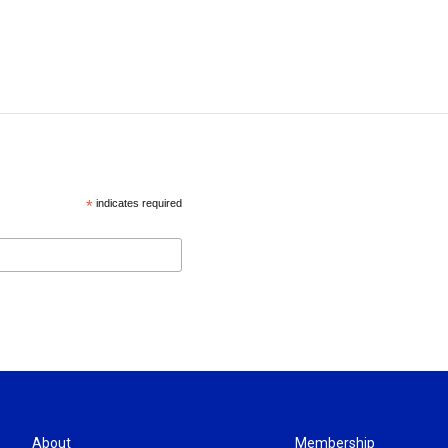
*
indicates required
About
Membership