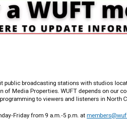
ublic broadcasting stations with studios locate
 of Media Properties. WUFT depends on our com
 programming to viewers and listeners in North Ce
ay-Friday from 9 a.m.-5 p.m. at
members@wuft