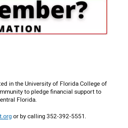
d in the University of Florida College of
munity to pledge financial support to
ntral Florida.
.org
or by calling 352-392-5551.