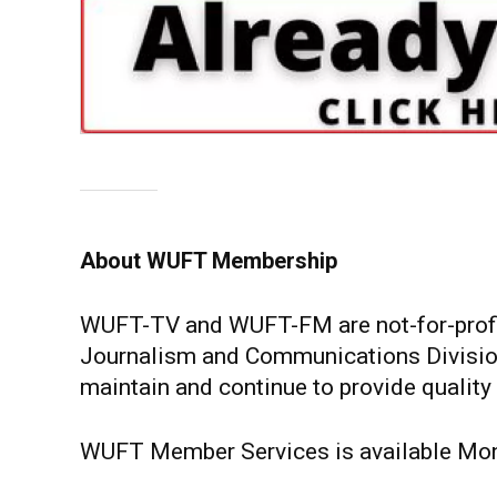
About WUFT Membership
WUFT-TV and WUFT-FM are not-for-profit p
Journalism and Communications Division
maintain and continue to provide quality
WUFT Member Services is available Mond