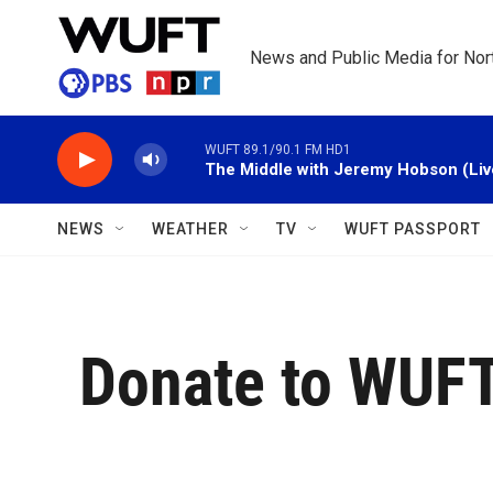
Skip to main content
News and Public Media for Nort
WUFT 89.1/90.1 FM HD1
The Middle with Jeremy Hobson (Liv
NEWS
WEATHER
TV
WUFT PASSPORT
Donate to WUF