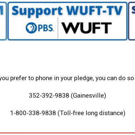
 you prefer to phone in your pledge, you can do so 
352-392-9838 (Gainesville)
1-800-338-9838 (Toll-free long distance)