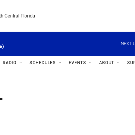
h Central Florida
NEXT U
e)
RADIO
SCHEDULES
EVENTS
ABOUT
SU
T