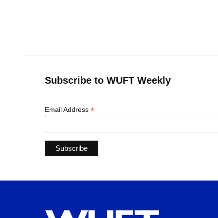
Subscribe to WUFT Weekly
*
Email Address