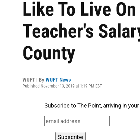
Like To Live On
Teacher's Salar
County
WUFT | By
WUFT News
Published November 13, 2019 at 1:19 PM EST
Subscribe to The Point, arriving in you