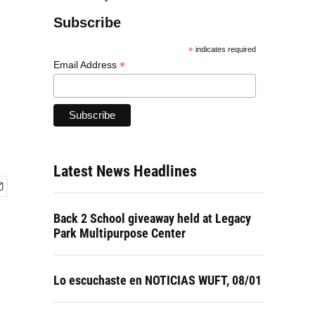
Subscribe
*
indicates required
*
Email Address
Latest News Headlines
Back 2 School giveaway held at Legacy
Park Multipurpose Center
Lo escuchaste en NOTICIAS WUFT, 08/01