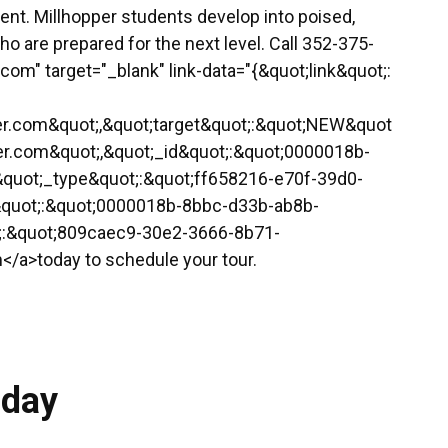
ment. Millhopper students develop into poised,
 are prepared for the next level. Call 352-375-
r.com" target="_blank" link-data="{&quot;link&quot;:
pper.com&quot;,&quot;target&quot;:&quot;NEW&quot
pper.com&quot;,&quot;_id&quot;:&quot;0000018b-
quot;_type&quot;:&quot;ff658216-e70f-39d0-
&quot;:&quot;0000018b-8bbc-d33b-ab8b-
t;:&quot;809caec9-30e2-3666-8b71-
/a>today to schedule your tour.
oday