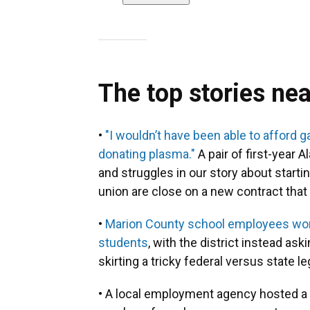
The top stories ne
•
"I wouldn’t have been able to afford 
donating plasma."
A pair of first-year
and struggles in our story about starti
union are close on a new contract tha
•
Marion County school employees won'
students
, with the district instead as
skirting a tricky federal versus state l
• A local employment agency hosted a j