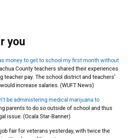
ar you
gas money to get to school my first month without
 Alachua County teachers shared their experiences
ng teacher pay. The school district and teachers'
t would increase salaries. (WUFT News)
t be administering medical marijuana to
king parents to do so outside of school and thus
egal issue. (Ocala Star-Banner)
ob fair for veterans yesterday, with twice the