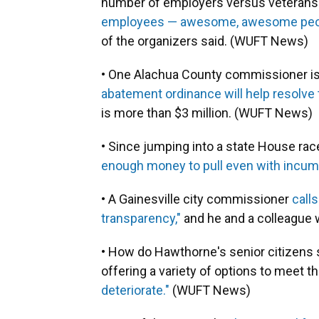
number of employers versus veterans 
employees — awesome, awesome people —
of the organizers said. (WUFT News)
• One Alachua County commissioner i
abatement ordinance will help resolve 
is more than $3 million. (WUFT News)
• Since jumping into a state House race 
enough money to pull even with inc
• A Gainesville city commissioner
call
transparency,"
and he and a colleague wa
• How do Hawthorne's senior citizens st
offering a variety of options to meet th
deteriorate."
(WUFT News)