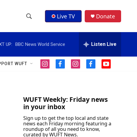
Live TV
Donate
S
S
e
h
a
r
Listen Live
XT UP:
BBC News World Service
o
c
h
w
Q
PPORT WUFT
i
f
i
f
y
u
S
n
a
n
a
o
e
s
c
s
c
u
r
e
t
e
t
e
t
y
a
b
a
b
u
a
g
o
g
o
b
WUFT Weekly: Friday news
r
o
r
o
e
in your inbox
r
a
k
a
k
m
m
Sign up to get the top local and state
c
news each Friday morning featuring a
roundup of all you need to know,
h
curated by WUFT News.