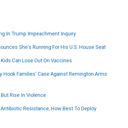
ng In Trump Impeachment Inquiry
ounces She's Running For His U.S. House Seat
, Kids Can Lose Out On Vaccines
y Hook Families' Case Against Remington Arms
 But Rise In Violence
Antibiotic Resistance, How Best To Deploy