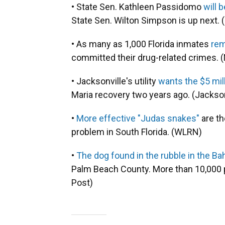
• State Sen. Kathleen Passidomo
will 
State Sen. Wilton Simpson is up next. (F
• As many as 1,000 Florida inmates
rem
committed their drug-related crimes. 
• Jacksonville's utility
wants the $5 mill
Maria recovery two years ago. (Jackson
•
More effective "Judas snakes"
are th
problem in South Florida. (WLRN)
•
The dog found in the rubble in the B
Palm Beach County. More than 10,000 p
Post)