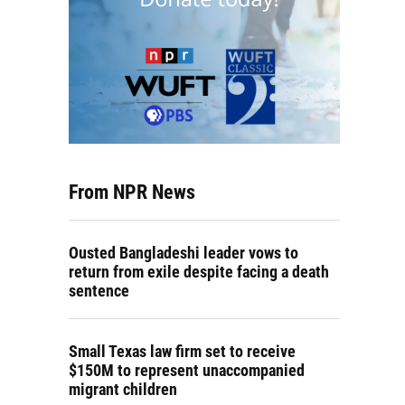
From NPR News
Ousted Bangladeshi leader vows to
return from exile despite facing a death
sentence
Small Texas law firm set to receive
$150M to represent unaccompanied
migrant children