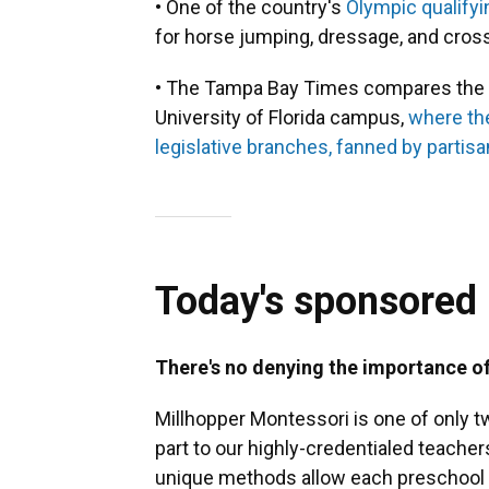
• One of the country's
Olympic qualifyi
for horse jumping, dressage, and cros
• The Tampa Bay Times compares the e
University of Florida campus,
where th
legislative branches, fanned by partisan
Today's sponsored
There's no denying the importance o
Millhopper Montessori is one of only t
part to our highly-credentialed teach
unique methods allow each preschool 