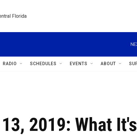
ntral Florida
NE
RADIO
SCHEDULES
EVENTS
ABOUT
SU
 13, 2019: What It's