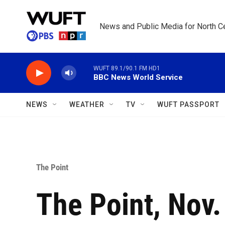
Skip to main content
News and Public Media for North Ce
WUFT 89.1/90.1 FM HD1
BBC News World Service
NEWS
WEATHER
TV
WUFT PASSPORT
The Point
The Point, Nov.