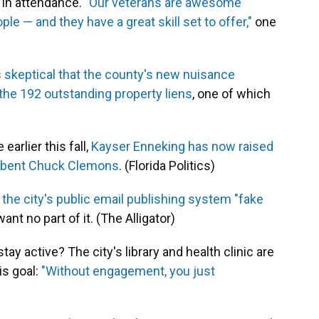
in attendance.
"Our veterans are awesome
 and they have a great skill set to offer,"
one
s
skeptical that the county's new nuisance
the 192 outstanding property liens
, one of which
earlier this fall,
Kayser Enneking has now raised
umbent Chuck Clemons
. (Florida Politics)
s the city's public email publishing system "fake
nt no part of it. (The Alligator)
ay active? The city's library and health clinic are
is goal:
"Without engagement, you just