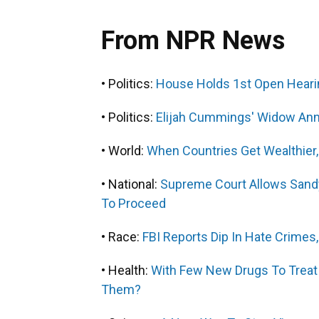
From NPR News
• Politics:
House Holds 1st Open Heari
• Politics:
Elijah Cummings' Widow Ann
• World:
When Countries Get Wealthier
• National:
Supreme Court Allows Sand
To Proceed
• Race:
FBI Reports Dip In Hate Crimes,
• Health:
With Few New Drugs To Treat 
Them?