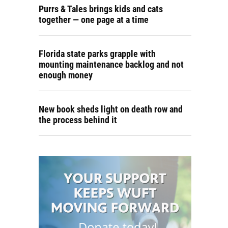
Purrs & Tales brings kids and cats
together — one page at a time
Florida state parks grapple with
mounting maintenance backlog and not
enough money
New book sheds light on death row and
the process behind it