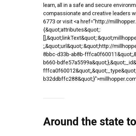
learn, all in a safe and secure environ
compassionate and creative leaders who
6773 or visit <a href="http://millhoppe
{&quot;attributes&quot;:
[],&quot;linkText&quot;:&quot;millho
;,&quot;url&quot;:&quot;http://millho
8bbc-d33b-ab8b-fffca0f60011&quot;,&
b660-bdfe57a5599a&quot;},&quot;_id
fffca0f60012&quot;,&quot;_type&quo
b32ddbffc288&quot;}">millhopper.com<
Around the state t