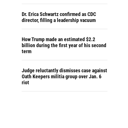
Dr. Erica Schwartz confirmed as CDC
director, filling a leadership vacuum
How Trump made an estimated $2.2
billion during the first year of his second
term
Judge reluctantly dismisses case against
Oath Keepers militia group over Jan. 6
riot