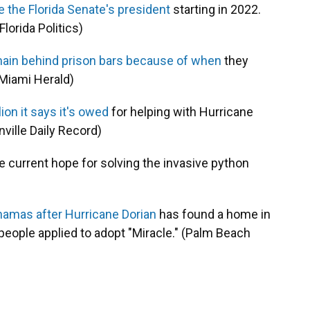
be the Florida Senate's president
starting in 2022.
lorida Politics)
ain behind prison bars because of when
they
(Miami Herald)
ion it says it's owed
for helping with Hurricane
ville Daily Record)
e current hope for solving the invasive python
ahamas after Hurricane Dorian
has found a home in
eople applied to adopt "Miracle." (Palm Beach