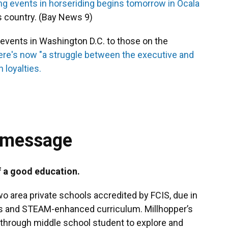
ng events in horseriding begins tomorrow in Ocala
s country. (Bay News 9)
vents in Washington D.C. to those on the
ere's now "a struggle between the executive and
 loyalties.
 message
f a good education.
wo area private schools accredited by FCIS, due in
ers and STEAM-enhanced curriculum. Millhopper’s
through middle school student to explore and