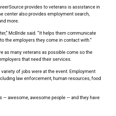
reerSource provides to veterans is assistance in
The center also provides employment search,
and more.
er,” McBride said. “It helps them communicate
ls to the employers they come in contact with.”
ave as many veterans as possible come so the
employers that need their services.
variety of jobs were at the event. Employment
 including law enforcement, human resources, food
s — awesome, awesome people — and they have