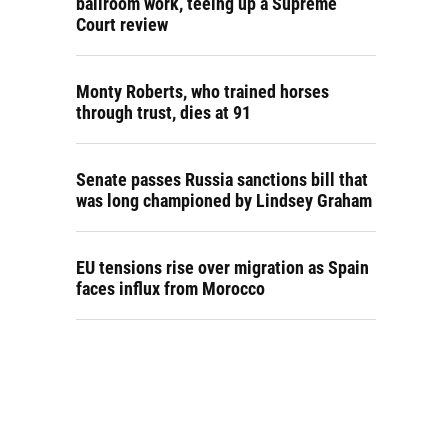
ballroom work, teeing up a Supreme
Court review
Monty Roberts, who trained horses
through trust, dies at 91
Senate passes Russia sanctions bill that
was long championed by Lindsey Graham
EU tensions rise over migration as Spain
faces influx from Morocco