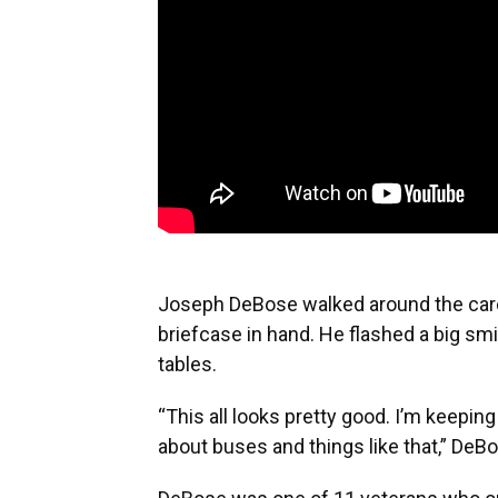
Joseph DeBose walked around the care
briefcase in hand. He flashed a big smil
tables.
“This all looks pretty good. I’m keepi
about buses and things like that,” DeBos