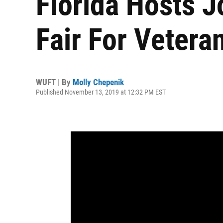
Florida Hosts 
Fair For Vetera
WUFT | By
Molly Chepenik
Published November 13, 2019 at 12:32 PM EST