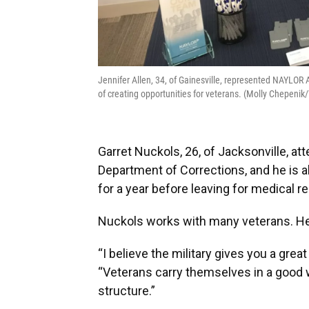
Jennifer Allen, 34, of Gainesville, represented NAYLOR
of creating opportunities for veterans. (Molly Chepen
Garret Nuckols, 26, of Jacksonville, att
Department of Corrections, and he is a
for a year before leaving for medical r
Nuckols works with many veterans. He
“I believe the military gives you a grea
“Veterans carry themselves in a good
structure.”