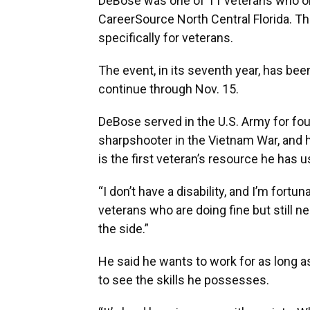
DeBose was one of 11 veterans who on
CareerSource North Central Florida. Thi
specifically for veterans.
The event, in its seventh year, has be
continue through Nov. 15.
DeBose served in the U.S. Army for fou
sharpshooter in the Vietnam War, and 
is the first veteran’s resource he has u
“I don’t have a disability, and I’m fortu
veterans who are doing fine but still n
the side.”
He said he wants to work for as long 
to see the skills he possesses.