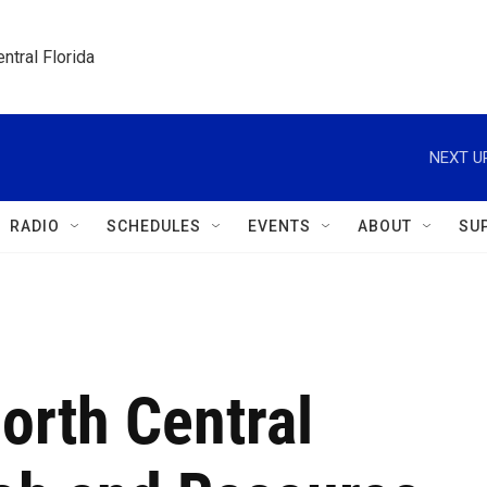
ntral Florida
NEXT U
RADIO
SCHEDULES
EVENTS
ABOUT
SU
orth Central