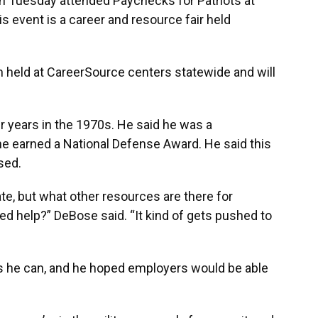
 Tuesday attended Paychecks for Patriots at
s event is a career and resource fair held
en held at CareerSource centers statewide and will
r years in the 1970s. He said he was a
he earned a National Defense Award. He said this
sed.
nate, but what other resources are there for
eed help?” DeBose said. “It kind of gets pushed to
as he can, and he hoped employers would be able