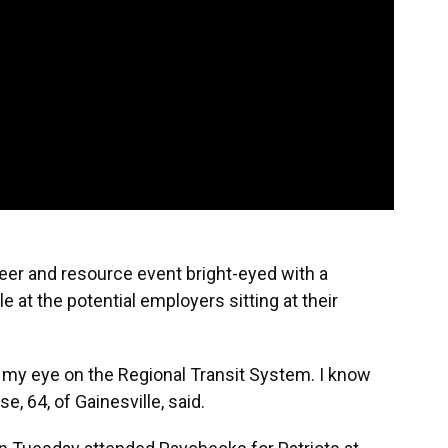
er and resource event bright-eyed with a
e at the potential employers sitting at their
ng my eye on the Regional Transit System. I know
e, 64, of Gainesville, said.