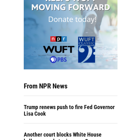
From NPR News
Trump renews push to fire Fed Governor
Lisa Cook
Another court blocks White House