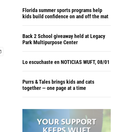
Florida summer sports programs help
kids build confidence on and off the mat
Back 2 School giveaway held at Legacy
Park Multipurpose Center
Lo escuchaste en NOTICIAS WUFT, 08/01
Purrs & Tales brings kids and cats
together — one page at a time