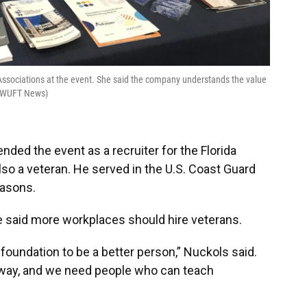
 Associations at the event. She said the company understands the value
ik/WUFT News)
ended the event as a recruiter for the Florida
lso a veteran. He served in the U.S. Coast Guard
easons.
 said more workplaces should hire veterans.
t foundation to be a better person,” Nuckols said.
 way, and we need people who can teach