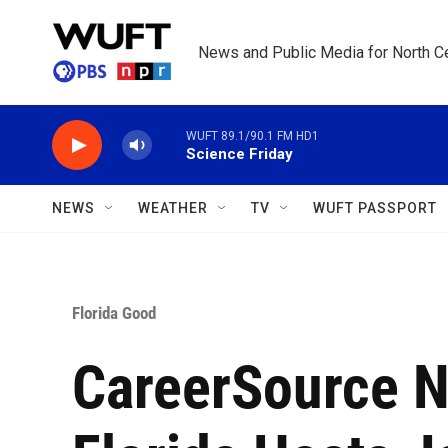
Skip to main content
News and Public Media for North Ce
WUFT 89.1/90.1 FM HD1
Science Friday
NEWS
WEATHER
TV
WUFT PASSPORT
Florida Good
CareerSource N