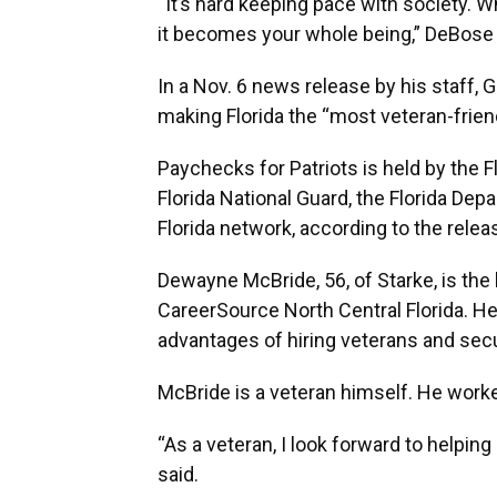
“It’s hard keeping pace with society. Wh
it becomes your whole being,” DeBose 
In a Nov. 6 news release by his staff, 
making Florida the “most veteran-friend
Paychecks for Patriots is held by the 
Florida National Guard, the Florida De
Florida network, according to the relea
Dewayne McBride, 56, of Starke, is the
CareerSource North Central Florida. H
advantages of hiring veterans and se
McBride is a veteran himself. He worke
“As a veteran, I look forward to helping
said.