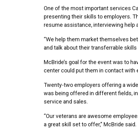
One of the most important services Ca
presenting their skills to employers. 
resume assistance, interviewing help 
“We help them market themselves bett
and talk about their transferrable skil
McBride’s goal for the event was to h
center could put them in contact with 
Twenty-two employers offering a wide 
was being offered in different fields,
service and sales.
“Our veterans are awesome employee
a great skill set to offer,” McBride said.