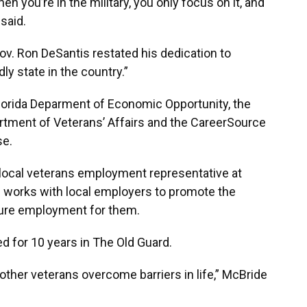
en you’re in the military, you only focus on it, and
said.
Gov. Ron DeSantis restated his dedication to
ly state in the country.”
Florida Deparment of Economic Opportunity, the
partment of Veterans’ Affairs and the CareerSource
se.
 local veterans employment representative at
e works with local employers to promote the
cure employment for them.
d for 10 years in The Old Guard.
 other veterans overcome barriers in life,” McBride