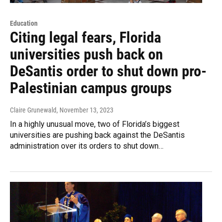
Education
Citing legal fears, Florida
universities push back on
DeSantis order to shut down pro-
Palestinian campus groups
Claire Grunewald
, November 13, 2023
In a highly unusual move, two of Florida’s biggest
universities are pushing back against the DeSantis
administration over its orders to shut down…