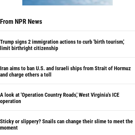
From NPR News
Trump signs 2 immigration actions to curb 'birth tourism,'
limit birthright citizenship
Iran aims to ban U.S. and Israeli ships from Strait of Hormuz
and charge others a toll
A look at 'Operation Country Roads,' West Virginia's ICE
operation
Sticky or slippery? Snails can change their slime to meet the
moment