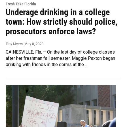
Fresh Take Florida
Underage drinking in a college
town: How strictly should police,
prosecutors enforce laws?
Troy Myers
, May 8, 2023
GAINESVILLE, Fla. – On the last day of college classes
after her freshman fall semester, Maggie Paxton began
drinking with friends in the dorms at the…