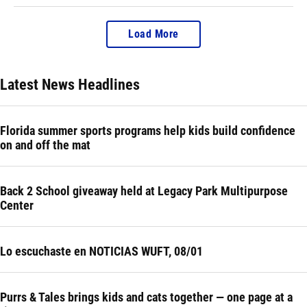
Load More
Latest News Headlines
Florida summer sports programs help kids build confidence
on and off the mat
Back 2 School giveaway held at Legacy Park Multipurpose
Center
Lo escuchaste en NOTICIAS WUFT, 08/01
Purrs & Tales brings kids and cats together — one page at a