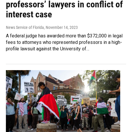
professors’ lawyers in conflict of
interest case
News Service of Florida
, November 14, 2023
A federal judge has awarded more than $372,000 in legal
fees to attorneys who represented professors in a high-
profile lawsuit against the University of…