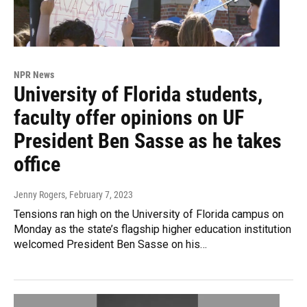
NPR News
University of Florida students,
faculty offer opinions on UF
President Ben Sasse as he takes
office
Jenny Rogers
, February 7, 2023
Tensions ran high on the University of Florida campus on
Monday as the state’s flagship higher education institution
welcomed President Ben Sasse on his…