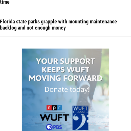
time
Florida state parks grapple with mounting maintenance
backlog and not enough money