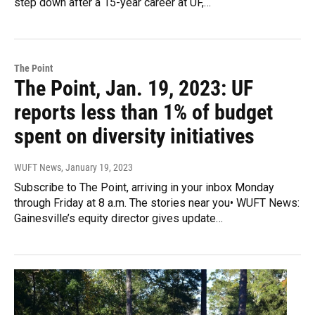
step down after a 15-year career at UF,…
The Point
The Point, Jan. 19, 2023: UF
reports less than 1% of budget
spent on diversity initiatives
WUFT News
, January 19, 2023
Subscribe to The Point, arriving in your inbox Monday
through Friday at 8 a.m. The stories near you• WUFT News:
Gainesville’s equity director gives update…