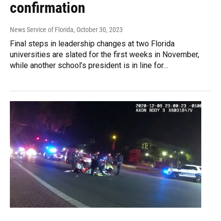
confirmation
News Service of Florida
, October 30, 2023
Final steps in leadership changes at two Florida
universities are slated for the first weeks in November,
while another school’s president is in line for…