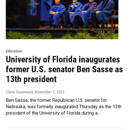
Education
University of Florida inaugurates
former U.S. senator Ben Sasse as
13th president
Claire Grunewald
, November 3, 2023
Ben Sasse, the former Republican U.S. senator for
Nebraska, was formally inaugurated Thursday as the 13th
president of the University of Florida during a…