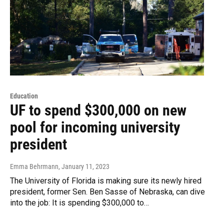
Education
UF to spend $300,000 on new
pool for incoming university
president
Emma Behrmann
, January 11, 2023
The University of Florida is making sure its newly hired
president, former Sen. Ben Sasse of Nebraska, can dive
into the job: It is spending $300,000 to…