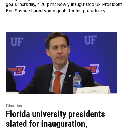
goalsThursday, 4:20 p.m.: Newly inaugurated UF President
Ben Sasse shared some goals for his presidency…
Education
Florida university presidents
slated for inauguration,