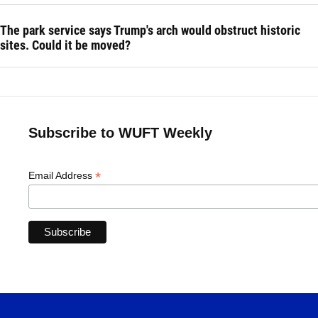
The park service says Trump's arch would obstruct historic
sites. Could it be moved?
Subscribe to WUFT Weekly
*
Email Address