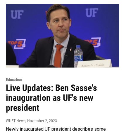
Education
Live Updates: Ben Sasse's
inauguration as UF's new
president
WUFT News
, November 2, 2023
Newly inaugurated UF president describes some