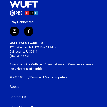
Stay Connected
i
f
n
a
s
c
WUFT-TV/FM | WJUF-FM
t
e
1200 Weimer Hall | P.O. Box 118405
a
b
Gainesville, FL 32611
g
o
(352) 392-5551
r
o
a
k
A service of the
College of Journalism and Communications
at
m
the
University of Florida
.
© 2026 WUFT /
Division of Media Properties
About
Contact Us