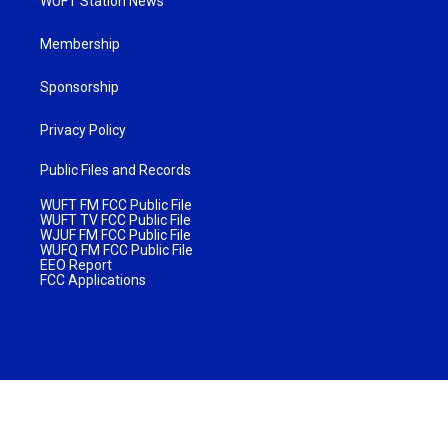
WUFT Station News
Membership
Sponsorship
Privacy Policy
Public Files and Records
WUFT FM FCC Public File
WUFT TV FCC Public File
WJUF FM FCC Public File
WUFQ FM FCC Public File
EEO Report
FCC Applications