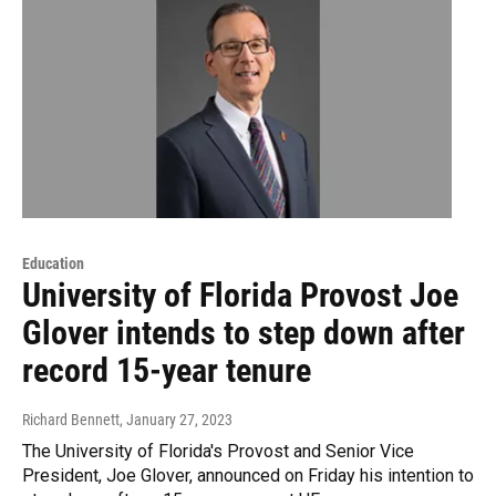
Education
University of Florida Provost Joe
Glover intends to step down after
record 15-year tenure
Richard Bennett
, January 27, 2023
The University of Florida's Provost and Senior Vice
President, Joe Glover, announced on Friday his intention to