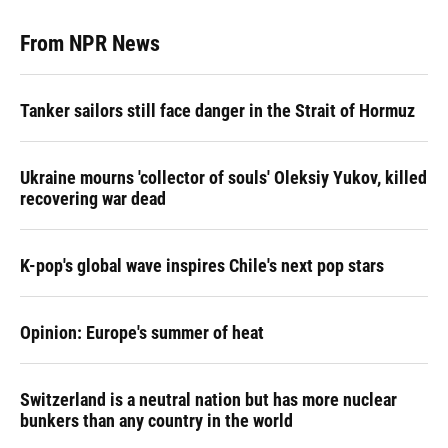
From NPR News
Tanker sailors still face danger in the Strait of Hormuz
Ukraine mourns 'collector of souls' Oleksiy Yukov, killed
recovering war dead
K-pop's global wave inspires Chile's next pop stars
Opinion: Europe's summer of heat
Switzerland is a neutral nation but has more nuclear
bunkers than any country in the world