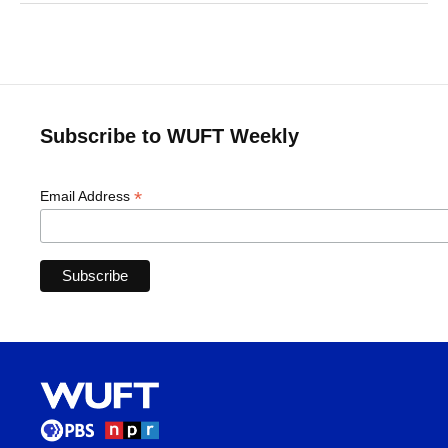
Subscribe to WUFT Weekly
*
Email Address