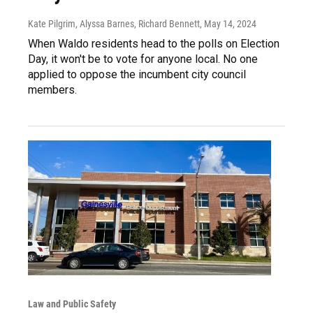
Kate Pilgrim, Alyssa Barnes, Richard Bennett
, May 14, 2024
When Waldo residents head to the polls on Election
Day, it won't be to vote for anyone local. No one
applied to oppose the incumbent city council
members.
Law and Public Safety