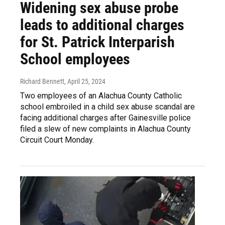
Widening sex abuse probe
leads to additional charges
for St. Patrick Interparish
School employees
Richard Bennett
, April 25, 2024
Two employees of an Alachua County Catholic
school embroiled in a child sex abuse scandal are
facing additional charges after Gainesville police
filed a slew of new complaints in Alachua County
Circuit Court Monday.