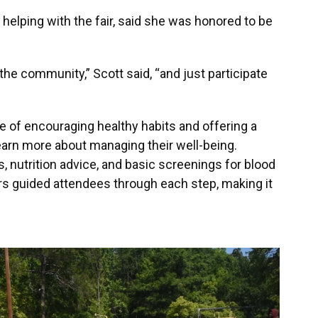
 helping with the fair, said she was honored to be
the community,” Scott said, “and just participate
of encouraging healthy habits and offering a
earn more about managing their well-being.
, nutrition advice, and basic screenings for blood
rs guided attendees through each step, making it