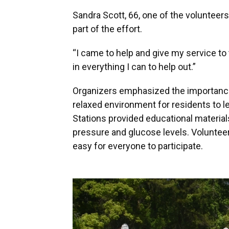
Sandra Scott, 66, one of the volunteers
part of the effort.
“I came to help and give my service to 
in everything I can to help out.”
Organizers emphasized the importance 
relaxed environment for residents to l
Stations provided educational materials
pressure and glucose levels. Voluntee
easy for everyone to participate.