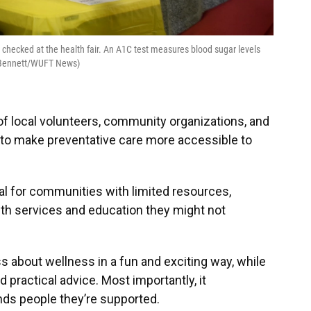
checked at the health fair. An A1C test measures blood sugar levels
d Bennett/WUFT News)
of local volunteers, community organizations, and
 to make preventative care more accessible to
ital for communities with limited resources,
lth services and education they might not
ess about wellness in a fun and exciting way, while
 practical advice. Most importantly, it
ds people they’re supported.