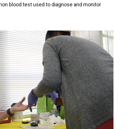
mmon blood test used to diagnose and monitor