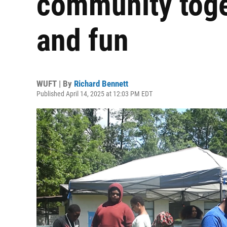
community toge
and fun
WUFT | By
Richard Bennett
Published April 14, 2025 at 12:03 PM EDT