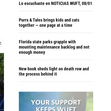
Lo escuchaste en NOTICIAS WUFT, 08/01
Purrs & Tales brings kids and cats
together — one page at a time
Florida state parks grapple with
mounting maintenance backlog and not
enough money
New book sheds light on death row and
the process behind it