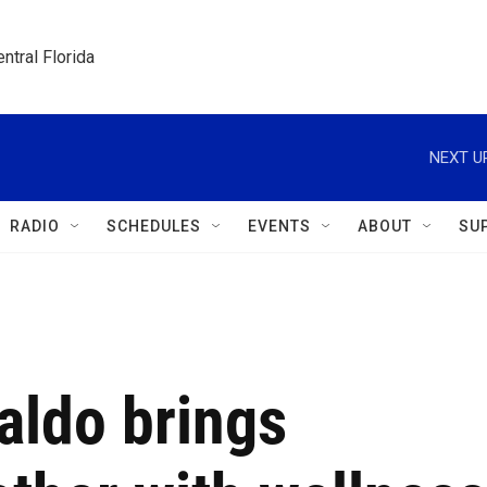
ntral Florida
NEXT U
RADIO
SCHEDULES
EVENTS
ABOUT
SU
Waldo brings