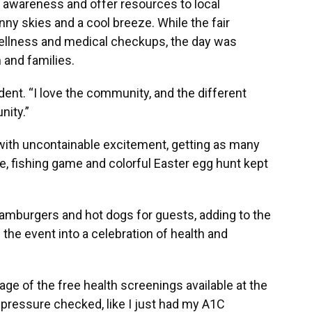
 awareness and offer resources to local
ny skies and a cool breeze. While the fair
ellness and medical checkups, the day was
n and families.
esident. “I love the community, and the different
nity.”
 with uncontainable excitement, getting as many
, fishing game and colorful Easter egg hunt kept
hamburgers and hot dogs for guests, adding to the
the event into a celebration of health and
e of the free health screenings available at the
 pressure checked, like I just had my A1C