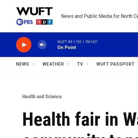
Skip to main content
News and Public Media for North Ce
WUFT 89.1/90.1 FM HD1
On Point
NEWS
WEATHER
TV
WUFT PASSPORT
Health and Science
Health fair in 