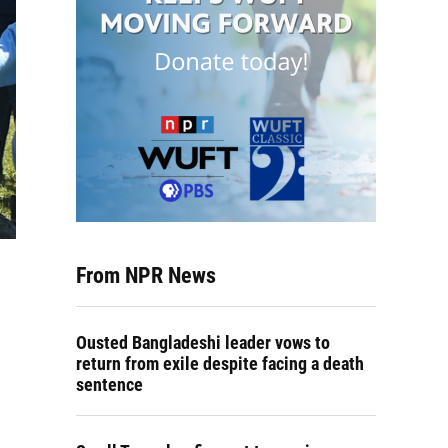
From NPR News
Ousted Bangladeshi leader vows to
return from exile despite facing a death
sentence