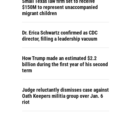
Small Texas law firm set to receive
$150M to represent unaccompanied
migrant children
Dr. Erica Schwartz confirmed as CDC
director, filling a leadership vacuum
How Trump made an estimated $2.2
billion during the first year of his second
term
Judge reluctantly dismisses case against
Oath Keepers militia group over Jan. 6
riot