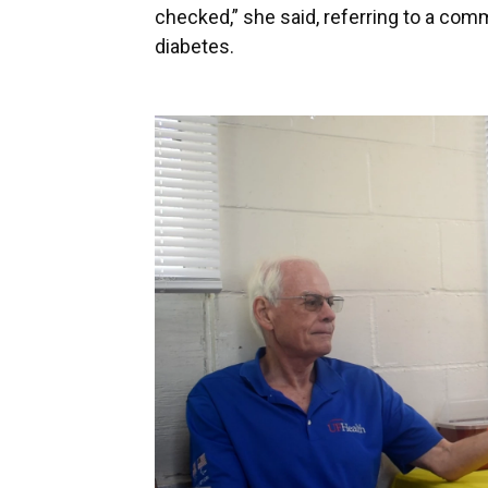
checked,” she said, referring to a co
diabetes.