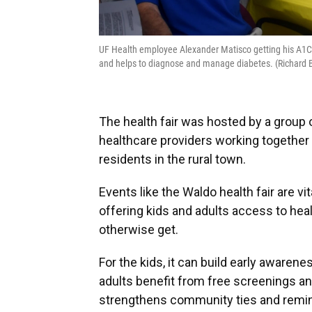
UF Health employee Alexander Matisco getting his A1C 
and helps to diagnose and manage diabetes. (Richar
The health fair was hosted by a group 
healthcare providers working together
residents in the rural town.
Events like the Waldo health fair are v
offering kids and adults access to hea
otherwise get.
For the kids, it can build early awaren
adults benefit from free screenings and
strengthens community ties and remin