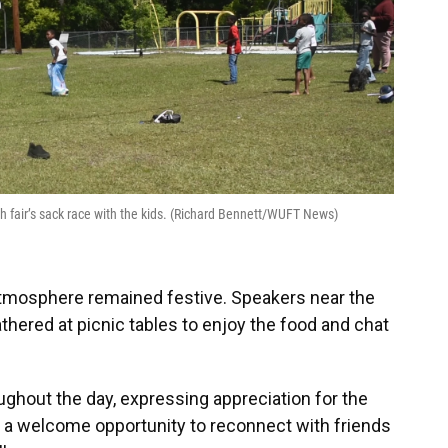
th fair’s sack race with the kids. (Richard Bennett/WUFT News)
atmosphere remained festive. Speakers near the
thered at picnic tables to enjoy the food and chat
ghout the day, expressing appreciation for the
as a welcome opportunity to reconnect with friends