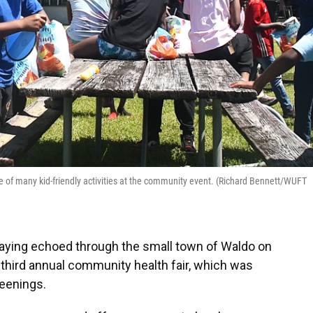
one of many kid-friendly activities at the community event. (Richard Bennett/WUFT
laying echoed through the small town of Waldo on
r third annual community health fair, which was
reenings.