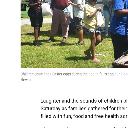
Children count their Easter eggs during the health fair’s egg hunt, 
News)
Laughter and the sounds of children p
Saturday as families gathered for thei
filled with fun, food and free health sc