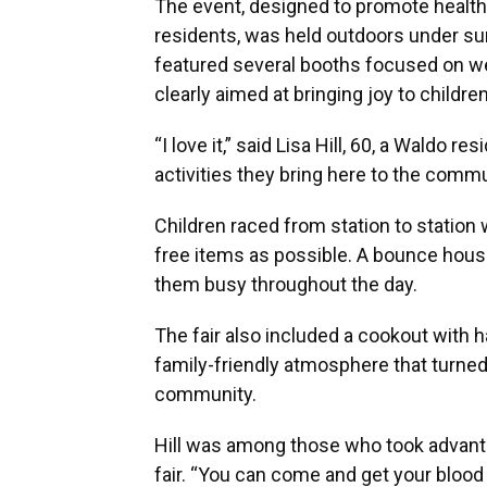
The event, designed to promote health
residents, was held outdoors under sun
featured several booths focused on w
clearly aimed at bringing joy to childre
“I love it,” said Lisa Hill, 60, a Waldo r
activities they bring here to the commu
Children raced from station to station
free items as possible. A bounce house
them busy throughout the day.
The fair also included a cookout with 
family-friendly atmosphere that turned 
community.
Hill was among those who took advantag
fair. “You can come and get your blood