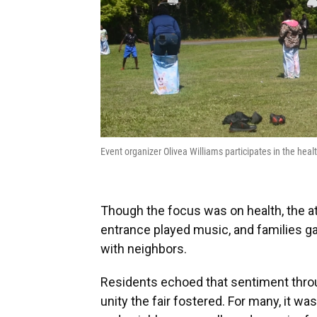
Event organizer Olivea Williams participates in the heal
Though the focus was on health, the 
entrance played music, and families ga
with neighbors.
Residents echoed that sentiment throu
unity the fair fostered. For many, it w