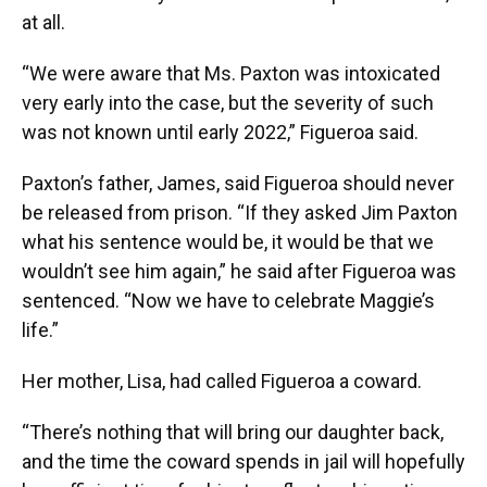
at all.
“We were aware that Ms. Paxton was intoxicated
very early into the case, but the severity of such
was not known until early 2022,” Figueroa said.
Paxton’s father, James, said Figueroa should never
be released from prison. “If they asked Jim Paxton
what his sentence would be, it would be that we
wouldn’t see him again,” he said after Figueroa was
sentenced. “Now we have to celebrate Maggie’s
life.”
Her mother, Lisa, had called Figueroa a coward.
“There’s nothing that will bring our daughter back,
and the time the coward spends in jail will hopefully