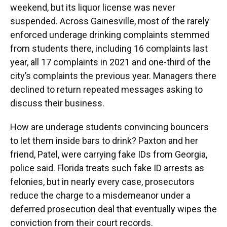
weekend, but its liquor license was never
suspended. Across Gainesville, most of the rarely
enforced underage drinking complaints stemmed
from students there, including 16 complaints last
year, all 17 complaints in 2021 and one-third of the
city’s complaints the previous year. Managers there
declined to return repeated messages asking to
discuss their business.
How are underage students convincing bouncers
to let them inside bars to drink? Paxton and her
friend, Patel, were carrying fake IDs from Georgia,
police said. Florida treats such fake ID arrests as
felonies, but in nearly every case, prosecutors
reduce the charge to a misdemeanor under a
deferred prosecution deal that eventually wipes the
conviction from their court records.