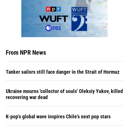
From NPR News
Tanker sailors still face danger in the Strait of Hormuz
Ukraine mourns 'collector of souls' Oleksiy Yukov, killed
recovering war dead
K-pop's global wave inspires Chile's next pop stars