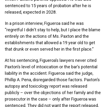
sentenced to 15 years of probation after he is
released, expected in 2028.
In a prison interview, Figueroa said he was
“regretful I didn't stay to help, but I place the blame
entirely on the actions of Ms. Paxton and the
establishments that allowed a 19 year old to get
that drunk or even served her in the first place.”
At his sentencing, Figueroa’s lawyers never cited
Paxton’s level of intoxication or the bar’s potential
liability in the accident. Figueroa said the judge,
Phillip A. Pena, disregarded those factors. Paxton’s
autopsy and toxicology report was released
publicly – over the objections of her family and the
prosecutor in the case – only after Figueroa was
sentenced. They did not want the report released,