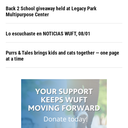
Back 2 School giveaway held at Legacy Park
Multipurpose Center
Lo escuchaste en NOTICIAS WUFT, 08/01
Purrs & Tales brings kids and cats together — one page
at a time