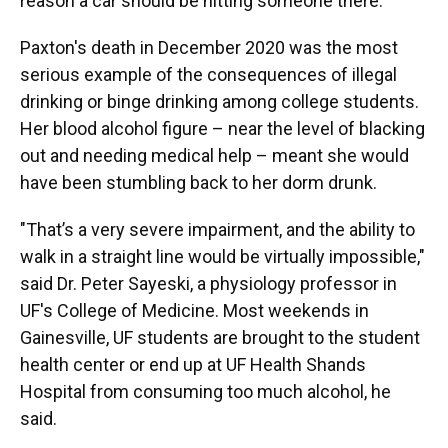
reason a car should be hitting someone there.”
Paxton's death in December 2020 was the most
serious example of the consequences of illegal
drinking or binge drinking among college students.
Her blood alcohol figure – near the level of blacking
out and needing medical help – meant she would
have been stumbling back to her dorm drunk.
"That’s a very severe impairment, and the ability to
walk in a straight line would be virtually impossible,"
said Dr. Peter Sayeski, a physiology professor in
UF's College of Medicine. Most weekends in
Gainesville, UF students are brought to the student
health center or end up at UF Health Shands
Hospital from consuming too much alcohol, he
said.