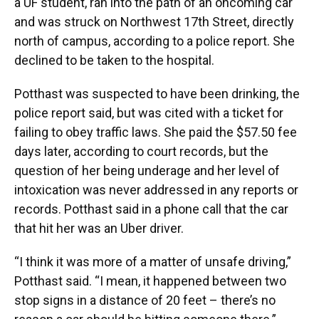
a UF student, ran into the path of an oncoming car
and was struck on Northwest 17th Street, directly
north of campus, according to a police report. She
declined to be taken to the hospital.
Potthast was suspected to have been drinking, the
police report said, but was cited with a ticket for
failing to obey traffic laws. She paid the $57.50 fee
days later, according to court records, but the
question of her being underage and her level of
intoxication was never addressed in any reports or
records. Potthast said in a phone call that the car
that hit her was an Uber driver.
“I think it was more of a matter of unsafe driving,”
Potthast said. “I mean, it happened between two
stop signs in a distance of 20 feet – there’s no