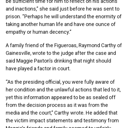
be sufficient time for him to reflect on his actions
and inactions,” she said just before he was sent to
prison. “Perhaps he will understand the enormity of
taking another human life and have one ounce of
empathy or human decency.”
A family friend of the Figueroas, Raymond Carthy of
Gainesville, wrote to the judge after the case and
said Maggie Paxton’s drinking that night should
have played a factor in court.
“As the presiding official, you were fully aware of
her condition and the unlawful actions that led to it,
yet this information appeared to be as sealed off
from the decision process as it was from the
media and the court,” Carthy wrote. He added that
the victim impact statements and testimony from