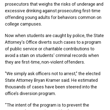
prosecutors that weighs the risks of underage and
excessive drinking against prosecuting first-time
offending young adults for behaviors common on
college campuses.
Now when students are caught by police, the State
Attorney's Office diverts such cases to a program
of public service or charitable contributions to
avoid a stain on students' criminal records when
they are first-time, non-violent offenders.
"We simply ask officers not to arrest," the elected
State Attorney Bryan Kramer said. He estimated
thousands of cases have been steered into the
office’s diversion program.
“The intent of the program is to prevent the