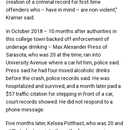
creation of a criminal record for first-time
offenders who – have in mind – are non-violent,”
Kramer said.
In October 2018 – 10 months after authorities in
this college town backed off enforcement of
underage drinking – Max Alexander Press of
Sarasota, who was 20 at the time, ran into
University Avenue where a car hit him, police said.
Press said he had four mixed alcoholic drinks
before the crash, police records said. He was
hospitalized and survived, and a month later paid a
$57 traffic citation for stepping in front of a car,
court records showed. He did not respond to a
phone message.
Five months later, Kelsea Potthast, who was 20 and