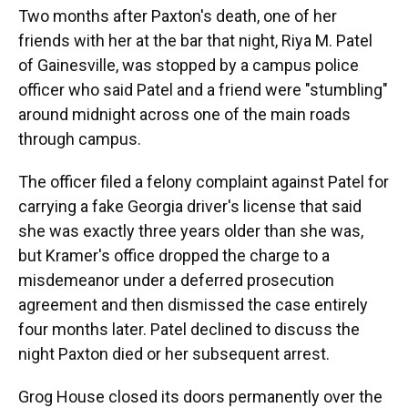
Two months after Paxton's death, one of her
friends with her at the bar that night, Riya M. Patel
of Gainesville, was stopped by a campus police
officer who said Patel and a friend were "stumbling"
around midnight across one of the main roads
through campus.
The officer filed a felony complaint against Patel for
carrying a fake Georgia driver's license that said
she was exactly three years older than she was,
but Kramer's office dropped the charge to a
misdemeanor under a deferred prosecution
agreement and then dismissed the case entirely
four months later. Patel declined to discuss the
night Paxton died or her subsequent arrest.
Grog House closed its doors permanently over the