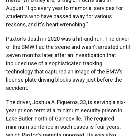
August. "I go every year to memorial services for
students who have passed away for various
reasons, and it's heart wrenching."
Paxton’s death in 2020 was a hit-and-run. The driver
of the BMW fled the scene and wasn’t arrested until
seven months later, after an investigation that
included use of a sophisticated tracking
technology that captured an image of the BMW’s
license plate driving blocks away just before the
accident.
The driver, Joshua A. Figueroa, 33, is serving a six-
year prison term at a minimum security prison in
Lake Butler, north of Gainesville. The required
minimum sentence in such cases is four years,
which Paxton’s parents opposed. He was also