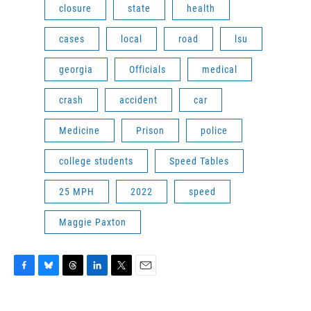
closure
state
health
cases
local
road
lsu
georgia
Officials
medical
crash
accident
car
Medicine
Prison
police
college students
Speed Tables
25 MPH
2022
speed
Maggie Paxton
F
B
T
L
T
E
a
l
h
i
w
m
c
u
r
n
i
a