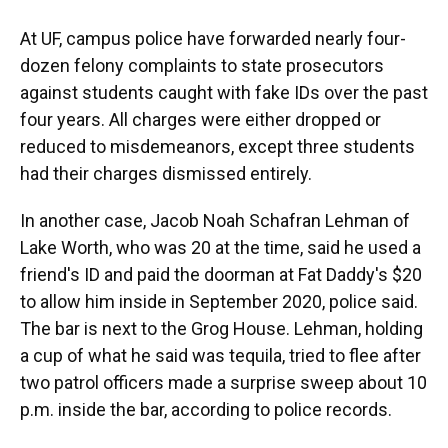
At UF, campus police have forwarded nearly four-
dozen felony complaints to state prosecutors
against students caught with fake IDs over the past
four years. All charges were either dropped or
reduced to misdemeanors, except three students
had their charges dismissed entirely.
In another case, Jacob Noah Schafran Lehman of
Lake Worth, who was 20 at the time, said he used a
friend's ID and paid the doorman at Fat Daddy's $20
to allow him inside in September 2020, police said.
The bar is next to the Grog House. Lehman, holding
a cup of what he said was tequila, tried to flee after
two patrol officers made a surprise sweep about 10
p.m. inside the bar, according to police records.