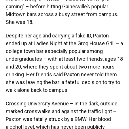
gaming" – before hitting Gainesville’s popular
Midtown bars across a busy street from campus.
She was 18.
Despite her age and carrying a fake ID, Paxton
ended up at Ladies Night at the Grog House Grill – a
college town bar especially popular among
undergraduates – with at least two friends, ages 18
and 20, where they spent about two more hours
drinking. Her friends said Paxton never told them
she was leaving the bar: a fateful decision to try to
walk alone back to campus.
Crossing University Avenue – in the dark, outside
marked crosswalks and against the traffic light –
Paxton was fatally struck by a BMW. Her blood
alcohol level, which has never been publicly