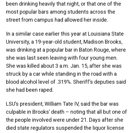
been drinking heavily that night, or that one of the
most popular bars among students across the
street from campus had allowed her inside.
In a similar case earlier this year at Louisiana State
University, a 19-year-old student, Madison Brooks,
was drinking at a popular bar in Baton Rouge, where
she was last seen leaving with four young men.
She was killed about 3 a.m. Jan. 15, after she was
struck by a car while standing in the road with a
blood alcohol level of .319%. Sheriff’s deputies said
she had been raped.
LSU’s president, William Tate IV, said the bar was
culpable in Brooks’ death – noting that all but one of
the people involved were under 21. Days after she
died state regulators suspended the liquor license