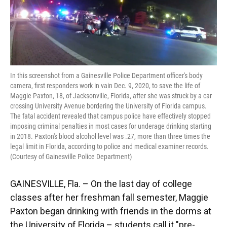
o
y
s
I
r
k
n
In this screenshot from a Gainesville Police Department officer's body
camera, first responders work in vain Dec. 9, 2020, to save the life of
Maggie Paxton, 18, of Jacksonville, Florida, after she was struck by a car
crossing University Avenue bordering the University of Florida campus.
The fatal accident revealed that campus police have effectively stopped
imposing criminal penalties in most cases for underage drinking starting
in 2018. Paxton's blood alcohol level was .27, more than three times the
legal limit in Florida, according to police and medical examiner records.
(Courtesy of Gainesville Police Department)
GAINESVILLE, Fla. – On the last day of college
classes after her freshman fall semester, Maggie
Paxton began drinking with friends in the dorms at
the University of Florida – students call it "pre-