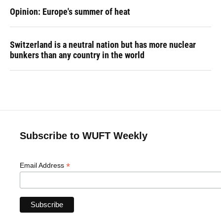
Opinion: Europe's summer of heat
Switzerland is a neutral nation but has more nuclear
bunkers than any country in the world
Subscribe to WUFT Weekly
*
Email Address