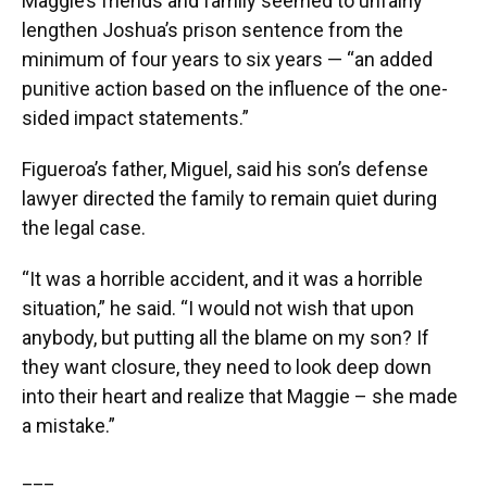
Maggie’s friends and family seemed to unfairly
lengthen Joshua’s prison sentence from the
minimum of four years to six years — “an added
punitive action based on the influence of the one-
sided impact statements.”
Figueroa’s father, Miguel, said his son’s defense
lawyer directed the family to remain quiet during
the legal case.
“It was a horrible accident, and it was a horrible
situation,” he said. “I would not wish that upon
anybody, but putting all the blame on my son? If
they want closure, they need to look deep down
into their heart and realize that Maggie – she made
a mistake.”
___