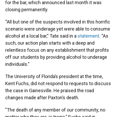
for the bar, which announced last month it was
closing permanently.
“All but one of the suspects involved in this horrific
scenario were underage yet were able to consume
alcohol at a local bar,” Tate said in a
statement
. “As
such, our action plan starts with a deep and
relentless focus on any establishment that profits
off our students by providing alcohol to underage
individuals.”
The University of Florida’s president at the time,
Kent Fuchs, did not respond to requests to discuss
the case in Gainesville. He praised the road
changes made after Paxton’s death.
"The death of any member of our community, no
matter who they are, is tragic," Fuchs said in