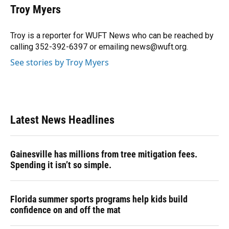
e
e
e
k
t
i
Troy Myers
b
s
a
e
t
l
o
k
d
d
e
o
y
s
I
r
Troy is a reporter for WUFT News who can be reached by
k
n
calling 352-392-6397 or emailing news@wuft.org.
See stories by Troy Myers
Latest News Headlines
Gainesville has millions from tree mitigation fees.
Spending it isn’t so simple.
Florida summer sports programs help kids build
confidence on and off the mat