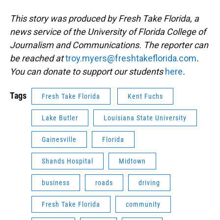
This story was produced by Fresh Take Florida, a
news service of the University of Florida College of
Journalism and Communications. The reporter can
be reached at
troy.myers@freshtakeflorida.com
.
You can donate to support our students
here
.
Tags
Fresh Take Florida
Kent Fuchs
Lake Butler
Louisiana State University
Gainesville
Florida
Shands Hospital
Midtown
business
roads
driving
Fresh Take Florida
community