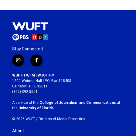
Stay Connected
i
f
n
a
s
c
WUFT-TV/FM | WJUF-FM
t
e
1200 Weimer Hall | P.O. Box 118405
a
b
Gainesville, FL 32611
g
o
(352) 392-5551
r
o
a
k
A service of the
College of Journalism and Communications
at
m
the
University of Florida
.
© 2026 WUFT /
Division of Media Properties
About