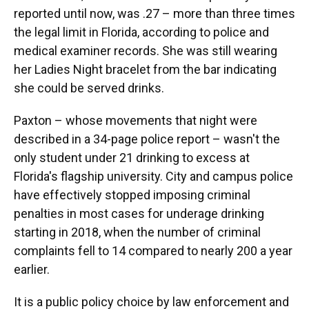
reported until now, was .27 – more than three times
the legal limit in Florida, according to police and
medical examiner records. She was still wearing
her Ladies Night bracelet from the bar indicating
she could be served drinks.
Paxton – whose movements that night were
described in a 34-page police report – wasn't the
only student under 21 drinking to excess at
Florida's flagship university. City and campus police
have effectively stopped imposing criminal
penalties in most cases for underage drinking
starting in 2018, when the number of criminal
complaints fell to 14 compared to nearly 200 a year
earlier.
It is a public policy choice by law enforcement and