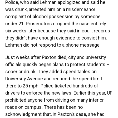
Police, who said Lehman apologized and said he
was drunk, arrested him on a misdemeanor
complaint of alcohol possession by someone
under 21. Prosecutors dropped the case entirely
six weeks later because they said in court records
they didn't have enough evidence to convict him.
Lehman did not respond to a phone message.
Just weeks after Paxton died, city and university
officials quickly began plans to protect students –
sober or drunk. They added speed tables on
University Avenue and reduced the speed limit
there to 25 mph. Police ticketed hundreds of
drivers to enforce the new laws. Earlier this year, UF
prohibited anyone from driving on many interior
roads on campus. There has been no
acknowledgment that, in Paxton’s case, she had