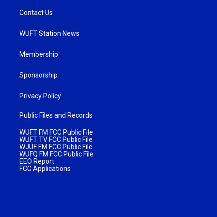
Contact Us
WUFT Station News
Membership
Sponsorship
Privacy Policy
Public Files and Records
WUFT FM FCC Public File
WUFT TV FCC Public File
WJUF FM FCC Public File
WUFQ FM FCC Public File
EEO Report
FCC Applications