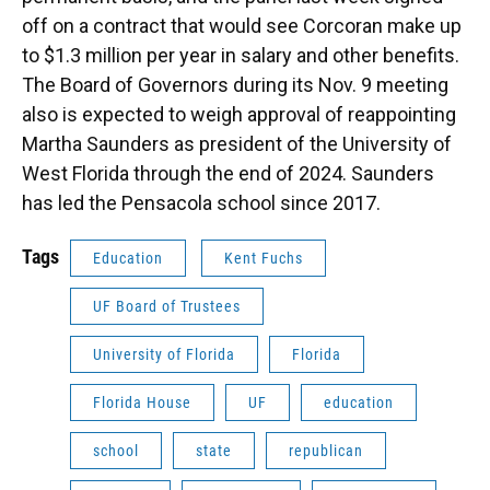
off on a contract that would see Corcoran make up
to $1.3 million per year in salary and other benefits.
The Board of Governors during its Nov. 9 meeting
also is expected to weigh approval of reappointing
Martha Saunders as president of the University of
West Florida through the end of 2024. Saunders
has led the Pensacola school since 2017.
Tags
Education
Kent Fuchs
UF Board of Trustees
University of Florida
Florida
Florida House
UF
education
school
state
republican