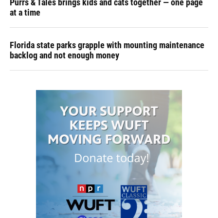
Purrs & Tales brings kids and cats together — one page
at a time
Florida state parks grapple with mounting maintenance
backlog and not enough money