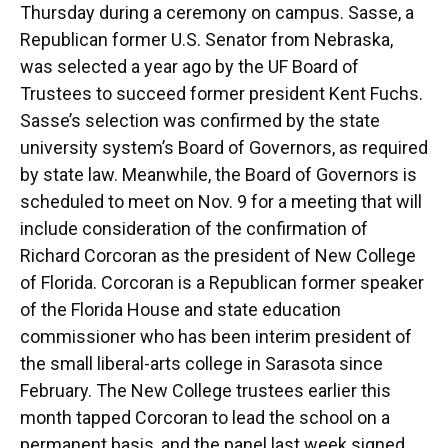
Thursday during a ceremony on campus. Sasse, a
Republican former U.S. Senator from Nebraska,
was selected a year ago by the UF Board of
Trustees to succeed former president Kent Fuchs.
Sasse’s selection was confirmed by the state
university system’s Board of Governors, as required
by state law. Meanwhile, the Board of Governors is
scheduled to meet on Nov. 9 for a meeting that will
include consideration of the confirmation of
Richard Corcoran as the president of New College
of Florida. Corcoran is a Republican former speaker
of the Florida House and state education
commissioner who has been interim president of
the small liberal-arts college in Sarasota since
February. The New College trustees earlier this
month tapped Corcoran to lead the school on a
permanent basis, and the panel last week signed