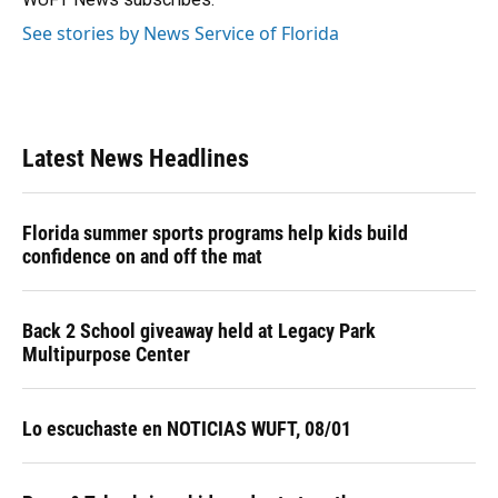
See stories by News Service of Florida
Latest News Headlines
Florida summer sports programs help kids build
confidence on and off the mat
Back 2 School giveaway held at Legacy Park
Multipurpose Center
Lo escuchaste en NOTICIAS WUFT, 08/01