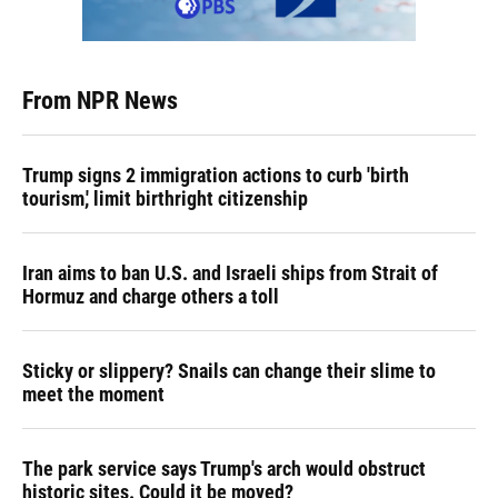
From NPR News
Trump signs 2 immigration actions to curb 'birth
tourism,' limit birthright citizenship
Iran aims to ban U.S. and Israeli ships from Strait of
Hormuz and charge others a toll
Sticky or slippery? Snails can change their slime to
meet the moment
The park service says Trump's arch would obstruct
historic sites. Could it be moved?