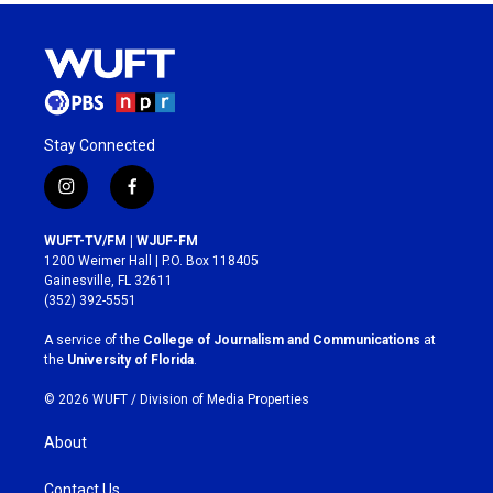
Stay Connected
i
f
n
a
s
c
WUFT-TV/FM | WJUF-FM
t
e
1200 Weimer Hall | P.O. Box 118405
a
b
Gainesville, FL 32611
g
o
(352) 392-5551
r
o
a
k
A service of the
College of Journalism and Communications
at
m
the
University of Florida
.
© 2026 WUFT /
Division of Media Properties
About
Contact Us