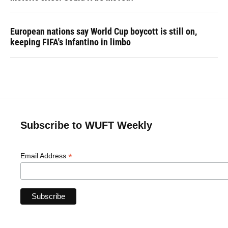
European nations say World Cup boycott is still on,
keeping FIFA's Infantino in limbo
Subscribe to WUFT Weekly
*
Email Address