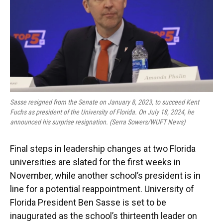
k
n
Sasse resigned from the Senate on January 8, 2023, to succeed Kent
Fuchs as president of the University of Florida. On July 18, 2024, he
announced his surprise resignation. (Serra Sowers/WUFT News)
Final steps in leadership changes at two Florida
universities are slated for the first weeks in
November, while another school’s president is in
line for a potential reappointment. University of
Florida President Ben Sasse is set to be
inaugurated as the school’s thirteenth leader on