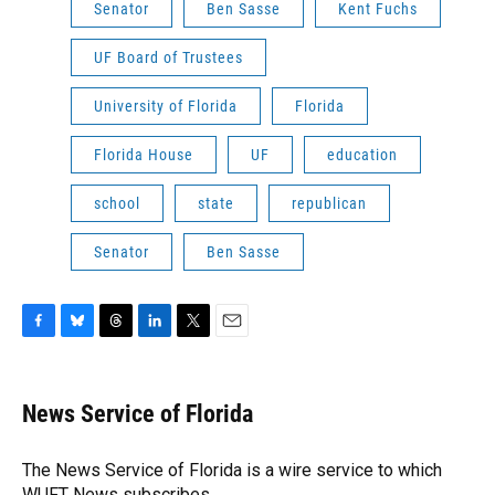
Senator
Ben Sasse
Kent Fuchs
UF Board of Trustees
University of Florida
Florida
Florida House
UF
education
school
state
republican
Senator
Ben Sasse
F
B
T
L
T
E
a
l
h
i
w
m
c
u
r
n
i
a
e
e
e
k
t
i
News Service of Florida
b
s
a
e
t
l
o
k
d
d
e
o
y
s
I
r
The News Service of Florida is a wire service to which
k
n
WUFT News subscribes.