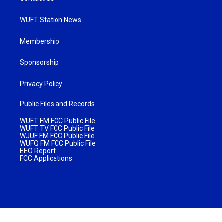
WUFT Station News
Membership
Sponsorship
Privacy Policy
Public Files and Records
WUFT FM FCC Public File
WUFT TV FCC Public File
WJUF FM FCC Public File
WUFQ FM FCC Public File
EEO Report
FCC Applications