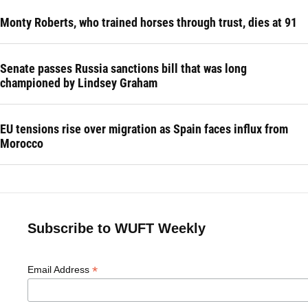
Monty Roberts, who trained horses through trust, dies at 91
Senate passes Russia sanctions bill that was long
championed by Lindsey Graham
EU tensions rise over migration as Spain faces influx from
Morocco
Subscribe to WUFT Weekly
*
Email Address