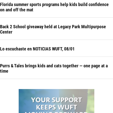
Florida summer sports programs help kids build confidence
on and off the mat
Back 2 School giveaway held at Legacy Park Multipurpose
Center
Lo escuchaste en NOTICIAS WUFT, 08/01
Purrs & Tales brings kids and cats together — one page at a
time