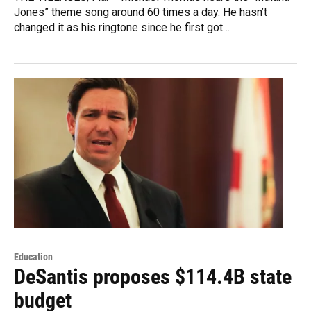
Jones” theme song around 60 times a day. He hasn’t
changed it as his ringtone since he first got…
Education
DeSantis proposes $114.4B state
budget