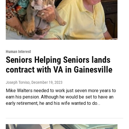
Human Interest
Seniors Helping Seniors lands
contract with VA in Gainesville
Joseph Torviso
, December 19, 2023
Mike Walters needed to work just seven more years to
earn his pension. Although he would be set to have an
early retirement, he and his wife wanted to do…