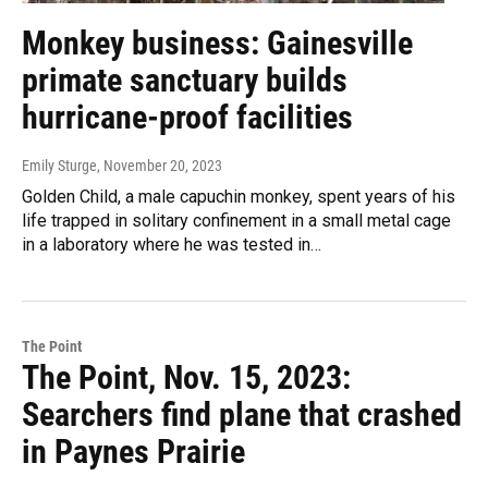
Monkey business: Gainesville
primate sanctuary builds
hurricane-proof facilities
Emily Sturge
, November 20, 2023
Golden Child, a male capuchin monkey, spent years of his
life trapped in solitary confinement in a small metal cage
in a laboratory where he was tested in…
The Point
The Point, Nov. 15, 2023:
Searchers find plane that crashed
in Paynes Prairie