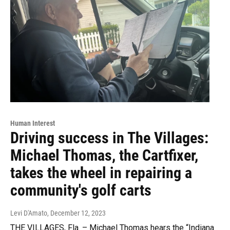
Human Interest
Driving success in The Villages:
Michael Thomas, the Cartfixer,
takes the wheel in repairing a
community's golf carts
Levi D'Amato
, December 12, 2023
THE VILLAGES, Fla. – Michael Thomas hears the “Indiana