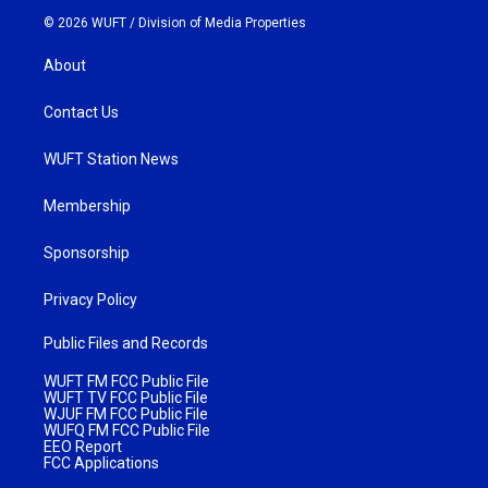
© 2026 WUFT /
Division of Media Properties
About
Contact Us
WUFT Station News
Membership
Sponsorship
Privacy Policy
Public Files and Records
WUFT FM FCC Public File
WUFT TV FCC Public File
WJUF FM FCC Public File
WUFQ FM FCC Public File
EEO Report
FCC Applications