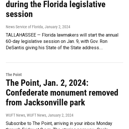
during the Florida legislative
session
News Service of Florida
, January 2, 2024
TALLAHASSEE — Florida lawmakers will start the annual
60-day legislative session on Jan. 9, with Gov. Ron
DeSantis giving his State of the State address.…
The Point
The Point, Jan. 2, 2024:
Confederate monument removed
from Jacksonville park
WUFT News, WUFT News
, January 2, 2024
Subscribe to The Point, arriving in your inbox Monday