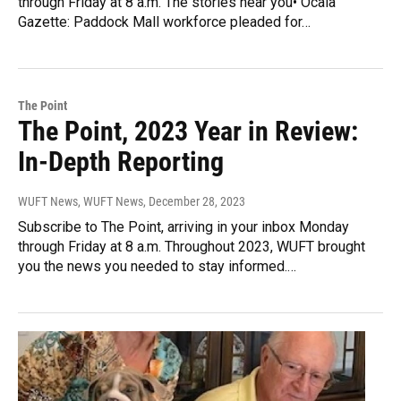
through Friday at 8 a.m. The stories near you• Ocala
Gazette: Paddock Mall workforce pleaded for…
The Point
The Point, 2023 Year in Review:
In-Depth Reporting
WUFT News, WUFT News
, December 28, 2023
Subscribe to The Point, arriving in your inbox Monday
through Friday at 8 a.m. Throughout 2023, WUFT brought
you the news you needed to stay informed.…