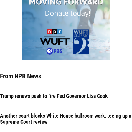
From NPR News
Trump renews push to fire Fed Governor Lisa Cook
Another court blocks White House ballroom work, teeing up a
Supreme Court review