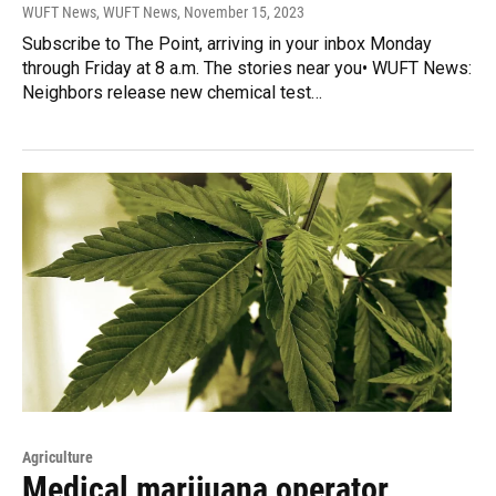
WUFT News, WUFT News
, November 15, 2023
Subscribe to The Point, arriving in your inbox Monday
through Friday at 8 a.m. The stories near you• WUFT News:
Neighbors release new chemical test…
Agriculture
Medical marijuana operator