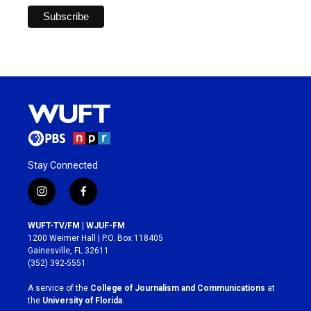
Stay Connected
i
f
n
a
s
c
WUFT-TV/FM | WJUF-FM
t
e
1200 Weimer Hall | P.O. Box 118405
a
b
Gainesville, FL 32611
g
o
(352) 392-5551
r
o
a
k
A service of the
College of Journalism and Communications
at
m
the
University of Florida
.