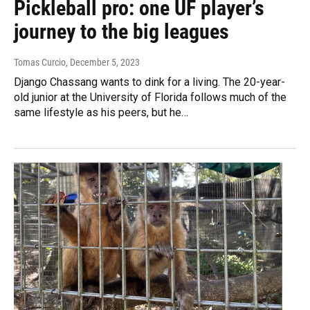
Pickleball pro: one UF player’s
journey to the big leagues
Tomas Curcio
, December 5, 2023
Django Chassang wants to dink for a living. The 20-year-
old junior at the University of Florida follows much of the
same lifestyle as his peers, but he…