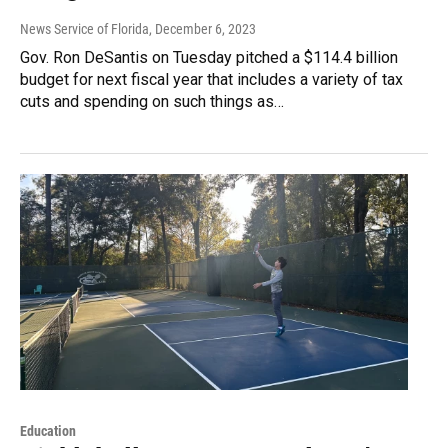
News Service of Florida
, December 6, 2023
Gov. Ron DeSantis on Tuesday pitched a $114.4 billion
budget for next fiscal year that includes a variety of tax
cuts and spending on such things as…
Education