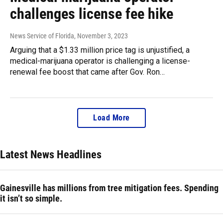
challenges license fee hike
News Service of Florida
, November 3, 2023
Arguing that a $1.33 million price tag is unjustified, a
medical-marijuana operator is challenging a license-
renewal fee boost that came after Gov. Ron…
Load More
Latest News Headlines
Gainesville has millions from tree mitigation fees. Spending
it isn’t so simple.