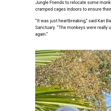
Jungle Friends to relocate some monke
cramped cages indoors to ensure their
“It was just heartbreaking,” said Kari B
Sanctuary. “The monkeys were really up
again.”