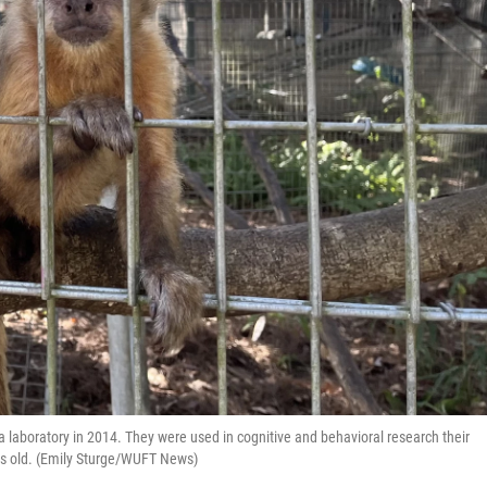
laboratory in 2014. They were used in cognitive and behavioral research their
ars old. (Emily Sturge/WUFT News)