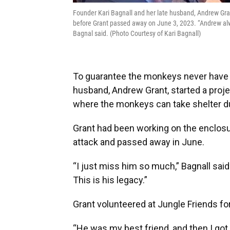
Founder Kari Bagnall and her late husband, Andrew Gra
before Grant passed away on June 3, 2023. “Andrew alway
Bagnal said. (Photo Courtesy of Kari Bagnall)
To guarantee the monkeys never have t
husband, Andrew Grant, started a projec
where the monkeys can take shelter d
Grant had been working on the enclosur
attack and passed away in June.
“I just miss him so much,” Bagnall said
This is his legacy.”
Grant volunteered at Jungle Friends fo
“He was my best friend, and then I got 