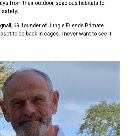
ys from their outdoor, spacious habitats to
 safety.
agnall, 69, founder of Jungle Friends Primate
set to be back in cages. I never want to see it