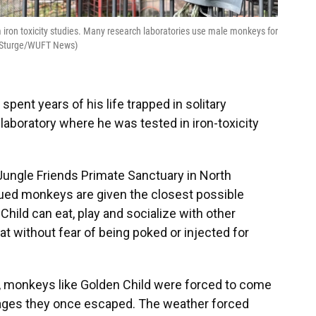
iron toxicity studies. Many research laboratories use male monkeys for
y Sturge/WUFT News)
pent years of his life trapped in solitary
laboratory where he was tested in iron-toxicity
Jungle Friends Primate Sanctuary in North
ued monkeys are given the closest possible
 Child can eat, play and socialize with other
t without fear of being poked or injected for
, monkeys like Golden Child were forced to come
cages they once escaped. The weather forced