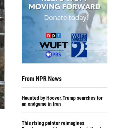
From NPR News
Haunted by Hoover, Trump searches for
an endgame in Iran
This rising painter reimagines