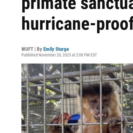
primate sanctua
hurricane-proof 
WUFT | By
Emily Sturge
Published November 20, 2023 at 2:08 PM EST