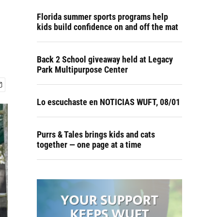
Florida summer sports programs help
kids build confidence on and off the mat
Back 2 School giveaway held at Legacy
Park Multipurpose Center
Lo escuchaste en NOTICIAS WUFT, 08/01
Purrs & Tales brings kids and cats
together — one page at a time