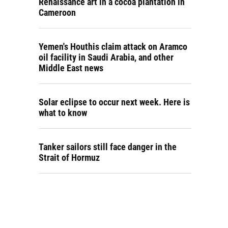
Renaissance art in a cocoa plantation in
Cameroon
Yemen's Houthis claim attack on Aramco
oil facility in Saudi Arabia, and other
Middle East news
Solar eclipse to occur next week. Here is
what to know
Tanker sailors still face danger in the
Strait of Hormuz