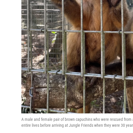
A male and female pair of brown capuchins who were rescued from a 
entire lives before arriving at Jungle Friends when they were 30 ye