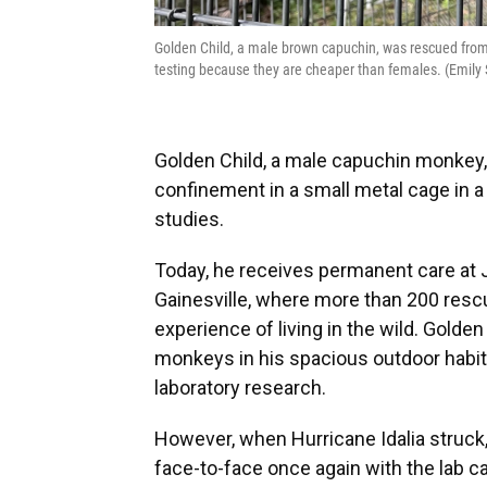
Golden Child, a male brown capuchin, was rescued from 
testing because they are cheaper than females. (Emil
Golden Child, a male capuchin monkey, s
confinement in a small metal cage in a 
studies.
Today, he receives permanent care at 
Gainesville, where more than 200 resc
experience of living in the wild. Golden
monkeys in his spacious outdoor habita
laboratory research.
However, when Hurricane Idalia struck
face-to-face once again with the lab 