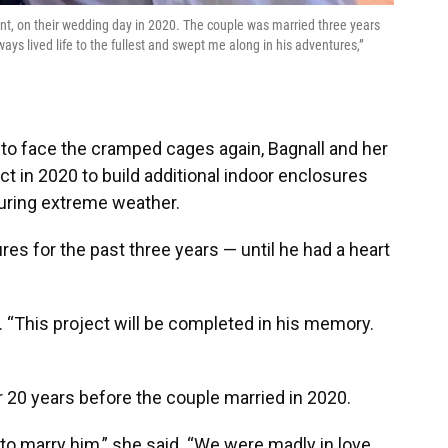
nt, on their wedding day in 2020. The couple was married three years
s lived life to the fullest and swept me along in his adventures,”
o face the cramped cages again, Bagnall and her
t in 2020 to build additional indoor enclosures
uring extreme weather.
es for the past three years — until he had a heart
. “This project will be completed in his memory.
r 20 years before the couple married in 2020.
to marry him,” she said. “We were madly in love.