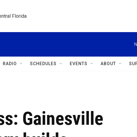
ntral Florida
N
RADIO
SCHEDULES
EVENTS
ABOUT
SU
s: Gainesville