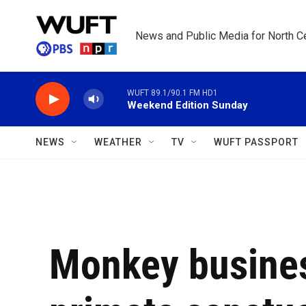
Skip to main content
News and Public Media for North Ce
WUFT 89.1/90.1 FM HD1
Weekend Edition Sunday
NEWS
WEATHER
TV
WUFT PASSPORT
Monkey busines