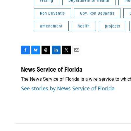
testing
Department of Health
ind
Ron DeSantis
Gov. Ron DeSantis
amendment
health
projects
F
B
T
L
T
E
a
l
h
i
w
m
c
u
r
n
i
a
News Service of Florida
e
e
e
k
t
i
The News Service of Florida is a wire service to wh
b
s
a
e
t
l
o
k
d
d
e
See stories by News Service of Florida
o
y
s
I
r
k
n