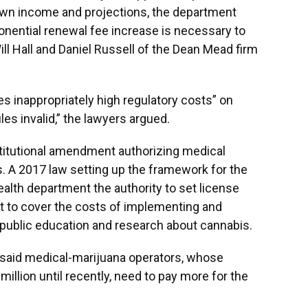
 own income and projections, the department
onential renewal fee increase is necessary to
Will Hall and Daniel Russell of the Dean Mead firm
s inappropriately high regulatory costs” on
les invalid,” the lawyers argued.
stitutional amendment authorizing medical
s. A 2017 law setting up the framework for the
alth department the authority to set license
nt to cover the costs of implementing and
 public education and research about cannabis.
 said medical-marijuana operators, whose
illion until recently, need to pay more for the