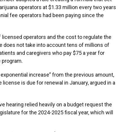
rijuana operators at $1.33 million every two years
nial fee operators had been paying since the
licensed operators and the cost to regulate the
 does not take into account tens of millions of
atients and caregivers who pay $75 a year for
he program.
n exponential increase” from the previous amount,
license is due for renewal in January, argued in a
ive hearing relied heavily on a budget request the
slature for the 2024-2025 fiscal year, which will