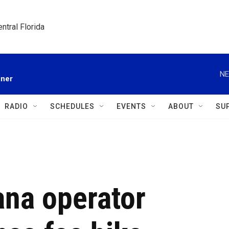
ntral Florida
NE
gner
RADIO
SCHEDULES
EVENTS
ABOUT
SU
ana operator