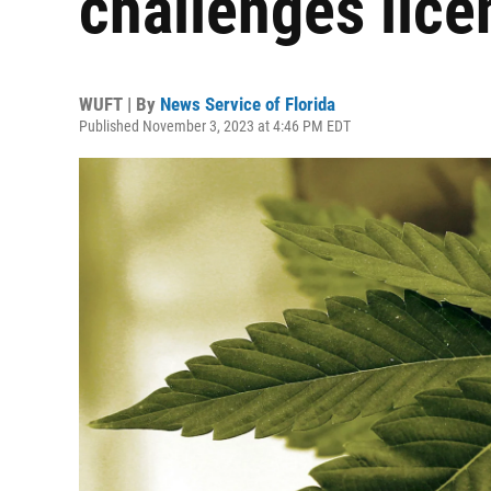
challenges lice
WUFT | By
News Service of Florida
Published November 3, 2023 at 4:46 PM EDT