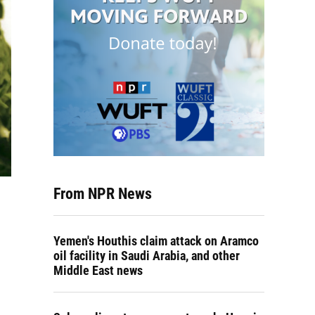
From NPR News
Yemen's Houthis claim attack on Aramco
oil facility in Saudi Arabia, and other
Middle East news