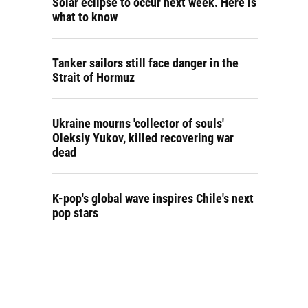
Solar eclipse to occur next week. Here is
what to know
Tanker sailors still face danger in the
Strait of Hormuz
Ukraine mourns 'collector of souls'
Oleksiy Yukov, killed recovering war
dead
K-pop's global wave inspires Chile's next
pop stars