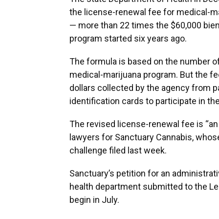
the license-renewal fee for medical-ma
— more than 22 times the $60,000 bien
program started six years ago.
The formula is based on the number of 
medical-marijuana program. But the fee
dollars collected by the agency from p
identification cards to participate in t
The revised license-renewal fee is “a
lawyers for Sanctuary Cannabis, whose 
challenge filed last week.
Sanctuary’s petition for an administrat
health department submitted to the Legi
begin in July.