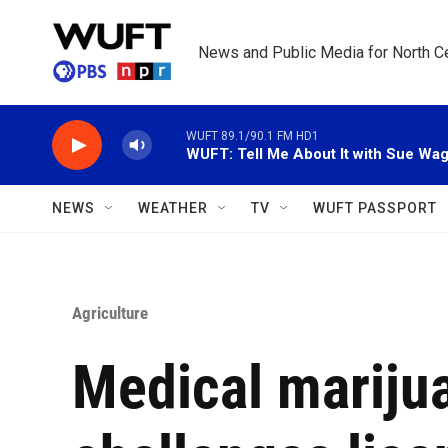
Skip to main content
News and Public Media for North Ce
WUFT 89.1/90.1 FM HD1
WUFT: Tell Me About It with Sue Wa
NEWS
WEATHER
TV
WUFT PASSPORT
Agriculture
Medical mariju