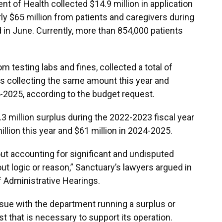
 of Health collected $14.9 million in application
ly $65 million from patients and caregivers during
 in June. Currently, more than 854,000 patients
 testing labs and fines, collected a total of
tes collecting the same amount this year and
4-2025, according to the budget request.
3 million surplus during the 2022-2023 fiscal year
llion this year and $61 million in 2024-2025.
ut accounting for significant and undisputed
ut logic or reason,” Sanctuary’s lawyers argued in
 of Administrative Hearings.
ssue with the department running a surplus or
st that is necessary to support its operation.