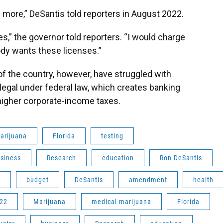
more,” DeSantis told reporters in August 2022.
es,” the governor told reporters. “I would charge
ody wants these licenses.”
of the country, however, have struggled with
egal under federal law, which creates banking
higher corporate-income taxes.
arijuana
Florida
testing
siness
Research
education
Ron DeSantis
e
budget
DeSantis
amendment
health
22
Marijuana
medical marijuana
Florida