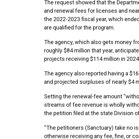
The request showed that the Department
and renewal fees for licenses and near
the 2022-2023 fiscal year, which ended
are qualified for the program.
The agency, which also gets money from
roughly $84 million that year, anticipa
projects receiving $114 million in 202
The agency also reported having a $16.
and projected surpluses of nearly $4 mi
Setting the renewal-fee amount “witho
streams of fee revenue is wholly witho
the petition filed at the state Division
“The petitioners (Sanctuary) take no i
otherwise receiving any fee, fine, or co