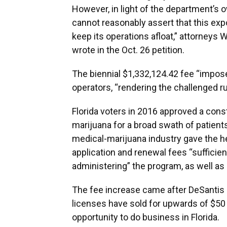
However, in light of the department’s
cannot reasonably assert that this exp
keep its operations afloat,” attorneys 
wrote in the Oct. 26 petition.
The biennial $1,332,124.42 fee “impose
operators, “rendering the challenged ru
Florida voters in 2016 approved a con
marijuana for a broad swath of patient
medical-marijuana industry gave the he
application and renewal fees “sufficie
administering” the program, as well as
The fee increase came after DeSantis
licenses have sold for upwards of $50 m
opportunity to do business in Florida.