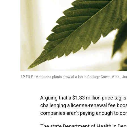
AP FILE - Marijuana plants grow at a lab in Cottage Grove, Minn., J
Arguing that a $1.33 million price tag i
challenging a license-renewal fee boos
companies aren’t paying enough to con
The state Department of Health in Dec