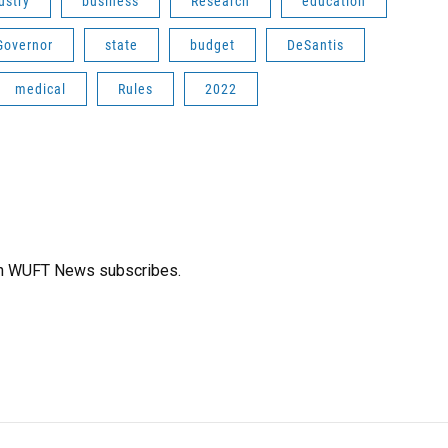
ustry
business
Research
education
Governor
state
budget
DeSantis
medical
Rules
2022
ich WUFT News subscribes.