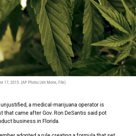
une 17, 2015. (AP Photo/Jim Mone, File)
s unjustified, a medical-marijuana operator is
t that came after Gov. Ron DeSantis said pot
duct business in Florida.
ember adopted a rule creating a formula that set