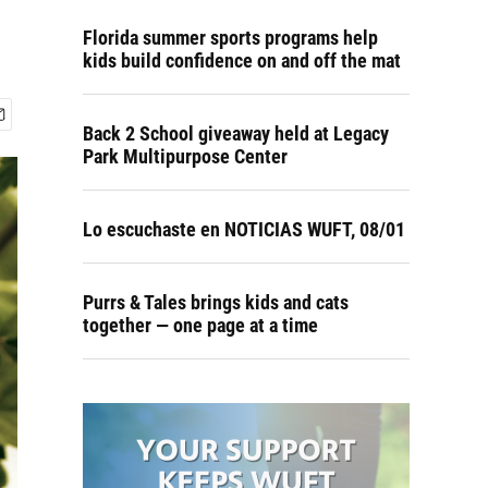
Florida summer sports programs help
kids build confidence on and off the mat
Back 2 School giveaway held at Legacy
Park Multipurpose Center
Lo escuchaste en NOTICIAS WUFT, 08/01
Purrs & Tales brings kids and cats
together — one page at a time