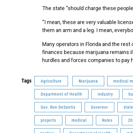
The state “should charge these people 
“I mean, these are very valuable licens
them an arm and a leg. I mean, everyb
Many operators in Florida and the rest 
finances because marijuana remains ill
hurdles and forces companies to pay 
Tags
Agriculture
Marijuana
medical m
Department of Health
industry
bu
Gov. Ron DeSantis
Governor
stat
projects
medical
Rules
20