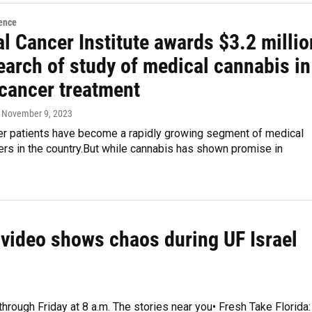
ence
l Cancer Institute awards $3.2 millio
earch of study of medical cannabis in
 cancer treatment
, November 9, 2023
er patients have become a rapidly growing segment of medical
rs in the country.But while cannabis has shown promise in
e video shows chaos during UF Israel
through Friday at 8 a.m. The stories near you• Fresh Take Florida: