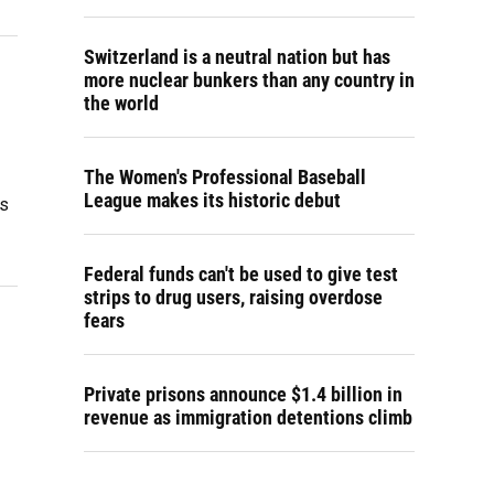
Switzerland is a neutral nation but has
more nuclear bunkers than any country in
the world
The Women's Professional Baseball
League makes its historic debut
is
Federal funds can't be used to give test
strips to drug users, raising overdose
fears
Private prisons announce $1.4 billion in
revenue as immigration detentions climb