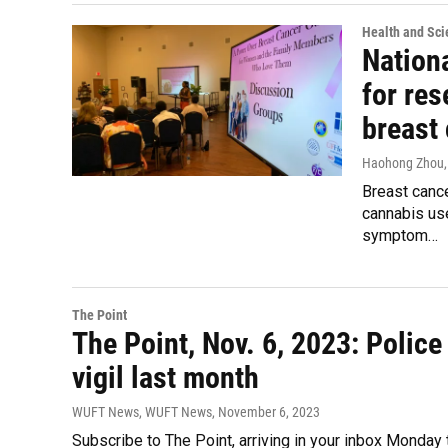
Health and Sci
Nationa
for res
breast
Haohong Zhou
Breast canc
cannabis use
symptom…
The Point
The Point, Nov. 6, 2023: Polic
vigil last month
WUFT News, WUFT News
, November 6, 2023
Subscribe to The Point, arriving in your inbox Monday 