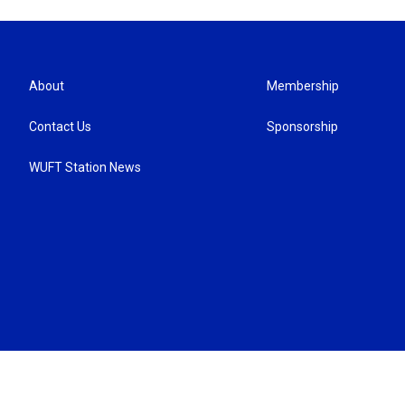
About
Membership
Contact Us
Sponsorship
WUFT Station News