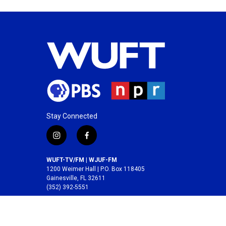
Stay Connected
i
f
n
a
s
c
WUFT-TV/FM | WJUF-FM
t
e
1200 Weimer Hall | P.O. Box 118405
a
b
Gainesville, FL 32611
(352) 392-5551
g
o
r
o
A service of the
College of Journalism and
a
k
Communications
at the
University of Florida
.
m