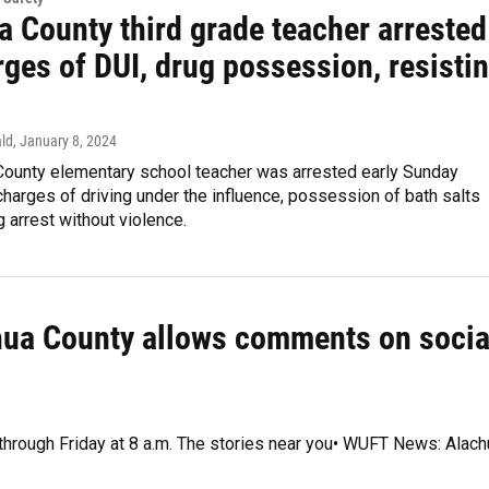
a County third grade teacher arrested
ges of DUI, drug possession, resisti
ld
, January 8, 2024
County elementary school teacher was arrested early Sunday
harges of driving under the influence, possession of bath salts
g arrest without violence.
chua County allows comments on socia
 through Friday at 8 a.m. The stories near you• WUFT News: Alach