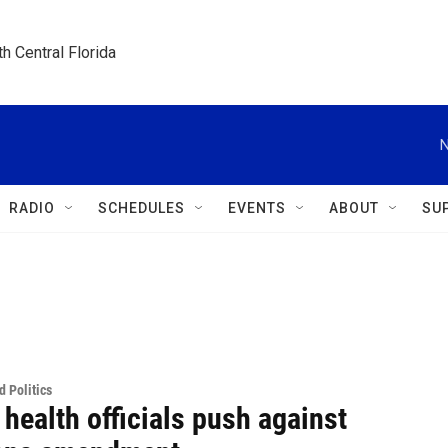
h Central Florida
N
RADIO
SCHEDULES
EVENTS
ABOUT
SU
 Politics
 health officials push against