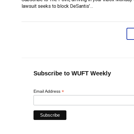
lawsuit seeks to block DeSantis’…
Subscribe to WUFT Weekly
*
Email Address