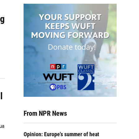
ng
l
From NPR News
ua
Opinion: Europe's summer of heat