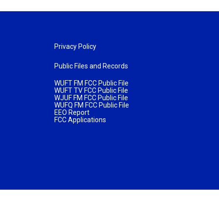
Privacy Policy
Public Files and Records
WUFT FM FCC Public File
WUFT TV FCC Public File
WJUF FM FCC Public File
WUFQ FM FCC Public File
EEO Report
FCC Applications