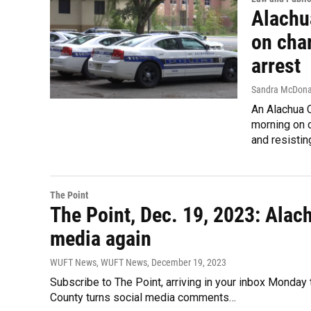
Alachu
on char
arrest
Sandra McDona
An Alachua 
morning on c
and resistin
The Point
The Point, Dec. 19, 2023: Ala
media again
WUFT News, WUFT News
, December 19, 2023
Subscribe to The Point, arriving in your inbox Monday
County turns social media comments…