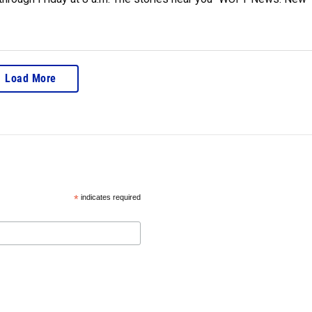
Load More
*
indicates required