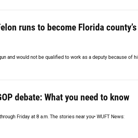
Felon runs to become Florida county’s
 gun and would not be qualified to work as a deputy because of h
 GOP debate: What you need to know
 through Friday at 8 a.m. The stories near you• WUFT News: