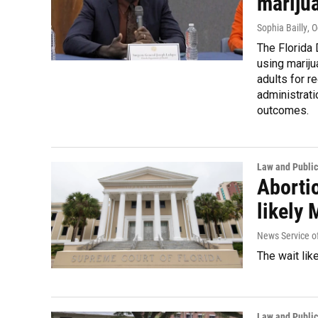
mariju
Sophia Bailly
, 
The Florida 
using mariju
adults for r
administrat
outcomes.
Law and Public
Abortio
likely
News Service of
The wait lik
Law and Public