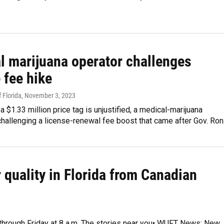
l marijuana operator challenges
 fee hike
 Florida
, November 3, 2023
 a $1.33 million price tag is unjustified, a medical-marijuana
challenging a license-renewal fee boost that came after Gov. Ro
r quality in Florida from Canadian
y through Friday at 8 a.m. The stories near you• WUFT News: New