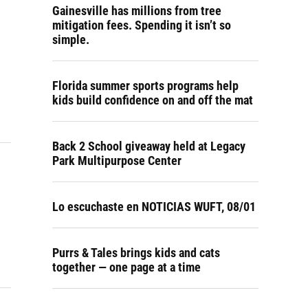
Gainesville has millions from tree
mitigation fees. Spending it isn’t so
simple.
Florida summer sports programs help
kids build confidence on and off the mat
Back 2 School giveaway held at Legacy
Park Multipurpose Center
Lo escuchaste en NOTICIAS WUFT, 08/01
Purrs & Tales brings kids and cats
together — one page at a time