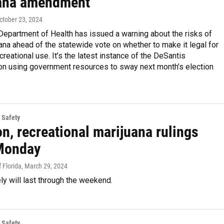
ana amendment
October 23, 2024
Department of Health has issued a warning about the risks of
ana ahead of the statewide vote on whether to make it legal for
ecreational use. It’s the latest instance of the DeSantis
ion using government resources to sway next month’s election
 Safety
n, recreational marijuana rulings
 Monday
 Florida
, March 29, 2024
ely will last through the weekend.
 Safety