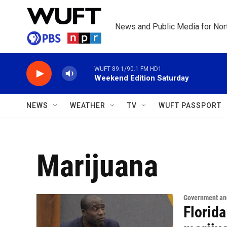
Skip to main content
News and Public Media for Nort
WUFT 89.1/90.1 FM HD1
Weekend Edition Saturday
NEWS
WEATHER
TV
WUFT PASSPORT
Marijuana
Government and
Florida