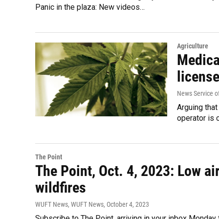
Panic in the plaza: New videos…
Agriculture
Medica
license
News Service of
Arguing that
operator is 
The Point
The Point, Oct. 4, 2023: Low ai
wildfires
WUFT News, WUFT News
, October 4, 2023
Subscribe to The Point, arriving in your inbox Monda