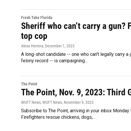
Fresh Take Florida
Sheriff who can’t carry a gun? 
top cop
Alexa Herrera
, December 1, 2023
A long-shot candidate -- one who can't legally carry a
felony record -- is campaigning…
The Point
The Point, Nov. 9, 2023: Third
WUFT News, WUFT News
, November 9, 2023
Subscribe to The Point, arriving in your inbox Monday
Firefighters rescue chickens, dogs,…