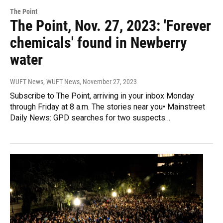
The Point
The Point, Nov. 27, 2023: 'Forever
chemicals' found in Newberry
water
WUFT News, WUFT News
, November 27, 2023
Subscribe to The Point, arriving in your inbox Monday
through Friday at 8 a.m. The stories near you• Mainstreet
Daily News: GPD searches for two suspects…