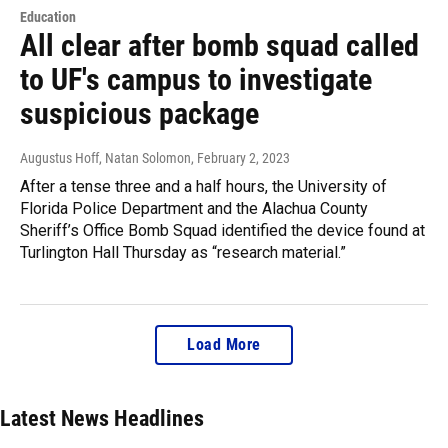
Education
All clear after bomb squad called
to UF's campus to investigate
suspicious package
Augustus Hoff, Natan Solomon
, February 2, 2023
After a tense three and a half hours, the University of
Florida Police Department and the Alachua County
Sheriff’s Office Bomb Squad identified the device found at
Turlington Hall Thursday as “research material.”
Load More
Latest News Headlines