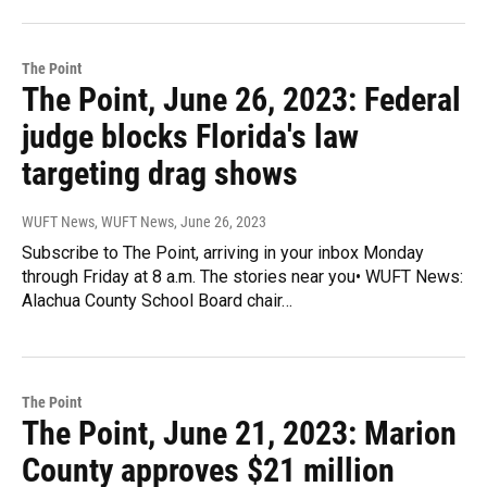
The Point
The Point, June 26, 2023: Federal
judge blocks Florida's law
targeting drag shows
WUFT News, WUFT News
, June 26, 2023
Subscribe to The Point, arriving in your inbox Monday
through Friday at 8 a.m. The stories near you• WUFT News:
Alachua County School Board chair…
The Point
The Point, June 21, 2023: Marion
County approves $21 million