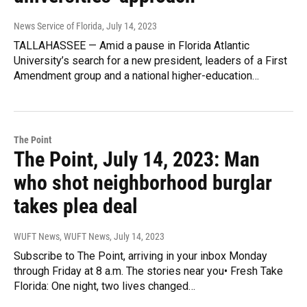
News Service of Florida
, July 14, 2023
TALLAHASSEE — Amid a pause in Florida Atlantic
University’s search for a new president, leaders of a First
Amendment group and a national higher-education…
The Point
The Point, July 14, 2023: Man
who shot neighborhood burglar
takes plea deal
WUFT News, WUFT News
, July 14, 2023
Subscribe to The Point, arriving in your inbox Monday
through Friday at 8 a.m. The stories near you• Fresh Take
Florida: One night, two lives changed…