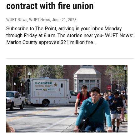
contract with fire union
WUFT News, WUFT News
, June 21, 2023
Subscribe to The Point, arriving in your inbox Monday
through Friday at 8 a.m. The stories near you• WUFT News:
Marion County approves $21 million fire…