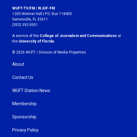
n
a
s
c
WUFT-TV/FM | WJUF-FM
t
e
1200 Weimer Hall | P.O. Box 118405
a
b
Gainesville, FL 32611
g
o
(352) 392-5551
r
o
a
k
A service of the
College of Journalism and Communications
at
m
the
University of Florida
.
© 2026 WUFT /
Division of Media Properties
About
Contact Us
WUFT Station News
Membership
Sponsorship
Privacy Policy