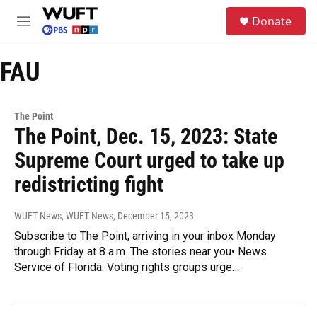
Skip to main content
S
Donate
e
M
a
e
r
n
c
FAU
u
h
u
e
The Point
r
The Point, Dec. 15, 2023: State
y
Supreme Court urged to take up
redistricting fight
WUFT News, WUFT News
, December 15, 2023
Subscribe to The Point, arriving in your inbox Monday
through Friday at 8 a.m. The stories near you• News
Service of Florida: Voting rights groups urge…