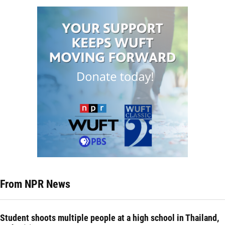
From NPR News
Student shoots multiple people at a high school in Thailand,