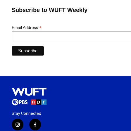
Subscribe to WUFT Weekly
*
Email Address
Stay Connected
i
f