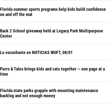
Florida summer sports programs help kids build confidence
on and off the mat
Back 2 School giveaway held at Legacy Park Multipurpose
Center
Lo escuchaste en NOTICIAS WUFT, 08/01
Purrs & Tales brings kids and cats together — one page at a
time
Florida state parks grapple with mounting maintenance
backlog and not enough money