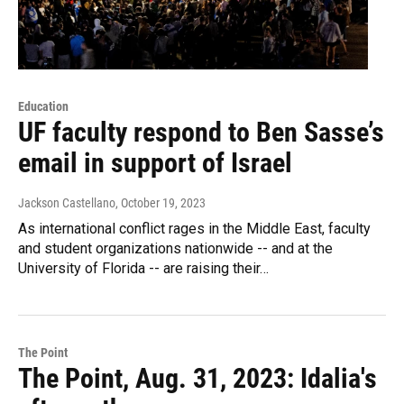
Education
UF faculty respond to Ben Sasse’s
email in support of Israel
Jackson Castellano
, October 19, 2023
As international conflict rages in the Middle East, faculty
and student organizations nationwide -- and at the
University of Florida -- are raising their…
The Point
The Point, Aug. 31, 2023: Idalia's