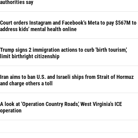
authorities say
Court orders Instagram and Facebook's Meta to pay $567M to
address kids' mental health online
Trump signs 2 immigration actions to curb 'birth tourism,'
limit birthright citizenship
Iran aims to ban U.S. and Israeli ships from Strait of Hormuz
and charge others a toll
A look at 'Operation Country Roads,' West Virginia's ICE
operation