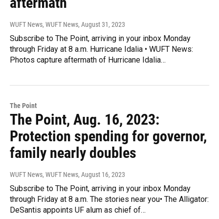
aftermath
WUFT News, WUFT News
, August 31, 2023
Subscribe to The Point, arriving in your inbox Monday
through Friday at 8 a.m. Hurricane Idalia • WUFT News:
Photos capture aftermath of Hurricane Idalia…
The Point
The Point, Aug. 16, 2023:
Protection spending for governor,
family nearly doubles
WUFT News, WUFT News
, August 16, 2023
Subscribe to The Point, arriving in your inbox Monday
through Friday at 8 a.m. The stories near you• The Alligator:
DeSantis appoints UF alum as chief of…