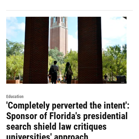
Education
'Completely perverted the intent':
Sponsor of Florida's presidential
search shield law critiques
universities' approach