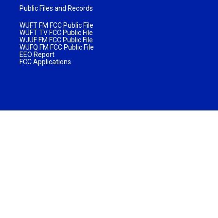
Public Files and Records
WUFT FM FCC Public File
WUFT TV FCC Public File
WJUF FM FCC Public File
WUFQ FM FCC Public File
EEO Report
FCC Applications