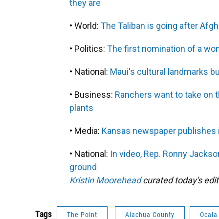
they are
• World:
The Taliban is going after Afgh
• Politics:
The first nomination of a wo
• National:
Maui's cultural landmarks bur
• Business:
Ranchers want to take on t
plants
• Media:
Kansas newspaper publishes its
• National:
In video, Rep. Ronny Jackson 
ground
Kristin Moorehead
curated today's edit
Tags
The Point
Alachua County
Ocala