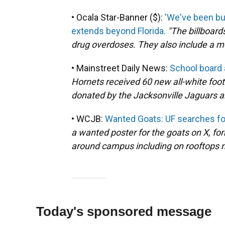
• Ocala Star-Banner ($):
'We've been bu
extends beyond Florida.
"The billboar
drug overdoses. They also include a m
• Mainstreet Daily News:
School board
Hornets received 60 new all-white foo
donated by the Jacksonville Jaguars a
• WCJB:
Wanted Goats: UF searches fo
a wanted poster for the goats on X, fo
around campus including on rooftops n
Today's sponsored message