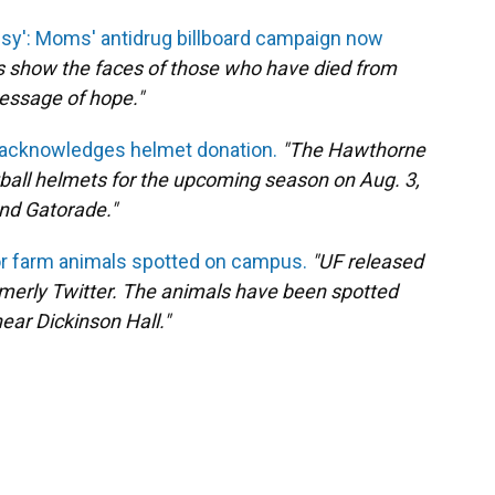
sy': Moms' antidrug billboard campaign now
ds show the faces of those who have died from
essage of hope."
 acknowledges helmet donation.
"The Hawthorne
tball helmets for the upcoming season on Aug. 3,
nd Gatorade."
r farm animals spotted on campus.
"UF released
rmerly Twitter. The animals have been spotted
ear Dickinson Hall."