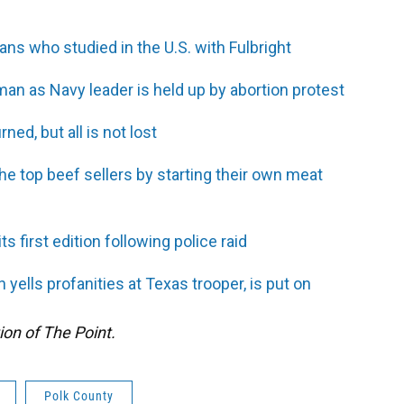
ans who studied in the U.S. with Fulbright
man as Navy leader is held up by abortion protest
ned, but all is not lost
he top beef sellers by starting their own meat
 first edition following police raid
yells profanities at Texas trooper, is put on
ion of The Point.
Polk County