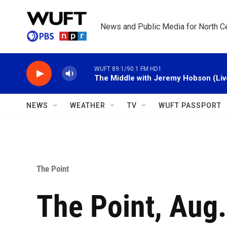
Skip to main content
News and Public Media for North Ce
WUFT 89.1/90.1 FM HD1
The Middle with Jeremy Hobson (Liv
NEWS
WEATHER
TV
WUFT PASSPORT
The Point
The Point, Aug.