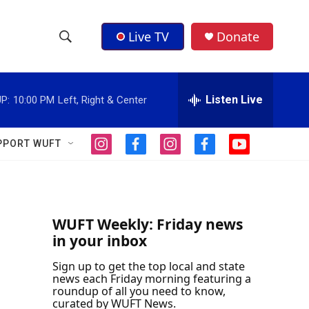
Live TV
Donate
S
S
e
h
a
r
Listen Live
P:
10:00 PM
Left, Right & Center
o
c
h
w
Q
PPORT WUFT
i
f
i
f
y
u
S
n
a
n
a
o
e
s
c
s
c
u
r
e
t
e
t
e
t
y
a
b
a
b
u
a
g
o
g
o
b
WUFT Weekly: Friday news
r
o
r
o
e
in your inbox
r
a
k
a
k
m
m
Sign up to get the top local and state
c
news each Friday morning featuring a
roundup of all you need to know,
h
curated by WUFT News.