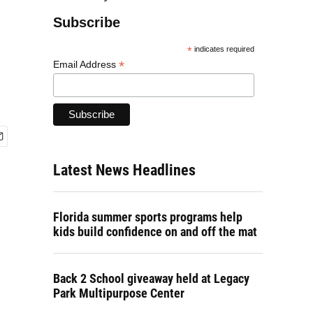
Subscribe
*
indicates required
*
Email Address
Latest News Headlines
Florida summer sports programs help
kids build confidence on and off the mat
Back 2 School giveaway held at Legacy
Park Multipurpose Center