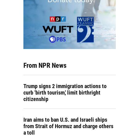
From NPR News
Trump signs 2 immigration actions to
curb 'birth tourism,' limit birthright
citizenship
Iran aims to ban U.S. and Israeli ships
from Strait of Hormuz and charge others
a toll