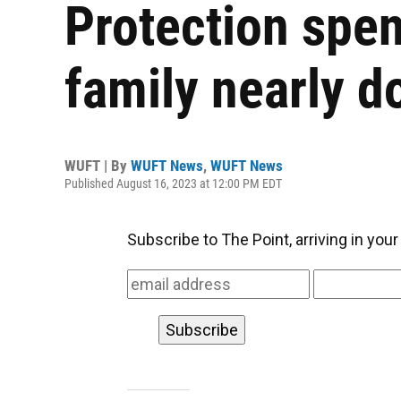
Protection spen
family nearly d
WUFT | By
WUFT News
,
WUFT News
Published August 16, 2023 at 12:00 PM EDT
Subscribe to The Point, arriving in you