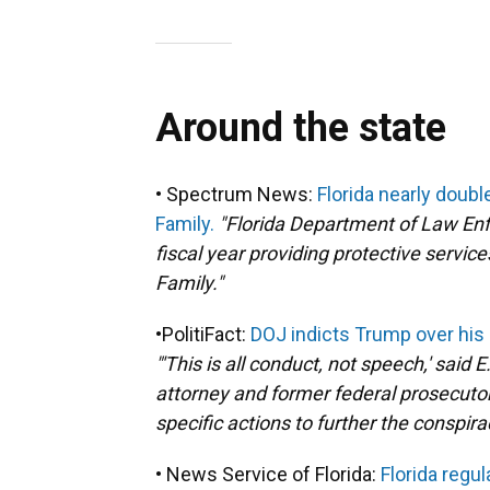
Around the state
• Spectrum News:
Florida nearly doub
Family.
"Florida Department of Law Enf
fiscal year providing protective servic
Family."
•PolitiFact:
DOJ indicts Trump over his 
"'This is all conduct, not speech,' said
attorney and former federal prosecuto
specific actions to further the conspira
• News Service of Florida:
Florida regul