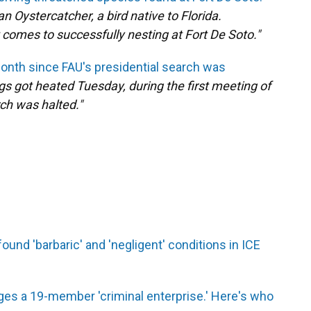
 Oystercatcher, a bird native to Florida.
 comes to successfully nesting at Fort De Soto."
month since FAU's presidential search was
gs got heated Tuesday, during the first meeting of
ch was halted."
und 'barbaric' and 'negligent' conditions in ICE
ges a 19-member 'criminal enterprise.' Here's who