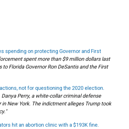
les spending on protecting Governor and First
orcement spent more than $9 million dollars last
es to Florida Governor Ron DeSantis and the First
actions, not for questioning the 2020 election.
 E. Danya Perry, a white-collar criminal defense
r in New York. The indictment alleges Trump took
cy."
ators hit an abortion clinic with a $193K fine.