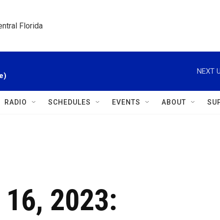
ntral Florida
NEXT U
e)
RADIO
SCHEDULES
EVENTS
ABOUT
SU
 16, 2023: