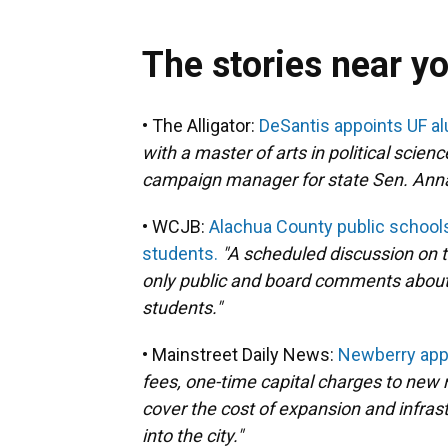
The stories near y
• The Alligator:
DeSantis appoints UF al
with a master of arts in political scien
campaign manager for state Sen. Anna
• WCJB:
Alachua County public schools
students.
"A scheduled discussion on t
only public and board comments about t
students."
• Mainstreet Daily News:
Newberry appr
fees, one-time capital charges to new 
cover the cost of expansion and infr
into the city."