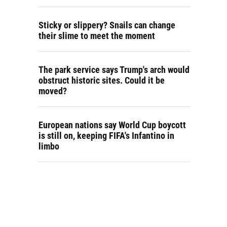
Sticky or slippery? Snails can change
their slime to meet the moment
The park service says Trump's arch would
obstruct historic sites. Could it be
moved?
European nations say World Cup boycott
is still on, keeping FIFA's Infantino in
limbo