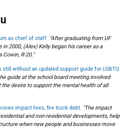
ou
um as chief of staff.
"After graduating from UF
ce in 2000, (Alex) Kelly began his career as a
 Cowin, R-20."
 still without an updated support guide for LGBTQ
he guide at the school board meeting involved
he desire to support the mental health of all
oves impact fees, fire truck debt.
"The impact
residential and non-residential developments, help
astructure when new people and businesses move