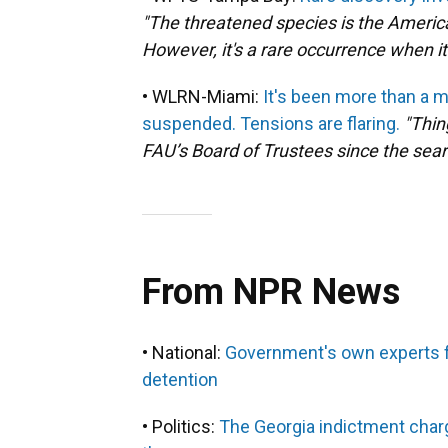
"The threatened species is the American
However, it's a rare occurrence when it
• WLRN-Miami:
It's been more than a 
suspended. Tensions are flaring.
"Thin
FAU’s Board of Trustees since the sear
From NPR News
• National:
Government's own experts fo
detention
• Politics:
The Georgia indictment char