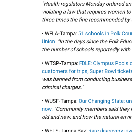
"Health regulators Monday ordered an O
violating a law that requires women to
three times the fine recommended by a
• WFLA-Tampa:
51 schools in Polk Coun
Union.
"In the days since the Polk Educ
the number of schools reportedly with 
• WTSP-Tampa:
FDLE: Olympus Pools o
customers for trips, Super Bowl ticket
was banned from conducting business i
criminal charges."
• WUSF-Tampa:
Our Changing State: und
now.
"Community members said they lik
old and new, and how the natural enviro
• WFTS-Tampa Bay:
Rare discovery inv