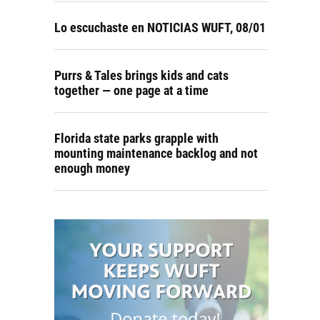
Lo escuchaste en NOTICIAS WUFT, 08/01
Purrs & Tales brings kids and cats
together — one page at a time
Florida state parks grapple with
mounting maintenance backlog and not
enough money