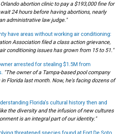
rlando abortion clinic to pay a $193,000 fine for
 wait 24 hours before having abortions, nearly
n administrative law judge."
ty have areas without working air conditioning:
ation Association filed a class action grievance,
air conditioning issues has grown from 15 to 51."
wner arrested for stealing $1.5M from
s.
"The owner of a Tampa-based pool company
n Florida last month. Now, he's facing dozens of
erstanding Florida's cultural history then and
e the diversity and the infusion of new cultures
nment is an integral part of our identity."
olving threatened species found at Fort De Soto.