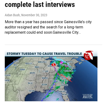
complete last interviews
Aidan Bush
, November 30, 2023
More than a year has passed since Gainesville’s city
auditor resigned and the search for a long-term
replacement could end soon.Gainesville City…