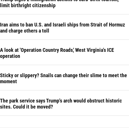
limit birthright citizenship
Iran aims to ban U.S. and Israeli ships from Strait of Hormuz
and charge others a toll
A look at 'Operation Country Roads,' West Virginia's ICE
operation
Sticky or slippery? Snails can change their slime to meet the
moment
The park service says Trump's arch would obstruct historic
sites. Could it be moved?