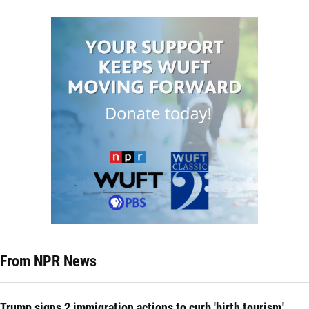
From NPR News
Trump signs 2 immigration actions to curb 'birth tourism,'