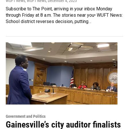
WUFT News, WUFT News
, December 4, 2023
Subscribe to The Point, arriving in your inbox Monday
through Friday at 8 a.m. The stories near you• WUFT News:
School district reverses decision, putting…
Government and Politics
Gainesville’s city auditor finalists