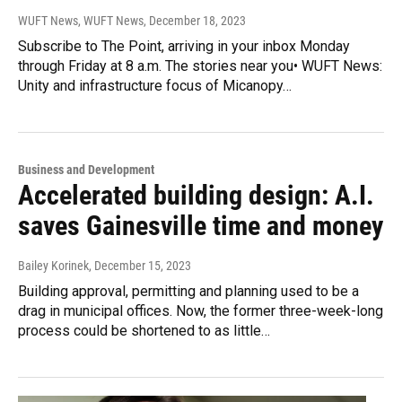
WUFT News, WUFT News
, December 18, 2023
Subscribe to The Point, arriving in your inbox Monday
through Friday at 8 a.m. The stories near you• WUFT News:
Unity and infrastructure focus of Micanopy…
Business and Development
Accelerated building design: A.I.
saves Gainesville time and money
Bailey Korinek
, December 15, 2023
Building approval, permitting and planning used to be a
drag in municipal offices. Now, the former three-week-long
process could be shortened to as little…