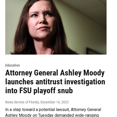
Education
Attorney General Ashley Moody
launches antitrust investigation
into FSU playoff snub
News Service of Florida
, December 14, 2023
In a step toward a potential lawsuit, Attorney General
Ashley Moody on Tuesday demanded wide-ranging