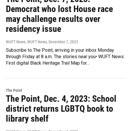
Democrat who lost House race
may challenge results over
residency issue
WUFT News, WUFT News
, December 7, 2023
Subscribe to The Point, arriving in your inbox Monday
through Friday at 8 a.m. The stories near you• WUFT News:
First digital Black Heritage Trail Map for…
The Point
The Point, Dec. 4, 2023: School
district returns LGBTQ book to
library shelf