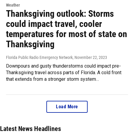
Weather
Thanksgiving outlook: Storms
could impact travel, cooler
temperatures for most of state on
Thanksgiving
Florida Public Radio Emergency Network
, November 22, 2023
Downpours and gusty thunderstorms could impact pre-
Thanksgiving travel across parts of Florida. A cold front
that extends from a stronger storm system…
Load More
Latest News Headlines