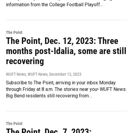
information from the College Football Playoff…
The Point
The Point, Dec. 12, 2023: Three
months post-Idalia, some are still
recovering
WUFT News, WUFT News
, December 12, 2023
Subscribe to The Point, arriving in your inbox Monday
through Friday at 8 a.m. The stories near you• WUFT News:
Big Bend residents still recovering from…
The Point
The Point, Dec. 7, 2023: