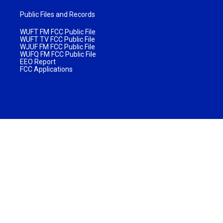
Public Files and Records
WUFT FM FCC Public File
WUFT TV FCC Public File
WJUF FM FCC Public File
WUFQ FM FCC Public File
EEO Report
FCC Applications