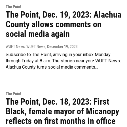
The Point
The Point, Dec. 19, 2023: Alachua
County allows comments on
social media again
WUFT News, WUFT News
, December 19, 2023
Subscribe to The Point, arriving in your inbox Monday
through Friday at 8 a.m. The stories near you• WUFT News:
Alachua County turns social media comments…
The Point
The Point, Dec. 18, 2023: First
Black, female mayor of Micanopy
reflects on first months in office