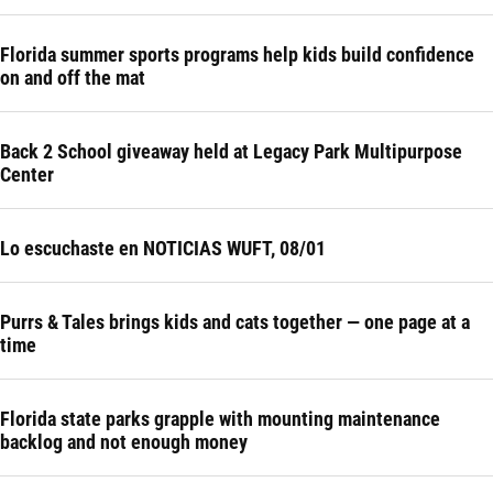
Florida summer sports programs help kids build confidence
on and off the mat
Back 2 School giveaway held at Legacy Park Multipurpose
Center
Lo escuchaste en NOTICIAS WUFT, 08/01
Purrs & Tales brings kids and cats together — one page at a
time
Florida state parks grapple with mounting maintenance
backlog and not enough money