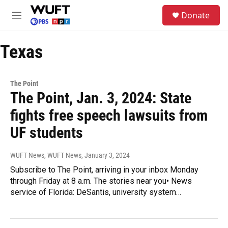
Skip to main content
S
Donate
e
M
a
e
r
n
c
Texas
u
h
u
e
The Point
r
The Point, Jan. 3, 2024: State
y
fights free speech lawsuits from
UF students
WUFT News, WUFT News
, January 3, 2024
Subscribe to The Point, arriving in your inbox Monday
through Friday at 8 a.m. The stories near you• News
service of Florida: DeSantis, university system…