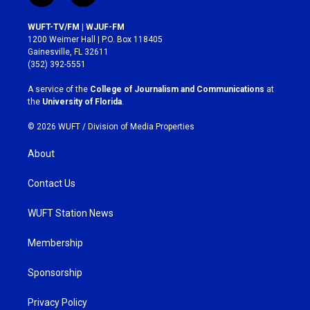
n
a
s
c
WUFT-TV/FM | WJUF-FM
t
e
1200 Weimer Hall | P.O. Box 118405
a
b
Gainesville, FL 32611
g
o
(352) 392-5551
r
o
a
k
A service of the
College of Journalism and Communications
at
m
the
University of Florida
.
© 2026 WUFT /
Division of Media Properties
About
Contact Us
WUFT Station News
Membership
Sponsorship
Privacy Policy