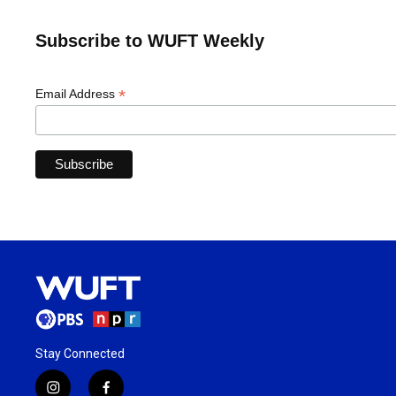
Subscribe to WUFT Weekly
*
Email Address
Stay Connected
i
f