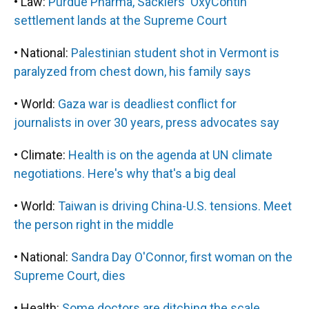
• Law:
Purdue Pharma, Sacklers' OxyContin
settlement lands at the Supreme Court
• National:
Palestinian student shot in Vermont is
paralyzed from chest down, his family says
• World:
Gaza war is deadliest conflict for
journalists in over 30 years, press advocates say
• Climate:
Health is on the agenda at UN climate
negotiations. Here's why that's a big deal
• World:
Taiwan is driving China-U.S. tensions. Meet
the person right in the middle
• National:
Sandra Day O'Connor, first woman on the
Supreme Court, dies
• Health:
Some doctors are ditching the scale,