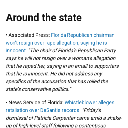
Around the state
• Associated Press:
Florida Republican chairman
won’t resign over rape allegation, saying he is
innocent.
"The chair of Florida’s Republican Party
says he will not resign over a woman’s allegation
that he raped her, saying in an email to supporters
that he is innocent. He did not address any
specifics of the accusation that has roiled the
state’s conservative politics."
• News Service of Florida:
Whistleblower alleges
retaliation over DeSantis records.
"Friday’s
dismissal of Patricia Carpenter came amid a shake-
up of high-level staff following a contentious