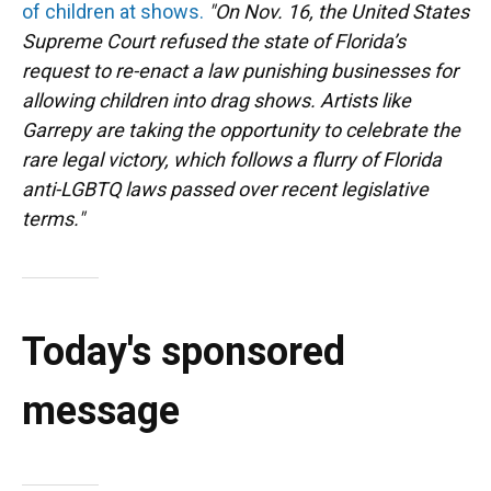
of children at shows.
"On Nov. 16, the United States
Supreme Court refused the state of Florida’s
request to re-enact a law punishing businesses for
allowing children into drag shows. Artists like
Garrepy are taking the opportunity to celebrate the
rare legal victory, which follows a flurry of Florida
anti-LGBTQ laws passed over recent legislative
terms."
Today's sponsored
message