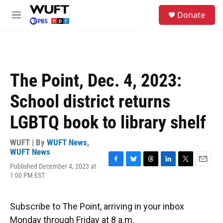
Skip to main content
S
Donate
e
M
a
e
r
n
c
u
h
u
The Point, Dec. 4, 2023:
e
r
School district returns
y
LGBTQ book to library shelf
WUFT | By
WUFT News
,
WUFT News
Published December 4, 2023 at
F
B
T
L
T
E
1:00 PM EST
a
l
h
i
w
m
c
u
r
n
i
a
e
e
e
k
t
i
b
s
a
e
t
l
Subscribe to The Point, arriving in your inbox
o
k
d
d
e
Monday through Friday at 8 a.m.