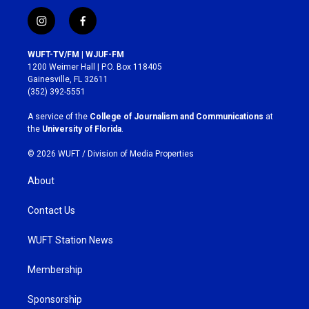
i
f
n
a
s
c
WUFT-TV/FM | WJUF-FM
t
e
1200 Weimer Hall | P.O. Box 118405
a
b
Gainesville, FL 32611
g
o
(352) 392-5551
r
o
a
k
A service of the
College of Journalism and Communications
at
m
the
University of Florida
.
© 2026 WUFT /
Division of Media Properties
About
Contact Us
WUFT Station News
Membership
Sponsorship