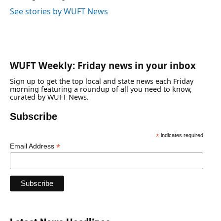
See stories by WUFT News
WUFT Weekly: Friday news in your inbox
Sign up to get the top local and state news each Friday
morning featuring a roundup of all you need to know,
curated by WUFT News.
Subscribe
*
indicates required
*
Email Address