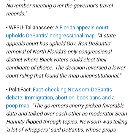
November meeting over the governor’s travel
records."
• WFSU-Tallahassee:
A Florida appeals court
upholds DeSantis' congressional map.
"A state
appeals court has upheld Gov. Ron DeSantis’
removal of North Florida’s only congressional
district where Black voters could elect their
candidate of choice. The decision reversed a lower
court ruling that found the map unconstitutional."
• PolitiFact:
Fact-checking Newsom-DeSantis
debate: Immigration, abortion, book bans and a
poop map.
"The governors cherry-picked favorable
data and talked over each other as moderator Sean
Hannity flipped through topics. Newsom was telling
'a lot of whoppers,' said DeSantis, whose props