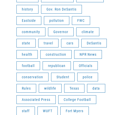
history
Gov. Ron DeSantis
Eastside
pollution
FWC
community
Governor
climate
state
travel
cars
DeSantis
health
construction
NPR News
football
republican
Officials
conservation
Student
police
Rules
wildlife
Texas
data
Associated Press
College Football
staff
WUFT
Fort Myers