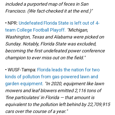
included a purported map of feces in San
Francisco. (We fact-checked it at the end.)"
• NPR:
Undefeated Florida State is left out of 4-
team College Football Playoff.
"Michigan,
Washington, Texas and Alabama were picked on
Sunday. Notably, Florida State was excluded,
becoming the first undefeated power conference
champion to ever miss out on the field."
• WUSF-Tampa:
Florida leads the nation for two
kinds of pollution from gas-powered lawn and
garden equipment.
"In 2020, equipment like lawn
mowers and leaf blowers emitted 2,116 tons of
'fine particulates' in Florida — that amount is
equivalent to the pollution left behind by 22,709,915
cars over the course of a year."