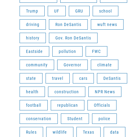
Trump
UF
GRU
school
driving
Ron DeSantis
wuft news
history
Gov. Ron DeSantis
Eastside
pollution
FWC
community
Governor
climate
state
travel
cars
DeSantis
health
construction
NPR News
football
republican
Officials
conservation
Student
police
Rules
wildlife
Texas
data