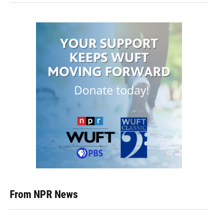
From NPR News