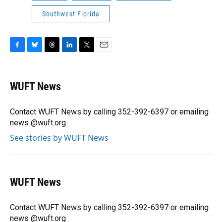
Southwest Florida
F
B
T
L
T
E
a
l
h
i
w
m
c
u
r
n
i
a
e
e
e
k
t
i
WUFT News
b
s
a
e
t
l
o
k
d
d
e
o
y
s
I
r
Contact WUFT News by calling 352-392-6397 or emailing
k
n
news @wuft.org
See stories by WUFT News
WUFT News
Contact WUFT News by calling 352-392-6397 or emailing
news @wuft.org