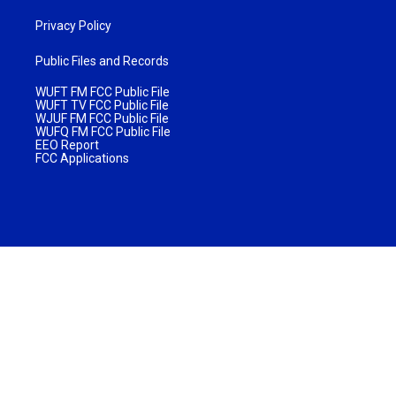
Privacy Policy
Public Files and Records
WUFT FM FCC Public File
WUFT TV FCC Public File
WJUF FM FCC Public File
WUFQ FM FCC Public File
EEO Report
FCC Applications