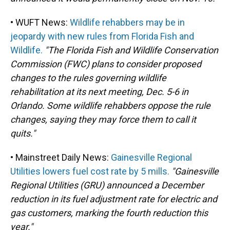
• WUFT News:
Wildlife rehabbers may be in
jeopardy with new rules from Florida Fish and
Wildlife.
"The Florida Fish and Wildlife Conservation
Commission (FWC) plans to consider proposed
changes to the rules governing wildlife
rehabilitation at its next meeting, Dec. 5-6 in
Orlando. Some wildlife rehabbers oppose the rule
changes, saying they may force them to call it
quits."
• Mainstreet Daily News:
Gainesville Regional
Utilities lowers fuel cost rate by 5 mills.
"Gainesville
Regional Utilities (GRU) announced a December
reduction in its fuel adjustment rate for electric and
gas customers, marking the fourth reduction this
year."