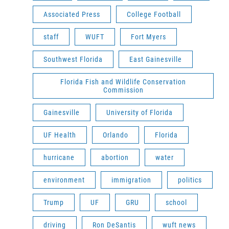
Associated Press
College Football
staff
WUFT
Fort Myers
Southwest Florida
East Gainesville
Florida Fish and Wildlife Conservation
Commission
Gainesville
University of Florida
UF Health
Orlando
Florida
hurricane
abortion
water
environment
immigration
politics
Trump
UF
GRU
school
driving
Ron DeSantis
wuft news