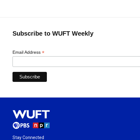
Subscribe to WUFT Weekly
*
Email Address
Stay Connected