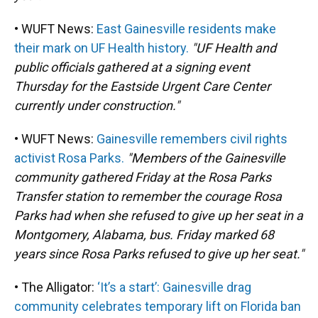
• WUFT News:
East Gainesville residents make
their mark on UF Health history.
"UF Health and
public officials gathered at a signing event
Thursday for the Eastside Urgent Care Center
currently under construction."
• WUFT News:
Gainesville remembers civil rights
activist Rosa Parks.
"Members of the Gainesville
community gathered Friday at the Rosa Parks
Transfer station to remember the courage Rosa
Parks had when she refused to give up her seat in a
Montgomery, Alabama, bus. Friday marked 68
years since Rosa Parks refused to give up her seat."
• The Alligator:
‘It’s a start’: Gainesville drag
community celebrates temporary lift on Florida ban