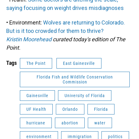
saying focusing on weight drives misdiagnoses
• Environment:
Wolves are returning to Colorado.
But is it too crowded for them to thrive?
Kristin Moorehead
curated today's edition of The
Point.
Tags
The Point
East Gainesville
Florida Fish and Wildlife Conservation
Commission
Gainesville
University of Florida
UF Health
Orlando
Florida
hurricane
abortion
water
environment
immigration
politics