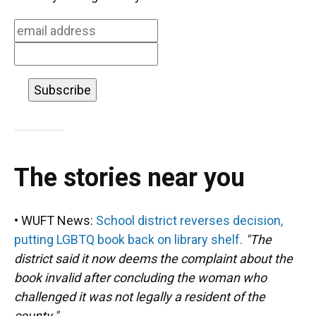
o
y
s
I
r
k
n
The stories near you
• WUFT News:
School district reverses decision,
putting LGBTQ book back on library shelf.
"The
district said it now deems the complaint about the
book invalid after concluding the woman who
challenged it was not legally a resident of the
county."