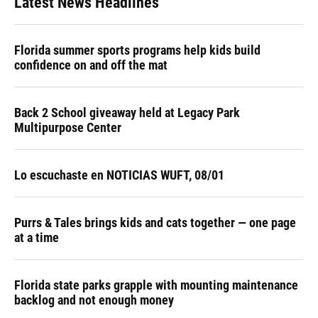
Latest News Headlines
Florida summer sports programs help kids build
confidence on and off the mat
Back 2 School giveaway held at Legacy Park
Multipurpose Center
Lo escuchaste en NOTICIAS WUFT, 08/01
Purrs & Tales brings kids and cats together — one page
at a time
Florida state parks grapple with mounting maintenance
backlog and not enough money