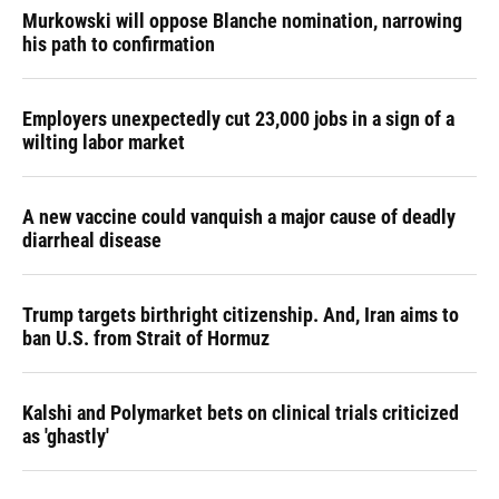
Murkowski will oppose Blanche nomination, narrowing
his path to confirmation
Employers unexpectedly cut 23,000 jobs in a sign of a
wilting labor market
A new vaccine could vanquish a major cause of deadly
diarrheal disease
Trump targets birthright citizenship. And, Iran aims to
ban U.S. from Strait of Hormuz
Kalshi and Polymarket bets on clinical trials criticized
as 'ghastly'