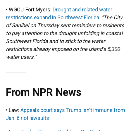
• WGCU-Fort Myers:
Drought and related water
restrictions expand in Southwest Florida.
"The City
of Sanibel on Thursday sent reminders to residents
to pay attention to the drought unfolding in coastal
Southwest Florida and to stick to the water
restrictions already imposed on the island’s 5,300
water users."
From NPR News
• Law:
Appeals court says Trump isn't immune from
Jan. 6 riot lawsuits