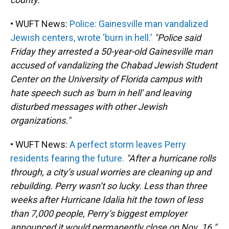
• WUFT News:
Police: Gainesville man vandalized
Jewish centers, wrote ‘burn in hell.'
"Police said
Friday they arrested a 50-year-old Gainesville man
accused of vandalizing the Chabad Jewish Student
Center on the University of Florida campus with
hate speech such as 'burn in hell' and leaving
disturbed messages with other Jewish
organizations."
• WUFT News:
A perfect storm leaves Perry
residents fearing the future.
"After a hurricane rolls
through, a city’s usual worries are cleaning up and
rebuilding. Perry wasn’t so lucky. Less than three
weeks after Hurricane Idalia hit the town of less
than 7,000 people, Perry’s biggest employer
announced it would permanently close on Nov. 16."