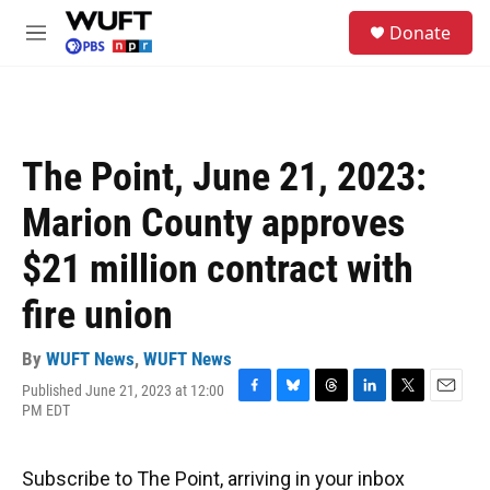
Skip to main content
S
Donate
e
M
a
e
r
n
c
u
h
u
The Point, June 21, 2023:
e
r
Marion County approves
y
$21 million contract with
fire union
By
WUFT News
,
WUFT News
Published June 21, 2023 at 12:00
F
B
T
L
T
E
PM EDT
a
l
h
i
w
m
c
u
r
n
i
a
e
e
e
k
t
i
Subscribe to The Point, arriving in your inbox
b
s
a
e
t
l