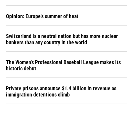
Opinion: Europe's summer of heat
Switzerland is a neutral nation but has more nuclear
bunkers than any country in the world
The Women's Professional Baseball League makes its
historic debut
Private prisons announce $1.4 billion in revenue as
immigration detentions climb