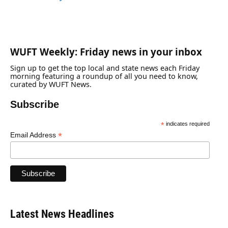
WUFT Weekly: Friday news in your inbox
Sign up to get the top local and state news each Friday
morning featuring a roundup of all you need to know,
curated by WUFT News.
Subscribe
*
indicates required
*
Email Address
Latest News Headlines