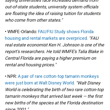
saying universities face increased demand from
out-of-state students, university system officials
are floating the idea of raising tuition for students
who come from other states."
• WMFE-Orlando:
FAU/FIU Study shows Florida
housing and rental markets are overpriced.
"FAU
real estate economist Ken H. Johnson is one of the
report’s researchers. He told WMFE's Talia Blake in
Central Florida are paying a higher premium on
rental and housing prices."
• NPR:
A pair of rare cotton-top tamarin monkeys
were just born at Walt Disney World.
"Walt Disney
World is celebrating the birth of two rare cotton-top
tamarin monkeys that arrived last week — the first
new births of the species at the Florida destination
since 2001."