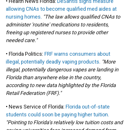
• Health News Florida:
DeSantis signs measure
allowing CNAs to become qualified med aides at
nursing homes.
"The law allows qualified CNAs to
administer 'routine' medications to residents,
freeing up registered nurses to provide other
needed care."
• Florida Politics:
FRF warns consumers about
illegal, potentially deadly vaping products.
"More
illegal, potentially dangerous vapes are landing in
Florida than anywhere else in the country,
according to new data highlighted by the Florida
Retail Federation (FRF)."
• News Service of Florida:
Florida out-of-state
students could soon be paying higher tuition.
"Pointing to Florida’s relatively low tuition costs and