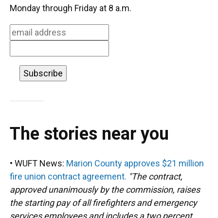
o
k
d
d
e
Monday through Friday at 8 a.m.
o
y
s
I
r
k
n
The stories near you
• WUFT News:
Marion County approves $21 million
fire union contract agreement.
"The contract,
approved unanimously by the commission, raises
the starting pay of all firefighters and emergency
services employees and includes a two percent