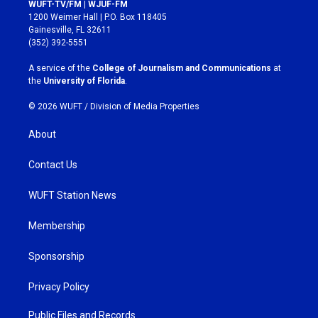
s
c
WUFT-TV/FM | WJUF-FM
t
e
1200 Weimer Hall | P.O. Box 118405
a
b
Gainesville, FL 32611
g
o
(352) 392-5551
r
o
a
k
A service of the
College of Journalism and Communications
at
m
the
University of Florida
.
© 2026 WUFT /
Division of Media Properties
About
Contact Us
WUFT Station News
Membership
Sponsorship
Privacy Policy
Public Files and Records