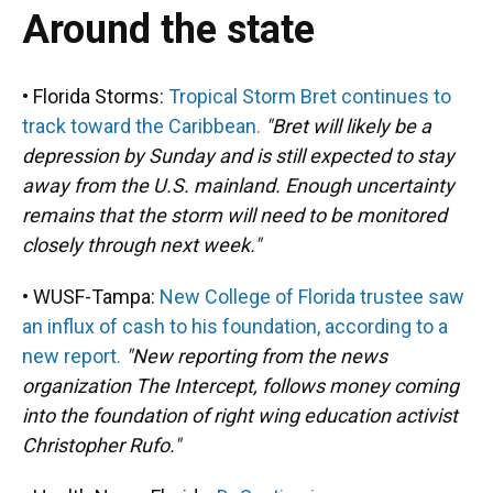
Around the state
• Florida Storms:
Tropical Storm Bret continues to
track toward the Caribbean.
"Bret will likely be a
depression by Sunday and is still expected to stay
away from the U.S. mainland. Enough uncertainty
remains that the storm will need to be monitored
closely through next week."
• WUSF-Tampa:
New College of Florida trustee saw
an influx of cash to his foundation, according to a
new report.
"New reporting from the news
organization The Intercept, follows money coming
into the foundation of right wing education activist
Christopher Rufo."