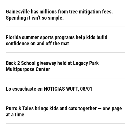
Gainesville has millions from tree mitigation fees.
Spending it isn’t so simple.
Florida summer sports programs help kids build
confidence on and off the mat
Back 2 School giveaway held at Legacy Park
Multipurpose Center
Lo escuchaste en NOTICIAS WUFT, 08/01
Purrs & Tales brings kids and cats together — one page
at a time