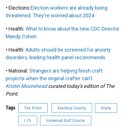
• Elections:
Election workers are already being
threatened. They're worried about 2024
• Health:
What to know about the new CDC Director
Mandy Cohen
• Health:
Adults should be screened for anxiety
disorders, leading health panel recommends
• National:
Strangers are helping finish craft
projects when the original crafter can't
Kristin Moorehead
curated today's edition of The
Point.
Tags
The Point
Alachua County
Ocala
I-75
Ironwood Golf Course