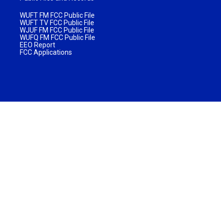
WUFT FM FCC Public File
WUFT TV FCC Public File
WJUF FM FCC Public File
WUFQ FM FCC Public File
EEO Report
FCC Applications