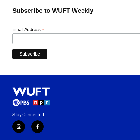
Subscribe to WUFT Weekly
*
Email Address
Stay Connected
i
f
n
a