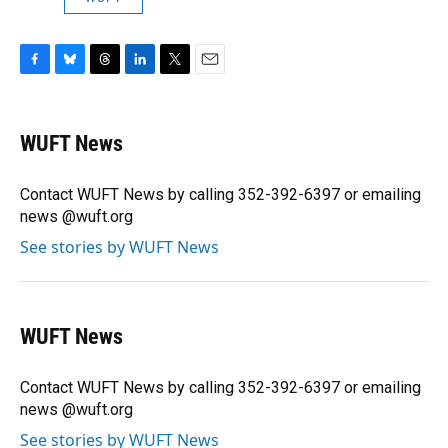
F
B
T
L
T
E
a
l
h
i
w
m
c
u
r
n
i
a
e
e
e
k
t
i
WUFT News
b
s
a
e
t
l
o
k
d
d
e
o
y
s
I
r
Contact WUFT News by calling 352-392-6397 or emailing
k
n
news @wuft.org
See stories by WUFT News
WUFT News
Contact WUFT News by calling 352-392-6397 or emailing
news @wuft.org
See stories by WUFT News