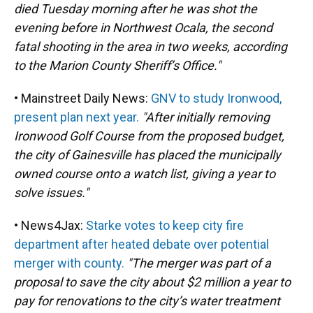
died Tuesday morning after he was shot the
evening before in Northwest Ocala, the second
fatal shooting in the area in two weeks, according
to the Marion County Sheriff’s Office."
• Mainstreet Daily News:
GNV to study Ironwood,
present plan next year.
"After initially removing
Ironwood Golf Course from the proposed budget,
the city of Gainesville has placed the municipally
owned course onto a watch list, giving a year to
solve issues."
• News4Jax:
Starke votes to keep city fire
department after heated debate over potential
merger with county.
"The merger was part of a
proposal to save the city about $2 million a year to
pay for renovations to the city’s water treatment