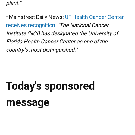
plant."
• Mainstreet Daily News:
UF Health Cancer Center
receives recognition.
"The National Cancer
Institute (NCI) has designated the University of
Florida Health Cancer Center as one of the
country’s most distinguished."
Today's sponsored
message