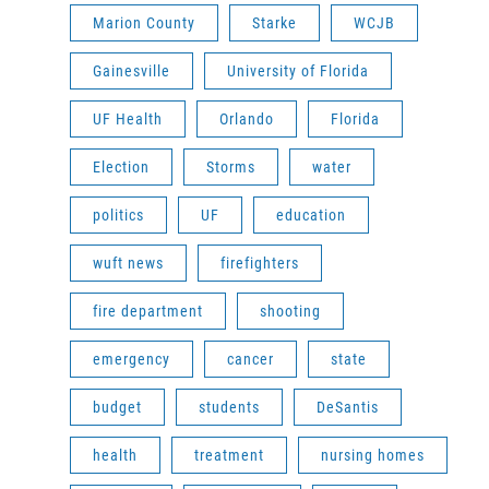
Marion County
Starke
WCJB
Gainesville
University of Florida
UF Health
Orlando
Florida
Election
Storms
water
politics
UF
education
wuft news
firefighters
fire department
shooting
emergency
cancer
state
budget
students
DeSantis
health
treatment
nursing homes