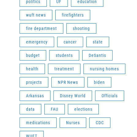
politics
UF
education
wuft news
firefighters
fire department
shooting
emergency
cancer
state
budget
students
DeSantis
health
treatment
nursing homes
projects
NPR News
biden
Arkansas
Disney World
Officials
data
FAU
elections
medications
Nurses
CDC
WUFT