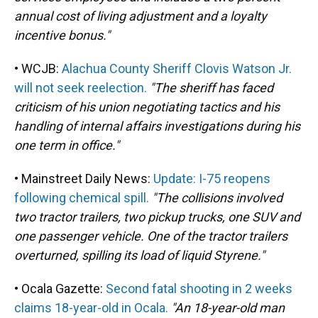
annual cost of living adjustment and a loyalty
incentive bonus."
• WCJB:
Alachua County Sheriff Clovis Watson Jr.
will not seek reelection.
"The sheriff has faced
criticism of his union negotiating tactics and his
handling of internal affairs investigations during his
one term in office."
• Mainstreet Daily News:
Update: I-75 reopens
following chemical spill.
"The collisions involved
two tractor trailers, two pickup trucks, one SUV and
one passenger vehicle. One of the tractor trailers
overturned, spilling its load of liquid Styrene."
• Ocala Gazette:
Second fatal shooting in 2 weeks
claims 18-year-old in Ocala.
"An 18-year-old man