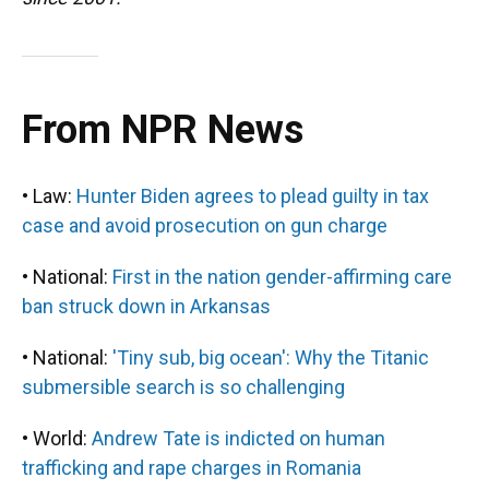
From NPR News
• Law:
Hunter Biden agrees to plead guilty in tax
case and avoid prosecution on gun charge
• National:
First in the nation gender-affirming care
ban struck down in Arkansas
• National:
'Tiny sub, big ocean': Why the Titanic
submersible search is so challenging
• World:
Andrew Tate is indicted on human
trafficking and rape charges in Romania