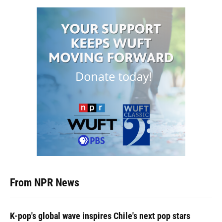
From NPR News
K-pop's global wave inspires Chile's next pop stars