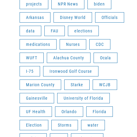
projects
NPR News
biden
Arkansas
Disney World
Officials
data
FAU
elections
medications
Nurses
CDC
WUFT
Alachua County
Ocala
I-75
Ironwood Golf Course
Marion County
Starke
WCJB
Gainesville
University of Florida
UF Health
Orlando
Florida
Election
Storms
water