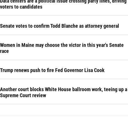
Data centers are a political issue crossing party lines, driving
voters to candidates
Senate votes to confirm Todd Blanche as attorney general
Women in Maine may choose the victor in this year's Senate
race
Trump renews push to fire Fed Governor Lisa Cook
Another court blocks White House ballroom work, teeing up a
Supreme Court review