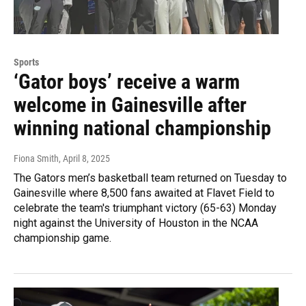
Sports
‘Gator boys’ receive a warm
welcome in Gainesville after
winning national championship
Fiona Smith
, April 8, 2025
The Gators men’s basketball team returned on Tuesday to
Gainesville where 8,500 fans awaited at Flavet Field to
celebrate the team's triumphant victory (65-63) Monday
night against the University of Houston in the NCAA
championship game.