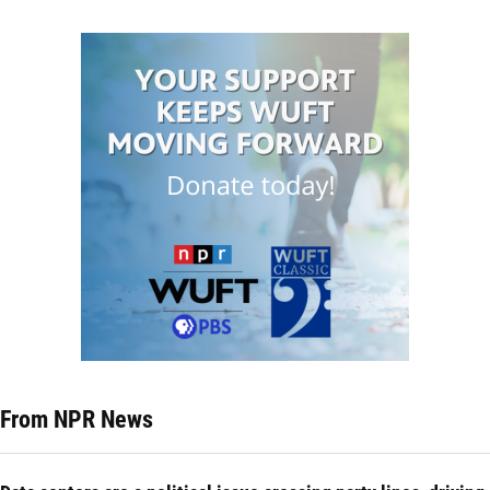
From NPR News