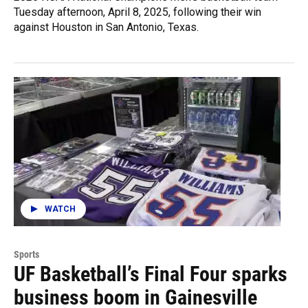
Tuesday afternoon, April 8, 2025, following their win
against Houston in San Antonio, Texas.
WATCH
Sports
UF Basketball’s Final Four sparks
business boom in Gainesville