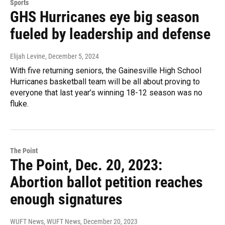
Sports
GHS Hurricanes eye big season
fueled by leadership and defense
Elijah Levine
, December 5, 2024
With five returning seniors, the Gainesville High School
Hurricanes basketball team will be all about proving to
everyone that last year’s winning 18-12 season was no
fluke.
The Point
The Point, Dec. 20, 2023:
Abortion ballot petition reaches
enough signatures
WUFT News, WUFT News
, December 20, 2023