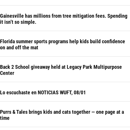
Gainesville has millions from tree mitigation fees. Spending
it isn’t so simple.
Florida summer sports programs help kids build confidence
on and off the mat
Back 2 School giveaway held at Legacy Park Multipurpose
Center
Lo escuchaste en NOTICIAS WUFT, 08/01
Purrs & Tales brings kids and cats together — one page at a
time