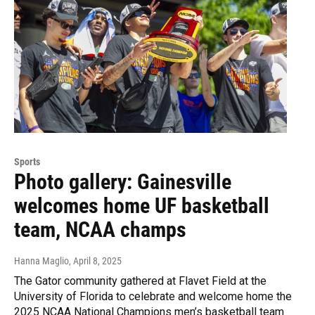
Sports
Photo gallery: Gainesville
welcomes home UF basketball
team, NCAA champs
Hanna Maglio
, April 8, 2025
The Gator community gathered at Flavet Field at the
University of Florida to celebrate and welcome home the
2025 NCAA National Champions men’s basketball team