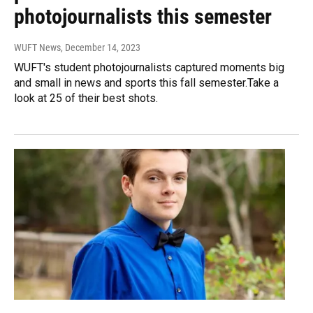
photojournalists this semester
WUFT News
, December 14, 2023
WUFT's student photojournalists captured moments big
and small in news and sports this fall semester.Take a
look at 25 of their best shots.