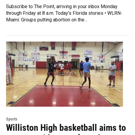
Subscribe to The Point, arriving in your inbox Monday
through Friday at 8 a.m. Today's Florida stories • WLRN-
Miami: Groups putting abortion on the…
Sports
Williston High basketball aims to