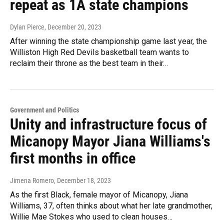
repeat as 1A state champions
Dylan Pierce
, December 20, 2023
After winning the state championship game last year, the
Williston High Red Devils basketball team wants to
reclaim their throne as the best team in their…
Government and Politics
Unity and infrastructure focus of
Micanopy Mayor Jiana Williams's
first months in office
Jimena Romero
, December 18, 2023
As the first Black, female mayor of Micanopy, Jiana
Williams, 37, often thinks about what her late grandmother,
Willie Mae Stokes who used to clean houses…