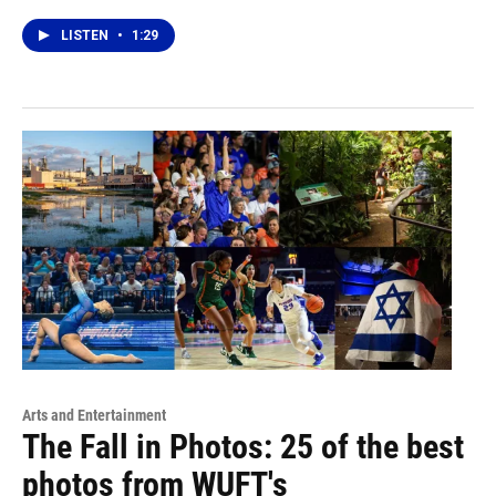
LISTEN
•
1:29
Arts and Entertainment
The Fall in Photos: 25 of the best
photos from WUFT's