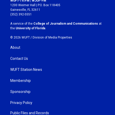
WUFT-TV/FM | WJUF-FM
t
e
1200 Weimer Hall | P.O. Box 118405
a
b
Gainesville, FL 32611
g
o
(352) 392-5551
r
o
a
k
A service of the
College of Journalism and Communications
at
m
the
University of Florida
.
© 2026 WUFT /
Division of Media Properties
About
Contact Us
WUFT Station News
Membership
Sponsorship
Privacy Policy
Public Files and Records