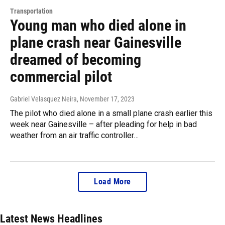
Transportation
Young man who died alone in
plane crash near Gainesville
dreamed of becoming
commercial pilot
Gabriel Velasquez Neira
, November 17, 2023
The pilot who died alone in a small plane crash earlier this
week near Gainesville – after pleading for help in bad
weather from an air traffic controller…
Load More
Latest News Headlines