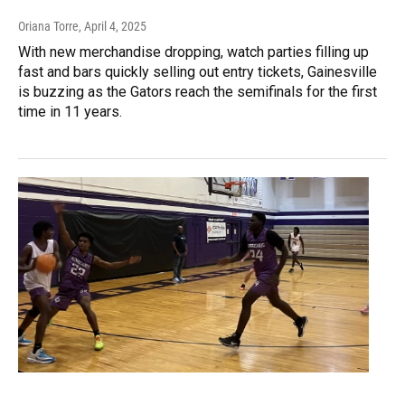
Oriana Torre
, April 4, 2025
With new merchandise dropping, watch parties filling up
fast and bars quickly selling out entry tickets, Gainesville
is buzzing as the Gators reach the semifinals for the first
time in 11 years.