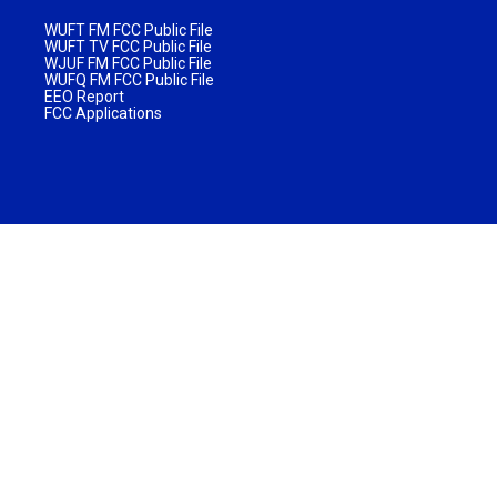
WUFT FM FCC Public File
WUFT TV FCC Public File
WJUF FM FCC Public File
WUFQ FM FCC Public File
EEO Report
FCC Applications