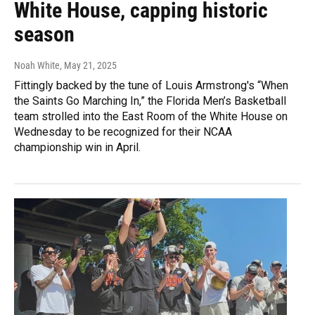
White House, capping historic
season
Noah White
, May 21, 2025
Fittingly backed by the tune of Louis Armstrong's “When
the Saints Go Marching In,” the Florida Men’s Basketball
team strolled into the East Room of the White House on
Wednesday to be recognized for their NCAA
championship win in April.