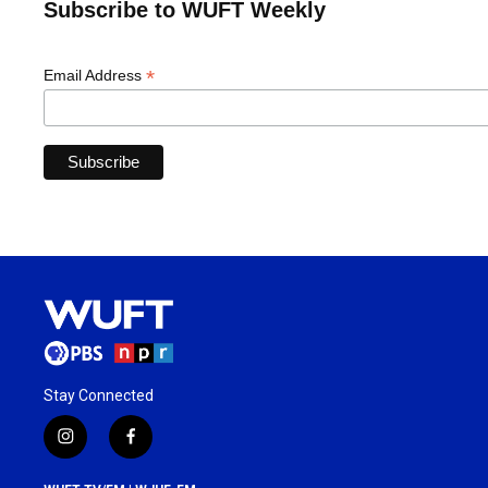
Subscribe to WUFT Weekly
*
Email Address
Stay Connected
i
f
n
a
s
c