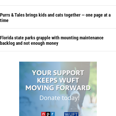
Purrs & Tales brings kids and cats together — one page at a
time
Florida state parks grapple with mounting maintenance
backlog and not enough money