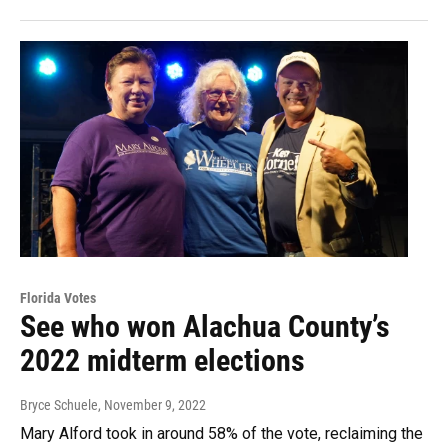
Florida Votes
See who won Alachua County’s
2022 midterm elections
Bryce Schuele
, November 9, 2022
Mary Alford took in around 58% of the vote, reclaiming the