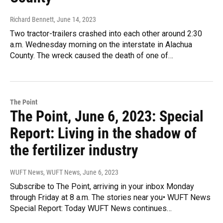
Richard Bennett
, June 14, 2023
Two tractor-trailers crashed into each other around 2:30
a.m. Wednesday morning on the interstate in Alachua
County. The wreck caused the death of one of…
The Point
The Point, June 6, 2023: Special
Report: Living in the shadow of
the fertilizer industry
WUFT News, WUFT News
, June 6, 2023
Subscribe to The Point, arriving in your inbox Monday
through Friday at 8 a.m. The stories near you• WUFT News
Special Report: Today WUFT News continues…