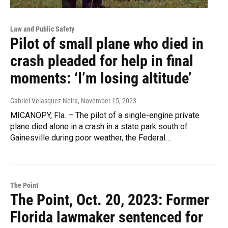
Law and Public Safety
Pilot of small plane who died in
crash pleaded for help in final
moments: ‘I’m losing altitude’
Gabriel Velasquez Neira
, November 15, 2023
MICANOPY, Fla. – The pilot of a single-engine private
plane died alone in a crash in a state park south of
Gainesville during poor weather, the Federal…
The Point
The Point, Oct. 20, 2023: Former
Florida lawmaker sentenced for