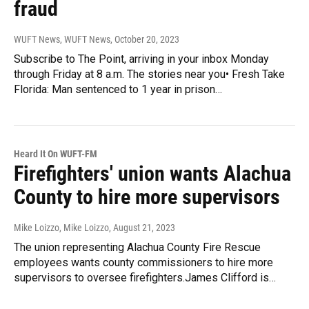
fraud
WUFT News, WUFT News
, October 20, 2023
Subscribe to The Point, arriving in your inbox Monday
through Friday at 8 a.m. The stories near you• Fresh Take
Florida: Man sentenced to 1 year in prison…
Heard It On WUFT-FM
Firefighters' union wants Alachua
County to hire more supervisors
Mike Loizzo, Mike Loizzo
, August 21, 2023
The union representing Alachua County Fire Rescue
employees wants county commissioners to hire more
supervisors to oversee firefighters.James Clifford is…