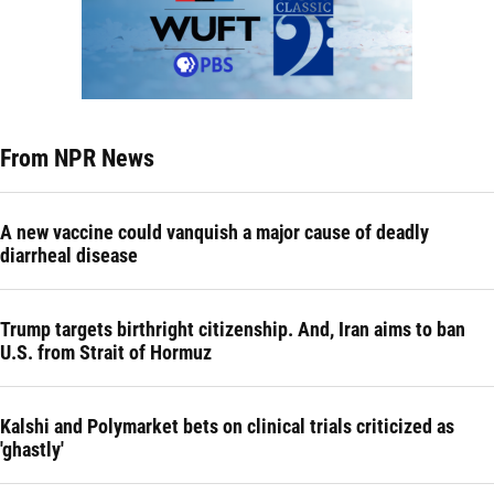
From NPR News
A new vaccine could vanquish a major cause of deadly
diarrheal disease
Trump targets birthright citizenship. And, Iran aims to ban
U.S. from Strait of Hormuz
Kalshi and Polymarket bets on clinical trials criticized as
'ghastly'