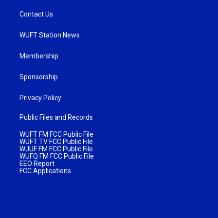
Contact Us
WUFT Station News
Membership
Sponsorship
Privacy Policy
Public Files and Records
WUFT FM FCC Public File
WUFT TV FCC Public File
WJUF FM FCC Public File
WUFQ FM FCC Public File
EEO Report
FCC Applications