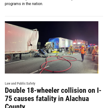
programs in the nation.
Law and Public Safety
Double 18-wheeler collision on I-
75 causes fatality in Alachua
County