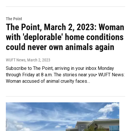
The Point
The Point, March 2, 2023: Woman
with 'deplorable' home conditions
could never own animals again
WUFT News
, March 2, 2023
Subscribe to The Point, arriving in your inbox Monday
through Friday at 8 a.m. The stories near you• WUFT News:
Woman accused of animal cruelty faces…