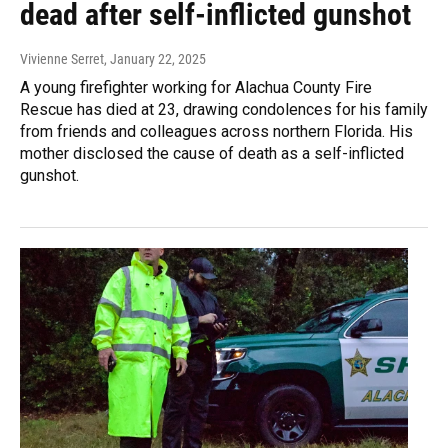
dead after self-inflicted gunshot
Vivienne Serret
, January 22, 2025
A young firefighter working for Alachua County Fire
Rescue has died at 23, drawing condolences for his family
from friends and colleagues across northern Florida. His
mother disclosed the cause of death as a self-inflicted
gunshot.