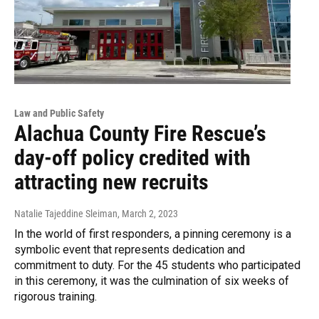
Law and Public Safety
Alachua County Fire Rescue’s
day-off policy credited with
attracting new recruits
Natalie Tajeddine Sleiman
, March 2, 2023
In the world of first responders, a pinning ceremony is a
symbolic event that represents dedication and
commitment to duty. For the 45 students who participated
in this ceremony, it was the culmination of six weeks of
rigorous training.