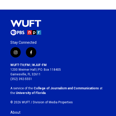
Stay Connected
i
f
n
a
s
c
WUFT-TV/FM | WJUF-FM
t
e
1200 Weimer Hall | P.O. Box 118405
a
b
Gainesville, FL 32611
g
o
(352) 392-5551
r
o
a
k
A service of the
College of Journalism and Communications
at
m
the
University of Florida
.
© 2026 WUFT /
Division of Media Properties
About