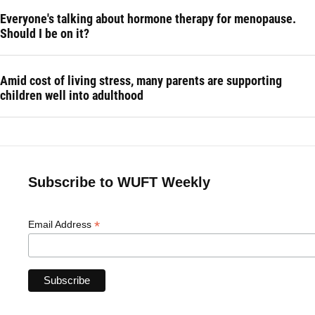
Everyone's talking about hormone therapy for menopause.
Should I be on it?
Amid cost of living stress, many parents are supporting
children well into adulthood
Subscribe to WUFT Weekly
*
Email Address