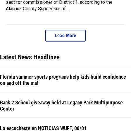
seat for commissioner of District 1, according to the
Alachua County Supervisor of…
Load More
Latest News Headlines
Florida summer sports programs help kids build confidence
on and off the mat
Back 2 School giveaway held at Legacy Park Multipurpose
Center
Lo escuchaste en NOTICIAS WUFT, 08/01