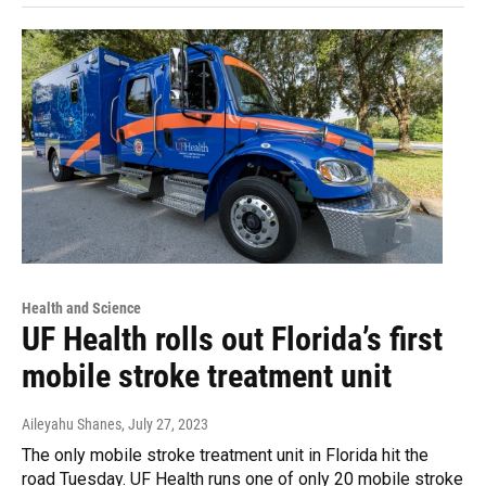
Health and Science
UF Health rolls out Florida’s first
mobile stroke treatment unit
Aileyahu Shanes
, July 27, 2023
The only mobile stroke treatment unit in Florida hit the
road Tuesday. UF Health runs one of only 20 mobile stroke