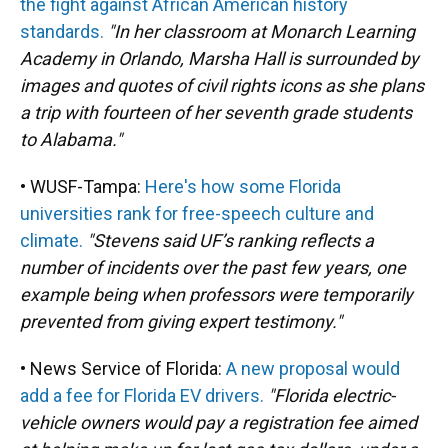
the fight against African American history
standards.
"In her classroom at Monarch Learning
Academy in Orlando, Marsha Hall is surrounded by
images and quotes of civil rights icons as she plans
a trip with fourteen of her seventh grade students
to Alabama."
• WUSF-Tampa:
Here's how some Florida
universities rank for free-speech culture and
climate.
"Stevens said UF’s ranking reflects a
number of incidents over the past few years, one
example being when professors were temporarily
prevented from giving expert testimony."
• News Service of Florida:
A new proposal would
add a fee for Florida EV drivers.
"Florida electric-
vehicle owners would pay a registration fee aimed