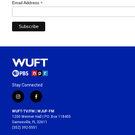
*
Email Address
Stay Connected
i
f
n
a
s
c
WUFT-TV/FM | WJUF-FM
t
e
1200 Weimer Hall | P.O. Box 118405
a
b
Gainesville, FL 32611
g
o
(352) 392-5551
r
o