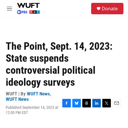
Skip to main content
S
Donate
e
M
a
e
r
n
c
u
h
u
The Point, Sept. 14, 2023:
e
r
State suspends
y
controversial political
ideology surveys
WUFT | By
WUFT News
,
WUFT News
Published September 14, 2023 at
F
B
T
L
T
E
12:00 PM EDT
a
l
h
i
w
m
c
u
r
n
i
a
e
e
e
k
t
i