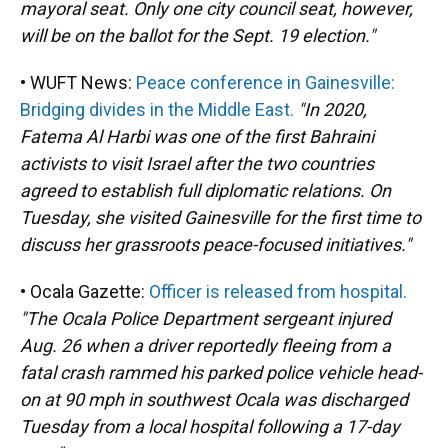
mayoral seat. Only one city council seat, however,
will be on the ballot for the Sept. 19 election."
• WUFT News:
Peace conference in Gainesville:
Bridging divides in the Middle East.
"In 2020,
Fatema Al Harbi was one of the first Bahraini
activists to visit Israel after the two countries
agreed to establish full diplomatic relations. On
Tuesday, she visited Gainesville for the first time to
discuss her grassroots peace-focused initiatives."
• Ocala Gazette:
Officer is released from hospital.
"The Ocala Police Department sergeant injured
Aug. 26 when a driver reportedly fleeing from a
fatal crash rammed his parked police vehicle head-
on at 90 mph in southwest Ocala was discharged
Tuesday from a local hospital following a 17-day