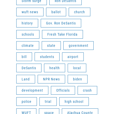
Storm surge
Ron DeSantis
wuft news
ballot
church
history
Gov. Ron DeSantis
schools
Fresh Take Florida
climate
state
government
bill
students
airport
DeSantis
health
local
Land
NPR News
biden
development
Officials
crash
police
trial
high school
WUFT
space
Alachua County