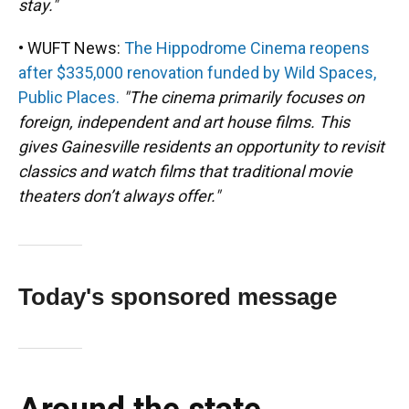
stay."
• WUFT News:
The Hippodrome Cinema reopens
after $335,000 renovation funded by Wild Spaces,
Public Places.
"The cinema primarily focuses on
foreign, independent and art house films. This
gives Gainesville residents an opportunity to revisit
classics and watch films that traditional movie
theaters don’t always offer."
Today's sponsored message