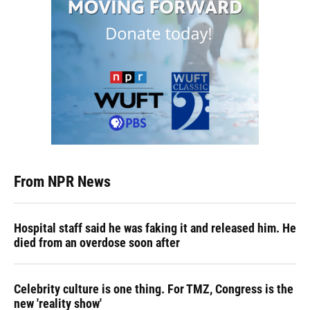
From NPR News
Hospital staff said he was faking it and released him. He
died from an overdose soon after
Celebrity culture is one thing. For TMZ, Congress is the
new 'reality show'