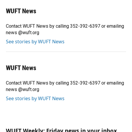
c
u
r
n
i
a
e
e
e
k
t
i
WUFT News
b
s
a
e
t
l
o
k
d
d
e
o
y
s
I
r
Contact WUFT News by calling 352-392-6397 or emailing
k
n
news @wuft.org
See stories by WUFT News
WUFT News
Contact WUFT News by calling 352-392-6397 or emailing
news @wuft.org
See stories by WUFT News
WUFT Weekly: Friday news in your inbox