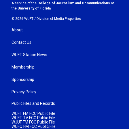
a
k
A service of the
College of Journalism and Communications
at
m
the
University of Florida
.
© 2026 WUFT /
Division of Media Properties
About
Contact Us
WUFT Station News
Membership
Sponsorship
Privacy Policy
Public Files and Records
WUFT FM FCC Public File
WUFT TV FCC Public File
WJUF FM FCC Public File
WUFQ FM FCC Public File