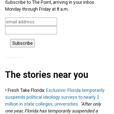
b
s
a
e
t
l
Subscribe to The Point, arriving in your inbox
o
k
d
d
e
Monday through Friday at 8 a.m.
o
y
s
I
r
k
n
The stories near you
• Fresh Take Florida:
Exclusive: Florida temporarily
suspends political ideology surveys to nearly 2
million in state colleges, universities.
"After only
one year, Florida has temporarily suspended a