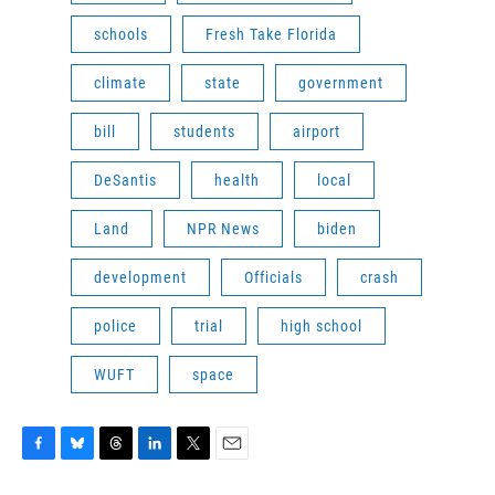
schools
Fresh Take Florida
climate
state
government
bill
students
airport
DeSantis
health
local
Land
NPR News
biden
development
Officials
crash
police
trial
high school
WUFT
space
F
B
T
L
T
E
a
l
h
i
w
m