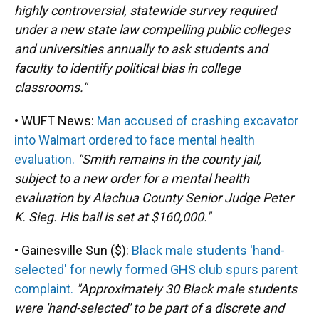
highly controversial, statewide survey required
under a new state law compelling public colleges
and universities annually to ask students and
faculty to identify political bias in college
classrooms."
• WUFT News:
Man accused of crashing excavator
into Walmart ordered to face mental health
evaluation.
"Smith remains in the county jail,
subject to a new order for a mental health
evaluation by Alachua County Senior Judge Peter
K. Sieg. His bail is set at $160,000."
• Gainesville Sun ($):
Black male students 'hand-
selected' for newly formed GHS club spurs parent
complaint.
"Approximately 30 Black male students
were 'hand-selected' to be part of a discrete and