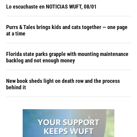
Lo escuchaste en NOTICIAS WUFT, 08/01
Purrs & Tales brings kids and cats together — one page
at a time
Florida state parks grapple with mounting maintenance
backlog and not enough money
New book sheds light on death row and the process
behind it