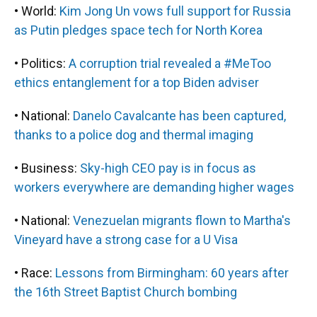
• World:
Kim Jong Un vows full support for Russia
as Putin pledges space tech for North Korea
• Politics:
A corruption trial revealed a #MeToo
ethics entanglement for a top Biden adviser
• National:
Danelo Cavalcante has been captured,
thanks to a police dog and thermal imaging
• Business:
Sky-high CEO pay is in focus as
workers everywhere are demanding higher wages
• National:
Venezuelan migrants flown to Martha's
Vineyard have a strong case for a U Visa
• Race:
Lessons from Birmingham: 60 years after
the 16th Street Baptist Church bombing