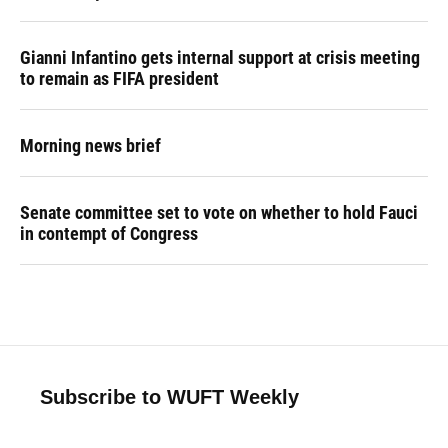
Gianni Infantino gets internal support at crisis meeting
to remain as FIFA president
Morning news brief
Senate committee set to vote on whether to hold Fauci
in contempt of Congress
Subscribe to WUFT Weekly