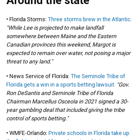
Around the state
• Florida Storms:
Three storms brew in the Atlantic.
"While Lee is projected to make landfall
somewhere between Maine and the Eastern
Canadian provinces this weekend, Margot is
expected to remain over water, not posing a major
threat to any land."
• News Service of Florida:
The Seminole Tribe of
Florida gets a win in a sports betting lawsuit.
"Gov.
Ron DeSantis and Seminole Tribe of Florida
Chairman Marcellus Osceola in 2021 signed a 30-
year gambling deal that included giving the tribe
control of sports betting."
• WMFE-Orlando:
Private schools in Florida take up