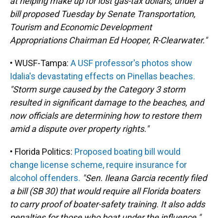
at helping make up for lost gas-tax dollars, under a
bill proposed Tuesday by Senate Transportation,
Tourism and Economic Development
Appropriations Chairman Ed Hooper, R-Clearwater."
• WUSF-Tampa:
A USF professor's photos show
Idalia's devastating effects on Pinellas beaches.
"Storm surge caused by the Category 3 storm
resulted in significant damage to the beaches, and
now officials are determining how to restore them
amid a dispute over property rights."
• Florida Politics:
Proposed boating bill would
change license scheme, require insurance for
alcohol offenders.
"Sen. Ileana Garcia recently filed
a bill (SB 30) that would require all Florida boaters
to carry proof of boater-safety training. It also adds
penalties for those who boat under the influence."