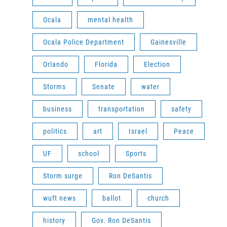
Ocala
mental health
Ocala Police Department
Gainesville
Orlando
Florida
Election
Storms
Senate
water
business
transportation
safety
politics
art
Israel
Peace
UF
school
Sports
Storm surge
Ron DeSantis
wuft news
ballot
church
history
Gov. Ron DeSantis