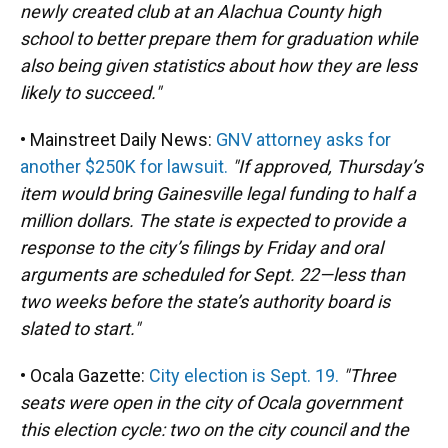
newly created club at an Alachua County high
school to better prepare them for graduation while
also being given statistics about how they are less
likely to succeed."
• Mainstreet Daily News:
GNV attorney asks for
another $250K for lawsuit.
"If approved, Thursday’s
item would bring Gainesville legal funding to half a
million dollars. The state is expected to provide a
response to the city’s filings by Friday and oral
arguments are scheduled for Sept. 22—less than
two weeks before the state’s authority board is
slated to start."
• Ocala Gazette:
City election is Sept. 19.
"Three
seats were open in the city of Ocala government
this election cycle: two on the city council and the