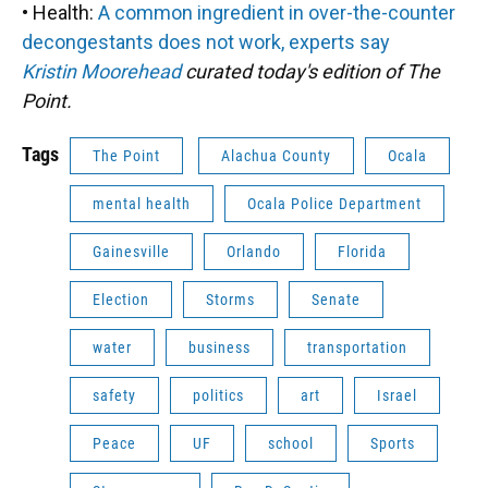
• Health:
A common ingredient in over-the-counter
decongestants does not work, experts say
Kristin Moorehead
curated today's edition of The
Point.
Tags
The Point
Alachua County
Ocala
mental health
Ocala Police Department
Gainesville
Orlando
Florida
Election
Storms
Senate
water
business
transportation
safety
politics
art
Israel
Peace
UF
school
Sports