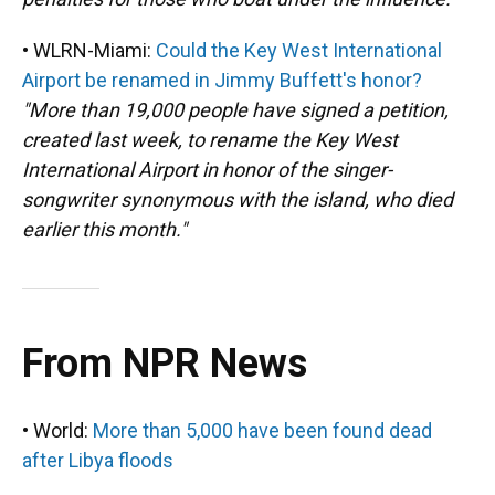
• WLRN-Miami:
Could the Key West International
Airport be renamed in Jimmy Buffett's honor?
"More than 19,000 people have signed a petition,
created last week, to rename the Key West
International Airport in honor of the singer-
songwriter synonymous with the island, who died
earlier this month."
From NPR News
• World:
More than 5,000 have been found dead
after Libya floods