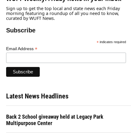
Sign up to get the top local and state news each Friday
morning featuring a roundup of all you need to know,
curated by WUFT News.
Subscribe
*
indicates required
*
Email Address
Latest News Headlines
Back 2 School giveaway held at Legacy Park
Multipurpose Center