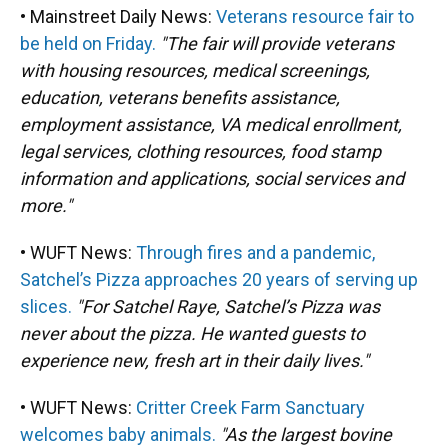
• Mainstreet Daily News:
Veterans resource fair to
be held on Friday.
"The fair will provide veterans
with housing resources, medical screenings,
education, veterans benefits assistance,
employment assistance, VA medical enrollment,
legal services, clothing resources, food stamp
information and applications, social services and
more."
• WUFT News:
Through fires and a pandemic,
Satchel’s Pizza approaches 20 years of serving up
slices.
"For Satchel Raye, Satchel’s Pizza was
never about the pizza. He wanted guests to
experience new, fresh art in their daily lives."
• WUFT News:
Critter Creek Farm Sanctuary
welcomes baby animals.
"As the largest bovine