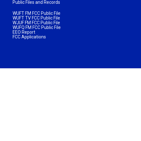
Public Files and Records
WUFT FM FCC Public File
WUFT TV FCC Public File
WJUF FM FCC Public File
WUFQ FM FCC Public File
EEO Report
FCC Applications