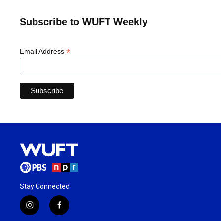
Subscribe to WUFT Weekly
*
Email Address
Stay Connected
i
f
n
a