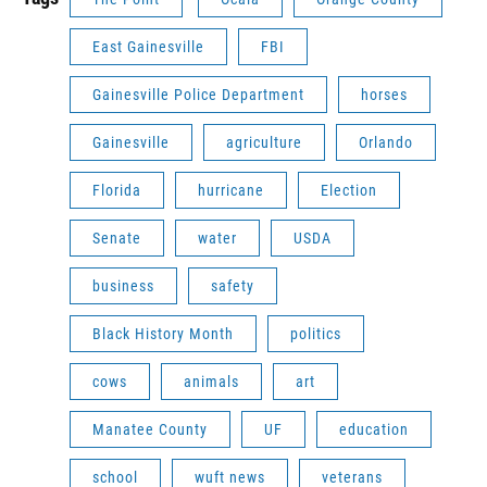
East Gainesville
FBI
Gainesville Police Department
horses
Gainesville
agriculture
Orlando
Florida
hurricane
Election
Senate
water
USDA
business
safety
Black History Month
politics
cows
animals
art
Manatee County
UF
education
school
wuft news
veterans