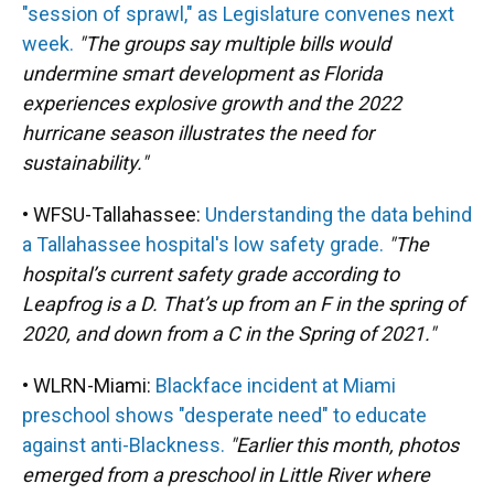
"session of sprawl," as Legislature convenes next
week.
"The groups say multiple bills would
undermine smart development as Florida
experiences explosive growth and the 2022
hurricane season illustrates the need for
sustainability."
• WFSU-Tallahassee:
Understanding the data behind
a Tallahassee hospital's low safety grade.
"The
hospital’s current safety grade according to
Leapfrog is a D. That’s up from an F in the spring of
2020, and down from a C in the Spring of 2021."
• WLRN-Miami:
Blackface incident at Miami
preschool shows "desperate need" to educate
against anti-Blackness.
"Earlier this month, photos
emerged from a preschool in Little River where