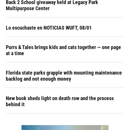
Back 2 School giveaway held at Legacy Park
Multipurpose Center
Lo escuchaste en NOTICIAS WUFT, 08/01
Purrs & Tales brings kids and cats together — one page
at a time
Florida state parks grapple with mounting maintenance
backlog and not enough money
New book sheds light on death row and the process
behind it