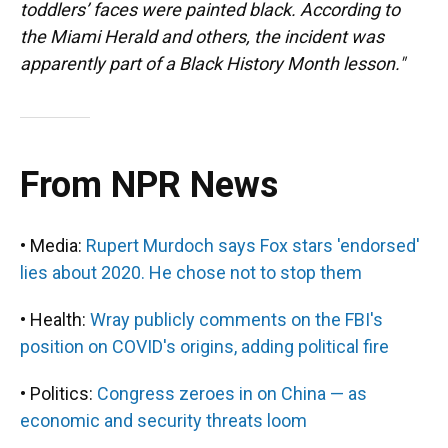
toddlers’ faces were painted black. According to
the Miami Herald and others, the incident was
apparently part of a Black History Month lesson."
From NPR News
• Media:
Rupert Murdoch says Fox stars 'endorsed'
lies about 2020. He chose not to stop them
• Health:
Wray publicly comments on the FBI's
position on COVID's origins, adding political fire
• Politics:
Congress zeroes in on China — as
economic and security threats loom