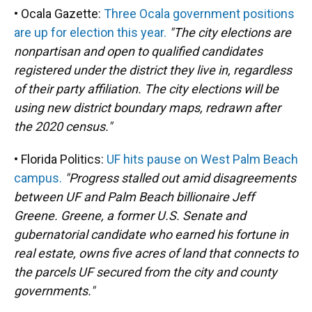
• Ocala Gazette:
Three Ocala government positions
are up for election this year.
"The city elections are
nonpartisan and open to qualified candidates
registered under the district they live in, regardless
of their party affiliation. The city elections will be
using new district boundary maps, redrawn after
the 2020 census."
• Florida Politics:
UF hits pause on West Palm Beach
campus.
"Progress stalled out amid disagreements
between UF and Palm Beach billionaire Jeff
Greene. Greene, a former U.S. Senate and
gubernatorial candidate who earned his fortune in
real estate, owns five acres of land that connects to
the parcels UF secured from the city and county
governments."