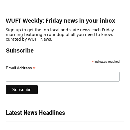
WUFT Weekly: Friday news in your inbox
Sign up to get the top local and state news each Friday
morning featuring a roundup of all you need to know,
curated by WUFT News.
Subscribe
*
indicates required
*
Email Address
Latest News Headlines