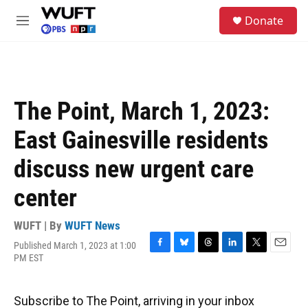
Skip to main content
S
Donate
e
M
a
e
r
n
c
u
h
u
The Point, March 1, 2023:
e
r
East Gainesville residents
y
discuss new urgent care
center
WUFT | By
WUFT News
Published March 1, 2023 at 1:00
F
B
T
L
T
E
PM EST
a
l
h
i
w
m
c
u
r
n
i
a
e
e
e
k
t
i
Subscribe to The Point, arriving in your inbox
b
s
a
e
t
l