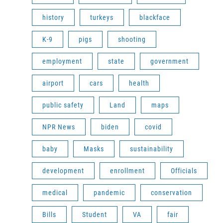
history
turkeys
blackface
K-9
pigs
shooting
employment
state
government
airport
cars
health
public safety
Land
maps
NPR News
biden
covid
baby
Masks
sustainability
development
enrollment
Officials
medical
pandemic
conservation
Bills
Student
VA
fair