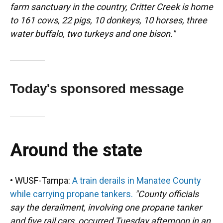
farm sanctuary in the country, Critter Creek is home
to 161 cows, 22 pigs, 10 donkeys, 10 horses, three
water buffalo, two turkeys and one bison."
Today's sponsored message
Around the state
• WUSF-Tampa:
A train derails in Manatee County
while carrying propane tankers.
"County officials
say the derailment, involving one propane tanker
and five rail cars, occurred Tuesday afternoon in an