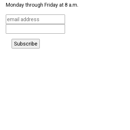
o
k
d
d
e
Monday through Friday at 8 a.m.
o
y
s
I
r
k
n