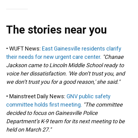
The stories near you
• WUFT News:
East Gainesville residents clarify
their needs for new urgent care center.
"Chanae
Jackson came to Lincoln Middle School ready to
voice her dissatisfaction. 'We don’t trust you, and
we don’t trust you for a good reason,' she said."
• Mainstreet Daily News:
GNV public safety
committee holds first meeting.
"The committee
decided to focus on Gainesville Police
Department’s K-9 team for its next meeting to be
held on March 27."