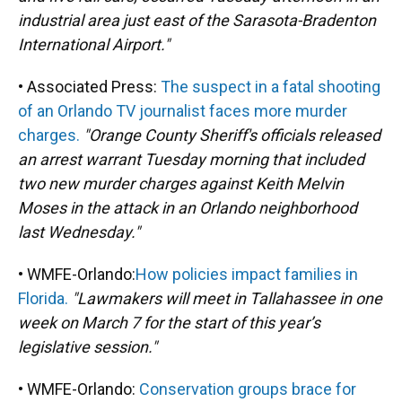
industrial area just east of the Sarasota-Bradenton
International Airport."
• Associated Press:
The suspect in a fatal shooting
of an Orlando TV journalist faces more murder
charges.
"Orange County Sheriff's officials released
an arrest warrant Tuesday morning that included
two new murder charges against Keith Melvin
Moses in the attack in an Orlando neighborhood
last Wednesday."
• WMFE-Orlando:
How policies impact families in
Florida.
"Lawmakers will meet in Tallahassee in one
week on March 7 for the start of this year’s
legislative session."
• WMFE-Orlando:
Conservation groups brace for