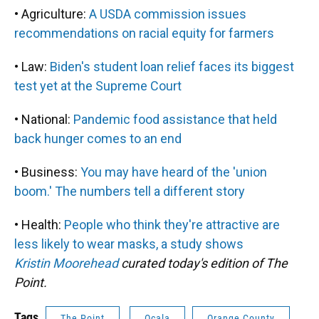
• Agriculture:
A USDA commission issues
recommendations on racial equity for farmers
• Law:
Biden's student loan relief faces its biggest
test yet at the Supreme Court
• National:
Pandemic food assistance that held
back hunger comes to an end
• Business:
You may have heard of the 'union
boom.' The numbers tell a different story
• Health:
People who think they're attractive are
less likely to wear masks, a study shows
Kristin Moorehead
curated today's edition of The
Point.
Tags
The Point
Ocala
Orange County