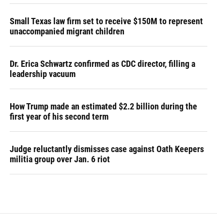
Small Texas law firm set to receive $150M to represent
unaccompanied migrant children
Dr. Erica Schwartz confirmed as CDC director, filling a
leadership vacuum
How Trump made an estimated $2.2 billion during the
first year of his second term
Judge reluctantly dismisses case against Oath Keepers
militia group over Jan. 6 riot