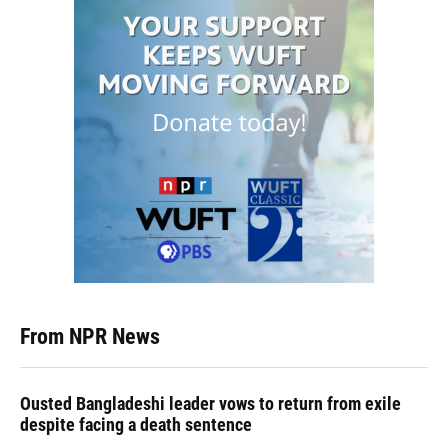
From NPR News
Ousted Bangladeshi leader vows to return from exile
despite facing a death sentence