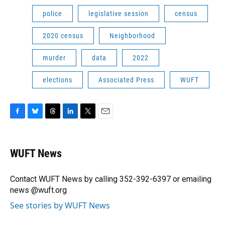
police
legislative session
census
2020 census
Neighborhood
murder
data
2022
elections
Associated Press
WUFT
F
B
T
L
T
E
a
l
h
i
w
m
c
u
r
n
i
a
e
e
e
k
t
i
WUFT News
b
s
a
e
t
l
o
k
d
d
e
o
y
s
I
r
Contact WUFT News by calling 352-392-6397 or emailing
k
n
news @wuft.org
See stories by WUFT News