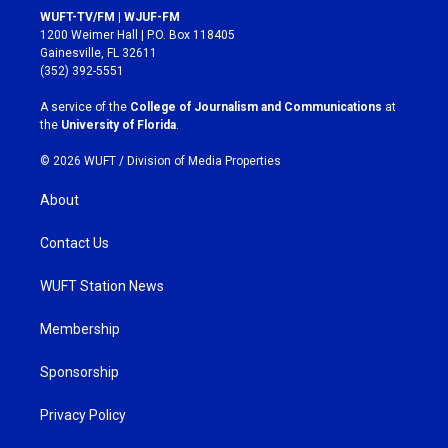
s
c
WUFT-TV/FM | WJUF-FM
t
e
1200 Weimer Hall | P.O. Box 118405
a
b
Gainesville, FL 32611
g
o
(352) 392-5551
r
o
a
k
A service of the
College of Journalism and Communications
at
m
the
University of Florida
.
© 2026 WUFT /
Division of Media Properties
About
Contact Us
WUFT Station News
Membership
Sponsorship
Privacy Policy