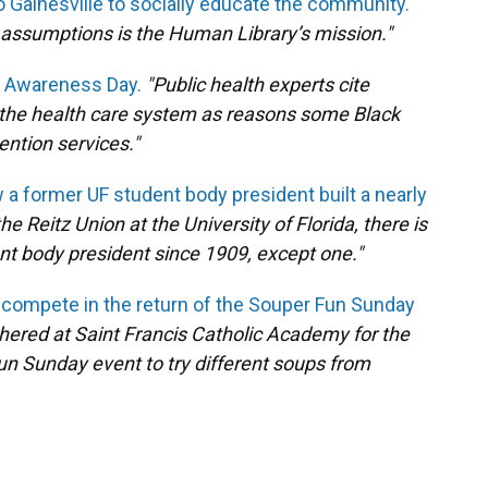
Gainesville to socially educate the community.
al assumptions is the Human Library’s mission."
S Awareness Day.
"Public health experts cite
n the health care system as reasons some Black
ention services."
a former UF student body president built a nearly
the Reitz Union at the University of Florida, there is
ent body president since 1909, except one."
 compete in the return of the Souper Fun Sunday
thered at Saint Francis Catholic Academy for the
Fun Sunday event to try different soups from