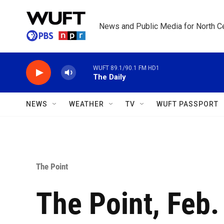
Skip to main content
News and Public Media for North Ce
WUFT 89.1/90.1 FM HD1
The Daily
NEWS
WEATHER
TV
WUFT PASSPORT
The Point
The Point, Feb.