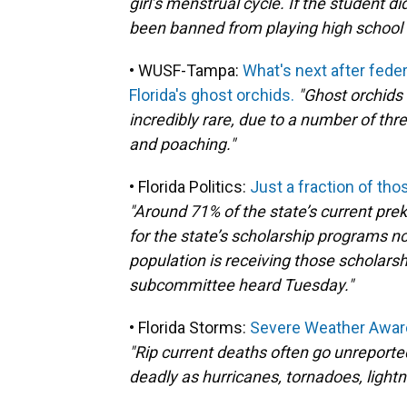
girl’s menstrual cycle. If the student 
been banned from playing high school 
• WUSF-Tampa:
What's next after feder
Florida's ghost orchids.
"Ghost orchids
incredibly rare, due to a number of thr
and poaching."
• Florida Politics:
Just a fraction of th
"Around 71% of the state’s current pre
for the state’s scholarship programs no
population is receiving those scholars
subcommittee heard Tuesday."
• Florida Storms:
Severe Weather Aware
"Rip current deaths often go unreport
deadly as hurricanes, tornadoes, lightni