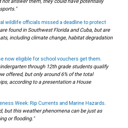
did not answer them, they could have potentially
sports."
al wildlife officials missed a deadline to protect
 are found in Southwest Florida and Cuba, but are
eats, including climate change, habitat degradation
ose now eligible for school vouchers get them.
kindergarten through 12th grade students qualify
w offered, but only around 6% of the total
hips, according to a presentation a House
ness Week: Rip Currents and Marine Hazards.
ed, but this weather phenomena can be just as
ng or flooding."