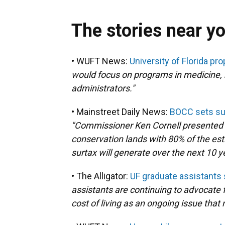
The stories near y
• WUFT News:
University of Florida p
would focus on programs in medicine, 
administrators."
• Mainstreet Daily News:
BOCC sets sur
"Commissioner Ken Cornell presented a 
conservation lands with 80% of the est
surtax will generate over the next 10 y
• The Alligator:
UF graduate assistants s
assistants are continuing to advocate fo
cost of living as an ongoing issue that