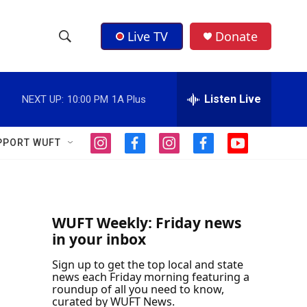
Live TV
Donate
S
S
e
h
a
r
Listen Live
NEXT UP:
10:00 PM
1A Plus
o
c
h
w
Q
PPORT WUFT
i
f
i
f
y
u
S
n
a
n
a
o
e
s
c
s
c
u
r
e
t
e
t
e
t
y
a
b
a
b
u
a
g
o
g
o
b
WUFT Weekly: Friday news
r
o
r
o
e
in your inbox
r
a
k
a
k
m
m
Sign up to get the top local and state
c
news each Friday morning featuring a
roundup of all you need to know,
h
curated by WUFT News.