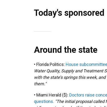
Today's sponsored
Around the state
• Florida Politics:
House subcommittee s
Water Quality, Supply and Treatment S
with the state’s springs this week, an
them."
• Miami Herald ($):
Doctors raise conce
questions.
"The initial proposal called