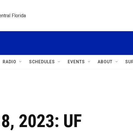
ntral Florida
RADIO
SCHEDULES
EVENTS
ABOUT
SU
 8, 2023: UF