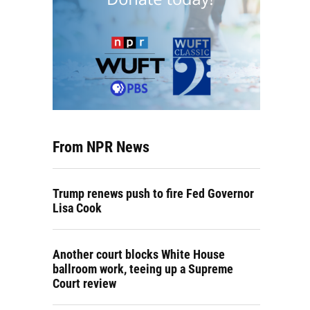
From NPR News
Trump renews push to fire Fed Governor
Lisa Cook
Another court blocks White House
ballroom work, teeing up a Supreme
Court review