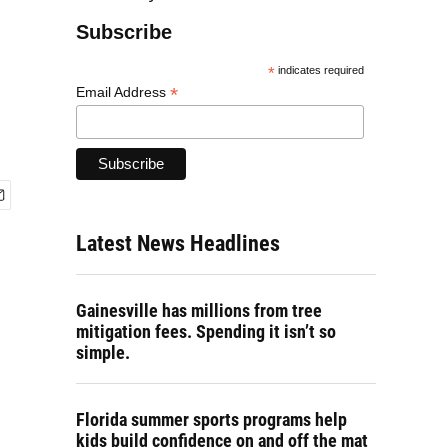
Subscribe
*
indicates required
*
Email Address
Latest News Headlines
Gainesville has millions from tree
mitigation fees. Spending it isn’t so
simple.
Florida summer sports programs help
kids build confidence on and off the mat