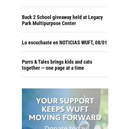
Back 2 School giveaway held at Legacy
Park Multipurpose Center
Lo escuchaste en NOTICIAS WUFT, 08/01
Purrs & Tales brings kids and cats
together — one page at a time