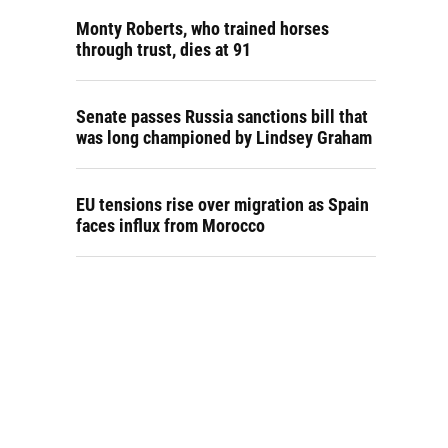
Monty Roberts, who trained horses
through trust, dies at 91
Senate passes Russia sanctions bill that
was long championed by Lindsey Graham
EU tensions rise over migration as Spain
faces influx from Morocco