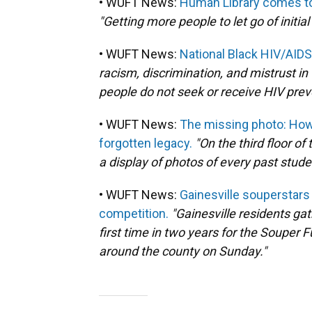
• WUFT News:
Human Library comes to 
"Getting more people to let go of initi
• WUFT News:
National Black HIV/AID
racism, discrimination, and mistrust i
people do not seek or receive HIV prev
• WUFT News:
The missing photo: How 
forgotten legacy.
"On the third floor of 
a display of photos of every past stud
• WUFT News:
Gainesville souperstars
competition.
"Gainesville residents ga
first time in two years for the Souper 
around the county on Sunday."