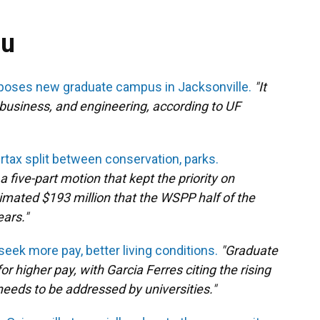
ou
roposes new graduate campus in Jacksonville.
"It
business, and engineering, according to UF
tax split between conservation, parks.
five-part motion that kept the priority on
imated $193 million that the WSPP half of the
ears."
eek more pay, better living conditions.
"Graduate
r higher pay, with Garcia Ferres citing the rising
 needs to be addressed by universities."