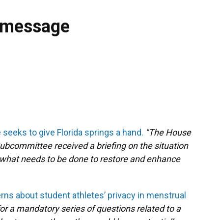
 message
eeks to give Florida springs a hand.
"The House
ubcommittee received a briefing on the situation
d what needs to be done to restore and enhance
rns about student athletes’ privacy in menstrual
 for a mandatory series of questions related to a