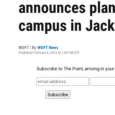
announces plan
campus in Jack
WUFT | By
WUFT News
Published February 8, 2023 at 1:00 PM EST
Subscribe to The Point, arriving in you