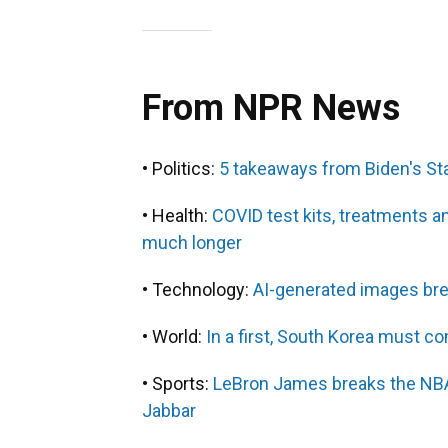
From NPR News
• Politics:
5 takeaways from Biden's St
• Health:
COVID test kits, treatments 
much longer
• Technology:
AI-generated images brea
• World:
In a first, South Korea must 
• Sports:
LeBron James breaks the NBA
Jabbar