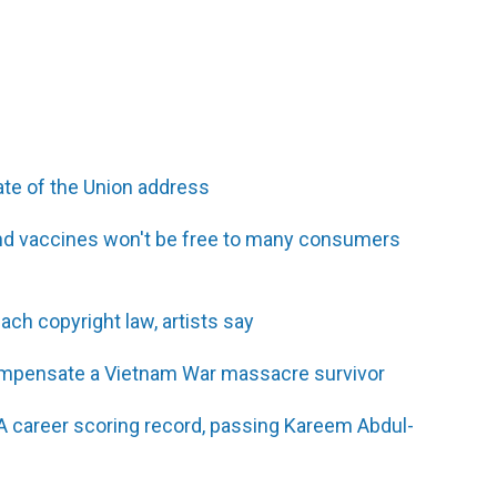
ate of the Union address
and vaccines won't be free to many consumers
ch copyright law, artists say
compensate a Vietnam War massacre survivor
 career scoring record, passing Kareem Abdul-