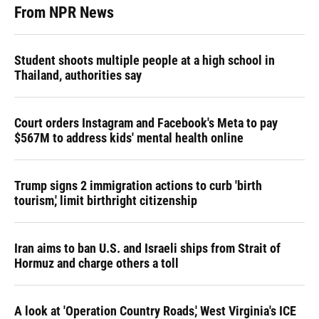
From NPR News
Student shoots multiple people at a high school in
Thailand, authorities say
Court orders Instagram and Facebook's Meta to pay
$567M to address kids' mental health online
Trump signs 2 immigration actions to curb 'birth
tourism,' limit birthright citizenship
Iran aims to ban U.S. and Israeli ships from Strait of
Hormuz and charge others a toll
A look at 'Operation Country Roads,' West Virginia's ICE