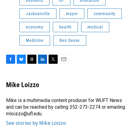
business
UF
education
Jacksonville
mayor
community
economy
health
medical
Medicine
Ben Sasse
F
B
T
L
T
E
a
l
h
i
w
m
c
u
r
n
i
a
e
e
e
k
t
i
Mike Loizzo
b
s
a
e
t
l
o
k
d
d
e
o
y
s
I
r
Mike is a multimedia content producer for WUFT News
k
n
and can be reached by calling 352-273-2274 or emailing
mloizzo@ufl.edu.
See stories by Mike Loizzo