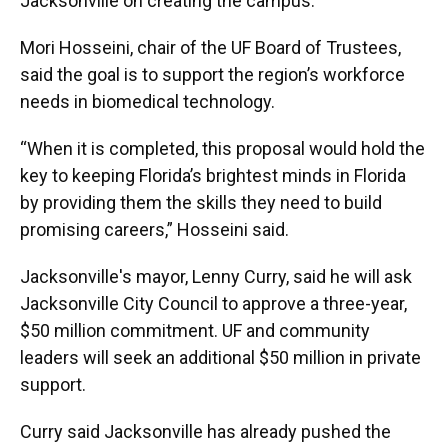
Jacksonville on creating the campus.
Mori Hosseini, chair of the UF Board of Trustees,
said the goal is to support the region’s workforce
needs in biomedical technology.
“When it is completed, this proposal would hold the
key to keeping Florida’s brightest minds in Florida
by providing them the skills they need to build
promising careers,” Hosseini said.
Jacksonville's mayor, Lenny Curry, said he will ask
Jacksonville City Council to approve a three-year,
$50 million commitment. UF and community
leaders will seek an additional $50 million in private
support.
Curry said Jacksonville has already pushed the