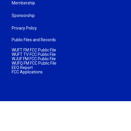
Membership
Sponsorship
Privacy Policy
Public Files and Records
WUFT FM FCC Public File
WUFT TV FCC Public File
WJUF FM FCC Public File
WUFQ FM FCC Public File
EEO Report
FCC Applications