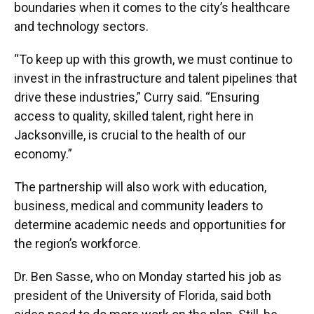
boundaries when it comes to the city’s healthcare
and technology sectors.
“To keep up with this growth, we must continue to
invest in the infrastructure and talent pipelines that
drive these industries,” Curry said. “Ensuring
access to quality, skilled talent, right here in
Jacksonville, is crucial to the health of our
economy.”
The partnership will also work with education,
business, medical and community leaders to
determine academic needs and opportunities for
the region’s workforce.
Dr. Ben Sasse, who on Monday started his job as
president of the University of Florida, said both