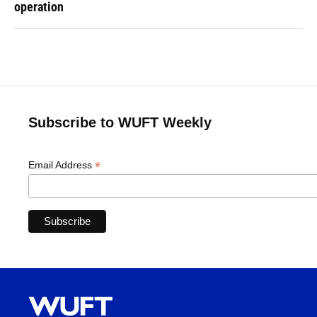
operation
Subscribe to WUFT Weekly
*
Email Address