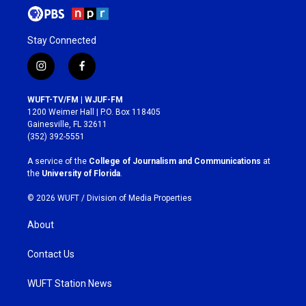
Stay Connected
i
f
n
a
s
c
WUFT-TV/FM | WJUF-FM
t
e
1200 Weimer Hall | P.O. Box 118405
a
b
Gainesville, FL 32611
g
o
(352) 392-5551
r
o
a
k
A service of the
College of Journalism and Communications
at
m
the
University of Florida
.
© 2026 WUFT /
Division of Media Properties
About
Contact Us
WUFT Station News