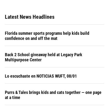
Latest News Headlines
Florida summer sports programs help kids build
confidence on and off the mat
Back 2 School giveaway held at Legacy Park
Multipurpose Center
Lo escuchaste en NOTICIAS WUFT, 08/01
Purrs & Tales brings kids and cats together — one page
at a time