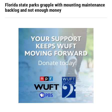
Florida state parks grapple with mounting maintenance
backlog and not enough money