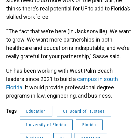
sides need to do more work on the plan. Still, he
thinks there’s real potential for UF to add to Florida’s
skilled workforce.
“The fact that we’re here (in Jacksonville). We want
to grow. We want more partnerships in both
healthcare and education is indisputable, and we’re
really grateful for your partnership,” Sasse said.
UF has been working with West Palm Beach
leaders since 2021 to build a
campus in south
Florida
. It would provide professional degree
programs in law, engineering, and business.
Tags
Education
UF Board of Trustees
University of Florida
Florida