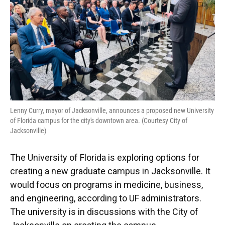
Lenny Curry, mayor of Jacksonville, announces a proposed new University
of Florida campus for the city's downtown area. (Courtesy City of
Jacksonville)
The University of Florida is exploring options for
creating a new graduate campus in Jacksonville. It
would focus on programs in medicine, business,
and engineering, according to UF administrators.
The university is in discussions with the City of