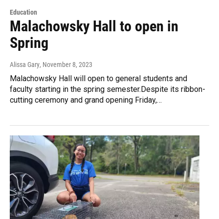
Education
Malachowsky Hall to open in
Spring
Alissa Gary
, November 8, 2023
Malachowsky Hall will open to general students and
faculty starting in the spring semester.Despite its ribbon-
cutting ceremony and grand opening Friday,…