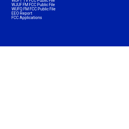
WUFT TV FCC Public File
WJUF FM FCC Public File
WUFQ FM FCC Public File
EEO Report
FCC Applications