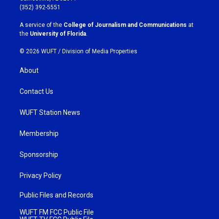
g
o
(352) 392-5551
r
o
a
k
A service of the
College of Journalism and Communications
at
m
the
University of Florida
.
© 2026 WUFT /
Division of Media Properties
About
Contact Us
WUFT Station News
Membership
Sponsorship
Privacy Policy
Public Files and Records
WUFT FM FCC Public File