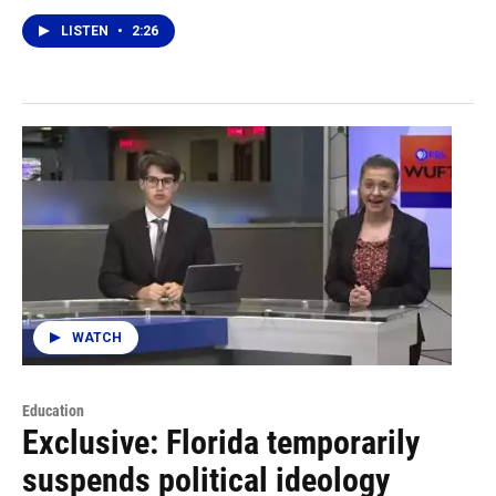
LISTEN
•
2:26
WATCH
Education
Exclusive: Florida temporarily
suspends political ideology