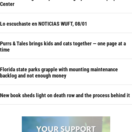
Center
Lo escuchaste en NOTICIAS WUFT, 08/01
Purrs & Tales brings kids and cats together — one page at a
time
Florida state parks grapple with mounting maintenance
backlog and not enough money
New book sheds light on death row and the process behind it