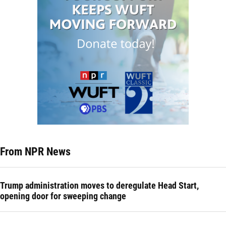
From NPR News
Trump administration moves to deregulate Head Start,
opening door for sweeping change