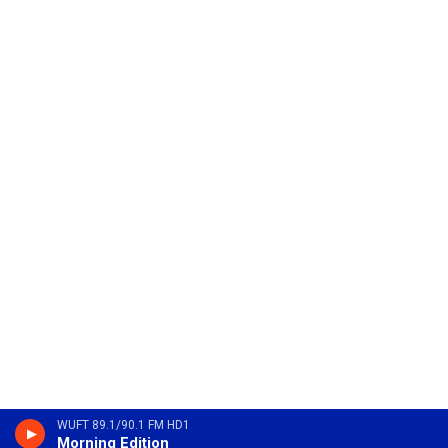
WUFT 89.1/90.1 FM HD1
Morning Edition