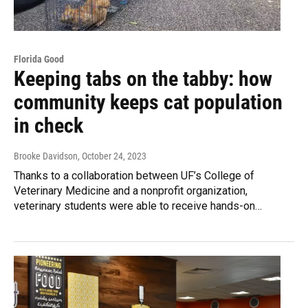
Florida Good
Keeping tabs on the tabby: how
community keeps cat population
in check
Brooke Davidson
, October 24, 2023
Thanks to a collaboration between UF’s College of
Veterinary Medicine and a nonprofit organization,
veterinary students were able to receive hands-on…