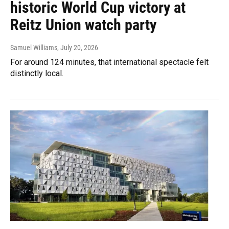
historic World Cup victory at
Reitz Union watch party
Samuel Williams
, July 20, 2026
For around 124 minutes, that international spectacle felt
distinctly local.