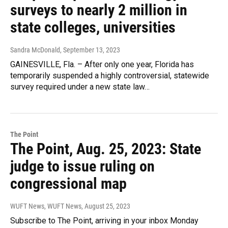
surveys to nearly 2 million in
state colleges, universities
Sandra McDonald
, September 13, 2023
GAINESVILLE, Fla. – After only one year, Florida has
temporarily suspended a highly controversial, statewide
survey required under a new state law…
The Point
The Point, Aug. 25, 2023: State
judge to issue ruling on
congressional map
WUFT News, WUFT News
, August 25, 2023
Subscribe to The Point, arriving in your inbox Monday