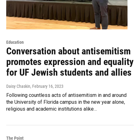
Education
Conversation about antisemitism
promotes expression and equality
for UF Jewish students and allies
Daisy Chaskin
, February 16, 2023
Following countless acts of antisemitism in and around
the University of Florida campus in the new year alone,
religious and academic institutions alike…
The Point