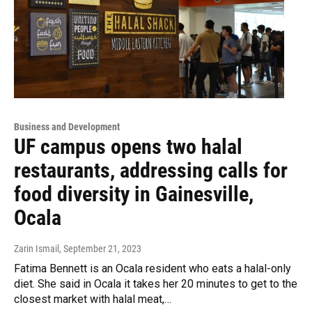
Business and Development
UF campus opens two halal
restaurants, addressing calls for
food diversity in Gainesville,
Ocala
Zarin Ismail
, September 21, 2023
Fatima Bennett is an Ocala resident who eats a halal-only
diet. She said in Ocala it takes her 20 minutes to get to the
closest market with halal meat,…