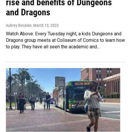
rise and benefits of Dungeons
and Dragons
Aubrey Bocalan
, March 13, 2023
Watch Above: Every Tuesday night, a kids Dungeons and
Dragons group meets at Coliseum of Comics to learn how
to play. They have all seen the academic and…