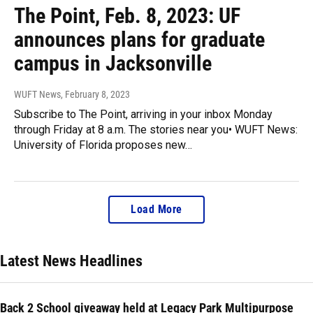
The Point, Feb. 8, 2023: UF
announces plans for graduate
campus in Jacksonville
WUFT News
, February 8, 2023
Subscribe to The Point, arriving in your inbox Monday
through Friday at 8 a.m. The stories near you• WUFT News:
University of Florida proposes new…
Load More
Latest News Headlines
Back 2 School giveaway held at Legacy Park Multipurpose