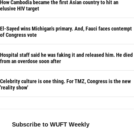
How Cambodia became the first Asian country to hit an
elusive HIV target
El-Sayed wins Michigan's primary. And, Fauci faces contempt
of Congress vote
Hospital staff said he was faking it and released him. He died
from an overdose soon after
Celebrity culture is one thing. For TMZ, Congress is the new
'reality show'
Subscribe to WUFT Weekly