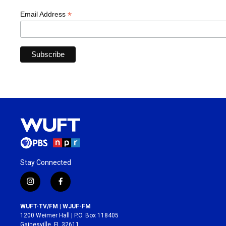
*
Email Address
Stay Connected
i
f
n
a
s
c
WUFT-TV/FM | WJUF-FM
t
e
1200 Weimer Hall | P.O. Box 118405
a
b
Gainesville, FL 32611