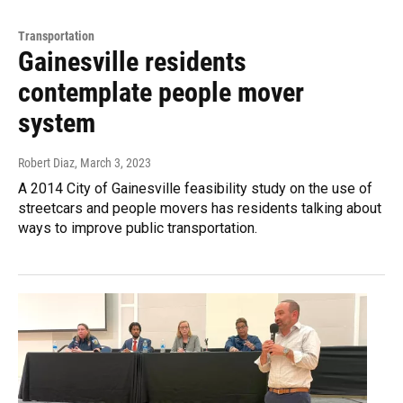
Transportation
Gainesville residents
contemplate people mover
system
Robert Diaz
, March 3, 2023
A 2014 City of Gainesville feasibility study on the use of
streetcars and people movers has residents talking about
ways to improve public transportation.