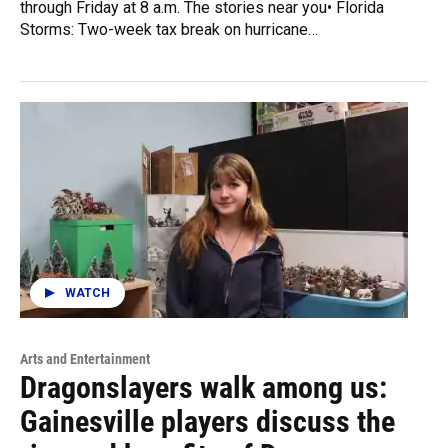
through Friday at 8 a.m. The stories near you• Florida
Storms: Two-week tax break on hurricane…
WATCH
Arts and Entertainment
Dragonslayers walk among us:
Gainesville players discuss the