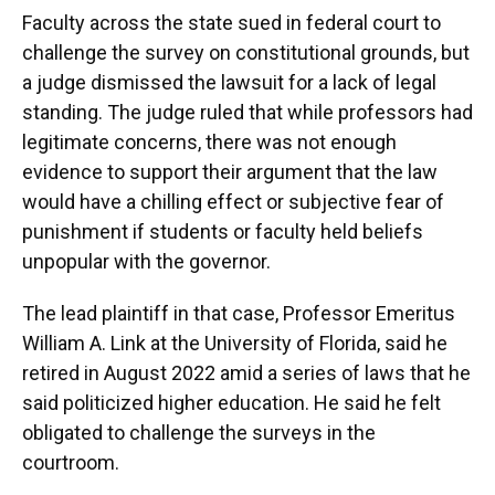
Faculty across the state sued in federal court to
challenge the survey on constitutional grounds, but
a judge dismissed the lawsuit for a lack of legal
standing. The judge ruled that while professors had
legitimate concerns, there was not enough
evidence to support their argument that the law
would have a chilling effect or subjective fear of
punishment if students or faculty held beliefs
unpopular with the governor.
The lead plaintiff in that case, Professor Emeritus
William A. Link at the University of Florida, said he
retired in August 2022 amid a series of laws that he
said politicized higher education. He said he felt
obligated to challenge the surveys in the
courtroom.