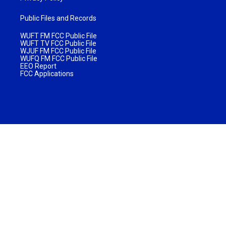
Public Files and Records
WUFT FM FCC Public File
WUFT TV FCC Public File
WJUF FM FCC Public File
WUFQ FM FCC Public File
EEO Report
FCC Applications