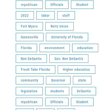
republican
Officials
Student
2022
labor
staff
Fort Myers
Reitz Union
Gainesville
University of Florida
Florida
environment
education
Ron DeSantis
Gov. Ron DeSantis
Fresh Take Florida
Higher education
community
Governor
state
legislation
students
DeSantis
republican
Officials
Student