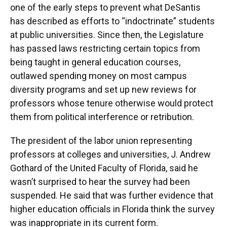
one of the early steps to prevent what DeSantis
has described as efforts to “indoctrinate” students
at public universities. Since then, the Legislature
has passed laws restricting certain topics from
being taught in general education courses,
outlawed spending money on most campus
diversity programs and set up new reviews for
professors whose tenure otherwise would protect
them from political interference or retribution.
The president of the labor union representing
professors at colleges and universities, J. Andrew
Gothard of the United Faculty of Florida, said he
wasn’t surprised to hear the survey had been
suspended. He said that was further evidence that
higher education officials in Florida think the survey
was inappropriate in its current form.