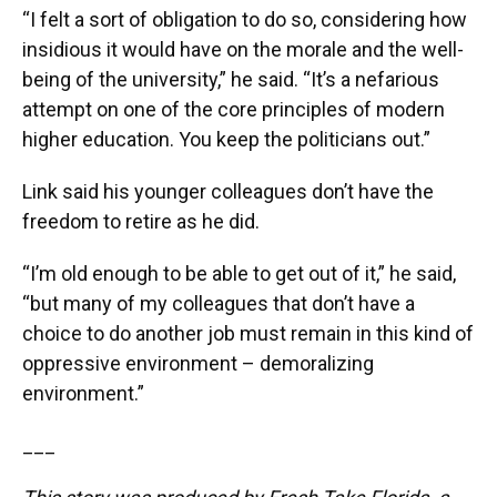
“I felt a sort of obligation to do so, considering how
insidious it would have on the morale and the well-
being of the university,” he said. “It’s a nefarious
attempt on one of the core principles of modern
higher education. You keep the politicians out.”
Link said his younger colleagues don’t have the
freedom to retire as he did.
“I’m old enough to be able to get out of it,” he said,
“but many of my colleagues that don’t have a
choice to do another job must remain in this kind of
oppressive environment – demoralizing
environment.”
___