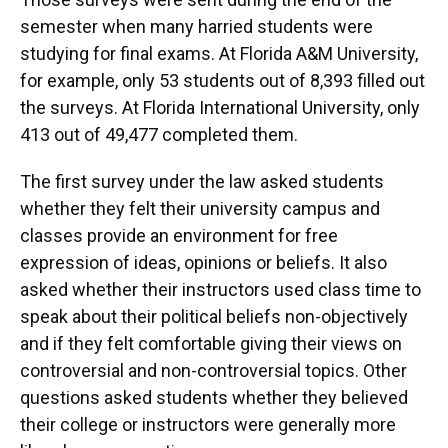
semester when many harried students were
studying for final exams. At Florida A&M University,
for example, only 53 students out of 8,393 filled out
the surveys. At Florida International University, only
413 out of 49,477 completed them.
The first survey under the law asked students
whether they felt their university campus and
classes provide an environment for free
expression of ideas, opinions or beliefs. It also
asked whether their instructors used class time to
speak about their political beliefs non-objectively
and if they felt comfortable giving their views on
controversial and non-controversial topics. Other
questions asked students whether they believed
their college or instructors were generally more