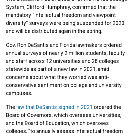
System, Clifford Humphrey, confirmed that the
mandatory “intellectual freedom and viewpoint
diversity” surveys were being suspended for 2023
and will be distributed again in the spring.
Gov. Ron DeSantis and Florida lawmakers ordered
annual surveys of nearly 2 million students, faculty
and staff across 12 universities and 28 colleges
statewide as part of a new law in 2021, amid
concerns about what they worried was anti-
conservative sentiment on college and university
campuses.
The
law that DeSantis signed in 2021
ordered the
Board of Governors, which oversees universities,
and the Board of Education, which oversees
colleges, “to annually assess intellectual freedom