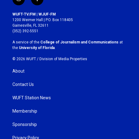
i
f
n
a
s
c
WUFT-TV/FM | WJUF-FM
t
e
1200 Weimer Hall | P.O. Box 118405
a
b
Gainesville, FL 32611
g
o
(352) 392-5551
r
o
a
k
A service of the
College of Journalism and Communications
at
m
the
University of Florida
.
© 2026 WUFT /
Division of Media Properties
About
Contact Us
WUFT Station News
Membership
Sponsorship
Privacy Policy