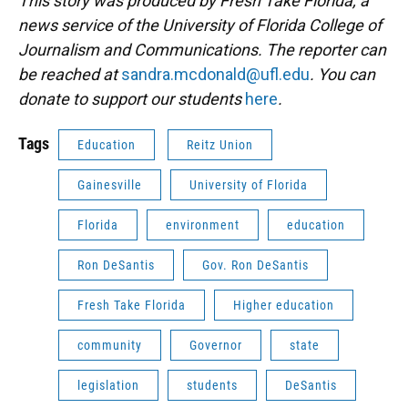
This story was produced by Fresh Take Florida, a
news service of the University of Florida College of
Journalism and Communications. The reporter can
be reached at
sandra.mcdonald@ufl.edu
. You can
donate to support our students
here
.
Tags
Education
Reitz Union
Gainesville
University of Florida
Florida
environment
education
Ron DeSantis
Gov. Ron DeSantis
Fresh Take Florida
Higher education
community
Governor
state
legislation
students
DeSantis