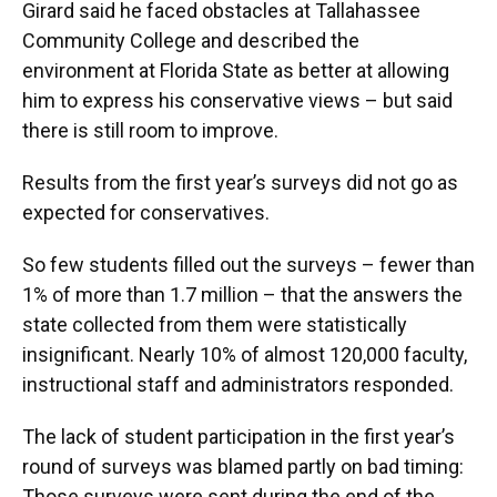
Girard said he faced obstacles at Tallahassee
Community College and described the
environment at Florida State as better at allowing
him to express his conservative views – but said
there is still room to improve.
Results from the first year’s surveys did not go as
expected for conservatives.
So few students filled out the surveys – fewer than
1% of more than 1.7 million – that the answers the
state collected from them were statistically
insignificant. Nearly 10% of almost 120,000 faculty,
instructional staff and administrators responded.
The lack of student participation in the first year’s
round of surveys was blamed partly on bad timing:
Those surveys were sent during the end of the