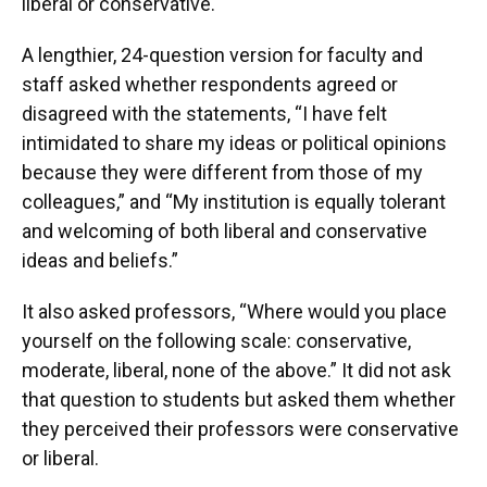
liberal or conservative.
A lengthier, 24-question version for faculty and
staff asked whether respondents agreed or
disagreed with the statements, “I have felt
intimidated to share my ideas or political opinions
because they were different from those of my
colleagues,” and “My institution is equally tolerant
and welcoming of both liberal and conservative
ideas and beliefs.”
It also asked professors, “Where would you place
yourself on the following scale: conservative,
moderate, liberal, none of the above.” It did not ask
that question to students but asked them whether
they perceived their professors were conservative
or liberal.