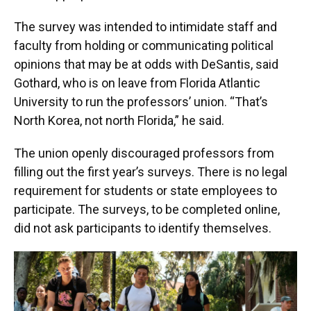
The survey was intended to intimidate staff and
faculty from holding or communicating political
opinions that may be at odds with DeSantis, said
Gothard, who is on leave from Florida Atlantic
University to run the professors’ union. “That’s
North Korea, not north Florida,” he said.
The union openly discouraged professors from
filling out the first year’s surveys. There is no legal
requirement for students or state employees to
participate. The surveys, to be completed online,
did not ask participants to identify themselves.