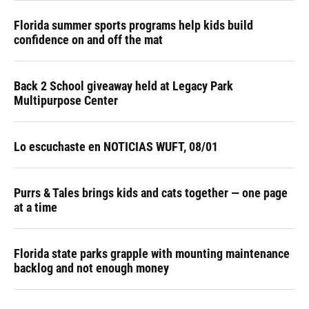
Florida summer sports programs help kids build
confidence on and off the mat
Back 2 School giveaway held at Legacy Park
Multipurpose Center
Lo escuchaste en NOTICIAS WUFT, 08/01
Purrs & Tales brings kids and cats together — one page
at a time
Florida state parks grapple with mounting maintenance
backlog and not enough money