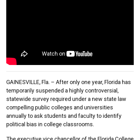
e
e
e
k
t
i
b
s
a
e
t
l
o
k
d
d
e
o
y
s
I
r
k
n
GAINESVILLE, Fla. – After only one year, Florida has
temporarily suspended a highly controversial,
statewide survey required under a new state law
compelling public colleges and universities
annually to ask students and faculty to identify
political bias in college classrooms.
The executive vice chancellor of the Florida College