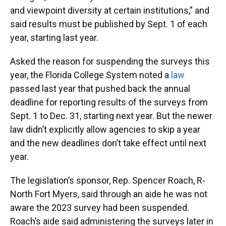
and viewpoint diversity at certain institutions,” and
said results must be published by Sept. 1 of each
year, starting last year.
Asked the reason for suspending the surveys this
year, the Florida College System noted a
law
passed last year that pushed back the annual
deadline for reporting results of the surveys from
Sept. 1 to Dec. 31, starting next year. But the newer
law didn’t explicitly allow agencies to skip a year
and the new deadlines don’t take effect until next
year.
The legislation’s sponsor, Rep. Spencer Roach, R-
North Fort Myers, said through an aide he was not
aware the 2023 survey had been suspended.
Roach’s aide said administering the surveys later in