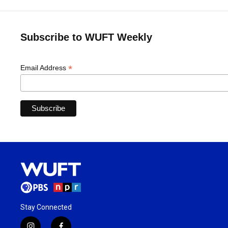
Subscribe to WUFT Weekly
*
Email Address
Stay Connected