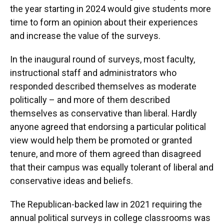
the year starting in 2024 would give students more
time to form an opinion about their experiences
and increase the value of the surveys.
In the inaugural round of surveys, most faculty,
instructional staff and administrators who
responded described themselves as moderate
politically – and more of them described
themselves as conservative than liberal. Hardly
anyone agreed that endorsing a particular political
view would help them be promoted or granted
tenure, and more of them agreed than disagreed
that their campus was equally tolerant of liberal and
conservative ideas and beliefs.
The Republican-backed law in 2021 requiring the
annual political surveys in college classrooms was