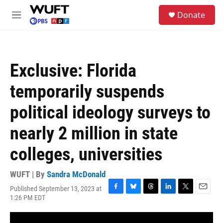
Skip to main content
S
Donate
e
M
a
e
r
n
c
u
h
Exclusive: Florida
u
e
temporarily suspends
r
y
political ideology surveys to
nearly 2 million in state
colleges, universities
WUFT | By
Sandra McDonald
Published September 13, 2023 at
F
B
T
L
T
E
1:26 PM EDT
a
l
h
i
w
m
c
u
r
n
i
a