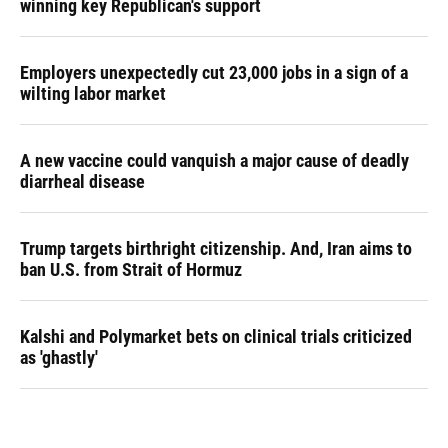
winning key Republican's support
Employers unexpectedly cut 23,000 jobs in a sign of a
wilting labor market
A new vaccine could vanquish a major cause of deadly
diarrheal disease
Trump targets birthright citizenship. And, Iran aims to
ban U.S. from Strait of Hormuz
Kalshi and Polymarket bets on clinical trials criticized
as 'ghastly'