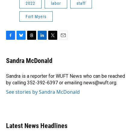
2022
labor
staff
Fort Myers
F
B
T
L
T
E
a
l
h
i
w
m
c
u
r
n
i
a
e
e
e
k
t
i
Sandra McDonald
b
s
a
e
t
l
o
k
d
d
e
o
y
s
I
r
Sandra is a reporter for WUFT News who can be reached
k
n
by calling 352-392-6397 or emailing news@wuft.org.
See stories by Sandra McDonald
Latest News Headlines