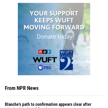
From NPR News
Blanche's path to confirmation appears clear after