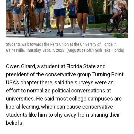
Students walk towards the Reitz Union at the University of Florida in
Gainesville, Thursday, Sept. 7, 2023. (Augustus Hoff/Fresh Take Florida)
Owen Girard, a student at Florida State and
president of the conservative group Turning Point
USA’s chapter there, said the surveys were an
effort to normalize political conversations at
universities. He said most college campuses are
liberal-leaning, which can cause conservative
students like him to shy away from sharing their
beliefs.