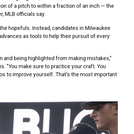
on of a pitch to within a fraction of an inch — the
, MLB officials say.
the hopefuls. Instead, candidates in Milwaukee
dvances as tools to help their pursuit of every
en and being highlighted from making mistakes,"
is. "You make sure to practice your craft. You
os to improve yourself. That's the most important