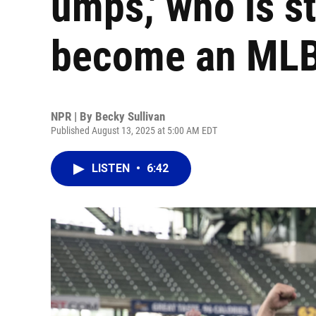
umps,' who is sti
become an MLB
NPR | By
Becky Sullivan
Published August 13, 2025 at 5:00 AM EDT
LISTEN
•
6:42