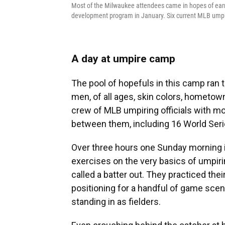
Most of the Milwaukee attendees came in hopes of earn
development program in January. Six current MLB umpi
A day at umpire camp
The pool of hopefuls in this camp ran
men, of all ages, skin colors, hometo
crew of MLB umpiring officials with m
between them, including 16 World Seri
Over three hours one Sunday morning in
exercises on the very basics of umpirin
called a batter out. They practiced th
positioning for a handful of game scen
standing in as fielders.