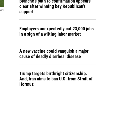
Blanche's path to confirmation appears
clear after winning key Republican's
NPR
support
,
Employers unexpectedly cut 23,000 jobs
in a sign of a wilting labor market
A new vaccine could vanquish a major
cause of deadly diarrheal disease
Trump targets birthright citizenship.
And, Iran aims to ban U.S. from Strait of
Hormuz