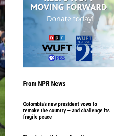
From NPR News
Colombia's new president vows to
remake the country — and challenge its
fragile peace