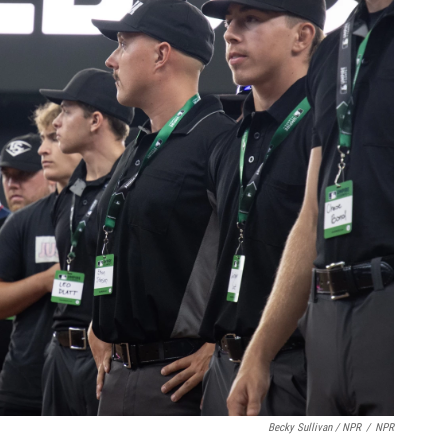
Becky Sullivan / NPR
/
NPR