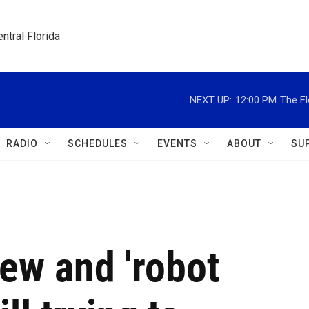
ntral Florida
NEXT UP:
12:00 PM
The Fl
RADIO
SCHEDULES
EVENTS
ABOUT
SU
iew and 'robot