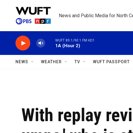
Skip to main content
News and Public Media for North Ce
WUFT 89.1/90.1 FM HD1
1A (Hour 2)
NEWS
WEATHER
TV
WUFT PASSPORT
With replay rev