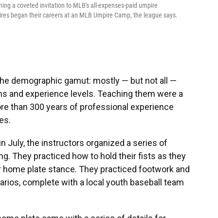
ing a coveted invitation to MLB's all-expenses-paid umpire
res began their careers at an MLB Umpire Camp, the league says.
 the demographic gamut: mostly — but not all —
wns and experience levels. Teaching them were a
ore than 300 years of professional experience
es.
 July, the instructors organized a series of
g. They practiced how to hold their fists as they
eir home plate stance. They practiced footwork and
arios, complete with a local youth baseball team