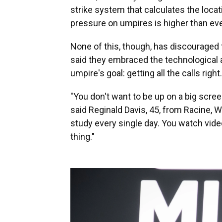
strike system that calculates the locati
pressure on umpires is higher than ever
None of this, though, has discouraged 
said they embraced the technological a
umpire's goal: getting all the calls right.
"You don't want to be up on a big scre
said Reginald Davis, 45, from Racine, W
study every single day. You watch vide
thing."