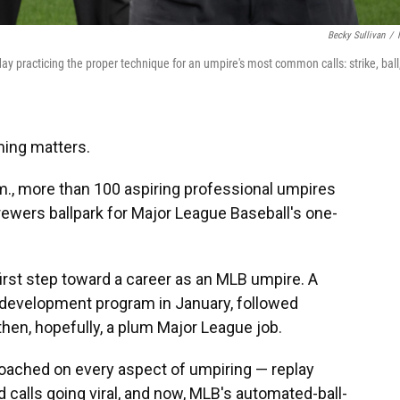
Becky Sullivan
/
 practicing the proper technique for an umpire's most common calls: strike, ball
ing matters.
.m., more than 100 aspiring professional umpires
rewers ballpark for Major League Baseball's one-
first step toward a career as an MLB umpire. A
g development program in January, followed
then, hopefully, a plum Major League job.
roached on every aspect of umpiring — replay
d calls going viral, and now, MLB's automated-ball-