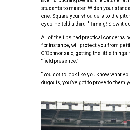
Even crouching behind the catcher at h
students to master. Widen your stance
one. Square your shoulders to the pitch,
eyes, he told a third. "Timing! Slow it d
All of the tips had practical concerns
for instance, will protect you from gett
O'Connor said, getting the little things
"field presence."
"You got to look like you know what yo
dugouts, you've got to prove to them y