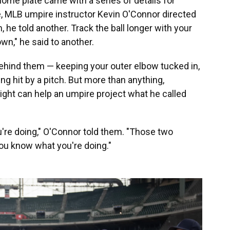
ome plate came with a series of details for
, MLB umpire instructor Kevin O'Connor directed
 he told another. Track the ball longer with your
own," he said to another.
 behind them — keeping your outer elbow tucked in,
ing hit by a pitch. But more than anything,
 right can help an umpire project what he called
u're doing," O'Connor told them. "Those two
ou know what you're doing."