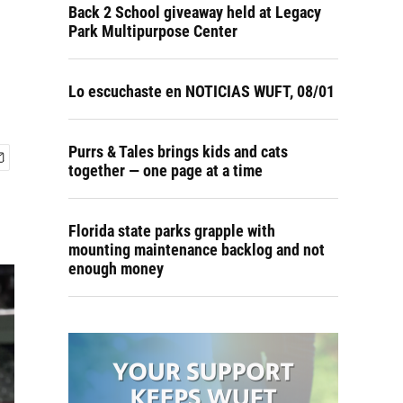
Back 2 School giveaway held at Legacy
Park Multipurpose Center
Lo escuchaste en NOTICIAS WUFT, 08/01
Purrs & Tales brings kids and cats
together — one page at a time
Florida state parks grapple with
mounting maintenance backlog and not
enough money