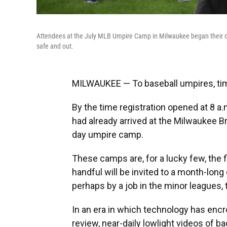
Attendees at the July MLB Umpire Camp in Milwaukee began their day
safe and out.
MILWAUKEE — To baseball umpires, tim
By the time registration opened at 8 a
had already arrived at the Milwaukee B
day umpire camp.
These camps are, for a lucky few, the 
handful will be invited to a month-lon
perhaps by a job in the minor leagues, 
In an era in which technology has enc
review, near-daily lowlight videos of ba