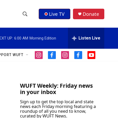
Live TV
Donate
S
S
e
h
a
r
Listen Live
EXT UP:
6:00 AM
Morning Edition
o
c
h
w
Q
PPORT WUFT
i
f
i
f
y
u
S
n
a
n
a
o
e
s
c
s
c
u
r
e
t
e
t
e
t
y
a
b
a
b
u
a
g
o
g
o
b
WUFT Weekly: Friday news
r
o
r
o
e
in your inbox
r
a
k
a
k
m
m
Sign up to get the top local and state
c
news each Friday morning featuring a
roundup of all you need to know,
h
curated by WUFT News.