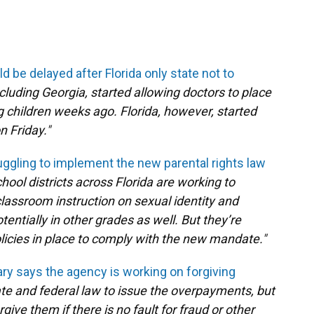
d be delayed after Florida only state not to
cluding Georgia, started allowing doctors to place
 children weeks ago. Florida, however, started
n Friday."
ruggling to implement the new parental rights law
hool districts across Florida are working to
lassroom instruction on sexual identity and
entially in other grades as well. But they’re
policies in place to comply with the new mandate."
ary says the agency is working on forgiving
ate and federal law to issue the overpayments, but
give them if there is no fault for fraud or other