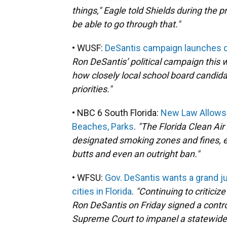
things," Eagle told Shields during the
be able to go through that."
• WUSF:
DeSantis campaign launches q
Ron DeSantis’ political campaign this
how closely local school board candida
priorities."
• NBC 6 South Florida:
New Law Allows 
Beaches, Parks
.
"The Florida Clean Air
designated smoking zones and fines, en
butts and even an outright ban."
• WFSU:
Gov. DeSantis wants a grand j
cities in Florida
.
"Continuing to criticiz
Ron DeSantis on Friday signed a contro
Supreme Court to impanel a statewide 