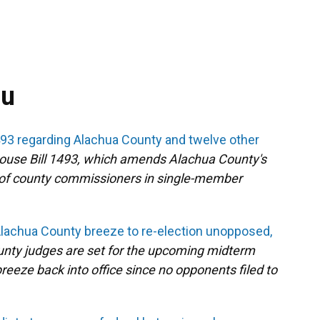
ou
93 regarding Alachua County and twelve other
ouse Bill 1493, which amends Alachua County's
 of county commissioners in single-member
Alachua County breeze to re-election unopposed,
nty judges are set for the upcoming midterm
reeze back into office since no opponents filed to