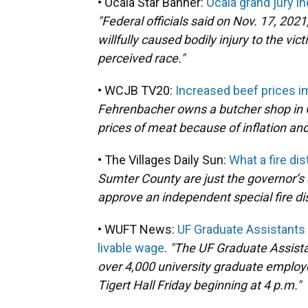
• Ocala Star Banner:
Ocala grand jury i
"Federal officials said on Nov. 17, 202
willfully caused bodily injury to the vi
perceived race."
• WCJB TV20:
Increased beef prices i
Fehrenbacher owns a butcher shop in Ga
prices of meat because of inflation and
• The Villages Daily Sun:
What a fire dis
Sumter County are just the governor’s 
approve an independent special fire dis
• WUFT News:
UF Graduate Assistants U
livable wage
.
"The UF Graduate Assista
over 4,000 university graduate employe
Tigert Hall Friday beginning at 4 p.m."