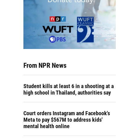
From NPR News
Student kills at least 6 in a shooting at a
high school in Thailand, authorities say
Court orders Instagram and Facebook's
Meta to pay $567M to address kids'
mental health online