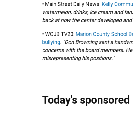
• Main Street Daily News:
Kelly Commun
watermelon, drinks, ice cream and fan
back at how the center developed and 
• WCJB TV20:
Marion County School 
bullying
.
"Don Browning sent a handwritt
concerns with the board members. He 
misrepresenting his positions."
Today's sponsored