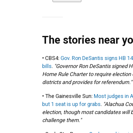
The stories near y
• CBS4:
Gov. Ron DeSantis signs HB 14
bills
.
"Governor Ron DeSantis signed H
Home Rule Charter to require election
districts and provides for referendum."
• The Gainesville Sun:
Most judges in 
but 1 seat is up for grabs
.
"Alachua Cou
election, though most candidates will b
challenge them."