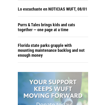
Lo escuchaste en NOTICIAS WUFT, 08/01
Purrs & Tales brings kids and cats
together — one page at a time
Florida state parks grapple with
mounting maintenance backlog and not
enough money