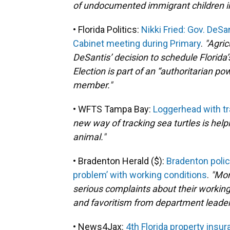
of undocumented immigrant children in
• Florida Politics:
Nikki Fried: Gov. DeS
Cabinet meeting during Primary
.
"Agric
DeSantis’ decision to schedule Florida
Election is part of an “authoritarian p
member."
• WFTS Tampa Bay:
Loggerhead with tr
new way of tracking sea turtles is help
animal."
• Bradenton Herald ($):
Bradenton polic
problem’ with working conditions
.
"Mor
serious complaints about their working
and favoritism from department leaders
• News4Jax:
4th Florida property ins