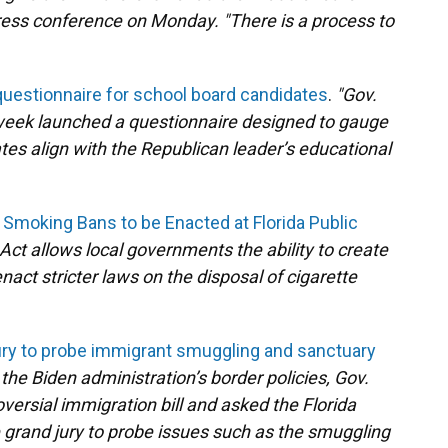
 press conference on Monday. "There is a process to
uestionnaire for school board candidates
.
"Gov.
 week launched a questionnaire designed to gauge
tes align with the Republican leader’s educational
Smoking Bans to be Enacted at Florida Public
 Act allows local governments the ability to create
act stricter laws on the disposal of cigarette
ury to probe immigrant smuggling and sanctuary
e the Biden administration’s border policies, Gov.
versial immigration bill and asked the Florida
grand jury to probe issues such as the smuggling