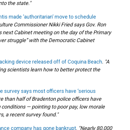
to the state."
antis made ‘authoritarian’ move to schedule
ulture Commissioner Nikki Fried says Gov. Ron
’s next Cabinet meeting on the day of the Primary
ower struggle” with the Democratic Cabinet
acking device released off of Coquina Beach
.
"A
ing scientists learn how to better protect the
e survey says most officers have ‘serious
e than half of Bradenton police officers have
 conditions — pointing to poor pay, low morale
, a recent survey found."
urance company has gone bankrupt
.
"Nearly 80,000