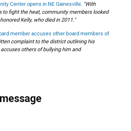
ity Center opens in NE Gainesville
.
"With
s to fight the heat, community members looked
honored Kelly, who died in 2011."
Board member accuses other board members of
en complaint to the district outlining his
accuses others of bullying him and
 message