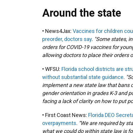
Around the state
• News4Jax:
Vaccines for children coul
preorder, doctors say
.
"Some states, in
orders for COVID-19 vaccines for young
allowing doctors to place their orders o
• WFSU:
Florida school districts are st
without substantial state guidance
.
"Sc
implement a new state law that bans c
gender orientation in grades K-3 and pot
facing a lack of clarity on how to put 
• First Coast News:
Florida DEO Secret
overpayments
.
“We are required by st
what we could do within state law is for