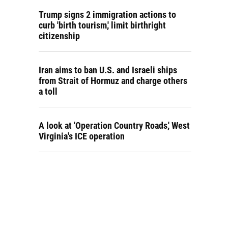
Trump signs 2 immigration actions to
curb 'birth tourism,' limit birthright
citizenship
Iran aims to ban U.S. and Israeli ships
from Strait of Hormuz and charge others
a toll
A look at 'Operation Country Roads,' West
Virginia's ICE operation