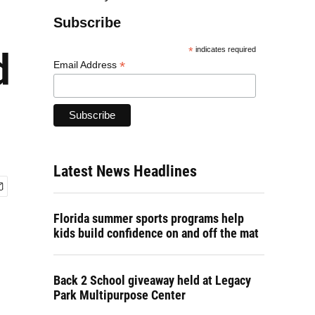
Subscribe
d
*
indicates required
*
Email Address
Latest News Headlines
Florida summer sports programs help
kids build confidence on and off the mat
Back 2 School giveaway held at Legacy
Park Multipurpose Center