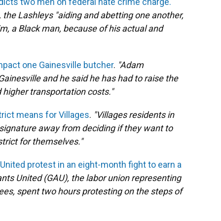
ndicts two men on federal hate crime charge.
1, the Lashleys "aiding and abetting one another,
ctim, a Black man, because of his actual and
mpact one Gainesville butcher
.
"Adam
inesville and he said he has had to raise the
 higher transportation costs."
trict means for Villages
.
"Villages residents in
signature away from deciding if they want to
trict for themselves."
nited protest in an eight-month fight to earn a
nts United (GAU), the labor union representing
es, spent two hours protesting on the steps of