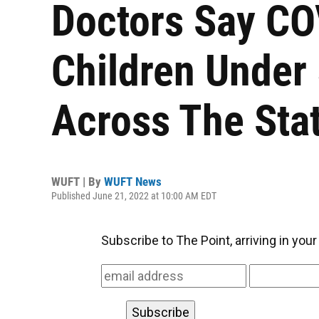
Doctors Say CO
Children Under
Across The Sta
WUFT | By
WUFT News
Published June 21, 2022 at 10:00 AM EDT
Subscribe to The Point, arriving in you