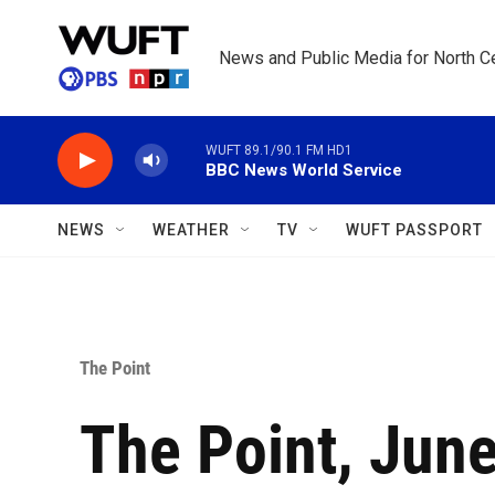
Skip to main content
News and Public Media for North Ce
WUFT 89.1/90.1 FM HD1
BBC News World Service
NEWS
WEATHER
TV
WUFT PASSPORT
The Point
The Point, June