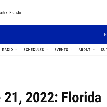
ntral Florida
N
RADIO
SCHEDULES
EVENTS
ABOUT
SU
 21, 2022: Florida