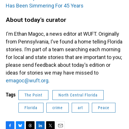
Has Been Simmering For 45 Years
About today's curator
I'm Ethan Magoc, a news editor at WUFT. Originally
from Pennsylvania, I've found a home telling Florida
stories. I’m part of a team searching each morning
for local and state stories that are important to you;
please send feedback about today's edition or
ideas for stories we may have missed to
emagoc@wuft.org
.
Tags
The Point
North Central Florida
Florida
crime
art
Peace