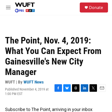
Skip to main content
S
Donate
e
M
a
e
r
n
c
u
h
u
The Point, Nov. 4, 2019:
e
r
What You Can Expect From
y
Gainesville's New City
Manager
WUFT | By
WUFT News
Published November 4, 2019 at
F
B
T
L
T
E
1:00 PM EST
a
l
h
i
w
m
c
u
r
n
i
a
e
e
e
k
t
i
Subscribe to The Point, arriving in your inbox
b
s
a
e
t
l