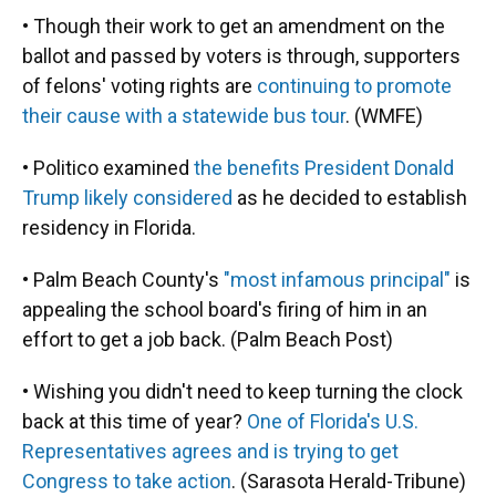
• Though their work to get an amendment on the
ballot and passed by voters is through, supporters
of felons' voting rights are
continuing to promote
their cause with a statewide bus tour
. (WMFE)
• Politico examined
the benefits President Donald
Trump likely considered
as he decided to establish
residency in Florida.
• Palm Beach County's
"most infamous principal"
is
appealing the school board's firing of him in an
effort to get a job back. (Palm Beach Post)
• Wishing you didn't need to keep turning the clock
back at this time of year?
One of Florida's U.S.
Representatives agrees and is trying to get
Congress to take action
. (Sarasota Herald-Tribune)