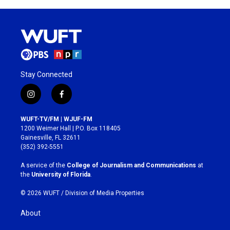
Stay Connected
i
f
n
a
s
c
WUFT-TV/FM | WJUF-FM
t
e
1200 Weimer Hall | P.O. Box 118405
a
b
Gainesville, FL 32611
g
o
(352) 392-5551
r
o
a
k
A service of the
College of Journalism and Communications
at
m
the
University of Florida
.
© 2026 WUFT /
Division of Media Properties
About