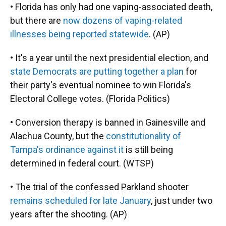
• Florida has only had one vaping-associated death,
but there are
now dozens of vaping-related
illnesses being reported statewide
. (AP)
• It's a year until the next presidential election, and
state Democrats are putting together a plan
for
their party's eventual nominee to win Florida's
Electoral College votes. (Florida Politics)
• Conversion therapy is banned in Gainesville and
Alachua County, but the
constitutionality of
Tampa's ordinance against it
is still being
determined in federal court. (WTSP)
• The trial of the confessed Parkland shooter
remains scheduled for late January
, just under two
years after the shooting. (AP)