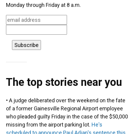
o
k
d
d
e
Monday through Friday at 8 a.m.
o
y
s
I
r
k
n
The top stories near you
• A judge deliberated over the weekend on the fate
of a former Gainesville Regional Airport employee
who pleaded guilty Friday in the case of the $50,000
missing from the airport parking lot.
He's
scheduled to announce Paul Adjan's sentence this