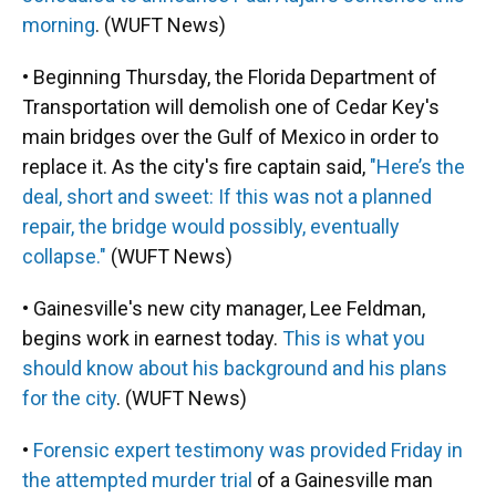
morning
. (WUFT News)
• Beginning Thursday, the Florida Department of
Transportation will demolish one of Cedar Key's
main bridges over the Gulf of Mexico in order to
replace it. As the city's fire captain said,
"Here’s the
deal, short and sweet: If this was not a planned
repair, the bridge would possibly, eventually
collapse."
(WUFT News)
• Gainesville's new city manager, Lee Feldman,
begins work in earnest today.
This is what you
should know about his background and his plans
for the city
. (WUFT News)
•
Forensic expert testimony was provided Friday in
the attempted murder trial
of a Gainesville man