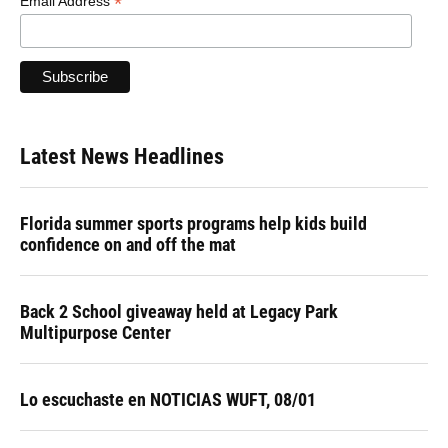
*
Email Address
Latest News Headlines
Florida summer sports programs help kids build
confidence on and off the mat
Back 2 School giveaway held at Legacy Park
Multipurpose Center
Lo escuchaste en NOTICIAS WUFT, 08/01