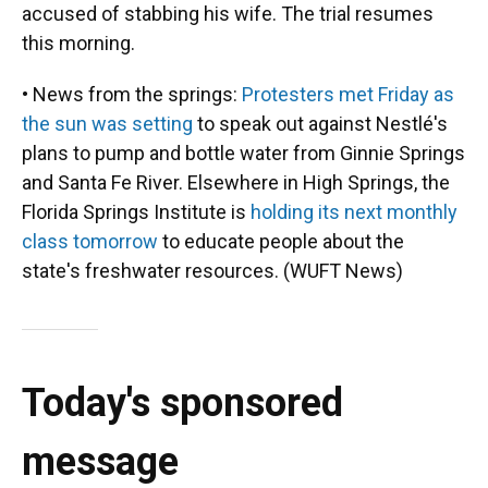
accused of stabbing his wife. The trial resumes
this morning.
• News from the springs:
Protesters met Friday as
the sun was setting
to speak out against Nestlé's
plans to pump and bottle water from Ginnie Springs
and Santa Fe River. Elsewhere in High Springs, the
Florida Springs Institute is
holding its next monthly
class tomorrow
to educate people about the
state's freshwater resources. (WUFT News)
Today's sponsored
message