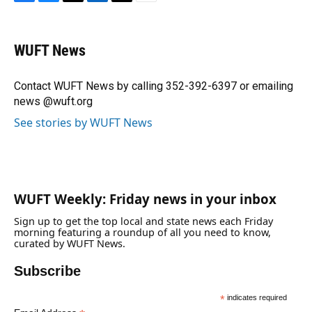
F
B
T
L
T
E
a
l
h
i
w
m
c
u
r
n
i
a
e
e
e
k
t
i
WUFT News
b
s
a
e
t
l
o
k
d
d
e
o
y
s
I
r
Contact WUFT News by calling 352-392-6397 or emailing
k
n
news @wuft.org
See stories by WUFT News
WUFT Weekly: Friday news in your inbox
Sign up to get the top local and state news each Friday
morning featuring a roundup of all you need to know,
curated by WUFT News.
Subscribe
*
indicates required