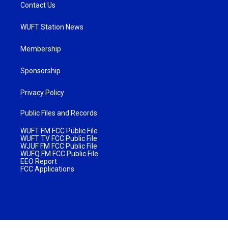
Contact Us
WUFT Station News
Membership
Sponsorship
Privacy Policy
Public Files and Records
WUFT FM FCC Public File
WUFT TV FCC Public File
WJUF FM FCC Public File
WUFQ FM FCC Public File
EEO Report
FCC Applications