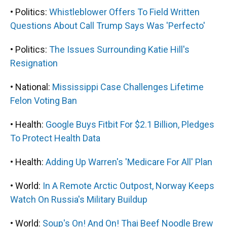
• Politics:
Whistleblower Offers To Field Written
Questions About Call Trump Says Was 'Perfecto'
• Politics:
The Issues Surrounding Katie Hill's
Resignation
• National:
Mississippi Case Challenges Lifetime
Felon Voting Ban
• Health:
Google Buys Fitbit For $2.1 Billion, Pledges
To Protect Health Data
• Health:
Adding Up Warren's 'Medicare For All' Plan
• World:
In A Remote Arctic Outpost, Norway Keeps
Watch On Russia's Military Buildup
• World:
Soup's On! And On! Thai Beef Noodle Brew