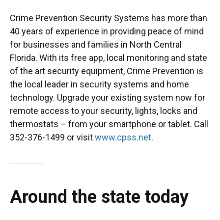
Crime Prevention Security Systems has more than
40 years of experience in providing peace of mind
for businesses and families in North Central
Florida. With its free app, local monitoring and state
of the art security equipment, Crime Prevention is
the local leader in security systems and home
technology. Upgrade your existing system now for
remote access to your security, lights, locks and
thermostats – from your smartphone or tablet. Call
352-376-1499 or visit
www.cpss.net
.
Around the state today