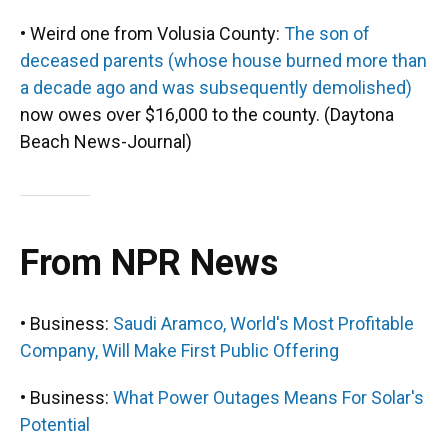
• Weird one from Volusia County:
The son of
deceased parents (whose house burned more than
a decade ago and was subsequently demolished)
now owes over $16,000 to the county. (Daytona
Beach News-Journal)
From NPR News
• Business:
Saudi Aramco, World's Most Profitable
Company, Will Make First Public Offering
• Business:
What Power Outages Means For Solar's
Potential