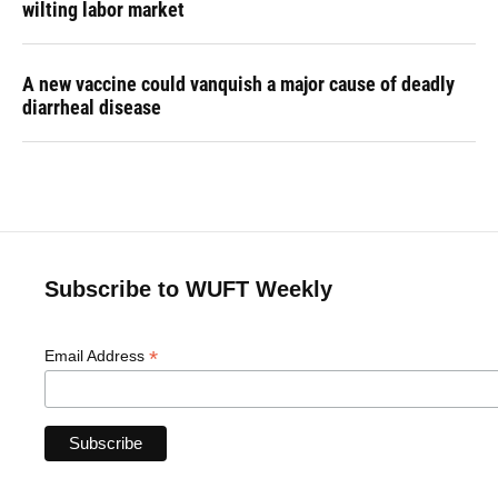
wilting labor market
A new vaccine could vanquish a major cause of deadly
diarrheal disease
Subscribe to WUFT Weekly
*
Email Address