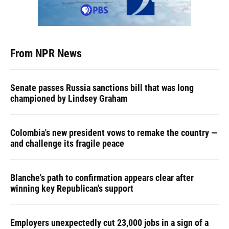
From NPR News
Senate passes Russia sanctions bill that was long
championed by Lindsey Graham
Colombia's new president vows to remake the country —
and challenge its fragile peace
Blanche's path to confirmation appears clear after
winning key Republican's support
Employers unexpectedly cut 23,000 jobs in a sign of a