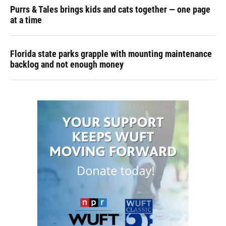
Purrs & Tales brings kids and cats together — one page
at a time
Florida state parks grapple with mounting maintenance
backlog and not enough money