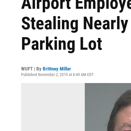
Airport Employe
Stealing Nearl
Parking Lot
WUFT | By
Brittney Miller
Published November 2, 2019 at 8:49 AM EDT