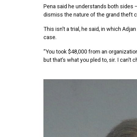
Pena said he understands both sides – “
dismiss the nature of the grand theft 
This isn’t a trial, he said, in which Ad
case.
“You took $48,000 from an organization
but that’s what you pled to, sir. I can’t 