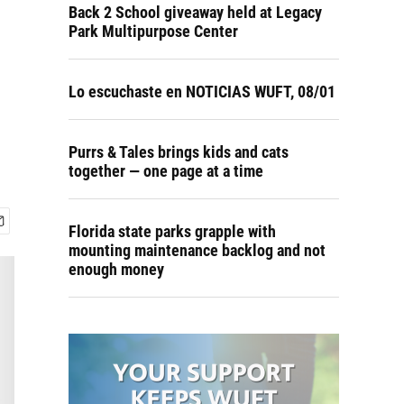
Back 2 School giveaway held at Legacy
Park Multipurpose Center
Lo escuchaste en NOTICIAS WUFT, 08/01
Purrs & Tales brings kids and cats
together — one page at a time
Florida state parks grapple with
mounting maintenance backlog and not
enough money