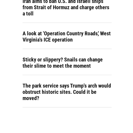
Iran aims to ban U.S. and Israeli ships
from Strait of Hormuz and charge others
a toll
A look at 'Operation Country Roads,' West
Virginia's ICE operation
Sticky or slippery? Snails can change
their slime to meet the moment
The park service says Trump's arch would
obstruct historic sites. Could it be
moved?