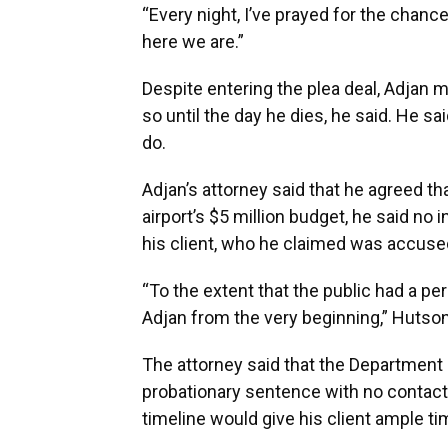
“Every night, I’ve prayed for the chance
here we are.”
Despite entering the plea deal, Adjan 
so until the day he dies, he said. He s
do.
Adjan’s attorney said that he agreed t
airport’s $5 million budget, he said no
his client, who he claimed was accused
“To the extent that the public had a per
Adjan from the very beginning,” Hutson
The attorney said that the Departmen
probationary sentence with no contact w
timeline would give his client ample tim