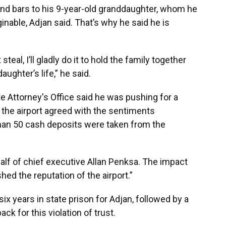
ind bars to his 9-year-old granddaughter, whom he
aginable, Adjan said. That’s why he said he is
steal, I’ll gladly do it to hold the family together
aughter’s life,” he said.
 Attorney's Office said he was pushing for a
 the airport agreed with the sentiments
than 50 cash deposits were taken from the
alf of chief executive Allan Penksa. The impact
hed the reputation of the airport.”
 years in state prison for Adjan, followed by a
ck for this violation of trust.