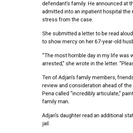
defendant’s family. He announced at th
admitted into an inpatient hospital the 
stress from the case.
She submitted a letter to be read aloud
to show mercy on her 67-year-old husb
“The most horrible day in my life was w
arrested,” she wrote in the letter. “Pl
Ten of Adjan’s family members, friends
review and consideration ahead of the
Pena called “incredibly articulate,” pa
family man.
Adjan’s daughter read an additional sta
jail.