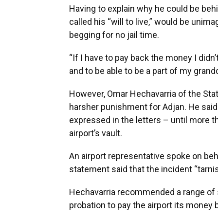
Having to explain why he could be beh
called his “will to live,” would be unim
begging for no jail time.
“If I have to pay back the money I didn’t 
and to be able to be a part of my grandd
However, Omar Hechavarria of the State
harsher punishment for Adjan. He said
expressed in the letters – until more 
airport’s vault.
An airport representative spoke on beh
statement said that the incident “tarnis
Hechavarria recommended a range of six
probation to pay the airport its money ba