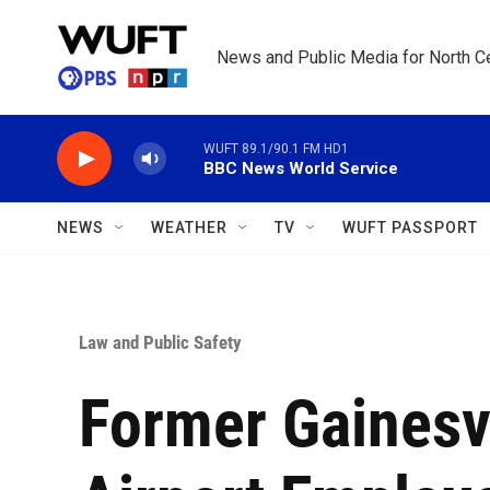
Skip to main content
News and Public Media for North Ce
WUFT 89.1/90.1 FM HD1
BBC News World Service
NEWS
WEATHER
TV
WUFT PASSPORT
Law and Public Safety
Former Gainesvi