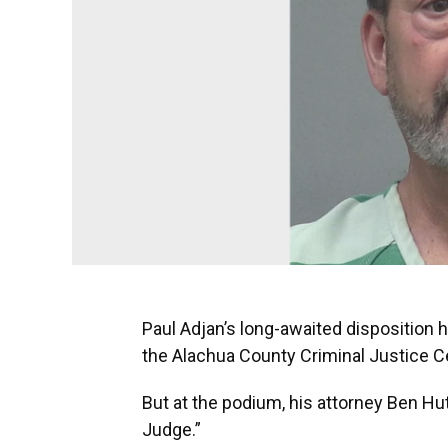
Paul Adjan’s long-awaited disposition 
the Alachua County Criminal Justice C
But at the podium, his attorney Ben Hut
Judge.”