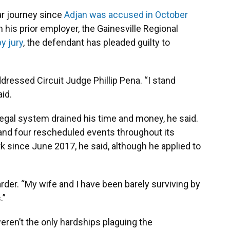
ar journey since
Adjan was accused in October
 his prior employer, the Gainesville Regional
by jury
, the defendant has pleaded guilty to
ddressed Circuit Judge Phillip Pena. “I stand
aid.
egal system drained his time and money, he said.
 and four rescheduled events throughout its
k since June 2017, he said, although he applied to
arder. “My wife and I have been barely surviving by
.”
weren’t the only hardships plaguing the