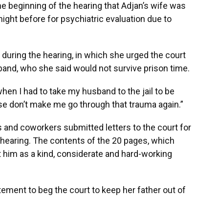
e beginning of the hearing that Adjan’s wife was
night before for psychiatric evaluation due to
 during the hearing, in which she urged the court
and, who she said would not survive prison time.
hen I had to take my husband to the jail to be
ease don’t make me go through that trauma again.”
 and coworkers submitted letters to the court for
 hearing. The contents of the 20 pages, which
int him as a kind, considerate and hard-working
tement to beg the court to keep her father out of