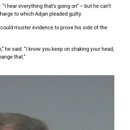
I hear everything that’s going on” – but he can’t
charge to which Adjan pleaded guilty.
jan could muster evidence to prove his side of the
,” he said. “I know you keep on shaking your head,
change that.”