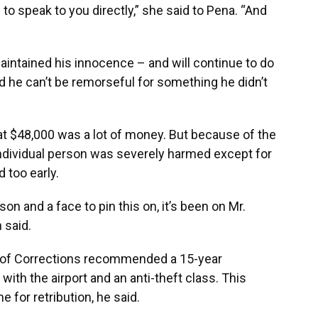
 to speak to you directly,” she said to Pena. “And
maintained his innocence – and will continue to do
aid he can’t be remorseful for something he didn’t
hat $48,000 was a lot of money. But because of the
 individual person was severely harmed except for
 too early.
son and a face to pin this on, it’s been on Mr.
 said.
t of Corrections recommended a 15-year
ith the airport and an anti-theft class. This
e for retribution, he said.