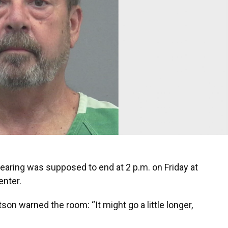
hearing was supposed to end at 2 p.m. on Friday at
enter.
son warned the room: “It might go a little longer,