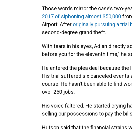
Those words mirror the case’s two-ye
2017 of siphoning almost $50,000
from
Airport. After
originally pursuing a trial 
second-degree grand theft.
With tears in his eyes, Adjan directly a
before you for the eleventh time,” he s
He entered the plea deal because the l
His trial suffered six canceled events
course. He hasn’t been able to find wor
over 250 jobs.
His voice faltered. He started crying h
selling our possessions to pay the bills
Hutson said that the financial strains 