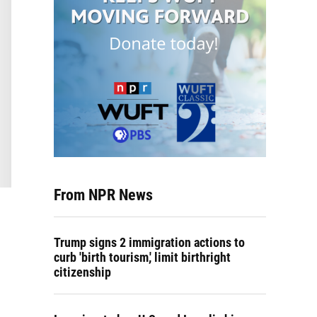
From NPR News
Trump signs 2 immigration actions to
curb 'birth tourism,' limit birthright
citizenship