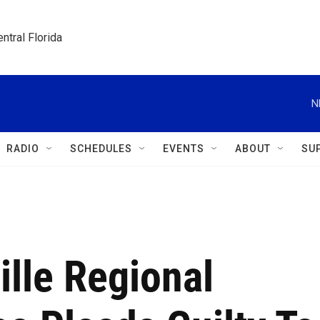
ntral Florida
N
RADIO
SCHEDULES
EVENTS
ABOUT
SU
lle Regional