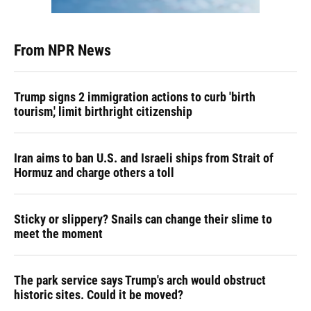
From NPR News
Trump signs 2 immigration actions to curb 'birth
tourism,' limit birthright citizenship
Iran aims to ban U.S. and Israeli ships from Strait of
Hormuz and charge others a toll
Sticky or slippery? Snails can change their slime to
meet the moment
The park service says Trump's arch would obstruct
historic sites. Could it be moved?