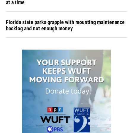
at a time
Florida state parks grapple with mounting maintenance
backlog and not enough money