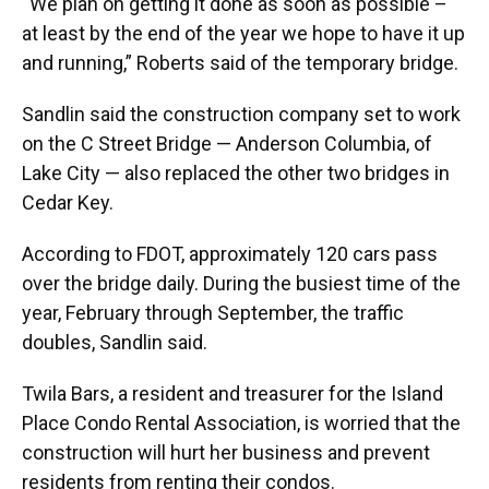
“We plan on getting it done as soon as possible –
at least by the end of the year we hope to have it up
and running,” Roberts said of the temporary bridge.
Sandlin said the construction company set to work
on the C Street Bridge — Anderson Columbia, of
Lake City — also replaced the other two bridges in
Cedar Key.
According to FDOT, approximately 120 cars pass
over the bridge daily. During the busiest time of the
year, February through September, the traffic
doubles, Sandlin said.
Twila Bars, a resident and treasurer for the Island
Place Condo Rental Association, is worried that the
construction will hurt her business and prevent
residents from renting their condos.