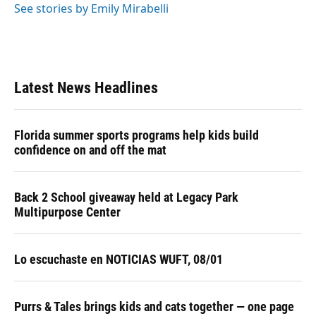
See stories by Emily Mirabelli
Latest News Headlines
Florida summer sports programs help kids build
confidence on and off the mat
Back 2 School giveaway held at Legacy Park
Multipurpose Center
Lo escuchaste en NOTICIAS WUFT, 08/01
Purrs & Tales brings kids and cats together — one page