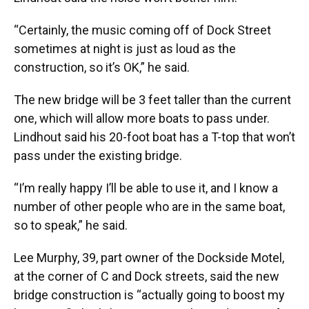
“Certainly, the music coming off of Dock Street
sometimes at night is just as loud as the
construction, so it’s OK,” he said.
The new bridge will be 3 feet taller than the current
one, which will allow more boats to pass under.
Lindhout said his 20-foot boat has a T-top that won’t
pass under the existing bridge.
“I’m really happy I’ll be able to use it, and I know a
number of other people who are in the same boat,
so to speak,” he said.
Lee Murphy, 39, part owner of the Dockside Motel,
at the corner of C and Dock streets, said the new
bridge construction is “actually going to boost my