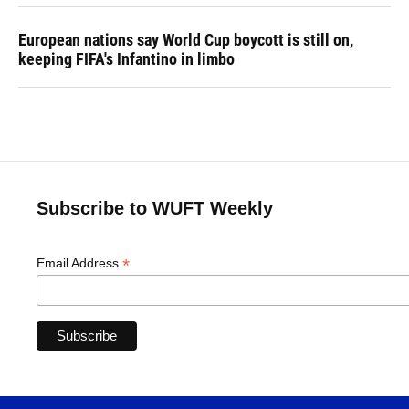
European nations say World Cup boycott is still on,
keeping FIFA's Infantino in limbo
Subscribe to WUFT Weekly
*
Email Address