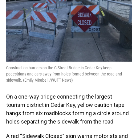
Construction barriers on the C Street Bridge in Cedar Key keep
pedestrians and cars away from holes formed between the road and
sidewalk. (Emily Mirabelli/WUFT News)
On a one-way bridge connecting the largest
tourism district in Cedar Key, yellow caution tape
hangs from six roadblocks forming a circle around
holes separating the sidewalk from the road.
A red “Sidewalk Closed” sign warns motorists and