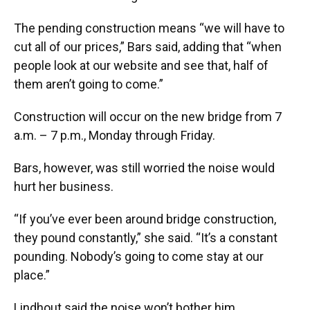
The pending construction means “we will have to
cut all of our prices,” Bars said, adding that “when
people look at our website and see that, half of
them aren’t going to come.”
Construction will occur on the new bridge from 7
a.m. – 7 p.m., Monday through Friday.
Bars, however, was still worried the noise would
hurt her business.
“If you’ve ever been around bridge construction,
they pound constantly,” she said. “It’s a constant
pounding. Nobody’s going to come stay at our
place.”
Lindhout said the noise won’t bother him.