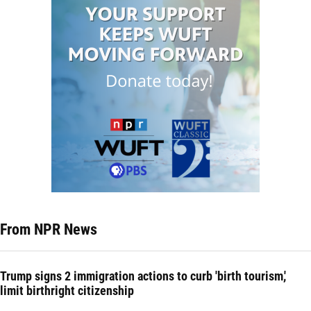
From NPR News
Trump signs 2 immigration actions to curb 'birth tourism,'
limit birthright citizenship