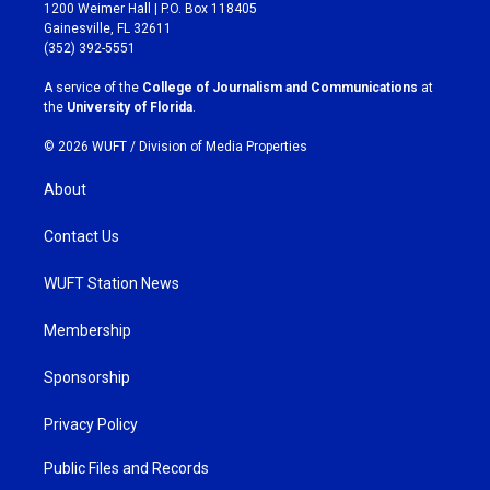
t
e
1200 Weimer Hall | P.O. Box 118405
a
b
Gainesville, FL 32611
g
o
(352) 392-5551
r
o
a
k
A service of the
College of Journalism and Communications
at
m
the
University of Florida
.
© 2026 WUFT /
Division of Media Properties
About
Contact Us
WUFT Station News
Membership
Sponsorship
Privacy Policy
Public Files and Records