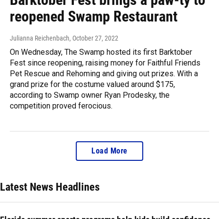
reopened Swamp Restaurant
Julianna Reichenbach
, October 27, 2022
On Wednesday, The Swamp hosted its first Barktober
Fest since reopening, raising money for Faithful Friends
Pet Rescue and Rehoming and giving out prizes. With a
grand prize for the costume valued around $175,
according to Swamp owner Ryan Prodesky, the
competition proved ferocious.
Load More
Latest News Headlines