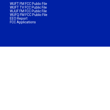
WUFT FM FCC Public File
WUFT TV FCC Public File
WJUF FM FCC Public File
WUFQ FM FCC Public File
EEO Report
FCC Applications