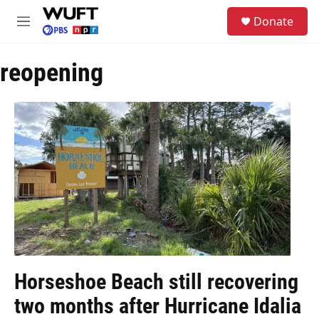
Skip to main content
S
Donate
e
M
a
e
r
n
c
reopening
u
h
u
e
r
y
Horseshoe Beach still recovering
two months after Hurricane Idalia