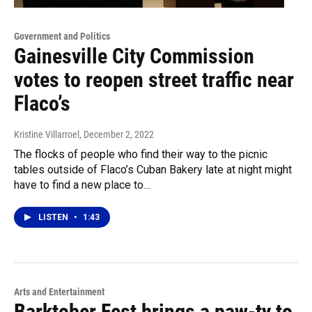
Government and Politics
Gainesville City Commission
votes to reopen street traffic near
Flaco’s
Kristine Villarroel
, December 2, 2022
The flocks of people who find their way to the picnic
tables outside of Flaco’s Cuban Bakery late at night might
have to find a new place to…
LISTEN
•
1:43
Arts and Entertainment
Barktober Fest brings a paw-ty to