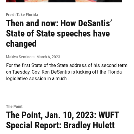
Fresh Take Florida
Then and now: How DeSantis’
State of State speeches have
changed
Makiya Seminera
, March 6, 2023
For the first State of the State address of his second term
on Tuesday, Gov. Ron DeSantis is kicking off the Florida
legislative session in a much…
The Point
The Point, Jan. 10, 2023: WUFT
Special Report: Bradley Hulett