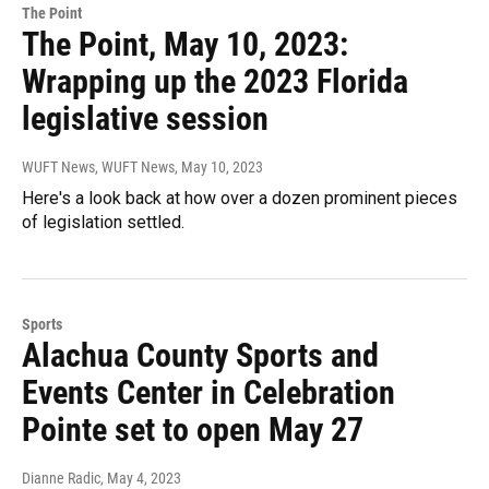
The Point
The Point, May 10, 2023:
Wrapping up the 2023 Florida
legislative session
WUFT News, WUFT News
, May 10, 2023
Here's a look back at how over a dozen prominent pieces
of legislation settled.
Sports
Alachua County Sports and
Events Center in Celebration
Pointe set to open May 27
Dianne Radic
, May 4, 2023