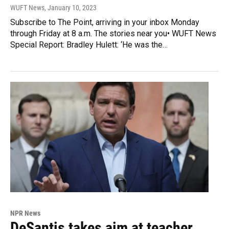
WUFT News
, January 10, 2023
Subscribe to The Point, arriving in your inbox Monday
through Friday at 8 a.m. The stories near you• WUFT News
Special Report: Bradley Hulett: ‘He was the…
NPR News
DeSantis takes aim at teacher