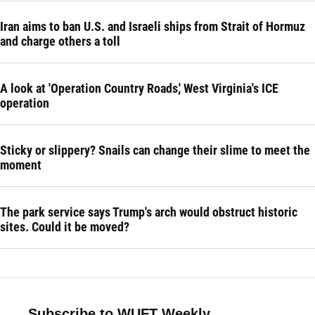
Iran aims to ban U.S. and Israeli ships from Strait of Hormuz
and charge others a toll
A look at 'Operation Country Roads,' West Virginia's ICE
operation
Sticky or slippery? Snails can change their slime to meet the
moment
The park service says Trump's arch would obstruct historic
sites. Could it be moved?
Subscribe to WUFT Weekly