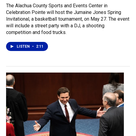
The Alachua County Sports and Events Center in
Celebration Pointe will host the Jumaine Jones Spring
Invitational, a basketball tournament, on May 27. The event
will include a street party with a DJ, a shooting
competition and food trucks.
LISTEN
•
2:11