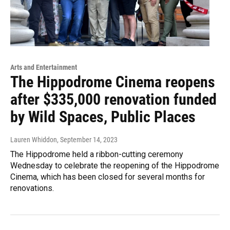
Arts and Entertainment
The Hippodrome Cinema reopens
after $335,000 renovation funded
by Wild Spaces, Public Places
Lauren Whiddon
, September 14, 2023
The Hippodrome held a ribbon-cutting ceremony
Wednesday to celebrate the reopening of the Hippodrome
Cinema, which has been closed for several months for
renovations.