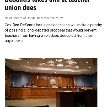
union dues
News Service of Florida
, December 20, 2022
Gov. Ron DeSantis has signaled that he will make a priority
of passing a long-debated proposal that would prevent
teachers from having union dues deducted from their
paychecks.