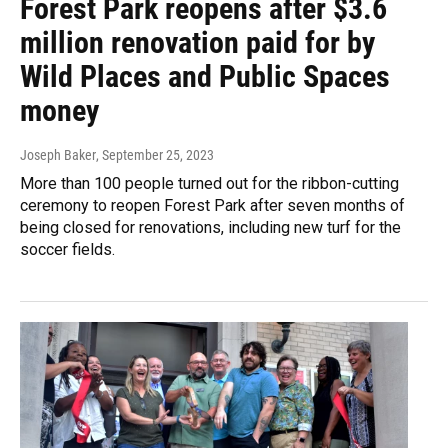
Forest Park reopens after $3.6
million renovation paid for by
Wild Places and Public Spaces
money
Joseph Baker
, September 25, 2023
More than 100 people turned out for the ribbon-cutting
ceremony to reopen Forest Park after seven months of
being closed for renovations, including new turf for the
soccer fields.