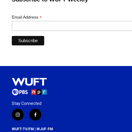
*
Email Address
Stay Connected
i
f
n
a
s
c
WUFT-TV/FM | WJUF-FM