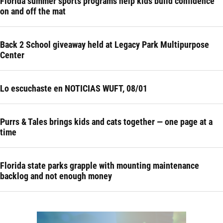
Florida summer sports programs help kids build confidence
on and off the mat
Back 2 School giveaway held at Legacy Park Multipurpose
Center
Lo escuchaste en NOTICIAS WUFT, 08/01
Purrs & Tales brings kids and cats together — one page at a
time
Florida state parks grapple with mounting maintenance
backlog and not enough money