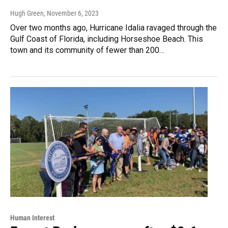
Hugh Green
, November 6, 2023
Over two months ago, Hurricane Idalia ravaged through the
Gulf Coast of Florida, including Horseshoe Beach. This
town and its community of fewer than 200…
Human Interest