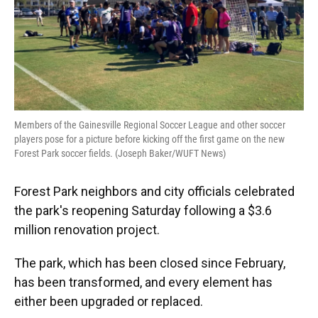
Members of the Gainesville Regional Soccer League and other soccer
players pose for a picture before kicking off the first game on the new
Forest Park soccer fields. (Joseph Baker/WUFT News)
Forest Park neighbors and city officials celebrated
the park's reopening Saturday following a $3.6
million renovation project.
The park, which has been closed since February,
has been transformed, and every element has
either been upgraded or replaced.