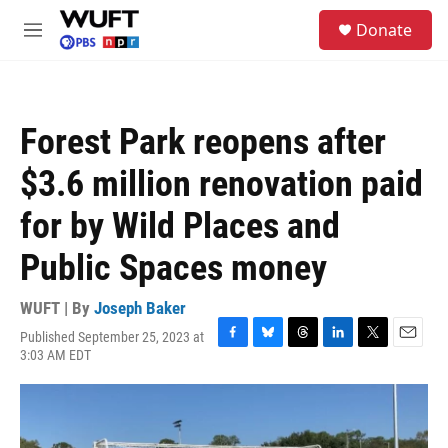
Skip to main content
S
Donate
e
M
a
e
r
n
c
u
h
Forest Park reopens after
u
e
$3.6 million renovation paid
r
y
for by Wild Places and
Public Spaces money
WUFT | By
Joseph Baker
Published September 25, 2023 at
F
B
T
L
T
E
3:03 AM EDT
a
l
h
i
w
m
c
u
r
n
i
a
e
e
e
k
t
i
b
s
a
e
t
l
o
k
d
d
e