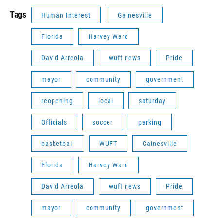
Tags
Human Interest
Gainesville
Florida
Harvey Ward
David Arreola
wuft news
Pride
mayor
community
government
reopening
local
saturday
Officials
soccer
parking
basketball
WUFT
Gainesville
Florida
Harvey Ward
David Arreola
wuft news
Pride
mayor
community
government