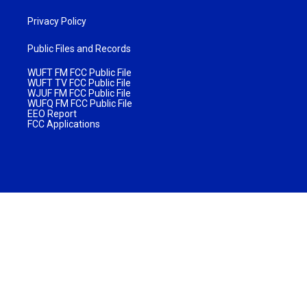
Privacy Policy
Public Files and Records
WUFT FM FCC Public File
WUFT TV FCC Public File
WJUF FM FCC Public File
WUFQ FM FCC Public File
EEO Report
FCC Applications