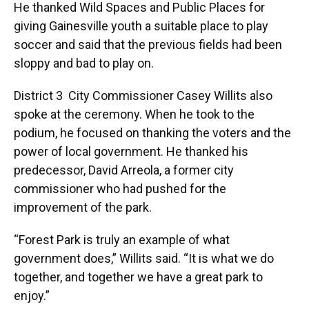
He thanked Wild Spaces and Public Places for
giving Gainesville youth a suitable place to play
soccer and said that the previous fields had been
sloppy and bad to play on.
District 3 City Commissioner Casey Willits also
spoke at the ceremony. When he took to the
podium, he focused on thanking the voters and the
power of local government. He thanked his
predecessor, David Arreola, a former city
commissioner who had pushed for the
improvement of the park.
“Forest Park is truly an example of what
government does,” Willits said. “It is what we do
together, and together we have a great park to
enjoy.”