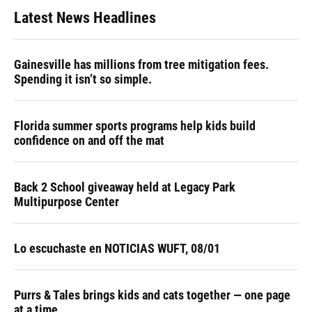
Latest News Headlines
Gainesville has millions from tree mitigation fees.
Spending it isn’t so simple.
Florida summer sports programs help kids build
confidence on and off the mat
Back 2 School giveaway held at Legacy Park
Multipurpose Center
Lo escuchaste en NOTICIAS WUFT, 08/01
Purrs & Tales brings kids and cats together — one page
at a time