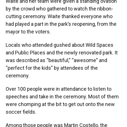
Waite and her team were given a standing ovation
by the crowd who gathered to watch the ribbon-
cutting ceremony. Waite thanked everyone who
had played a part in the park’s reopening, from the
mayor to the voters.
Locals who attended gushed about Wild Spaces
and Public Places and the newly renovated park. It
was described as “beautiful,” “awesome” and
“perfect for the kids” by attendees of the
ceremony.
Over 100 people were in attendance to listen to
speeches and take in the ceremony. Most of them
were chomping at the bit to get out onto the new
soccer fields.
Among those people was Martin Costello, the