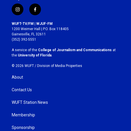
i
f
n
a
s
c
WUFT-TV/FM | WJUF-FM
t
e
1200 Weimer Hall | P.O. Box 118405
a
b
Gainesville, FL 32611
g
o
(352) 392-5551
r
o
a
k
A service of the
College of Journalism and Communications
at
m
the
University of Florida
.
© 2026 WUFT /
Division of Media Properties
About
Contact Us
WUFT Station News
Membership
Sponsorship