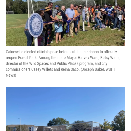
o
y
s
I
r
k
n
Gainesville elected officials pose before cutting the ribbon to officially
reopen Forest Park. Among them are Mayor Harvey Ward, Betsy Waite,
director of the Wild Spaces and Public Places program, and city
commissioners Casey Willets and Reina Saco. (Joseph Baker/WUFT
News)