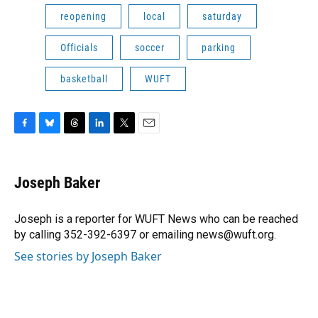
reopening
local
saturday
Officials
soccer
parking
basketball
WUFT
F
B
T
L
T
E
a
l
h
i
w
m
c
u
r
n
i
a
e
e
e
k
t
i
Joseph Baker
b
s
a
e
t
l
o
k
d
d
e
o
y
s
I
r
Joseph is a reporter for WUFT News who can be reached
k
n
by calling 352-392-6397 or emailing news@wuft.org.
See stories by Joseph Baker