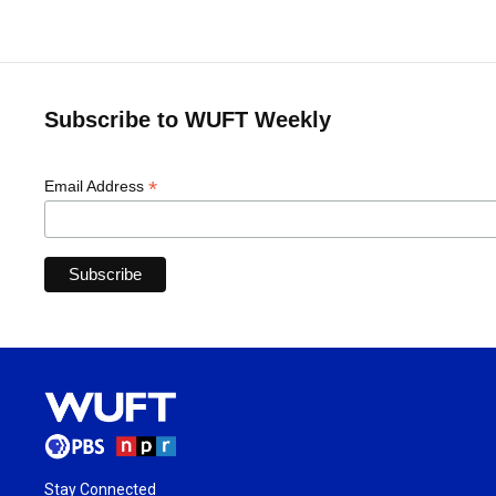
Subscribe to WUFT Weekly
*
Email Address
Stay Connected