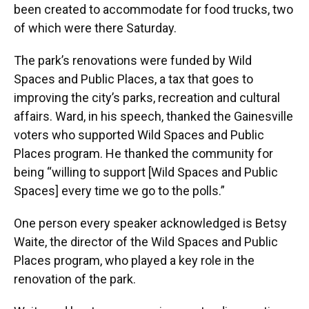
been created to accommodate for food trucks, two
of which were there Saturday.
The park’s renovations were funded by Wild
Spaces and Public Places, a tax that goes to
improving the city’s parks, recreation and cultural
affairs. Ward, in his speech, thanked the Gainesville
voters who supported Wild Spaces and Public
Places program. He thanked the community for
being “willing to support [Wild Spaces and Public
Spaces] every time we go to the polls.”
One person every speaker acknowledged is Betsy
Waite, the director of the Wild Spaces and Public
Places program, who played a key role in the
renovation of the park.