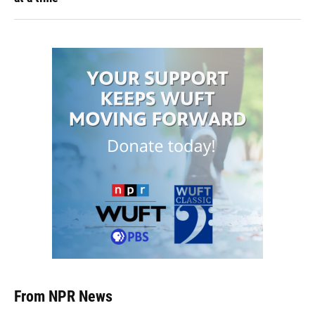
From NPR News