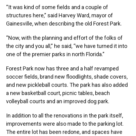
“It was kind of some fields and a couple of
structures here,” said Harvey Ward, mayor of
Gainesville, when describing the old Forest Park.
“Now, with the planning and effort of the folks of
the city and you all,” he said, “we have turned it into
one of the premier parks in north Florida.”
Forest Park now has three and a half revamped
soccer fields, brand new floodlights, shade covers,
and new pickleball courts. The park has also added
a new basketball court, picnic tables, beach
volleyball courts and an improved dog park.
In addition to all the renovations in the park itself,
improvements were also made to the parking lot.
The entire lot has been redone, and spaces have