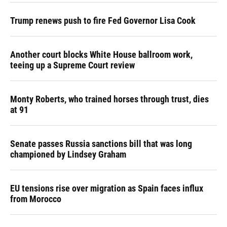
Trump renews push to fire Fed Governor Lisa Cook
Another court blocks White House ballroom work,
teeing up a Supreme Court review
Monty Roberts, who trained horses through trust, dies
at 91
Senate passes Russia sanctions bill that was long
championed by Lindsey Graham
EU tensions rise over migration as Spain faces influx
from Morocco