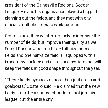
president of the Gainesville Regional Soccer
League. He and his organization played a big part in
planning out the fields, and they met with city
officials multiple times to work together.
Costello said they wanted not only to increase the
number of fields, but improve their quality as well.
Forest Park now boasts three full-size soccer
fields and one half-size field, all equipped with a
brand-new surface and a drainage system that will
keep the fields in good shape throughout the year.
“These fields symbolize more than just grass and
goalposts,” Costello said. He claimed that the new
fields are to be a source of pride for not just his
league, but the entire city.