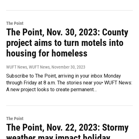
The Point
The Point, Nov. 30, 2023: County
project aims to turn motels into
housing for homeless
WUFT News, WUFT News
, November 30, 2023
Subscribe to The Point, arriving in your inbox Monday
through Friday at 8 a.m. The stories near you• WUFT News:
A new project looks to create permanent…
The Point
The Point, Nov. 22, 2023: Stormy
weather may impact holiday