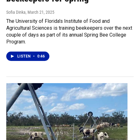
Sofia Dinka
, March 21, 2025
The University of Florida's Institute of Food and
Agricultural Sciences is training beekeepers over the next
couple of days as part of its annual Spring Bee College
Program.
LISTEN
•
0:46