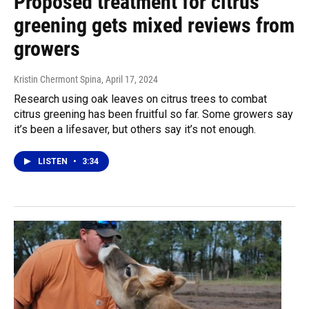
Proposed treatment for citrus
greening gets mixed reviews from
growers
Kristin Chermont Spina
, April 17, 2024
Research using oak leaves on citrus trees to combat
citrus greening has been fruitful so far. Some growers say
it’s been a lifesaver, but others say it’s not enough.
LISTEN
•
3:34