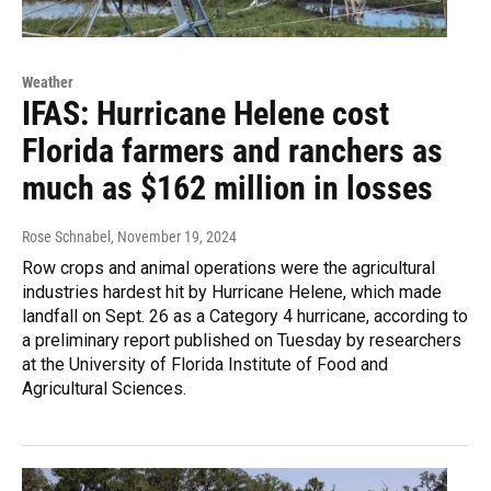
Weather
IFAS: Hurricane Helene cost
Florida farmers and ranchers as
much as $162 million in losses
Rose Schnabel
, November 19, 2024
Row crops and animal operations were the agricultural
industries hardest hit by Hurricane Helene, which made
landfall on Sept. 26 as a Category 4 hurricane, according to
a preliminary report published on Tuesday by researchers
at the University of Florida Institute of Food and
Agricultural Sciences.