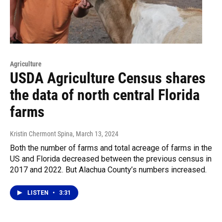
Agriculture
USDA Agriculture Census shares
the data of north central Florida
farms
Kristin Chermont Spina
, March 13, 2024
Both the number of farms and total acreage of farms in the
US and Florida decreased between the previous census in
2017 and 2022. But Alachua County’s numbers increased.
LISTEN
•
3:31