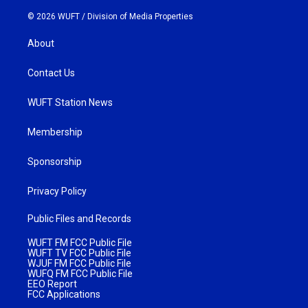
© 2026 WUFT /
Division of Media Properties
About
Contact Us
WUFT Station News
Membership
Sponsorship
Privacy Policy
Public Files and Records
WUFT FM FCC Public File
WUFT TV FCC Public File
WJUF FM FCC Public File
WUFQ FM FCC Public File
EEO Report
FCC Applications