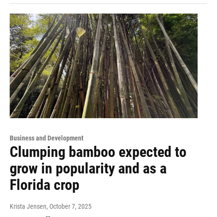
Business and Development
Clumping bamboo expected to
grow in popularity and as a
Florida crop
Krista Jensen
, October 7, 2025