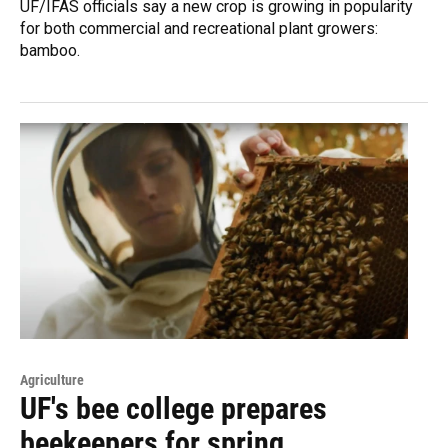
UF/IFAS officials say a new crop is growing in popularity
for both commercial and recreational plant growers:
bamboo.
Agriculture
UF's bee college prepares
beekeepers for spring