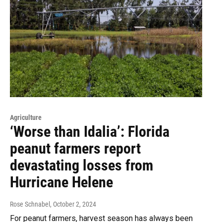
Agriculture
‘Worse than Idalia’: Florida
peanut farmers report
devastating losses from
Hurricane Helene
Rose Schnabel
, October 2, 2024
For peanut farmers, harvest season has always been