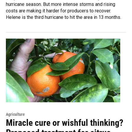
hurricane season. But more intense storms and rising
costs are making it harder for producers to recover.
Helene is the third hurricane to hit the area in 13 months.
Agriculture
Miracle cure or wishful thinking?