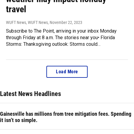
travel
WUFT News, WUFT News
, November 22, 2023
Subscribe to The Point, arriving in your inbox Monday
through Friday at 8 a.m. The stories near you• Florida
Storms: Thanksgiving outlook: Storms could…
Load More
Latest News Headlines
Gainesville has millions from tree mitigation fees. Spending
it isn’t so simple.