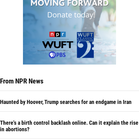
From NPR News
Haunted by Hoover, Trump searches for an endgame in Iran
There's a birth control backlash online. Can it explain the rise
in abortions?