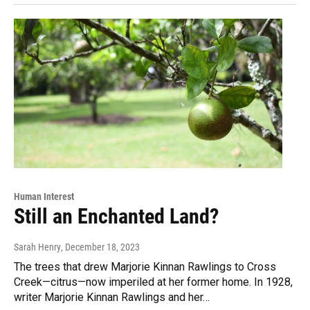
Human Interest
Still an Enchanted Land?
Sarah Henry
, December 18, 2023
The trees that drew Marjorie Kinnan Rawlings to Cross
Creek—citrus—now imperiled at her former home. In 1928,
writer Marjorie Kinnan Rawlings and her…