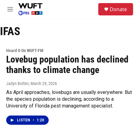
Skip to main content
S
Donate
e
M
a
e
r
n
c
IFAS
u
h
u
e
Heard It On WUFT-FM
r
Lovebug population has declined
y
thanks to climate change
Jadyn Bottini
, March 29, 2026
As April approaches, lovebugs are usually everywhere. But
the species population is declining, according to a
University of Florida pest management specialist.
LISTEN
•
1:20