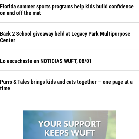
Florida summer sports programs help kids build confidence
on and off the mat
Back 2 School giveaway held at Legacy Park Multipurpose
Center
Lo escuchaste en NOTICIAS WUFT, 08/01
Purrs & Tales brings kids and cats together — one page at a
time