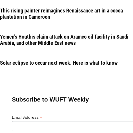
This rising painter reimagines Renaissance art in a cocoa
plantation in Cameroon
Yemen's Houthis claim attack on Aramco oil facility in Saudi
Arabia, and other Middle East news
Solar eclipse to occur next week. Here is what to know
Subscribe to WUFT Weekly
*
Email Address