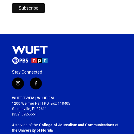
Stay Connected
i
f
n
a
s
c
WUFT-TV/FM | WJUF-FM
t
e
1200 Weimer Hall | P.O. Box 118405
a
b
Gainesville, FL 32611
g
o
(352) 392-5551
r
o
a
k
A service of the
College of Journalism and Communications
at
m
the
University of Florida
.