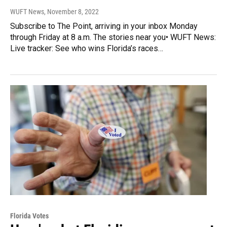
WUFT News
, November 8, 2022
Subscribe to The Point, arriving in your inbox Monday
through Friday at 8 a.m. The stories near you• WUFT News:
Live tracker: See who wins Florida’s races…
Florida Votes