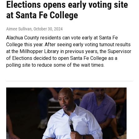
Elections opens early voting site
at Santa Fe College
Aimee Sullivan
, October 30, 2024
Alachua County residents can vote early at Santa Fe
College this year. After seeing early voting turnout results
at the Millhopper Library in previous years, the Supervisor
of Elections decided to open Santa Fe College as a
polling site to reduce some of the wait times.