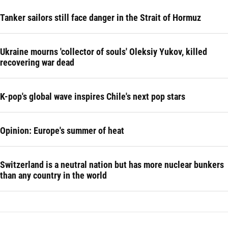
Tanker sailors still face danger in the Strait of Hormuz
Ukraine mourns 'collector of souls' Oleksiy Yukov, killed
recovering war dead
K-pop's global wave inspires Chile's next pop stars
Opinion: Europe's summer of heat
Switzerland is a neutral nation but has more nuclear bunkers
than any country in the world