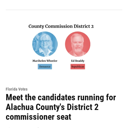
Florida Votes
Meet the candidates running for
Alachua County's District 2
commissioner seat