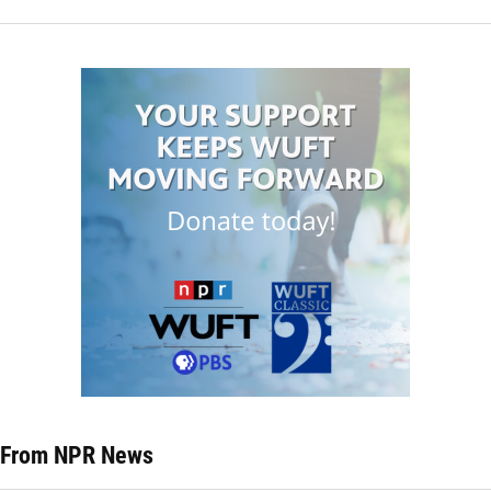
From NPR News