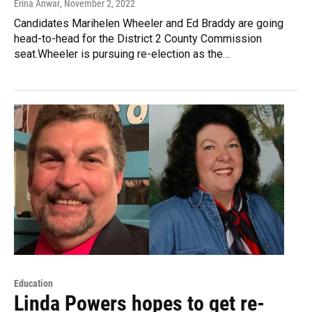
Erina Anwar
, November 2, 2022
Candidates Marihelen Wheeler and Ed Braddy are going
head-to-head for the District 2 County Commission
seat.Wheeler is pursuing re-election as the…
Education
Linda Powers hopes to get re-