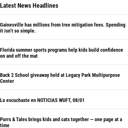
Latest News Headlines
Gainesville has millions from tree mitigation fees. Spending
it isn’t so simple.
Florida summer sports programs help kids build confidence
on and off the mat
Back 2 School giveaway held at Legacy Park Multipurpose
Center
Lo escuchaste en NOTICIAS WUFT, 08/01
Purrs & Tales brings kids and cats together — one page at a
time