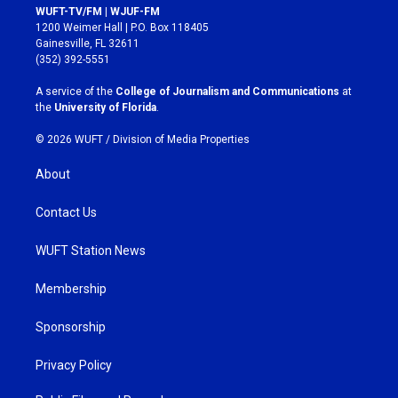
s
c
WUFT-TV/FM | WJUF-FM
t
e
1200 Weimer Hall | P.O. Box 118405
a
b
Gainesville, FL 32611
g
o
(352) 392-5551
r
o
a
k
A service of the
College of Journalism and Communications
at
m
the
University of Florida
.
© 2026 WUFT /
Division of Media Properties
About
Contact Us
WUFT Station News
Membership
Sponsorship
Privacy Policy