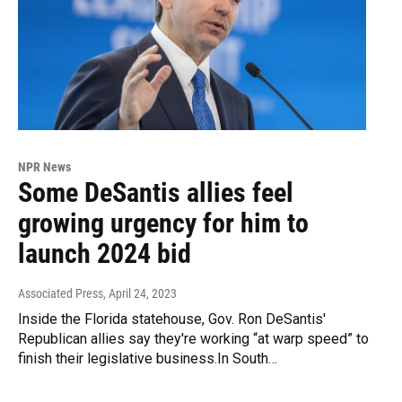
NPR News
Some DeSantis allies feel
growing urgency for him to
launch 2024 bid
Associated Press
, April 24, 2023
Inside the Florida statehouse, Gov. Ron DeSantis'
Republican allies say they're working “at warp speed” to
finish their legislative business.In South…