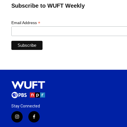
Subscribe to WUFT Weekly
*
Email Address
Stay Connected
i
f
n
a