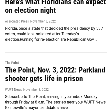
Here's what Floridians can expect
on election night
Associated Press
, November 3, 2022
Florida, once a state that decided the presidency by 537
votes, could look solid red after Tuesday’s
election.Running for re-election are Republican Gov.…
The Point
The Point, Nov. 3, 2022: Parkland
shooter gets life in prison
WUFT News
, November 3, 2022
Subscribe to The Point, arriving in your inbox Monday
through Friday at 8 a.m. The stories near you• WUFT News:
Gainesville’s mayor candidates have…