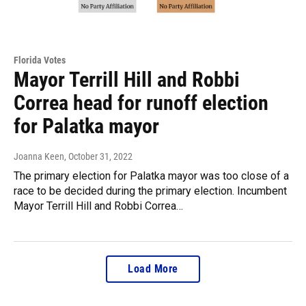
Florida Votes
Mayor Terrill Hill and Robbi
Correa head for runoff election
for Palatka mayor
Joanna Keen
, October 31, 2022
The primary election for Palatka mayor was too close of a
race to be decided during the primary election. Incumbent
Mayor Terrill Hill and Robbi Correa…
Load More