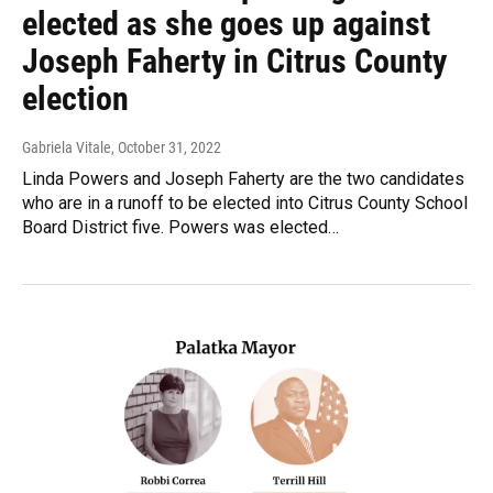
elected as she goes up against
Joseph Faherty in Citrus County
election
Gabriela Vitale
, October 31, 2022
Linda Powers and Joseph Faherty are the two candidates
who are in a runoff to be elected into Citrus County School
Board District five. Powers was elected…