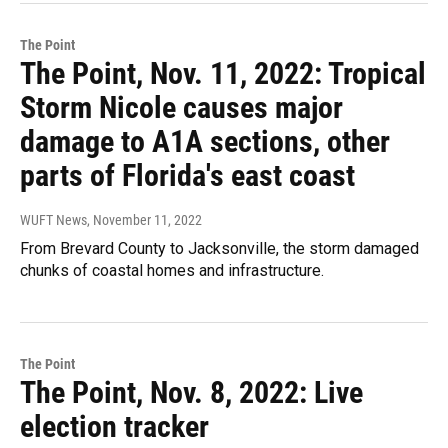
The Point
The Point, Nov. 11, 2022: Tropical
Storm Nicole causes major
damage to A1A sections, other
parts of Florida's east coast
WUFT News
, November 11, 2022
From Brevard County to Jacksonville, the storm damaged
chunks of coastal homes and infrastructure.
The Point
The Point, Nov. 8, 2022: Live
election tracker