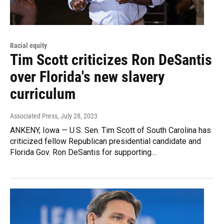
Racial equity
Tim Scott criticizes Ron DeSantis
over Florida's new slavery
curriculum
Associated Press
, July 28, 2023
ANKENY, Iowa — U.S. Sen. Tim Scott of South Carolina has
criticized fellow Republican presidential candidate and
Florida Gov. Ron DeSantis for supporting…