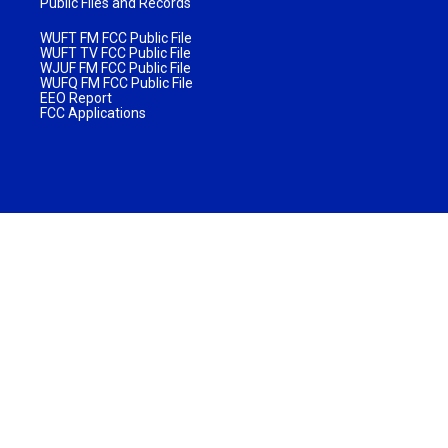
Public Files and Records
WUFT FM FCC Public File
WUFT TV FCC Public File
WJUF FM FCC Public File
WUFQ FM FCC Public File
EEO Report
FCC Applications