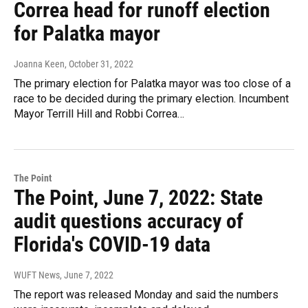
Correa head for runoff election
for Palatka mayor
Joanna Keen
, October 31, 2022
The primary election for Palatka mayor was too close of a
race to be decided during the primary election. Incumbent
Mayor Terrill Hill and Robbi Correa…
The Point
The Point, June 7, 2022: State
audit questions accuracy of
Florida's COVID-19 data
WUFT News
, June 7, 2022
The report was released Monday and said the numbers