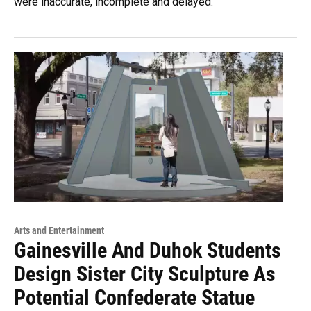
were inaccurate, incomplete and delayed.
Arts and Entertainment
Gainesville And Duhok Students
Design Sister City Sculpture As
Potential Confederate Statue