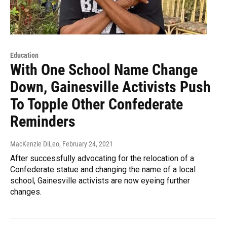
Education
With One School Name Change
Down, Gainesville Activists Push
To Topple Other Confederate
Reminders
MacKenzie DiLeo
, February 24, 2021
After successfully advocating for the relocation of a
Confederate statue and changing the name of a local
school, Gainesville activists are now eyeing further
changes.