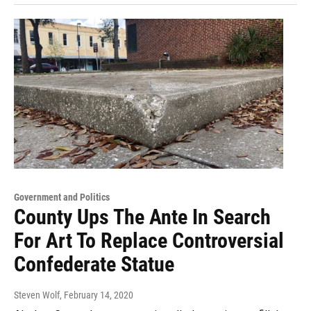
Government and Politics
County Ups The Ante In Search
For Art To Replace Controversial
Confederate Statue
Steven Wolf
, February 14, 2020