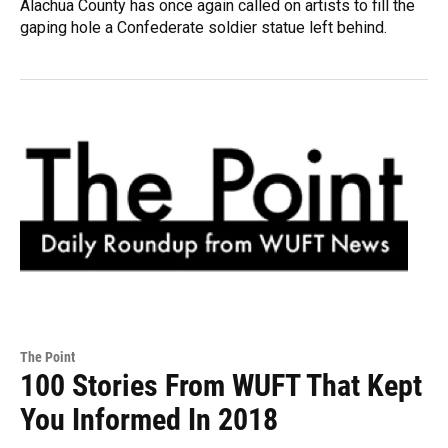
Alachua County has once again called on artists to fill the
gaping hole a Confederate soldier statue left behind.
The Point
100 Stories From WUFT That Kept
You Informed In 2018