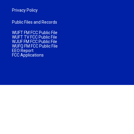
Privacy Policy
Public Files and Records
WUFT FM FCC Public File
WUFT TV FCC Public File
WJUF FM FCC Public File
WUFQ FM FCC Public File
EEO Report
FCC Applications