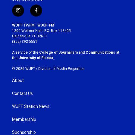
i
f
n
a
s
c
WUFT-TV/FM | WJUF-FM
t
e
1200 Weimer Hall | P.O. Box 118405
a
b
Gainesville, FL 32611
g
o
(352) 392-5551
r
o
a
k
A service of the
College of Journalism and Communications
at
m
the
University of Florida
.
© 2026 WUFT /
Division of Media Properties
About
Contact Us
WUFT Station News
Membership
Sponsorship