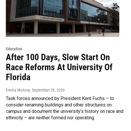
Education
After 100 Days, Slow Start On
Race Reforms At University Of
Florida
Emma McAvoy
, September 29, 2020
Task forces announced by President Kent Fuchs – to
consider renaming buildings and other structures on
campus and document the university’s history on race and
ethnicity – are neither formed nor operating.