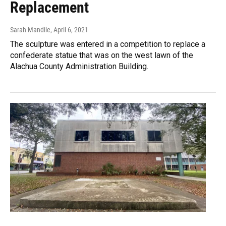
Replacement
Sarah Mandile
, April 6, 2021
The sculpture was entered in a competition to replace a
confederate statue that was on the west lawn of the
Alachua County Administration Building.