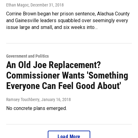
Ethan Magoc
, December 31, 2018
Corrine Brown began her prison sentence, Alachua County
and Gainesville leaders squabbled over seemingly every
issue large and small, and six weeks into…
Government and Politics
An Old Joe Replacement?
Commissioner Wants 'Something
Everyone Can Feel Good About'
Ramsey Touchberry
, January 16, 2018
No concrete plans emerged.
Load More