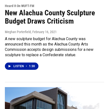
Heard It On WUFT-FM
New Alachua County Sculpture
Budget Draws Criticism
Meghan Porterfield
, February 16, 2021
A new sculpture budget for Alachua County was
announced this month as the Alachua County Arts
Commission accepts design submissions for a new
sculpture to replace a Confederate statue.
LISTEN
•
1:30