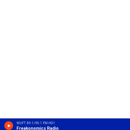
WUFT 89.1/90.1 FM HD1
Freakonomics Radio