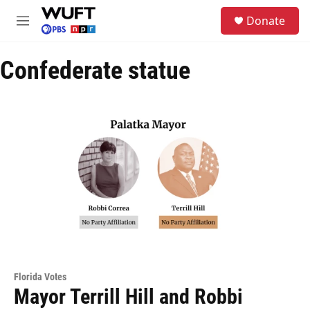
Skip to main content
S
Donate
e
M
a
e
r
n
c
Confederate statue
u
h
u
e
r
y
Florida Votes
Mayor Terrill Hill and Robbi