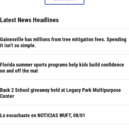
Latest News Headlines
Gainesville has millions from tree mitigation fees. Spending
it isn’t so simple.
Florida summer sports programs help kids build confidence
on and off the mat
Back 2 School giveaway held at Legacy Park Multipurpose
Center
Lo escuchaste en NOTICIAS WUFT, 08/01