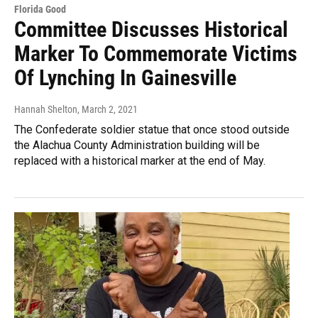
Florida Good
Committee Discusses Historical
Marker To Commemorate Victims
Of Lynching In Gainesville
Hannah Shelton
, March 2, 2021
The Confederate soldier statue that once stood outside
the Alachua County Administration building will be
replaced with a historical marker at the end of May.