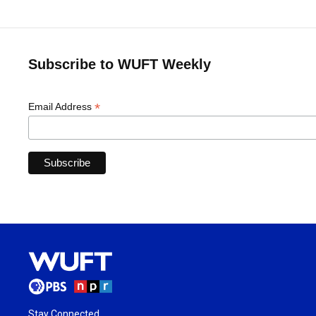
Subscribe to WUFT Weekly
*
Email Address
Stay Connected