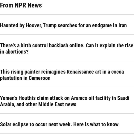
From NPR News
Haunted by Hoover, Trump searches for an endgame in Iran
There's a birth control backlash online. Can it explain the rise
in abortions?
This rising painter reimagines Renaissance art in a cocoa
plantation in Cameroon
Yemen's Houthis claim attack on Aramco oil facility in Saudi
Arabia, and other Middle East news
Solar eclipse to occur next week. Here is what to know