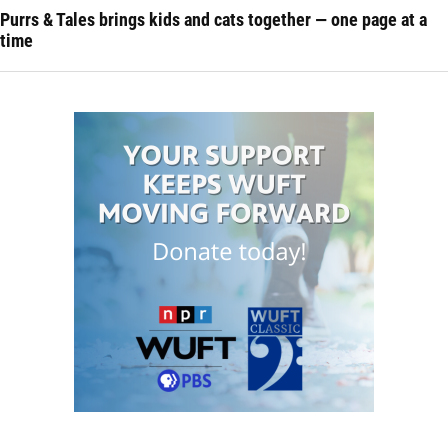
Purrs & Tales brings kids and cats together — one page at a
time