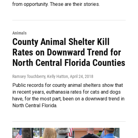
from opportunity. These are their stories.
Animals
County Animal Shelter Kill
Rates on Downward Trend for
North Central Florida Counties
Ramsey Touchberry, Kelly Hatton
, April 24, 2018
Public records for county animal shelters show that
in recent years, euthanasia rates for cats and dogs
have, for the most part, been on a downward trend in
North Central Florida.