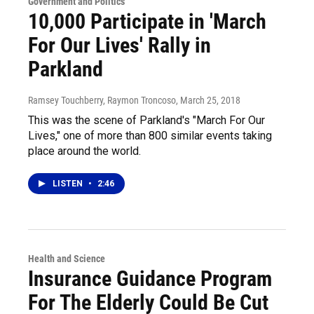
Government and Politics
10,000 Participate in 'March
For Our Lives' Rally in
Parkland
Ramsey Touchberry, Raymon Troncoso
, March 25, 2018
This was the scene of Parkland's "March For Our
Lives," one of more than 800 similar events taking
place around the world.
LISTEN
•
2:46
Health and Science
Insurance Guidance Program
For The Elderly Could Be Cut