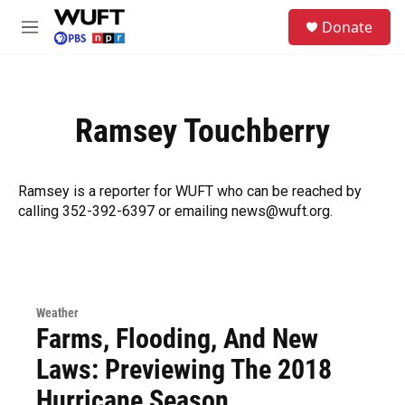
Skip to main content
S
Donate
e
M
a
e
r
n
c
u
h
Ramsey Touchberry
u
e
r
y
Ramsey is a reporter for WUFT who can be reached by
calling 352-392-6397 or emailing news@wuft.org.
Weather
Farms, Flooding, And New
Laws: Previewing The 2018
Hurricane Season