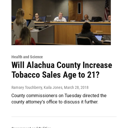
Health and Science
Will Alachua County Increase
Tobacco Sales Age to 21?
Ramsey Touchberry, Kaila Jones
, March 28, 2018
County commissioners on Tuesday directed the
county attorney's office to discuss it further.