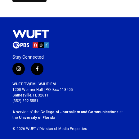
Stay Connected
i
f
n
a
s
c
WUFT-TV/FM | WJUF-FM
t
e
1200 Weimer Hall | P.O. Box 118405
a
b
Gainesville, FL 32611
g
o
(352) 392-5551
r
o
a
k
A service of the
College of Journalism and Communications
at
m
the
University of Florida
.
© 2026 WUFT /
Division of Media Properties