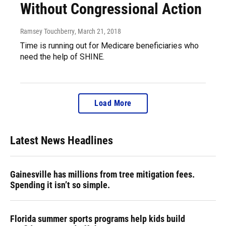
Without Congressional Action
Ramsey Touchberry
, March 21, 2018
Time is running out for Medicare beneficiaries who
need the help of SHINE.
Load More
Latest News Headlines
Gainesville has millions from tree mitigation fees.
Spending it isn’t so simple.
Florida summer sports programs help kids build