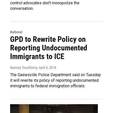
control advocates don’t monopolize the
conversation.
National
GPD to Rewrite Policy on
Reporting Undocumented
Immigrants to ICE
Ramsey Touchberry
, April 4, 2018
The Gainesville Police Department said on Tuesday
it will rewrite its policy of reporting undocumented
immigrants to federal immigration officials.