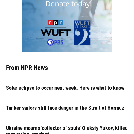
From NPR News
Solar eclipse to occur next week. Here is what to know
Tanker sailors still face danger in the Strait of Hormuz
Ukraine mourns 'collector of souls' Oleksiy Yukov, killed