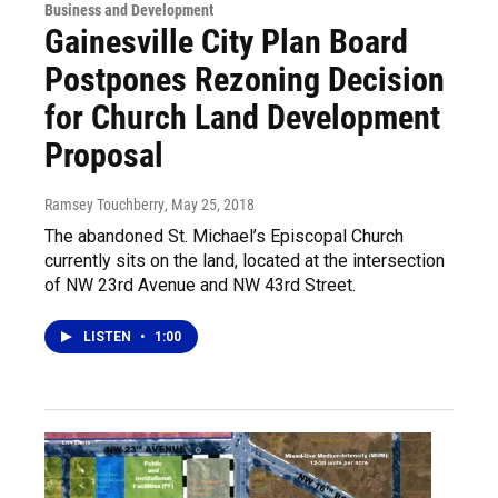
Business and Development
Gainesville City Plan Board
Postpones Rezoning Decision
for Church Land Development
Proposal
Ramsey Touchberry
, May 25, 2018
The abandoned St. Michael’s Episcopal Church
currently sits on the land, located at the intersection
of NW 23rd Avenue and NW 43rd Street.
LISTEN
•
1:00