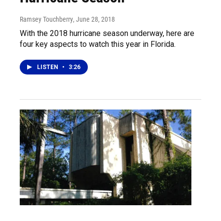
Ramsey Touchberry
, June 28, 2018
With the 2018 hurricane season underway, here are
four key aspects to watch this year in Florida.
LISTEN
•
3:26