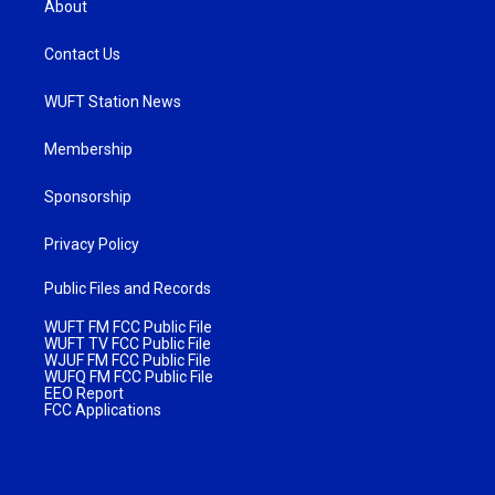
About
Contact Us
WUFT Station News
Membership
Sponsorship
Privacy Policy
Public Files and Records
WUFT FM FCC Public File
WUFT TV FCC Public File
WJUF FM FCC Public File
WUFQ FM FCC Public File
EEO Report
FCC Applications