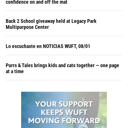
confidence on and off the mat
Back 2 School giveaway held at Legacy Park
Multipurpose Center
Lo escuchaste en NOTICIAS WUFT, 08/01
Purrs & Tales brings kids and cats together — one page
at a time