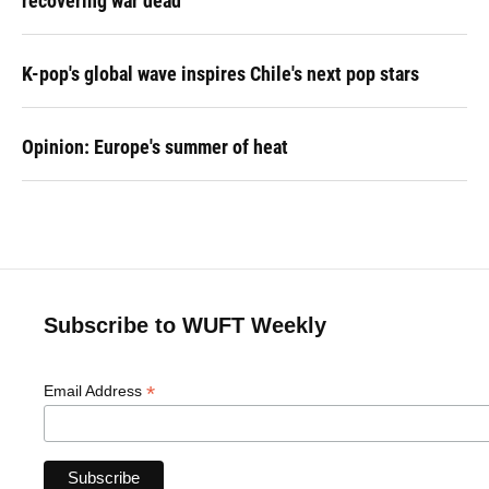
recovering war dead
K-pop's global wave inspires Chile's next pop stars
Opinion: Europe's summer of heat
Subscribe to WUFT Weekly
*
Email Address