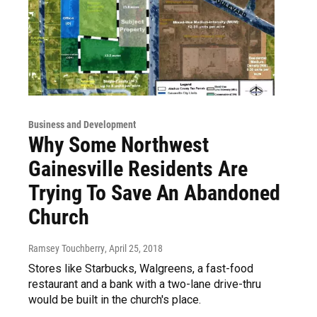
Business and Development
Why Some Northwest
Gainesville Residents Are
Trying To Save An Abandoned
Church
Ramsey Touchberry
, April 25, 2018
Stores like Starbucks, Walgreens, a fast-food
restaurant and a bank with a two-lane drive-thru
would be built in the church's place.