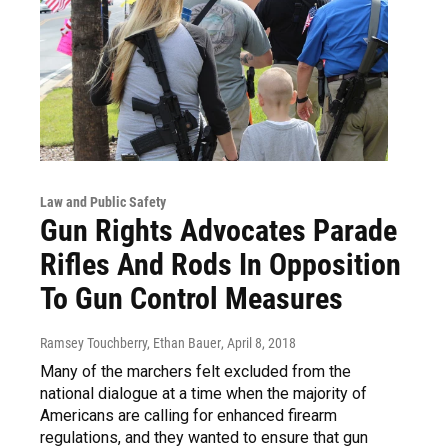
Law and Public Safety
Gun Rights Advocates Parade
Rifles And Rods In Opposition
To Gun Control Measures
Ramsey Touchberry, Ethan Bauer
, April 8, 2018
Many of the marchers felt excluded from the
national dialogue at a time when the majority of
Americans are calling for enhanced firearm
regulations, and they wanted to ensure that gun