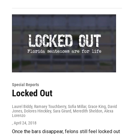
Special Reports
Locked Out
Laurel Biddy, Ramsey Touchberry, Sofia Millar, Grace King, David
Jones, Dolores Hinckley, Sara Girard, Meredith Sheldon, Alexa
Lorenzo
, April 24, 2018
Once the bars disappear, felons still feel locked out