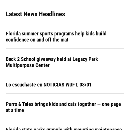
Latest News Headlines
Florida summer sports programs help kids build
confidence on and off the mat
Back 2 School giveaway held at Legacy Park
Multipurpose Center
Lo escuchaste en NOTICIAS WUFT, 08/01
Purrs & Tales brings kids and cats together — one page
at a time
Florida state parks grapple with mounting maintenance