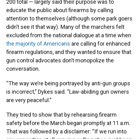
200 total — largely said their purpose was to
educate the public about firearms by calling
attention to themselves (although some park goers
didn’t see it that way). Many of the marchers felt
excluded from the national dialogue at a time when
the majority of Americans
are calling for enhanced
firearm regulations, and they wanted to ensure that
gun control advocates don’t monopolize the
conversation.
“The way we’re being portrayed by anti-gun groups
is incorrect,” Dykes said. “Law-abiding gun owners
are very peaceful.”
They tried to show that by rehearsing firearm
safety before the March began promptly at 11 a.m.
That was followed by a disclaimer: “If we run into