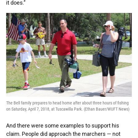
it does.”
The Bell family prepares to head home after about three hours of fishing
on Saturday, April 7, 2018, at Tuscawilla Park. (Ethan Bauer/WUFT News)
And there were some examples to support his
claim. People did approach the marchers — not