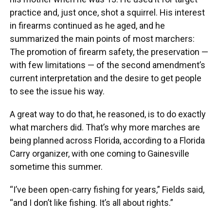
practice and, just once, shot a squirrel. His interest
in firearms continued as he aged, and he
summarized the main points of most marchers:
The promotion of firearm safety, the preservation —
with few limitations — of the second amendment’s
current interpretation and the desire to get people
to see the issue his way.
A great way to do that, he reasoned, is to do exactly
what marchers did. That’s why more marches are
being planned across Florida, according to a Florida
Carry organizer, with one coming to Gainesville
sometime this summer.
“I’ve been open-carry fishing for years,” Fields said,
“and I don’t like fishing. It’s all about rights.”