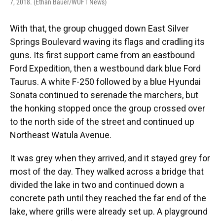
7, 2018. (Ethan Bauer/WUFT News)
With that, the group chugged down East Silver
Springs Boulevard waving its flags and cradling its
guns. Its first support came from an eastbound
Ford Expedition, then a westbound dark blue Ford
Taurus. A white F-250 followed by a blue Hyundai
Sonata continued to serenade the marchers, but
the honking stopped once the group crossed over
to the north side of the street and continued up
Northeast Watula Avenue.
It was grey when they arrived, and it stayed grey for
most of the day. They walked across a bridge that
divided the lake in two and continued down a
concrete path until they reached the far end of the
lake, where grills were already set up. A playground