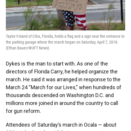
Taylor Foland of Citra, Florida, holds a flag and a sign near the entrance to
the parking garage where the march began on Saturday, April 7, 2018.
(Ethan Bauer/WUFT News)
Dykes is the man to start with. As one of the
directors of Florida Carry, he helped organize the
march. He said it was arranged in response to the
March 24 “March for our Lives,” when hundreds of
thousands descended on Washington D.C. and
millions more joined in around the country to call
for gun reform.
Attendees of Saturday’s march in Ocala — about