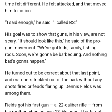
time felt different. He felt attacked, and that moved
him to action.
“I said enough,” he said. “I called BS.”
His goal was to show that guns, in his view, are not
scary. “It should look like this,” he said of the pro-
gun movement. “We’ve got kids, family, fishing
rods. Soon, we’re gonna be barbecuing. And nothing
bad’s gonna happen.”
He turned out to be correct about that last point,
and marchers trickled out of the park without any
shots fired or feuds flaring up. Dennis Fields was
among them.
Fields got his first gun — a .22-caliber rifle — from
his mother when he was 13. He used it for target