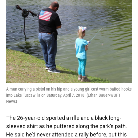
A man carrying a pistol on his hip and a young girl cast worm-baited hooks
into Lake Tuscawilla on Saturday, April 7, 2018. (Ethan Bauer/WUFT
News)
The 26-year-old sported a rifle and a black long-
sleeved shirt as he puttered along the park’s path.
He said he’d never attended a rally before, but this