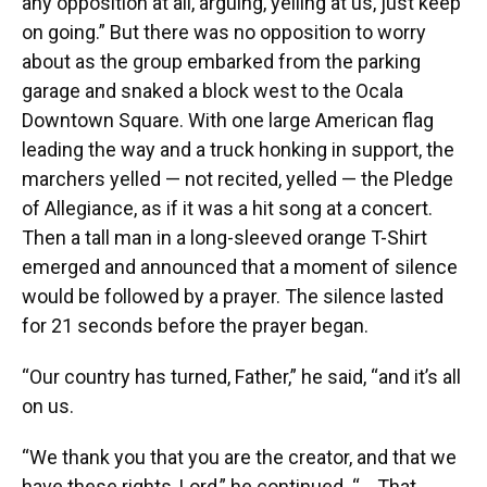
any opposition at all, arguing, yelling at us, just keep
on going.” But there was no opposition to worry
about as the group embarked from the parking
garage and snaked a block west to the Ocala
Downtown Square. With one large American flag
leading the way and a truck honking in support, the
marchers yelled — not recited, yelled — the Pledge
of Allegiance, as if it was a hit song at a concert.
Then a tall man in a long-sleeved orange T-Shirt
emerged and announced that a moment of silence
would be followed by a prayer. The silence lasted
for 21 seconds before the prayer began.
“Our country has turned, Father,” he said, “and it’s all
on us.
“We thank you that you are the creator, and that we
have these rights, Lord,” he continued. “... That