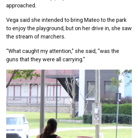
approached.
Vega said she intended to bring Mateo to the park
to enjoy the playground, but on her drive in, she saw
the stream of marchers.
“What caught my attention,” she said, “was the
guns that they were all carrying.”