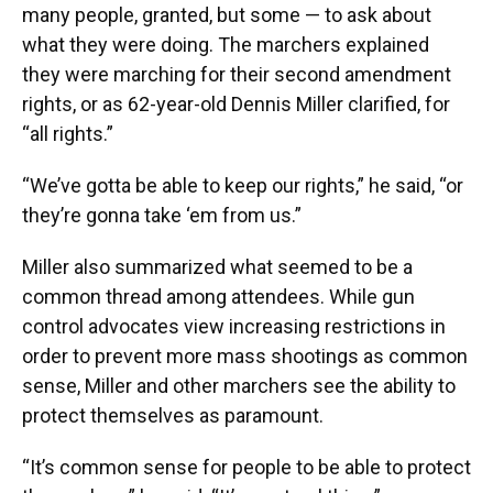
many people, granted, but some — to ask about
what they were doing. The marchers explained
they were marching for their second amendment
rights, or as 62-year-old Dennis Miller clarified, for
“all rights.”
“We’ve gotta be able to keep our rights,” he said, “or
they’re gonna take ‘em from us.”
Miller also summarized what seemed to be a
common thread among attendees. While gun
control advocates view increasing restrictions in
order to prevent more mass shootings as common
sense, Miller and other marchers see the ability to
protect themselves as paramount.
“It’s common sense for people to be able to protect