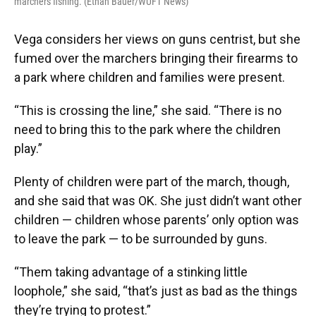
marchers fishing. (Ethan Bauer/WUFT News)
Vega considers her views on guns centrist, but she
fumed over the marchers bringing their firearms to
a park where children and families were present.
“This is crossing the line,” she said. “There is no
need to bring this to the park where the children
play.”
Plenty of children were part of the march, though,
and she said that was OK. She just didn’t want other
children — children whose parents’ only option was
to leave the park — to be surrounded by guns.
“Them taking advantage of a stinking little
loophole,” she said, “that’s just as bad as the things
they’re trying to protest.”