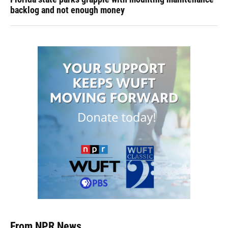
backlog and not enough money
From NPR News