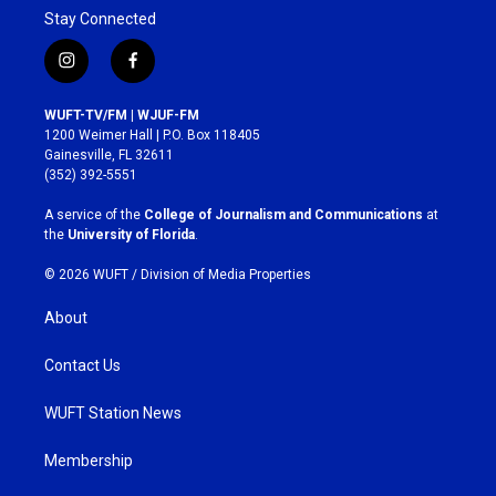
Stay Connected
i
f
n
a
s
c
WUFT-TV/FM | WJUF-FM
t
e
1200 Weimer Hall | P.O. Box 118405
a
b
Gainesville, FL 32611
g
o
(352) 392-5551
r
o
a
k
A service of the
College of Journalism and Communications
at
m
the
University of Florida
.
© 2026 WUFT /
Division of Media Properties
About
Contact Us
WUFT Station News
Membership