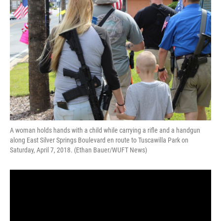
o
k
d
d
e
o
y
s
I
r
k
n
A woman holds hands with a child while carrying a rifle and a handgun
along East Silver Springs Boulevard en route to Tuscawilla Park on
Saturday, April 7, 2018. (Ethan Bauer/WUFT News)