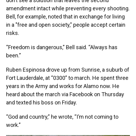
don’t see a solution that leaves the second
amendment intact while preventing every shooting.
Bell, for example, noted that in exchange for living
in a "free and open society," people accept certain
risks.
“Freedom is dangerous,” Bell said. “Always has
been.”
Ruben Espinosa drove up from Sunrise, a suburb of
Fort Lauderdale, at “0300” to march. He spent three
years in the Army and works for Alamo now. He
heard about the march via Facebook on Thursday
and texted his boss on Friday.
“God and country,” he wrote, “I’m not coming to
work.”