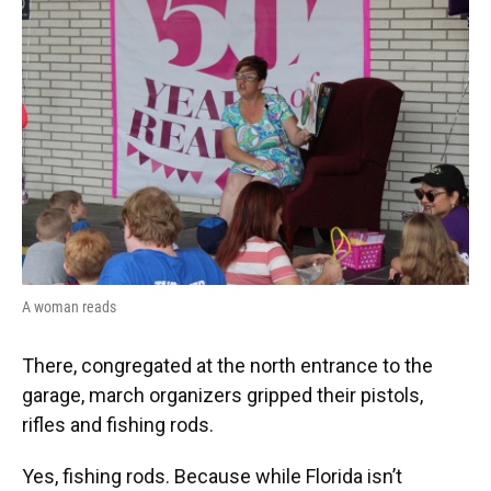
A woman reads
There, congregated at the north entrance to the
garage, march organizers gripped their pistols,
rifles and fishing rods.
Yes, fishing rods. Because while Florida isn’t