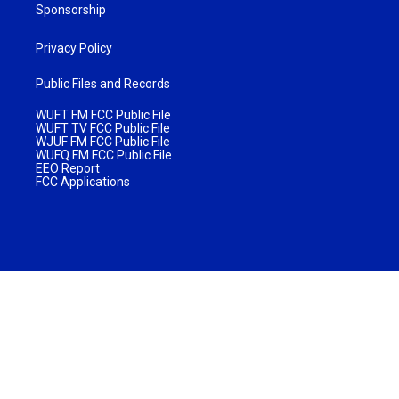
Sponsorship
Privacy Policy
Public Files and Records
WUFT FM FCC Public File
WUFT TV FCC Public File
WJUF FM FCC Public File
WUFQ FM FCC Public File
EEO Report
FCC Applications