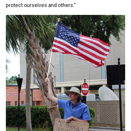
protect ourselves and others.”