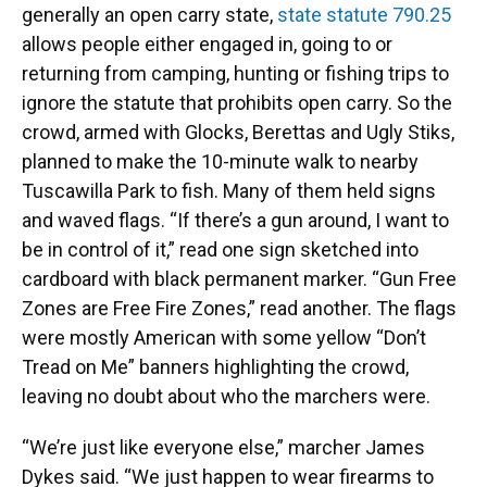
generally an open carry state,
state statute 790.25
allows people either engaged in, going to or
returning from camping, hunting or fishing trips to
ignore the statute that prohibits open carry. So the
crowd, armed with Glocks, Berettas and Ugly Stiks,
planned to make the 10-minute walk to nearby
Tuscawilla Park to fish. Many of them held signs
and waved flags. “If there’s a gun around, I want to
be in control of it,” read one sign sketched into
cardboard with black permanent marker. “Gun Free
Zones are Free Fire Zones,” read another. The flags
were mostly American with some yellow “Don’t
Tread on Me” banners highlighting the crowd,
leaving no doubt about who the marchers were.
“We’re just like everyone else,” marcher James
Dykes said. “We just happen to wear firearms to