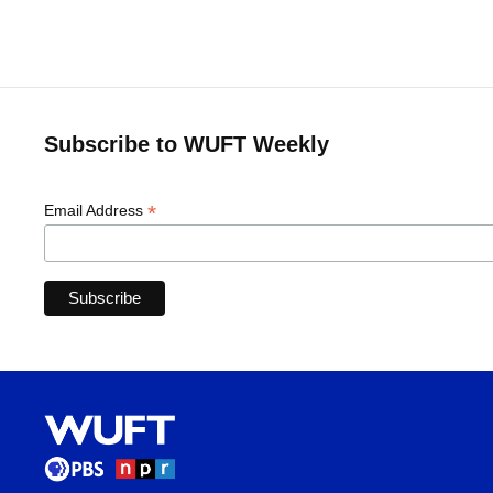
Subscribe to WUFT Weekly
*
Email Address