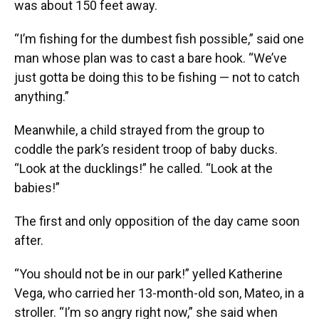
was about 150 feet away.
“I’m fishing for the dumbest fish possible,” said one
man whose plan was to cast a bare hook. “We’ve
just gotta be doing this to be fishing — not to catch
anything.”
Meanwhile, a child strayed from the group to
coddle the park’s resident troop of baby ducks.
“Look at the ducklings!” he called. “Look at the
babies!”
The first and only opposition of the day came soon
after.
“You should not be in our park!” yelled Katherine
Vega, who carried her 13-month-old son, Mateo, in a
stroller. “I’m so angry right now,” she said when