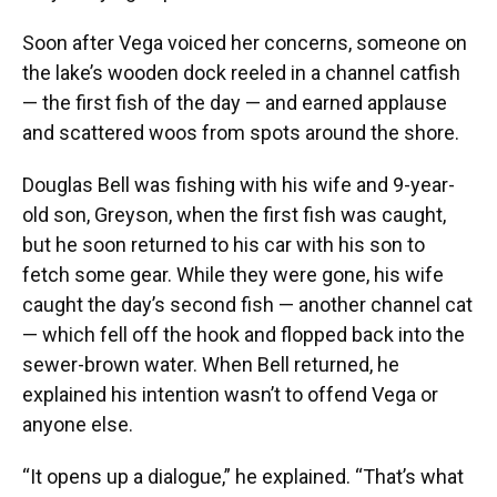
Soon after Vega voiced her concerns, someone on
the lake’s wooden dock reeled in a channel catfish
— the first fish of the day — and earned applause
and scattered woos from spots around the shore.
Douglas Bell was fishing with his wife and 9-year-
old son, Greyson, when the first fish was caught,
but he soon returned to his car with his son to
fetch some gear. While they were gone, his wife
caught the day’s second fish — another channel cat
— which fell off the hook and flopped back into the
sewer-brown water. When Bell returned, he
explained his intention wasn’t to offend Vega or
anyone else.
“It opens up a dialogue,” he explained. “That’s what