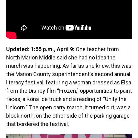
Updated: 1:55 p.m., April 9:
One teacher from
North Marion Middle said she had no idea the
march was happening. As far as she knew, this was
the Marion County superintendent’s second annual
literacy festival, featuring a woman dressed as Elsa
from the Disney film “Frozen,” opportunities to paint
faces, a Kona Ice truck and a reading of “Unity the
Unicorn.” The open carry march, it turned out, was a
block north, on the other side of the parking garage
that bordered the festival.