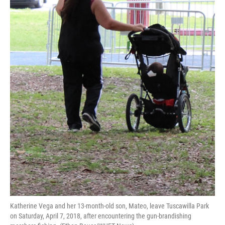
Katherine Vega and her 13-month-old son, Mateo, leave Tuscawilla Park
on Saturday, April 7, 2018, after encountering the gun-brandishing