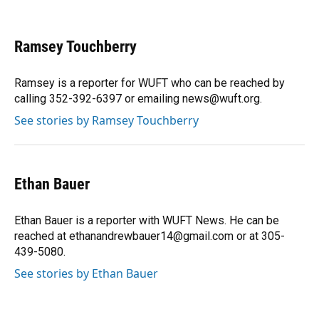
F
B
T
L
T
E
a
l
h
i
w
m
c
u
r
n
i
a
e
e
e
k
t
i
Ramsey Touchberry
b
s
a
e
t
l
o
k
d
d
e
o
y
s
I
r
Ramsey is a reporter for WUFT who can be reached by
k
n
calling 352-392-6397 or emailing news@wuft.org.
See stories by Ramsey Touchberry
Ethan Bauer
Ethan Bauer is a reporter with WUFT News. He can be
reached at ethanandrewbauer14@gmail.com or at 305-
439-5080.
See stories by Ethan Bauer