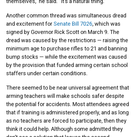
themselves,” he said. “It’s a natural thing.”
Another common thread was simultaneous dread
and excitement for
Senate Bill 7026
, which was
signed by Governor Rick Scott on March 9. The
dread was caused by the restrictions — raising the
minimum age to purchase rifles to 21 and banning
bump stocks — while the excitement was caused
by the provision that funded arming certain school
staffers under certain conditions.
There seemed to be near universal agreement that
arming teachers will make schools safer despite
the potential for accidents. Most attendees agreed
that if training is administered properly, and as long
as no teachers are forced to participate, then they
think it could help. Although some admitted they