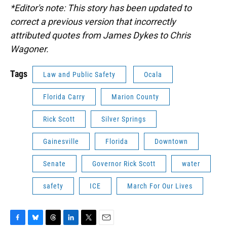
*Editor's note: This story has been updated to
correct a previous version that incorrectly
attributed quotes from James Dykes to Chris
Wagoner.
Tags
Law and Public Safety
Ocala
Florida Carry
Marion County
Rick Scott
Silver Springs
Gainesville
Florida
Downtown
Senate
Governor Rick Scott
water
safety
ICE
March For Our Lives