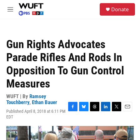
Skip to main content
S
Donate
e
M
a
e
r
n
c
u
h
Gun Rights Advocates
u
e
Parade Rifles And Rods In
r
y
Opposition To Gun Control
Measures
WUFT | By
Ramsey
Touchberry
,
Ethan Bauer
Published April 8, 2018 at 6:11 PM
F
B
T
L
T
E
EDT
a
l
h
i
w
m
c
u
r
n
i
a
e
e
e
k
t
i
b
s
a
e
t
l