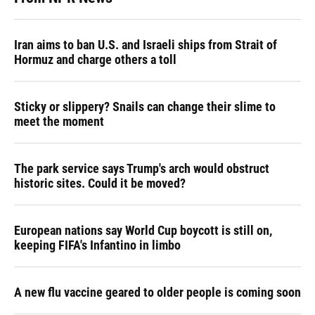
Iran aims to ban U.S. and Israeli ships from Strait of
Hormuz and charge others a toll
Sticky or slippery? Snails can change their slime to
meet the moment
The park service says Trump's arch would obstruct
historic sites. Could it be moved?
European nations say World Cup boycott is still on,
keeping FIFA's Infantino in limbo
A new flu vaccine geared to older people is coming soon