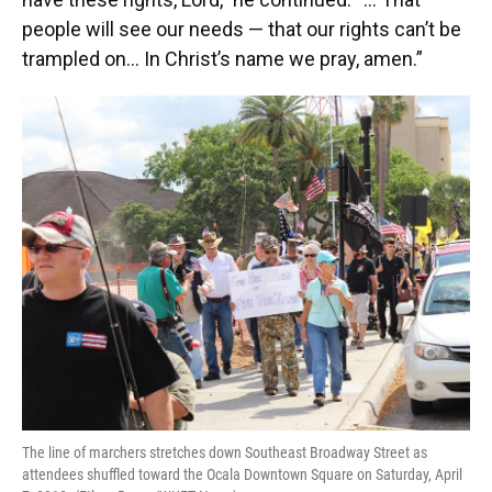
people will see our needs — that our rights can’t be
trampled on… In Christ’s name we pray, amen.”
The line of marchers stretches down Southeast Broadway Street as
attendees shuffled toward the Ocala Downtown Square on Saturday, April