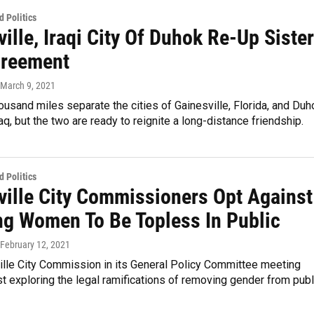
 Politics
ille, Iraqi City Of Duhok Re-Up Sister
greement
 March 9, 2021
usand miles separate the cities of Gainesville, Florida, and Duh
raq, but the two are ready to reignite a long-distance friendship.
 Politics
ville City Commissioners Opt Against
ng Women To Be Topless In Public
 February 12, 2021
ille City Commission in its General Policy Committee meeting
t exploring the legal ramifications of removing gender from publ