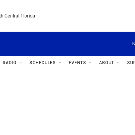
h Central Florida
N
RADIO
SCHEDULES
EVENTS
ABOUT
SU