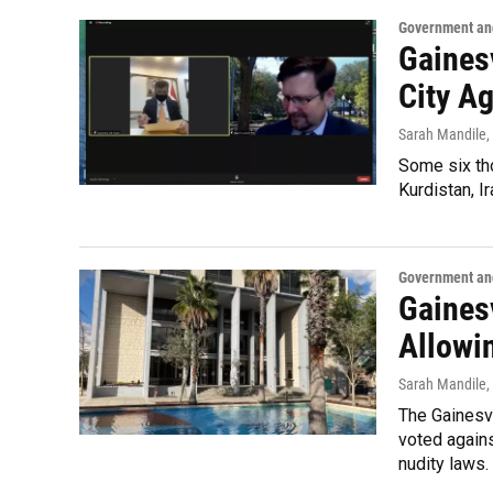
Government and
Gainesv
City A
Sarah Mandile
,
Some six tho
Kurdistan, I
Government and
Gaines
Allowi
Sarah Mandile
,
The Gainesv
voted agains
nudity laws.