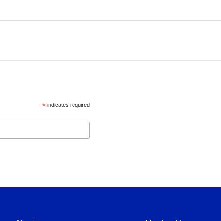
*
indicates required