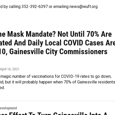
d by calling 352-392-6397 or emailing news@wuft.org.
he Mask Mandate? Not Until 70% Are
ated And Daily Local COVID Cases Ar
10, Gainesville City Commissioners
 April 16, 2021
a magic number of vaccinations for COVID-19 rates to go down,
d, but it will probably happen when 70% of Gainesville resident
ed.
Development