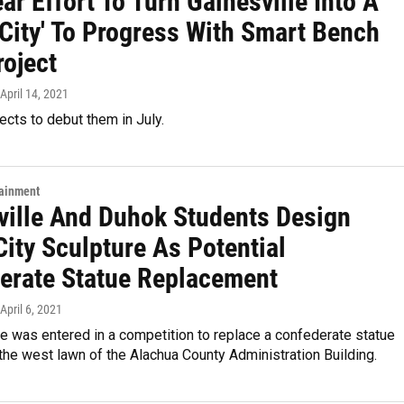
ar Effort To Turn Gainesville Into A
 City' To Progress With Smart Bench
roject
 April 14, 2021
ects to debut them in July.
tainment
ville And Duhok Students Design
City Sculpture As Potential
erate Statue Replacement
 April 6, 2021
e was entered in a competition to replace a confederate statue
the west lawn of the Alachua County Administration Building.