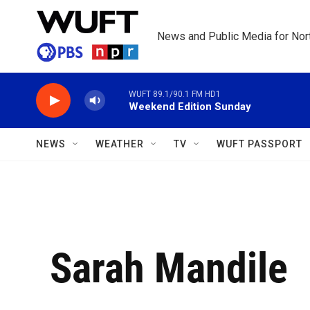
Skip to main content
News and Public Media for Nort
WUFT 89.1/90.1 FM HD1
Weekend Edition Sunday
NEWS
WEATHER
TV
WUFT PASSPORT
Sarah Mandile