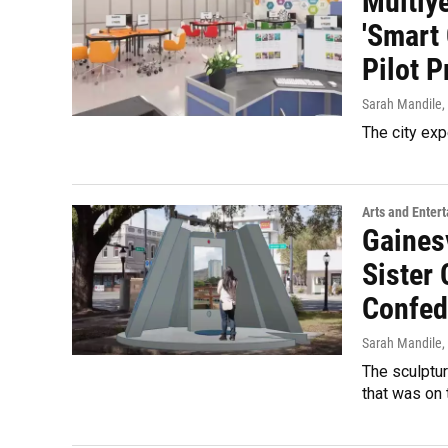
Multiye
'Smart
Pilot P
Sarah Mandile
,
The city exp
Arts and Enter
Gaines
Sister 
Confed
Sarah Mandile
,
The sculptur
that was on 