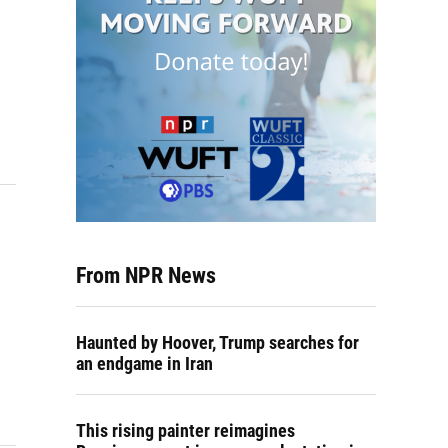
From NPR News
Haunted by Hoover, Trump searches for
an endgame in Iran
This rising painter reimagines