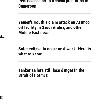
Renaissance art in a cocoa plantation in
Cameroon
Yemen's Houthis claim attack on Aramco
oil facility in Saudi Arabia, and other
Middle East news
ok,
Solar eclipse to occur next week. Here is
what to know
Tanker sailors still face danger in the
Strait of Hormuz
ic