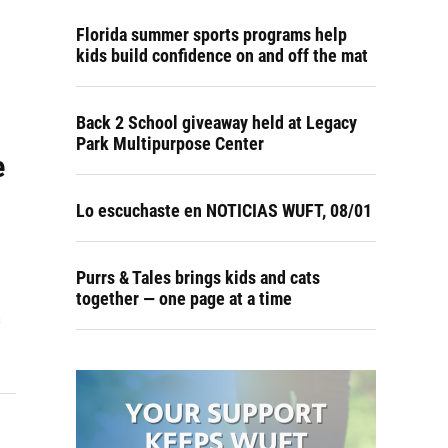
Florida summer sports programs help
kids build confidence on and off the mat
Back 2 School giveaway held at Legacy
Park Multipurpose Center
e
Lo escuchaste en NOTICIAS WUFT, 08/01
Purrs & Tales brings kids and cats
together — one page at a time
s