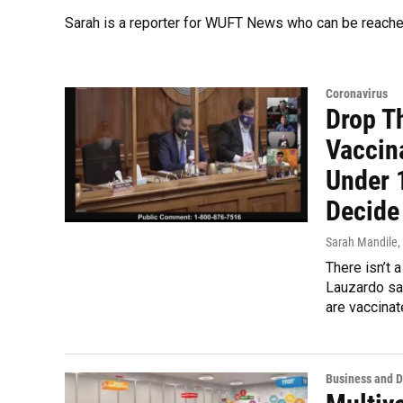
Sarah is a reporter for WUFT News who can be reache
Coronavirus
Drop T
Vaccin
Under 
Decide
Sarah Mandile
,
There isn’t 
Lauzardo sai
are vaccinat
Business and 