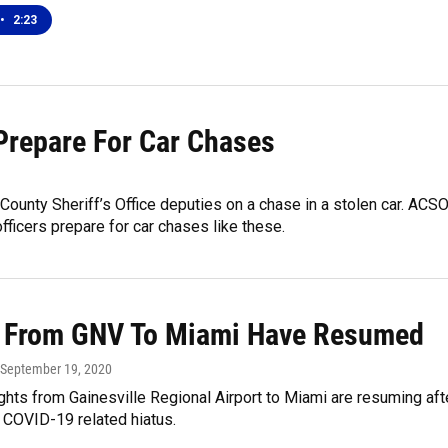
•
2:23
Prepare For Car Chases
County Sheriff’s Office deputies on a chase in a stolen car. ACS
ficers prepare for car chases like these.
s From GNV To Miami Have Resumed
 September 19, 2020
ghts from Gainesville Regional Airport to Miami are resuming aft
 COVID-19 related hiatus.