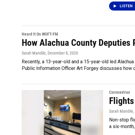
LISTEN
Heard It On WUFT-FM
How Alachua County Deputies 
Sarah Mandile
, December 8, 2020
Recently, a 13-year-old and a 15-year-old led Alachua 
Public Information Officer Art Forgey discusses how of
Coronavirus
Flight
Sarah Mandile
,
Non-stop fli
a six-month,