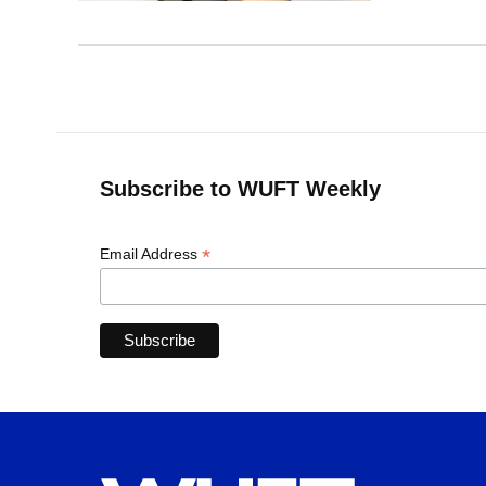
Subscribe to WUFT Weekly
*
Email Address