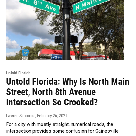
Untold Florida
Untold Florida: Why Is North Main
Street, North 8th Avenue
Intersection So Crooked?
Lawren Simmons
, February 26, 2021
For a city with mostly straight, numerical roads, the
intersection provides some confusion for Gainesville