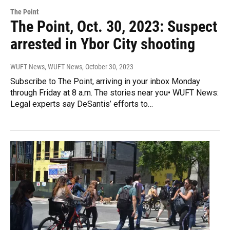
The Point
The Point, Oct. 30, 2023: Suspect
arrested in Ybor City shooting
WUFT News, WUFT News
, October 30, 2023
Subscribe to The Point, arriving in your inbox Monday
through Friday at 8 a.m. The stories near you• WUFT News:
Legal experts say DeSantis’ efforts to…