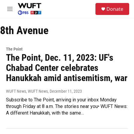
Skip to main content
S
Donate
e
M
a
e
r
n
c
8th Avenue
u
h
u
e
The Point
r
The Point, Dec. 11, 2023: UF's
y
Chabad Center celebrates
Hanukkah amid antisemitism, war
WUFT News, WUFT News
, December 11, 2023
Subscribe to The Point, arriving in your inbox Monday
through Friday at 8 a.m. The stories near you• WUFT News:
A different Hanukkah, with the same…