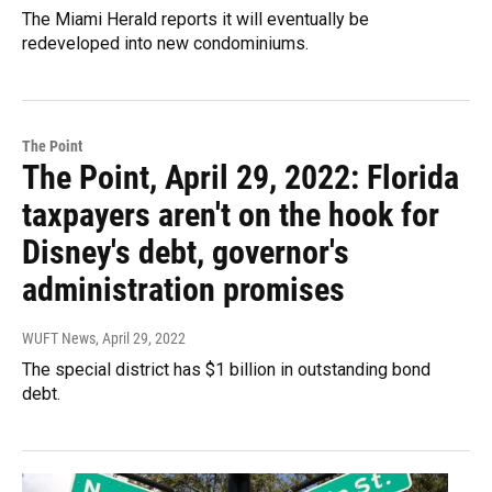
The Miami Herald reports it will eventually be
redeveloped into new condominiums.
The Point
The Point, April 29, 2022: Florida
taxpayers aren't on the hook for
Disney's debt, governor's
administration promises
WUFT News
, April 29, 2022
The special district has $1 billion in outstanding bond
debt.