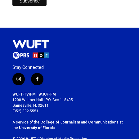
Stay Connected
i
f
n
a
s
c
WUFT-TV/FM | WJUF-FM
t
e
1200 Weimer Hall | P.O. Box 118405
a
b
Gainesville, FL 32611
g
o
(352) 392-5551
r
o
a
k
A service of the
College of Journalism and Communications
at
m
the
University of Florida
.
© 2026 WUFT /
Division of Media Properties