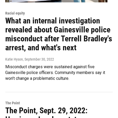
Racial equity
What an internal investigation
revealed about Gainesville police
misconduct after Terrell Bradley's
arrest, and what's next
Katie Hyson
, September 30, 2022
Misconduct charges were sustained against five
Gainesville police officers. Community members say it
won’t change a problematic culture.
The Point
The Point, Sept. 29, 2022: