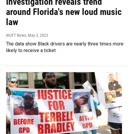
Investigation reveals trend
around Florida's new loud music
law
WUFT News
, May 3, 2023
The data show Black drivers are nearly three times more
likely to receive a ticket.