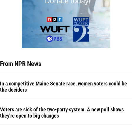
From NPR News
In a competitive Maine Senate race, women voters could be
the deciders
Voters are sick of the two-party system. A new poll shows
they're open to big changes