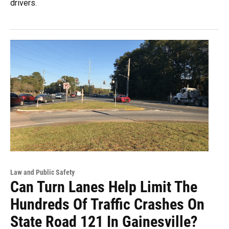
drivers.
Law and Public Safety
Can Turn Lanes Help Limit The
Hundreds Of Traffic Crashes On
State Road 121 In Gainesville?