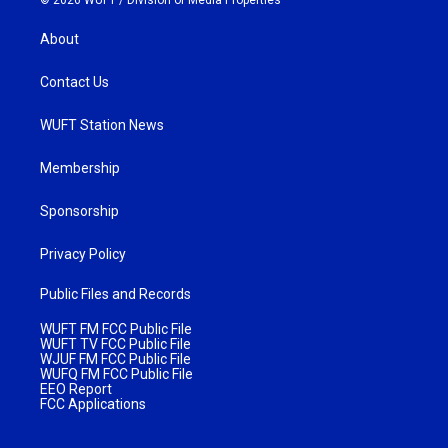
About
Contact Us
WUFT Station News
Membership
Sponsorship
Privacy Policy
Public Files and Records
WUFT FM FCC Public File
WUFT TV FCC Public File
WJUF FM FCC Public File
WUFQ FM FCC Public File
EEO Report
FCC Applications