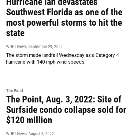
Hurricane Ian devastates
Southwest Florida as one of the
most powerful storms to hit the
state
WUFT News
, September 29, 2022
The storm made landfall Wednesday as a Category 4
hurricane with 140 mph wind speeds.
The Point
The Point, Aug. 3, 2022: Site of
Surfside condo collapse sold for
$120 million
WUFT News
, August 3, 2022