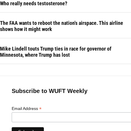
Who really needs testosterone?
The FAA wants to reboot the nation's airspace. This airline
shows how it might work
Mike Lindell touts Trump ties in race for governor of
Minnesota, where Trump has lost
Subscribe to WUFT Weekly
*
Email Address