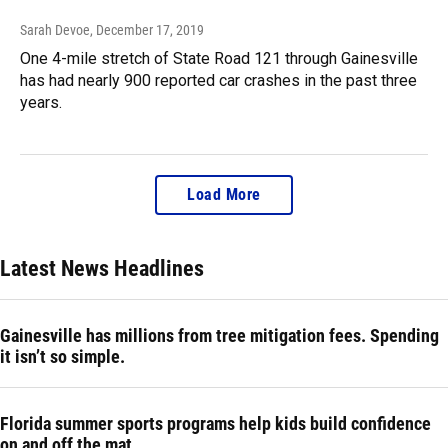
Sarah Devoe
, December 17, 2019
One 4-mile stretch of State Road 121 through Gainesville
has had nearly 900 reported car crashes in the past three
years.
Load More
Latest News Headlines
Gainesville has millions from tree mitigation fees. Spending
it isn’t so simple.
Florida summer sports programs help kids build confidence
on and off the mat