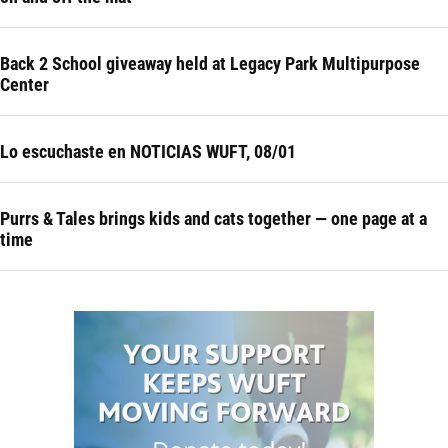
Back 2 School giveaway held at Legacy Park Multipurpose
Center
Lo escuchaste en NOTICIAS WUFT, 08/01
Purrs & Tales brings kids and cats together — one page at a
time