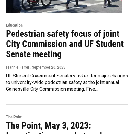
Education
Pedestrian safety focus of joint
City Commission and UF Student
Senate meeting
Frannie Ferreri
, September 20, 2023
UF Student Government Senators asked for major changes
to university-wide pedestrian safety at the joint annual
Gainesville City Commission meeting. Five…
The Point
The Point, May 3, 2023: