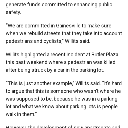
generate funds committed to enhancing public
safety.
“We are committed in Gainesville to make sure
when we rebuild streets that they take into account
pedestrians and cyclists,” Willits said.
Willits highlighted a recent incident at Butler Plaza
this past weekend where a pedestrian was killed
after being struck by a car in the parking lot.
“This is just another example,” Willits said. “It’s hard
to argue that this is someone who wasn’t where he
was supposed to be, because he was in a parking
lot and what we know about parking lots is people
walk in them.”
However, the development of new apartments and