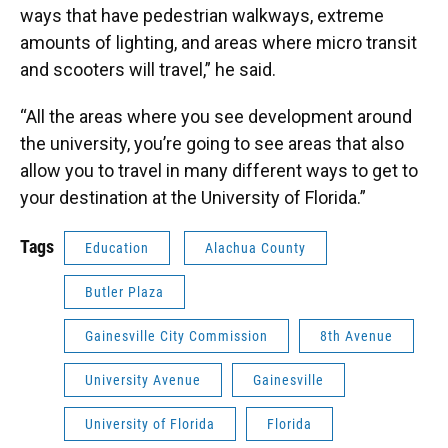
ways that have pedestrian walkways, extreme
amounts of lighting, and areas where micro transit
and scooters will travel,” he said.
“All the areas where you see development around
the university, you’re going to see areas that also
allow you to travel in many different ways to get to
your destination at the University of Florida.”
Tags
Education
Alachua County
Butler Plaza
Gainesville City Commission
8th Avenue
University Avenue
Gainesville
University of Florida
Florida