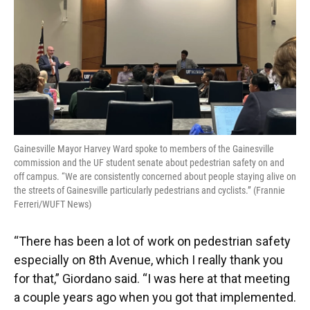
Gainesville Mayor Harvey Ward spoke to members of the Gainesville
commission and the UF student senate about pedestrian safety on and
off campus. “We are consistently concerned about people staying alive on
the streets of Gainesville particularly pedestrians and cyclists.” (Frannie
Ferreri/WUFT News)
“There has been a lot of work on pedestrian safety
especially on 8th Avenue, which I really thank you
for that,” Giordano said. “I was here at that meeting
a couple years ago when you got that implemented.