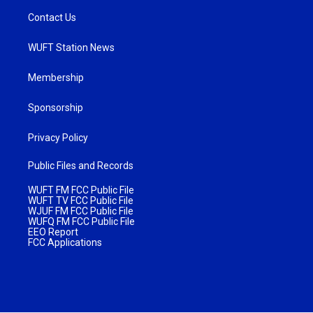
Contact Us
WUFT Station News
Membership
Sponsorship
Privacy Policy
Public Files and Records
WUFT FM FCC Public File
WUFT TV FCC Public File
WJUF FM FCC Public File
WUFQ FM FCC Public File
EEO Report
FCC Applications