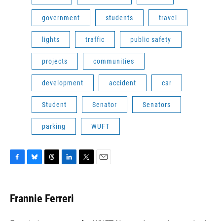
government
students
travel
lights
traffic
public safety
projects
communities
development
accident
car
Student
Senator
Senators
parking
WUFT
F
B
T
L
T
E
a
l
h
i
w
m
c
u
r
n
i
a
e
e
e
k
t
i
Frannie Ferreri
b
s
a
e
t
l
o
k
d
d
e