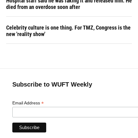
Hospital staff said he was faking it and released him. He
died from an overdose soon after
Celebrity culture is one thing. For TMZ, Congress is the
new 'reality show'
Subscribe to WUFT Weekly
*
Email Address