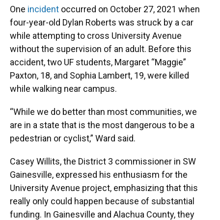
One
incident
occurred on October 27, 2021 when
four-year-old Dylan Roberts was struck by a car
while attempting to cross University Avenue
without the supervision of an adult. Before this
accident, two UF students, Margaret “Maggie”
Paxton, 18, and Sophia Lambert, 19, were killed
while walking near campus.
“While we do better than most communities, we
are in a state that is the most dangerous to be a
pedestrian or cyclist,” Ward said.
Casey Willits, the District 3 commissioner in SW
Gainesville, expressed his enthusiasm for the
University Avenue project, emphasizing that this
really only could happen because of substantial
funding. In Gainesville and Alachua County, they