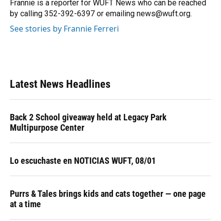
o
y
s
I
r
Frannie is a reporter for WUFT News who can be reached
k
n
by calling 352-392-6397 or emailing news@wuft.org.
See stories by Frannie Ferreri
Latest News Headlines
Back 2 School giveaway held at Legacy Park
Multipurpose Center
Lo escuchaste en NOTICIAS WUFT, 08/01
Purrs & Tales brings kids and cats together — one page
at a time