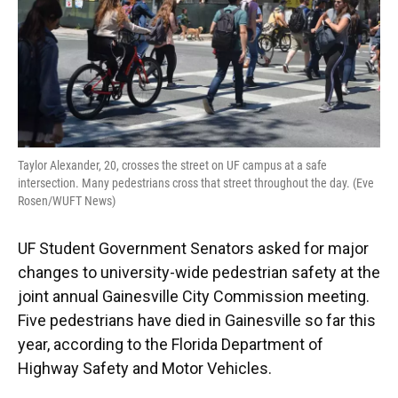
Taylor Alexander, 20, crosses the street on UF campus at a safe
intersection. Many pedestrians cross that street throughout the day. (Eve
Rosen/WUFT News)
UF Student Government Senators asked for major
changes to university-wide pedestrian safety at the
joint annual Gainesville City Commission meeting.
Five pedestrians have died in Gainesville so far this
year, according to the Florida Department of
Highway Safety and Motor Vehicles.