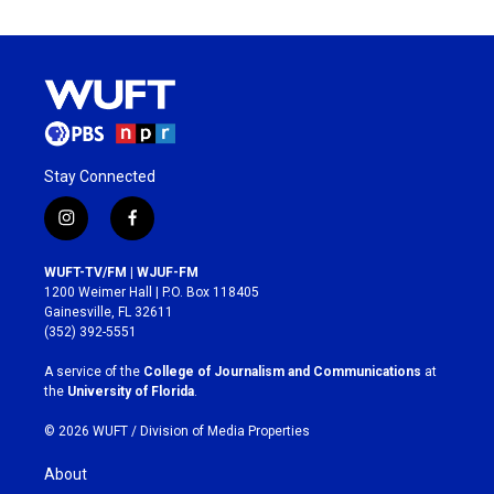
Stay Connected
i
f
n
a
s
c
WUFT-TV/FM | WJUF-FM
t
e
1200 Weimer Hall | P.O. Box 118405
a
b
Gainesville, FL 32611
g
o
(352) 392-5551
r
o
a
k
A service of the
College of Journalism and Communications
at
m
the
University of Florida
.
© 2026 WUFT /
Division of Media Properties
About