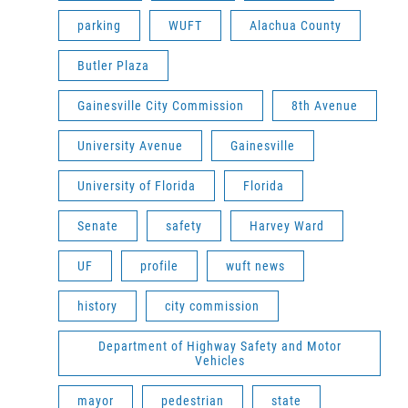
parking
WUFT
Alachua County
Butler Plaza
Gainesville City Commission
8th Avenue
University Avenue
Gainesville
University of Florida
Florida
Senate
safety
Harvey Ward
UF
profile
wuft news
history
city commission
Department of Highway Safety and Motor
Vehicles
mayor
pedestrian
state