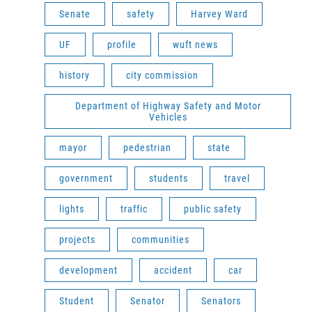
Senate
safety
Harvey Ward
UF
profile
wuft news
history
city commission
Department of Highway Safety and Motor
Vehicles
mayor
pedestrian
state
government
students
travel
lights
traffic
public safety
projects
communities
development
accident
car
Student
Senator
Senators