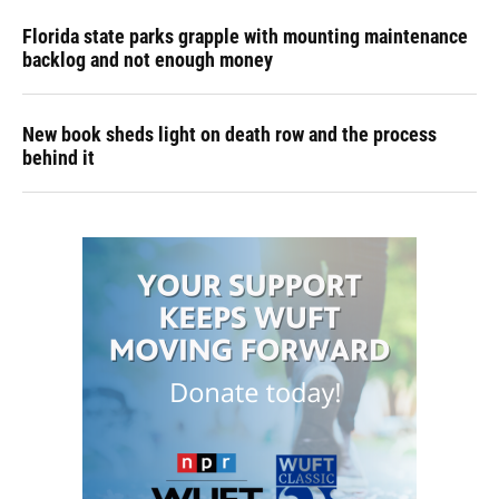
Florida state parks grapple with mounting maintenance
backlog and not enough money
New book sheds light on death row and the process
behind it