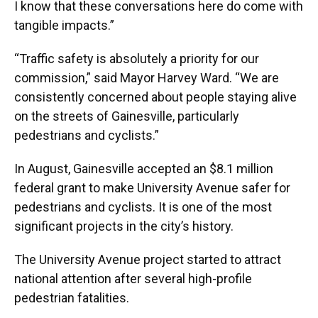
I know that these conversations here do come with
tangible impacts.”
“Traffic safety is absolutely a priority for our
commission,” said Mayor Harvey Ward. “We are
consistently concerned about people staying alive
on the streets of Gainesville, particularly
pedestrians and cyclists.”
In August, Gainesville accepted an $8.1 million
federal grant to make University Avenue safer for
pedestrians and cyclists. It is one of the most
significant projects in the city’s history.
The University Avenue project started to attract
national attention after several high-profile
pedestrian fatalities.