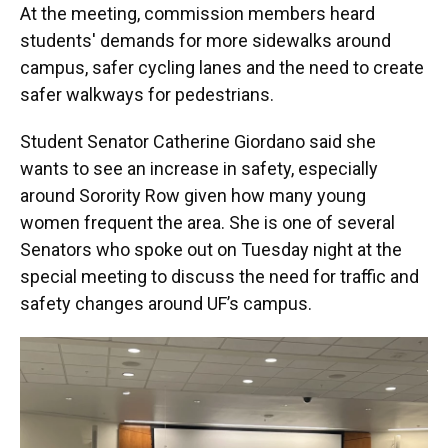
At the meeting, commission members heard
students' demands for more sidewalks around
campus, safer cycling lanes and the need to create
safer walkways for pedestrians.
Student Senator Catherine Giordano said she
wants to see an increase in safety, especially
around Sorority Row given how many young
women frequent the area. She is one of several
Senators who spoke out on Tuesday night at the
special meeting to discuss the need for traffic and
safety changes around UF’s campus.