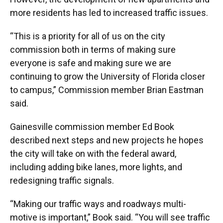
more residents has led to increased traffic issues.
“This is a priority for all of us on the city
commission both in terms of making sure
everyone is safe and making sure we are
continuing to grow the University of Florida closer
to campus,” Commission member Brian Eastman
said.
Gainesville commission member Ed Book
described next steps and new projects he hopes
the city will take on with the federal award,
including adding bike lanes, more lights, and
redesigning traffic signals.
“Making our traffic ways and roadways multi-
motive is important,” Book said. “You will see traffic