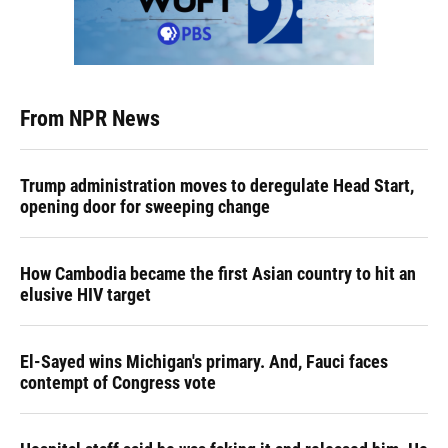
From NPR News
Trump administration moves to deregulate Head Start,
opening door for sweeping change
How Cambodia became the first Asian country to hit an
elusive HIV target
El-Sayed wins Michigan's primary. And, Fauci faces
contempt of Congress vote