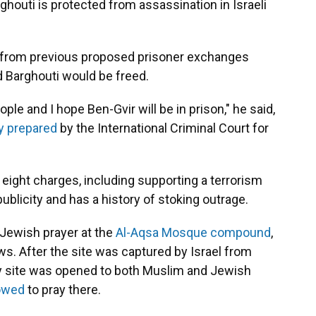
rghouti is protected from assassination in Israeli
 from previous proposed prisoner exchanges
 Barghouti would be freed.
ple and I hope Ben-Gvir will be in prison," he said,
y prepared
by the International Criminal Court for
t eight charges, including supporting a terrorism
blicity and has a history of stoking outrage.
a Jewish prayer at the
Al-Aqsa Mosque compound
,
s. After the site was captured by Israel from
oly site was opened to both Muslim and Jewish
lowed
to pray there.