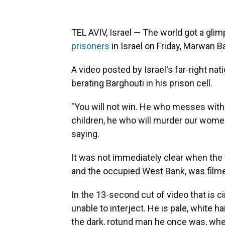
TEL AVIV, Israel — The world got a gli
prisoners
in Israel on Friday, Marwan Bar
A video posted by Israel's far-right na
berating Barghouti in his prison cell.
"You will not win. He who messes with 
children, he who will murder our women
saying.
It was not immediately clear when the v
and the occupied West Bank, was film
In the 13-second cut of video that is ci
unable to interject. He is pale, white 
the dark, rotund man he once was, when