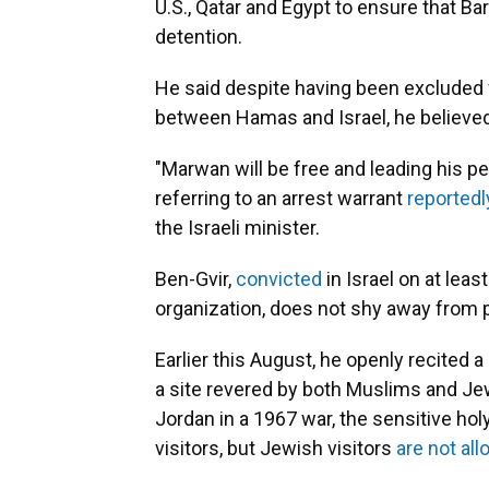
U.S., Qatar and Egypt to ensure that Ba
detention.
He said despite having been excluded
between Hamas and Israel, he believed
"Marwan will be free and leading his peo
referring to an arrest warrant
reportedl
the Israeli minister.
Ben-Gvir,
convicted
in Israel on at leas
organization, does not shy away from pu
Earlier this August, he openly recited 
a site revered by both Muslims and Jew
Jordan in a 1967 war, the sensitive h
visitors, but Jewish visitors
are not al