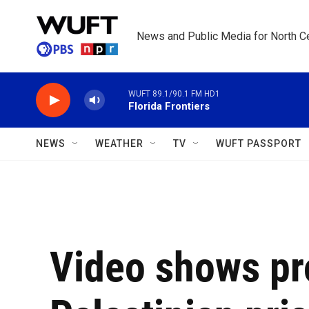
Skip to main content
News and Public Media for North Ce
WUFT 89.1/90.1 FM HD1
Florida Frontiers
NEWS
WEATHER
TV
WUFT PASSPORT
Video shows p