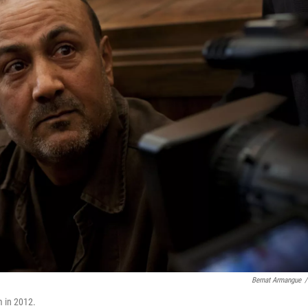
Bernat Armangue
/
m in 2012.