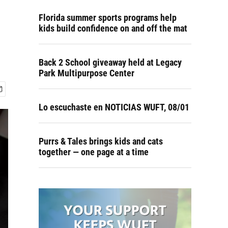
Florida summer sports programs help
kids build confidence on and off the mat
Back 2 School giveaway held at Legacy
Park Multipurpose Center
Lo escuchaste en NOTICIAS WUFT, 08/01
Purrs & Tales brings kids and cats
together — one page at a time