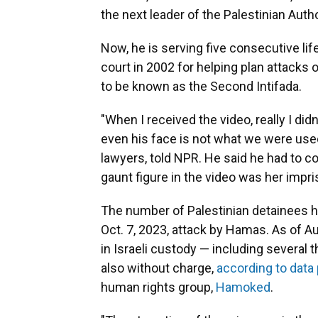
the next leader of the Palestinian Autho
Now, he is serving five consecutive lif
court in 2002 for helping plan attacks o
to be known as the Second Intifada.
"When I received the video, really I di
even his face is not what we were used
lawyers, told NPR. He said he had to co
gaunt figure in the video was her imp
The number of Palestinian detainees he
Oct. 7, 2023, attack by Hamas. As of A
in Israeli custody — including several 
also without charge,
according to data
human rights group,
Hamoked
.