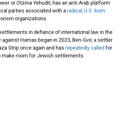
Power or Otzma Yehudit, has an anti-Arab platform
cal parties associated with a
radical, U.S.-born
rorism organizations.
ttlements in defiance of international law in the
 against Hamas began in 2023, Ben-Gvir, a settler
aza Strip once again and has
repeatedly
called
for
 make room for Jewish settlements.