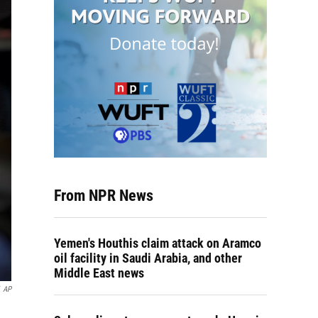
From NPR News
Yemen's Houthis claim attack on Aramco
oil facility in Saudi Arabia, and other
Middle East news
AP