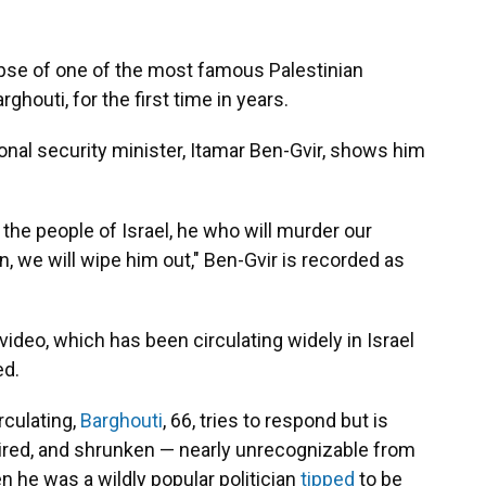
mpse of one of the most famous Palestinian
ghouti, for the first time in years.
tional security minister, Itamar Ben-Gvir, shows him
the people of Israel, he who will murder our
, we will wipe him out," Ben-Gvir is recorded as
ideo, which has been circulating widely in Israel
ed.
rculating,
Barghouti
, 66, tries to respond but is
haired, and shrunken — nearly unrecognizable from
 he was a wildly popular politician
tipped
to be