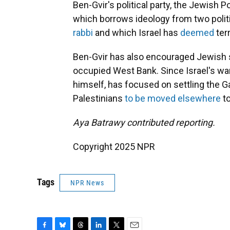
Ben-Gvir's political party, the Jewish 
which borrows ideology from two politi
rabbi
and which Israel has
deemed
ter
Ben-Gvir has also encouraged Jewish se
occupied West Bank. Since Israel's war
himself, has focused on settling the G
Palestinians
to be moved elsewhere
to
Aya Batrawy contributed reporting.
Copyright 2025 NPR
Tags
NPR News