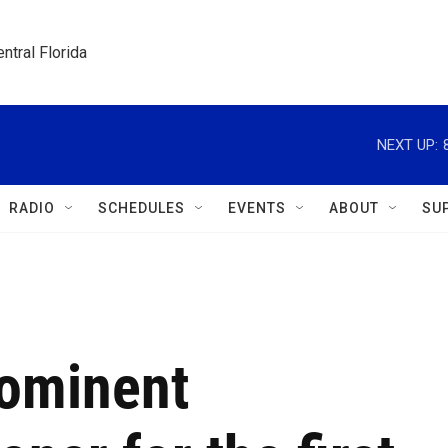
ntral Florida
NEXT UP:
RADIO
SCHEDULES
EVENTS
ABOUT
SU
rominent