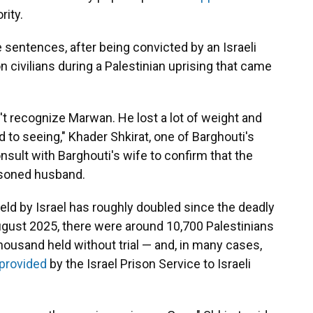
rity.
e sentences, after being convicted by an Israeli
n civilians during a Palestinian uprising that came
dn't recognize Marwan. He lost a lot of weight and
 to seeing," Khader Shkirat, one of Barghouti's
nsult with Barghouti's wife to confirm that the
risoned husband.
ld by Israel has roughly doubled since the deadly
ugust 2025, there were around 10,700 Palestinians
thousand held without trial — and, in many cases,
 provided
by the Israel Prison Service to Israeli