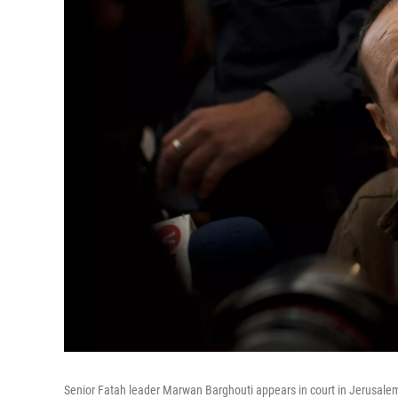
Senior Fatah leader Marwan Barghouti appears in court in Jerusale