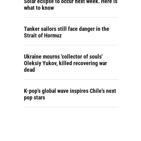
Solar eclipse to occur next week. Here is
what to know
Tanker sailors still face danger in the
Strait of Hormuz
Ukraine mourns 'collector of souls'
Oleksiy Yukov, killed recovering war
dead
K-pop's global wave inspires Chile's next
pop stars