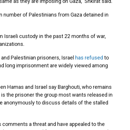
 same as they are imposing on Gaza," Shkirat said.
n number of Palestinians from Gaza detained in
n Israeli custody in the past 22 months of war,
anizations.
 and Palestinian prisoners, Israel
has refused
to
and long imprisonment are widely viewed among
ween Hamas and Israel say Barghouti, who remains
, is the prisoner the group most wants released in
e anonymously to discuss details of the stalled
's comments a threat and have appealed to the