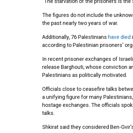
"The starvation of the prisoners is the
The figures do not include the unknow
the past nearly two years of war.
Additionally, 76 Palestinians
have died
i
according to Palestinian prisoners' org
In recent prisoner exchanges of Israeli
release Barghouti, whose conviction 
Palestinians as politically motivated.
Officials close to ceasefire talks bet
a unifying figure for many Palestinians
hostage exchanges. The officials spok
talks.
Shkirat said they considered Ben-Gvir