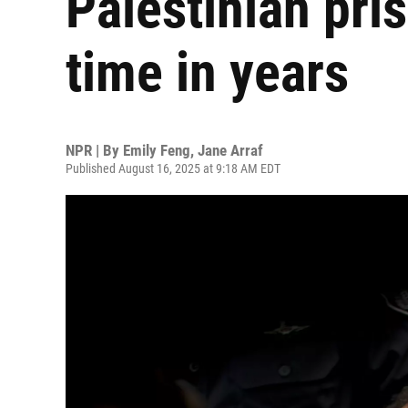
Palestinian pris
time in years
NPR | By
Emily Feng
,
Jane Arraf
Published August 16, 2025 at 9:18 AM EDT